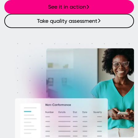
See it in action
Take quality assessment