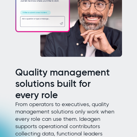
Quality management
solutions built for
every role
From operators to executives, quality
management solutions only work when
every role can use them. Ideagen
supports operational contributors
collecting data, functional leaders