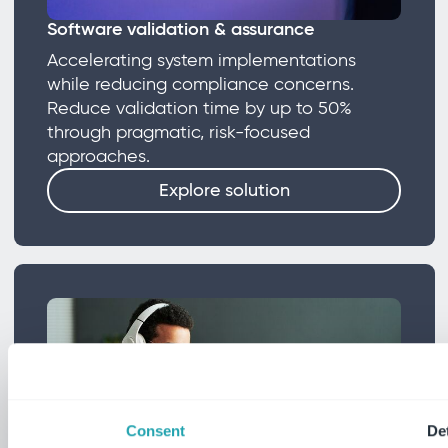
Software validation & assurance
Accelerating system implementations
while reducing compliance concerns.
Reduce validation time by up to 50%
through pragmatic, risk-focused
approaches.
Explore solution
Consent
Det