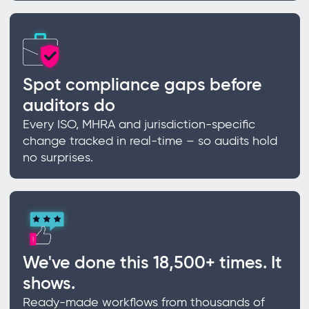
Spot compliance gaps before
auditors do
Every ISO, MHRA and jurisdiction-specific
change tracked in real-time – so audits hold
no surprises.
We've done this 18,500+ times. It
shows.
Ready-made workflows from thousands of