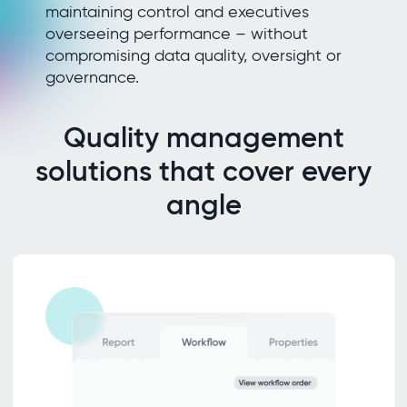
maintaining control and executives
overseeing performance – without
compromising data quality, oversight or
governance.
Quality management
solutions that cover every
angle