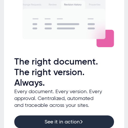
The right document.
The right version.
Always.
Every document. Every version. Every
approval. Centralized, automated
and traceable across your sites.
See it in action