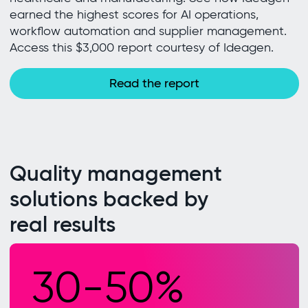
earned the highest scores for AI operations,
workflow automation and supplier management.
Access this $3,000 report courtesy of Ideagen.
Read the report
Quality management
solutions backed by
real results
30-50%