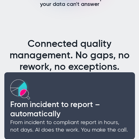
your data can't answer
Connected quality
management. No gaps, no
rework, no exceptions.
From incident to report –
automatically
From incident to compliant report in hours,
not days. AI does the work. You make the call.