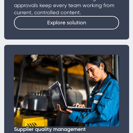
approvals keep every team working from
current, controlled content.
Explore solution
Supplier quality management