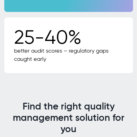
25-40%
better audit scores – regulatory gaps
caught early
Find the right quality
management solution for
you