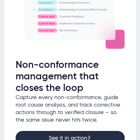
Non-conformance
management that
closes the loop
Capture every non-conformance, guide
root cause analysis, and track corrective
actions through to verified closure – so
the same issue never hits twice.
See it in action