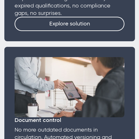
expired qualifications, no compliance
gaps, no surprises.
Explore solution
Document control
No more outdated documents in
circulation. Automated versioning and