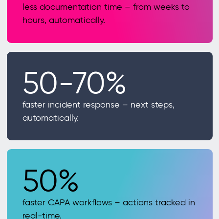
less documentation time – from weeks to
hours, automatically.
50-70%
faster incident response – next steps,
automatically.
50%
faster CAPA workflows – actions tracked in
real-time.