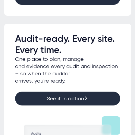
Audit-ready. Every site.
Every time.
One place to plan, manage
and evidence every audit and inspection
– so when the auditor
arrives, you're ready.
See it in action