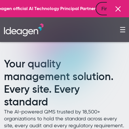
Find out more
 Principal Partner
Your quality
management solution.
Every site. Every
standard
The AI-powered QMS trusted by 18,500+
organizations to hold the standard across every
site, every audit and every regulatory requirement.