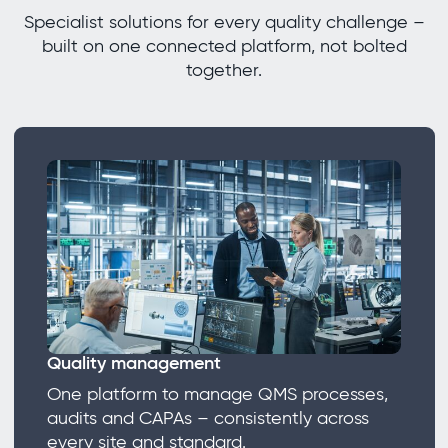
Specialist solutions for every quality challenge –
built on one connected platform, not bolted
together.
Quality management
One platform to manage QMS processes,
audits and CAPAs – consistently across
every site and standard.