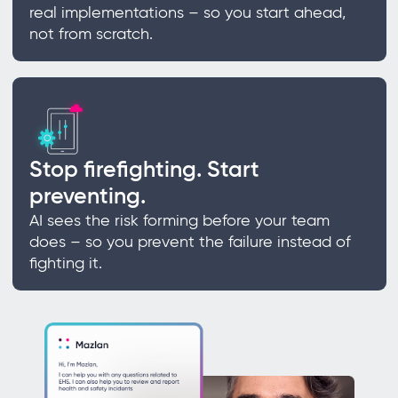
real implementations – so you start ahead,
not from scratch.
Stop firefighting. Start
preventing.
AI sees the risk forming before your team
does – so you prevent the failure instead of
fighting it.