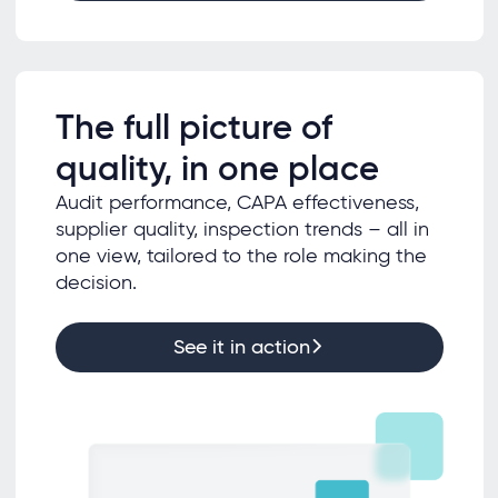
The full picture of
quality, in one place
Audit performance, CAPA effectiveness,
supplier quality, inspection trends – all in
one view, tailored to the role making the
decision.
See it in action