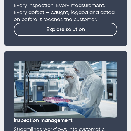
Every inspection. Every measurement.
Every defect – caught, logged and acted
on before it reaches the customer.
Explore solution
Inspection management
Streamlines workflows into systematic