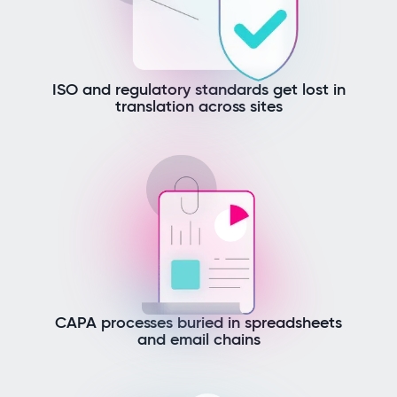
ISO and regulatory standards get lost in
translation across sites
CAPA processes buried in spreadsheets
and email chains