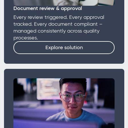
Document review & approval
Every review triggered. Every approval
tracked. Every document compliant –
managed consistently across quality
processes.
Explore solution