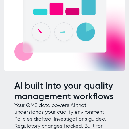
AI built into your quality
management workflows
Your QMS data powers AI that
understands your quality environment.
Policies drafted. Investigations guided.
Regulatory changes tracked. Built for