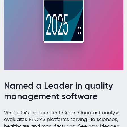
Named a Leader in quality
management software
Verdantix's independent Green Quadrant analysis
evaluates 14 QMS platforms serving life sciences,
healthcare and manufacturing. See how Ideagen