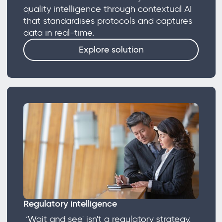
quality intelligence through contextual AI
that standardises protocols and captures
data in real-time.
Explore solution
Regulatory intelligence
‘Wait and see' isn't a regulatory strategy.