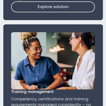
Explore solution
Training management
Competency, certifications and training
requirements managed consistently – no