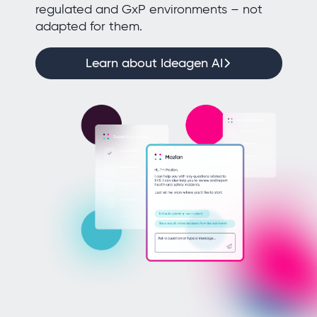
regulated and GxP environments – not
adapted for them.
Learn about Ideagen AI