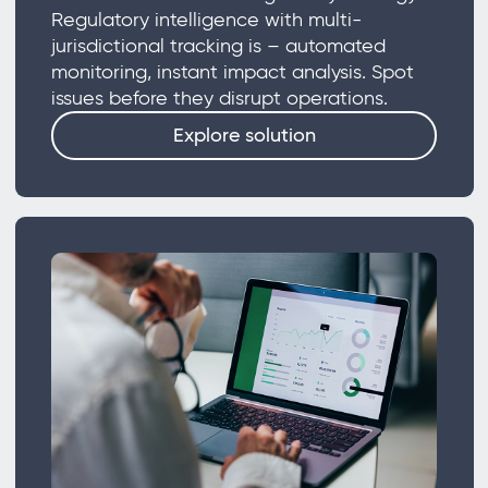
Regulatory intelligence with multi-
jurisdictional tracking is – automated
monitoring, instant impact analysis. Spot
issues before they disrupt operations.
Explore solution