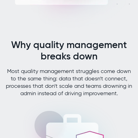
Why quality management
breaks down
Most quality management struggles come down
to the same thing: data that doesn't connect,
processes that don't scale and teams drowning in
admin instead of driving improvement.