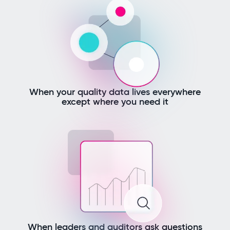
When your quality data lives everywhere
except where you need it
When leaders and auditors ask questions