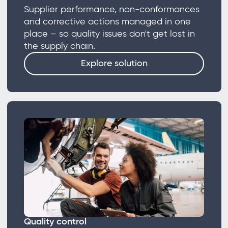
Supplier performance, non-conformances
and corrective actions managed in one
place – so quality issues don't get lost in
the supply chain.
Explore solution
Quality control