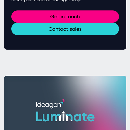
Get in touch
Contact sales