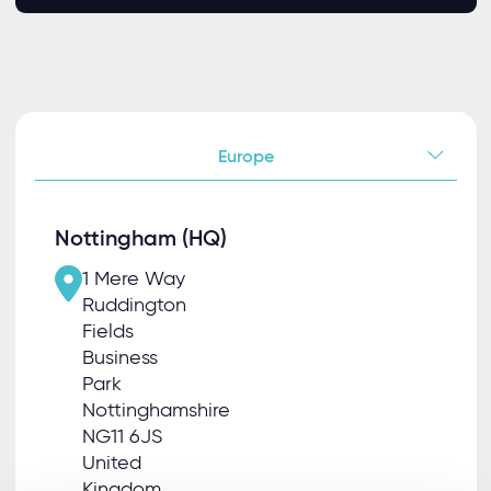
Europe
Nottingham (HQ)
1 Mere Way
Ruddington
Fields
Business
Park
Nottinghamshire
NG11 6JS
United
Kingdom