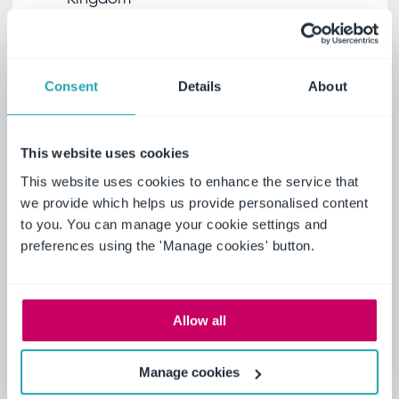
+44 (0) 1629
699 100
Consent
Details
About
View map
This website uses cookies
This website uses cookies to enhance the service that
we provide which helps us provide personalised content
to you. You can manage your cookie settings and
preferences using the 'Manage cookies' button.
Allow all
Join Ideagen
Manage cookies
View our current opportunities to become