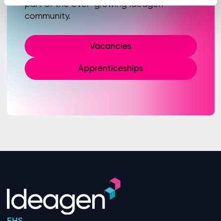
part of the ever-growing Ideagen
community.
Vacancies
Apprenticeships
EHS