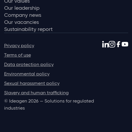
Our values
Our leadership
Company news
Our vacancies
Sustainability report
Privacy policy
Terms of use
Data protection policy
Environmental policy
Sexual harassment policy
Slavery and human trafficking
© Ideagen 2026 — Solutions for regulated
industries