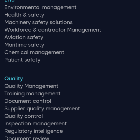
Environmental management
Health & safety
Machinery safety solutions
Workforce & contractor Management
Aviation safety
Maritime safety
Chemical management
Patient safety
Quality
Quality Management
Training management
Document control
Supplier quality management
Quality control
Inspection management
Regulatory intelligence
Document review