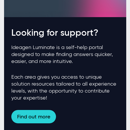
Looking for support?
Ideagen Luminate is a self-help portal
designed to make finding answers quicker,
easier, and more intuitive.
Each area gives you access to unique
solution resources tailored to all experience
levels, with the opportunity to contribute
your expertise!
Find out more