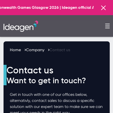
h Games Glasgow 2026 | Ideagen official AI Technology Pr
Home
Company
Contact us
Contact us
Want to get in touch?
Get in touch with one of our offices below,
alternativly, contact sales to discuss a specific
solution with our expert team to make sure we can
meet your needs in the right way.