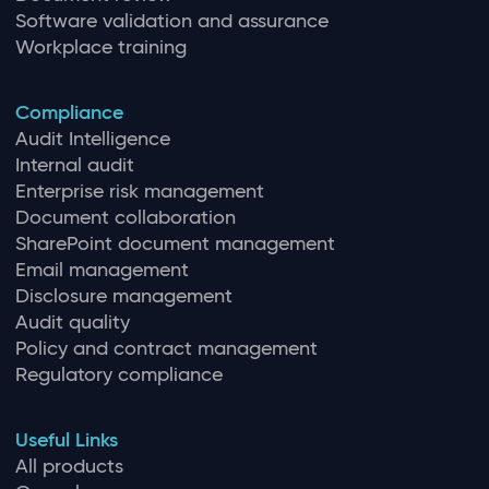
Software validation and assurance
Workplace training
Compliance
Audit Intelligence
Internal audit
Enterprise risk management
Document collaboration
SharePoint document management
Email management
Disclosure management
Audit quality
Policy and contract management
Regulatory compliance
Useful Links
All products