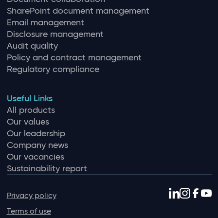
SharePoint document management
Email management
Disclosure management
Audit quality
Policy and contract management
Regulatory compliance
Useful Links
All products
Our values
Our leadership
Company news
Our vacancies
Sustainability report
Privacy policy
Terms of use