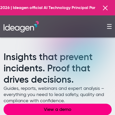
Find out more
chnology Principal Partner
Insights that prevent
incidents. Proof that
drives decisions.
Guides, reports, webinars and expert analysis –
everything you need to lead safety, quality and
compliance with confidence.
View a demo