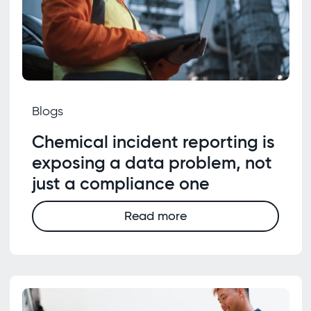
Blogs
Chemical incident reporting is
exposing a data problem, not
just a compliance one
Read more