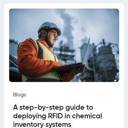
Blogs
A step-by-step guide to
deploying RFID in chemical
inventory systems