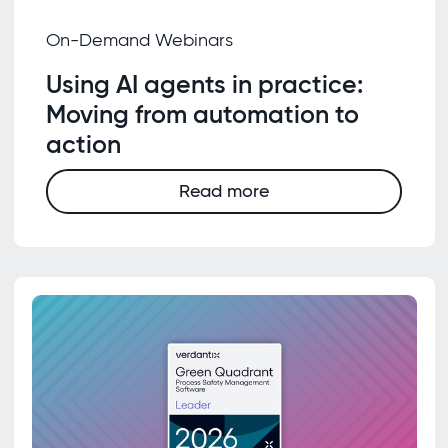
On-Demand Webinars
Using AI agents in practice:
Moving from automation to
action
Read more