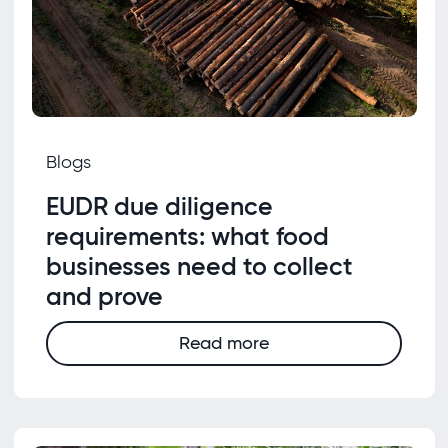
Blogs
EUDR due diligence
requirements: what food
businesses need to collect
and prove
Read more