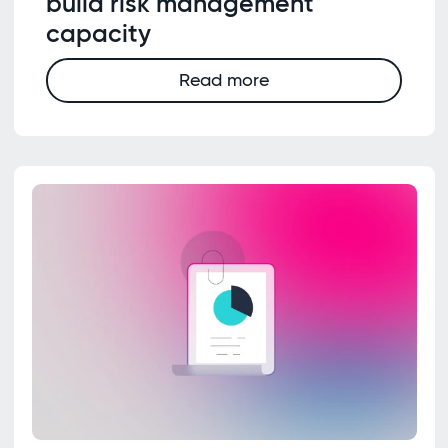
build risk management
capacity
Read more