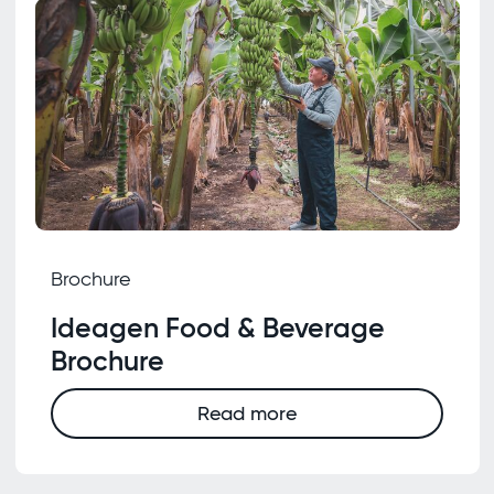
Brochure
Ideagen Food & Beverage
Brochure
Read more