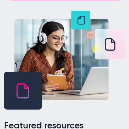
Featured resources