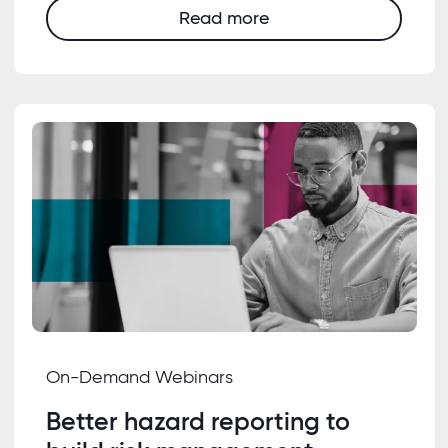
Read more
On-Demand Webinars
Better hazard reporting to