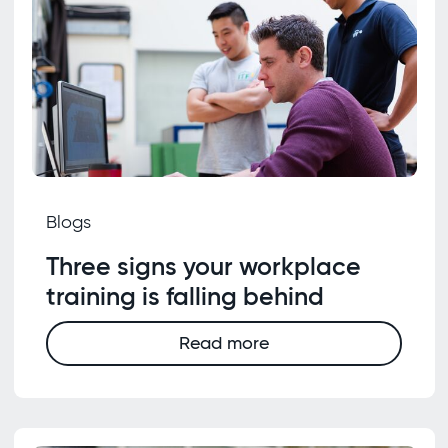
Blogs
Three signs your workplace
training is falling behind
Read more