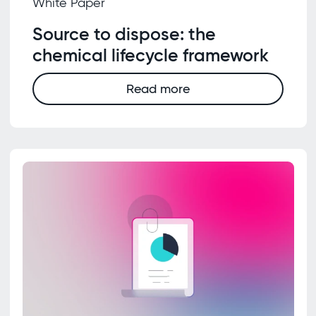
White Paper
Source to dispose: the
chemical lifecycle framework
Read more