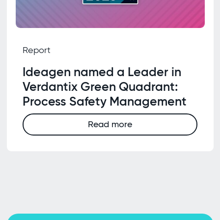
Report
Ideagen named a Leader in
Verdantix Green Quadrant:
Process Safety Management
Read more