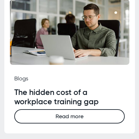
Blogs
The hidden cost of a
workplace training gap
Read more