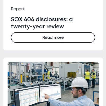
Report
SOX 404 disclosures: a
twenty-year review
Read more