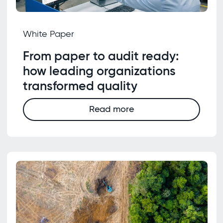
White Paper
From paper to audit ready:
how leading organizations
transformed quality
Read more