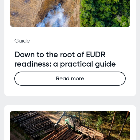
Guide
Down to the root of EUDR
readiness: a practical guide
Read more