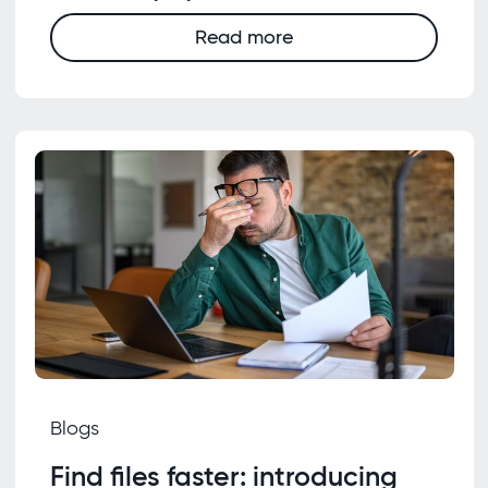
Read more
Blogs
Find files faster: introducing