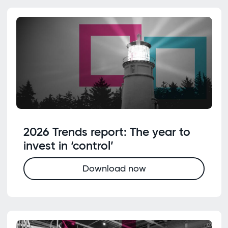
2026 Trends report: The year to
invest in ‘control’
Download now