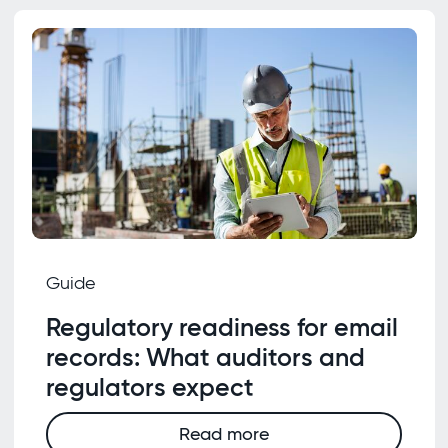
Guide
Regulatory readiness for email
records: What auditors and
regulators expect
Read more