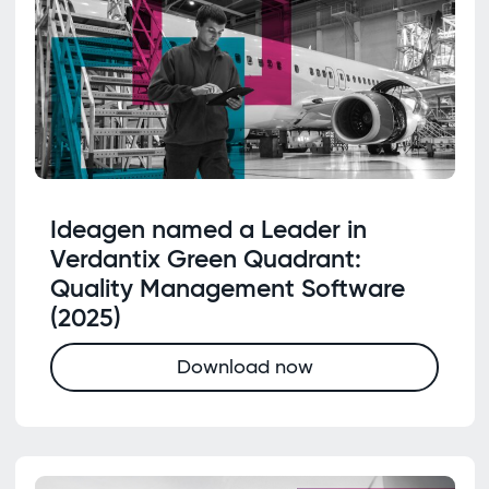
Ideagen named a Leader in
Verdantix Green Quadrant:
Quality Management Software
(2025)
Download now