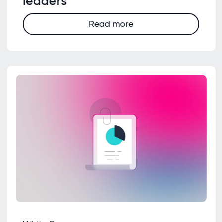
leaders
Read more