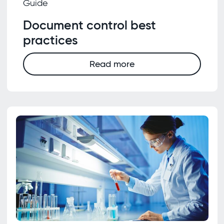
Guide
Document control best
practices
Read more