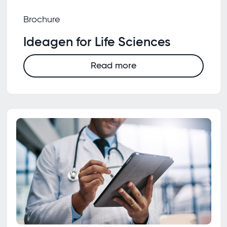
Brochure
Ideagen for Life Sciences
Read more