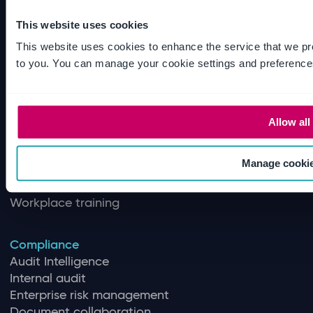
This website uses cookies
Quality
This website uses cookies to enhance the service that we pr
Quality Management
to you. You can manage your cookie settings and preference
Training management
Document control
Supplier quality management
Quality control
Allow all
Inspection management
Regulatory intelligence
Manage cooki
Document review
Software validation and assurance
Workplace training
Compliance
Audit Intelligence
Internal audit
Enterprise risk management
Document collaboration