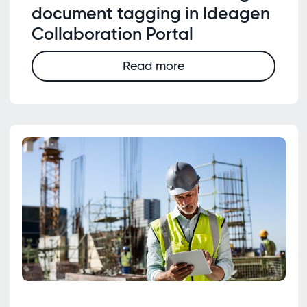
document tagging in Ideagen
Collaboration Portal
Read more