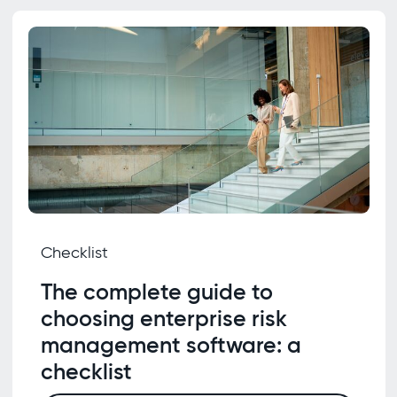
Checklist
The complete guide to
choosing enterprise risk
management software: a
checklist