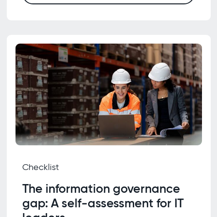
Checklist
The information governance
gap: A self-assessment for IT