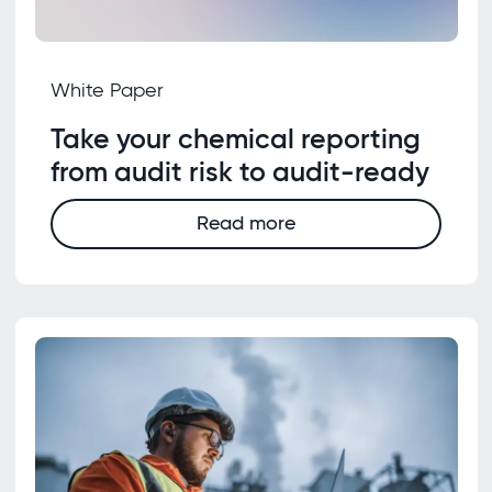
White Paper
Take your chemical reporting
from audit risk to audit-ready
Read more