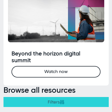
Beyond the horizon digital
summit
Watch now
Browse all resources
Filters