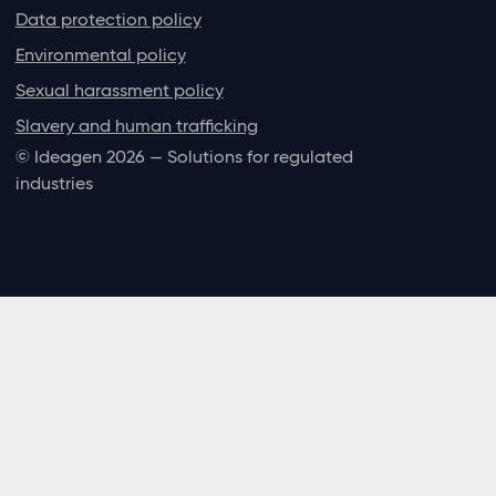
Data protection policy
Environmental policy
Sexual harassment policy
Slavery and human trafficking
© Ideagen 2026 — Solutions for regulated
industries