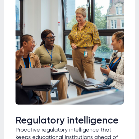
Regulatory intelligence
Proactive regulatory intelligence that
keeps educational institutions ahead of