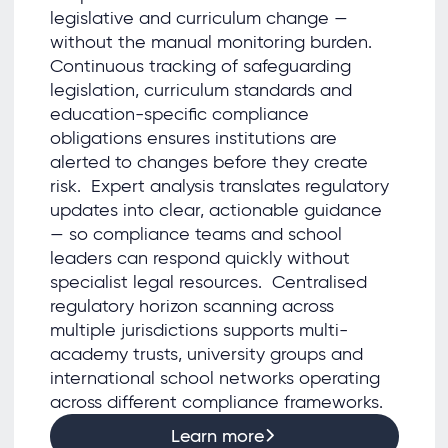
legislative and curriculum change —
without the manual monitoring burden.
Continuous tracking of safeguarding
legislation, curriculum standards and
education-specific compliance
obligations ensures institutions are
alerted to changes before they create
risk. Expert analysis translates regulatory
updates into clear, actionable guidance
— so compliance teams and school
leaders can respond quickly without
specialist legal resources. Centralised
regulatory horizon scanning across
multiple jurisdictions supports multi-
academy trusts, university groups and
international school networks operating
across different compliance frameworks.
Learn more