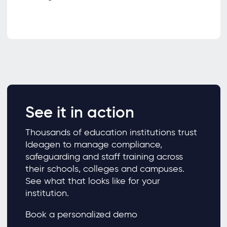
See it in action
Thousands of education institutions trust
Ideagen to manage compliance,
safeguarding and staff training across
their schools, colleges and campuses.
See what that looks like for your
institution.
Book a personalized demo