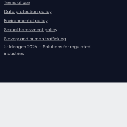
Terms of use
Data protection policy
Environmental policy
Sexual harassment policy
Slavery and human trafficking
© Ideagen 2026 — Solutions for regulated
industries