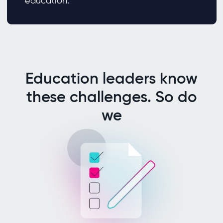
education.
Education leaders know
these challenges. So do
we