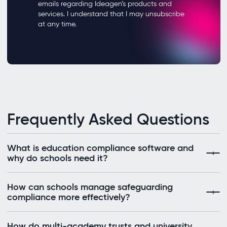
Frequently Asked Questions
What is education compliance software and
why do schools need it?
How can schools manage safeguarding
compliance more effectively?
How do multi-academy trusts and university