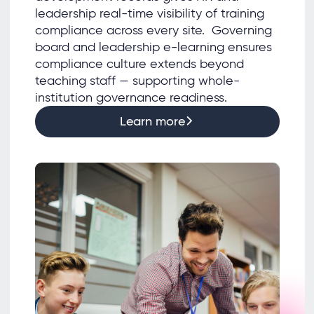
leadership real-time visibility of training
compliance across every site. Governing
board and leadership e-learning ensures
compliance culture extends beyond
teaching staff — supporting whole-
institution governance readiness.
Learn more