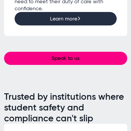
need to meet their duty of care with
confidence.
Learn more
Speak to us
Trusted by institutions where
student safety and
compliance can't slip