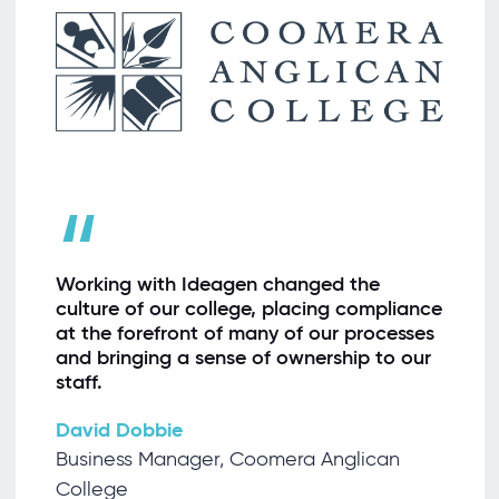
“
Working with Ideagen changed the
culture of our college, placing compliance
at the forefront of many of our processes
and bringing a sense of ownership to our
staff.
David Dobbie
Business Manager, Coomera Anglican
College