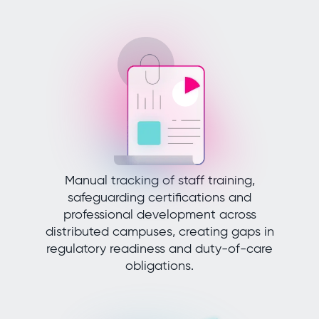
Manual tracking of staff training,
safeguarding certifications and
professional development across
distributed campuses, creating gaps in
regulatory readiness and duty-of-care
obligations.