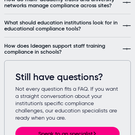
networks manage compliance across sites?
What should education institutions look for in
educational compliance tools?
How does Ideagen support staff training
compliance in schools?
Still have questions?
Not every question fits a FAQ. If you want
a straight conversation about your
institution's specific compliance
challenges, our education specialists are
ready when you are.
Speak to an specialist