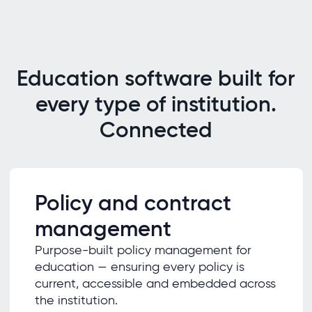
Education software built for
every type of institution.
Connected
Policy and contract
management
Purpose-built policy management for
education — ensuring every policy is
current, accessible and embedded across
the institution.