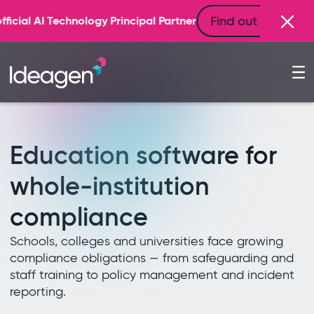
Find out more
incipal Partner
Education software for
whole-institution
compliance
Schools, colleges and universities face growing
compliance obligations — from safeguarding and
staff training to policy management and incident
reporting.