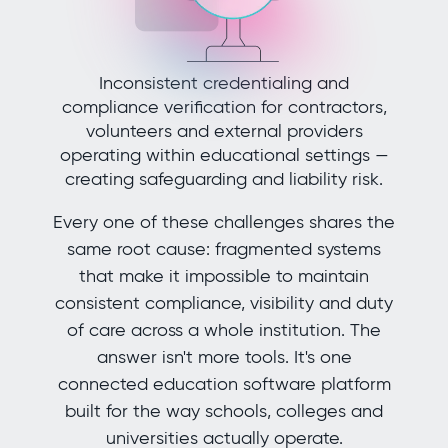
Inconsistent credentialing and
compliance verification for contractors,
volunteers and external providers
operating within educational settings —
creating safeguarding and liability risk.
Every one of these challenges shares the
same root cause: fragmented systems
that make it impossible to maintain
consistent compliance, visibility and duty
of care across a whole institution. The
answer isn't more tools. It's one
connected education software platform
built for the way schools, colleges and
universities actually operate.