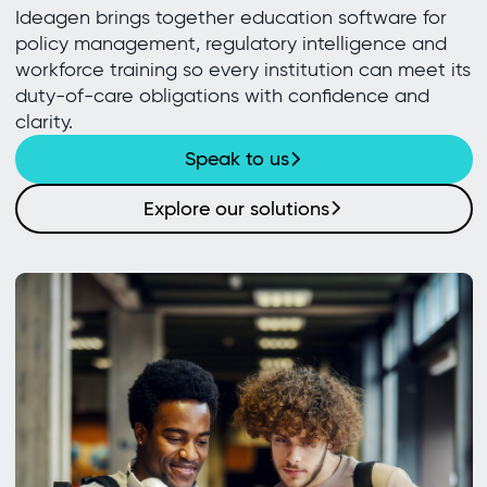
Ideagen brings together education software for
policy management, regulatory intelligence and
workforce training so every institution can meet its
duty-of-care obligations with confidence and
clarity.
Speak to us
Explore our solutions