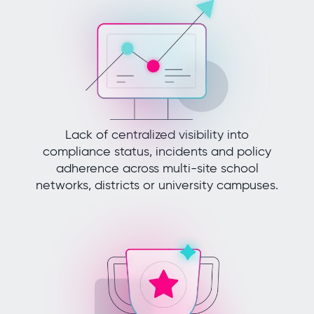
Lack of centralized visibility into
compliance status, incidents and policy
adherence across multi-site school
networks, districts or university campuses.