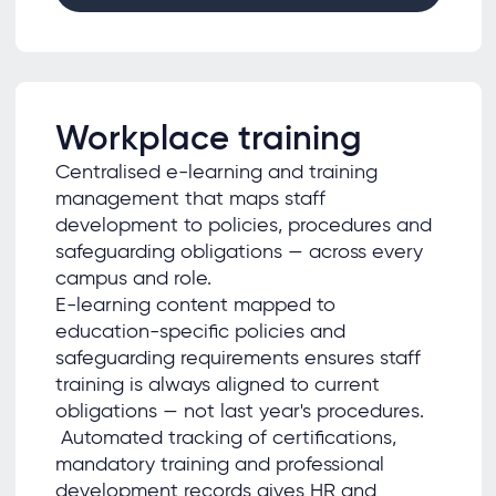
Workplace training
Centralised e-learning and training
management that maps staff
development to policies, procedures and
safeguarding obligations — across every
campus and role.
E-learning content mapped to
education-specific policies and
safeguarding requirements ensures staff
training is always aligned to current
obligations — not last year's procedures.
Automated tracking of certifications,
mandatory training and professional
development records gives HR and