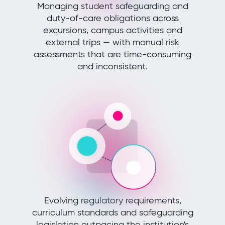
Managing student safeguarding and
duty-of-care obligations across
excursions, campus activities and
external trips — with manual risk
assessments that are time-consuming
and inconsistent.
Evolving regulatory requirements,
curriculum standards and safeguarding
legislation outpacing the institution's