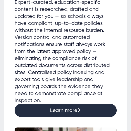
Expert-curated, education-specific
content is researched, drafted and
updated for you — so schools always
have compliant, up-to-date policies
without the internal resource burden.
Version control and automated
notifications ensure staff always work
from the latest approved policy —
eliminating the compliance risk of
outdated documents across distributed
sites. Centralised policy indexing and
export tools give leadership and
governing boards the evidence they
need to demonstrate compliance at
inspection.
Learn more