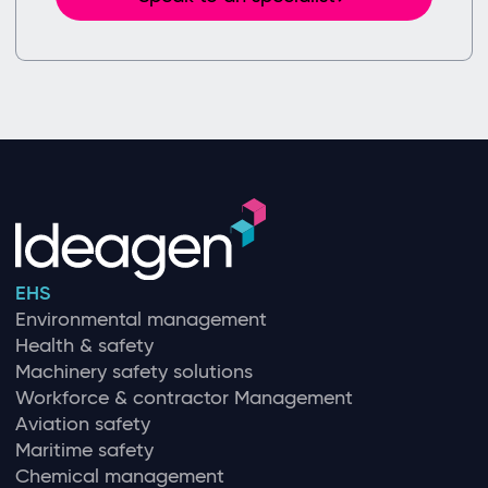
EHS
Environmental management
Health & safety
Machinery safety solutions
Workforce & contractor Management
Aviation safety
Maritime safety
Chemical management