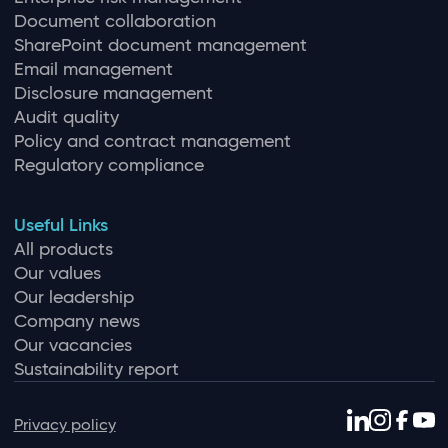
Document collaboration
SharePoint document management
Email management
Disclosure management
Audit quality
Policy and contract management
Regulatory compliance
Useful Links
All products
Our values
Our leadership
Company news
Our vacancies
Sustainability report
Privacy policy