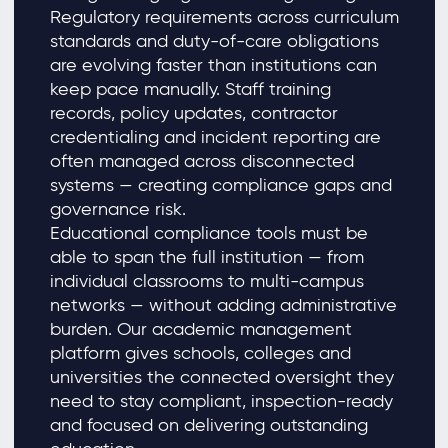
Regulatory requirements across curriculum
standards and duty-of-care obligations
are evolving faster than institutions can
keep pace manually. Staff training
records, policy updates, contractor
credentialing and incident reporting are
often managed across disconnected
systems — creating compliance gaps and
governance risk.
Educational compliance tools must be
able to span the full institution — from
individual classrooms to multi-campus
networks — without adding administrative
burden. Our academic management
platform gives schools, colleges and
universities the connected oversight they
need to stay compliant, inspection-ready
and focused on delivering outstanding