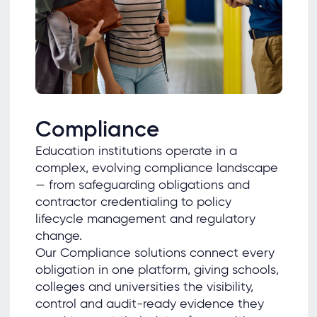
Compliance
Education institutions operate in a
complex, evolving compliance landscape
— from safeguarding obligations and
contractor credentialing to policy
lifecycle management and regulatory
change.
Our Compliance solutions connect every
obligation in one platform, giving schools,
colleges and universities the visibility,
control and audit-ready evidence they