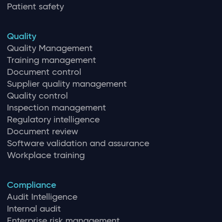
Patient safety
Quality
Quality Management
Training management
Document control
Supplier quality management
Quality control
Inspection management
Regulatory intelligence
Document review
Software validation and assurance
Workplace training
Compliance
Audit Intelligence
Internal audit
Enterprise risk management