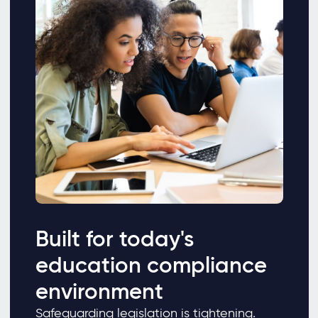
Built for today's
education compliance
environment
Safeguarding legislation is tightening.