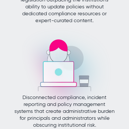
ability to update policies without
dedicated compliance resources or
expert-curated content.
Disconnected compliance, incident
reporting and policy management
systems that create administrative burden
for principals and administrators while
obscuring institutional risk.