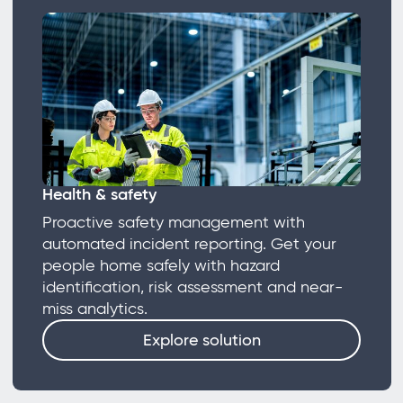
Health & safety
Proactive safety management with
automated incident reporting. Get your
people home safely with hazard
identification, risk assessment and near-
miss analytics.
Explore solution