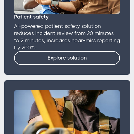
Patient safety
AI-powered patient safety solution
reduces incident review from 20 minutes
to 2 minutes, increases near-miss reporting
by 200%.
Explore solution