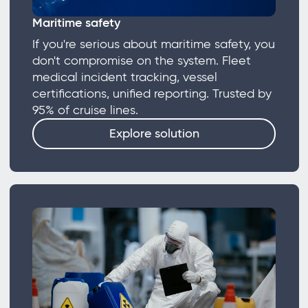
Maritime safety
If you're serious about maritime safety, you
don't compromise on the system. Fleet
medical incident tracking, vessel
certifications, unified reporting. Trusted by
95% of cruise lines.
Explore solution