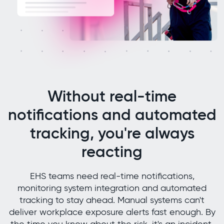
Without real-time
notifications and automated
tracking, you're always
reacting
EHS teams need real-time notifications,
monitoring system integration and automated
tracking to stay ahead. Manual systems can't
deliver workplace exposure alerts fast enough. By
the time you know about the risk, it's an incident.