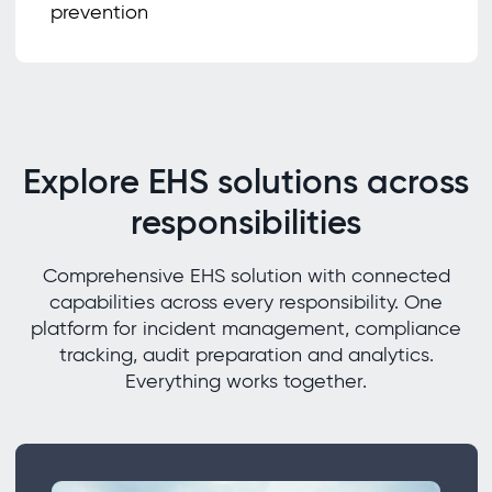
prevention
Explore EHS solutions across
responsibilities
Comprehensive EHS solution with connected
capabilities across every responsibility. One
platform for incident management, compliance
tracking, audit preparation and analytics.
Everything works together.