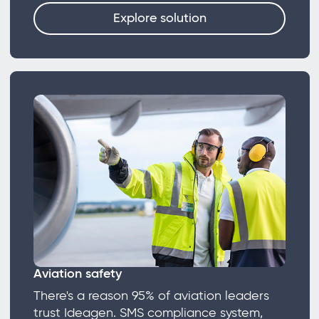
Explore solution
Aviation safety
There's a reason 95% of aviation leaders
trust Ideagen. SMS compliance system,