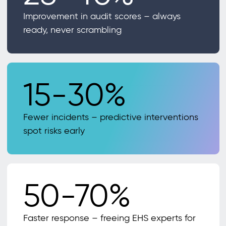
Improvement in audit scores – always
ready, never scrambling
15-30%
Fewer incidents – predictive interventions
spot risks early
50-70%
Faster response – freeing EHS experts for