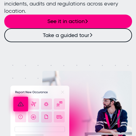
incidents, audits and regulations across every
location.
See it in action
Take a guided tour