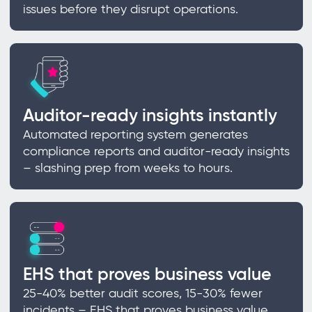
issues before they disrupt operations.
Auditor-ready insights instantly
Automated reporting system generates
compliance reports and auditor-ready insights
– slashing prep from weeks to hours.
EHS that proves business value
25-40% better audit scores, 15-30% fewer
incidents – EHS that proves business value