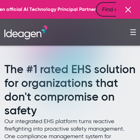
Find out more
rincipal Partner
The #1 rated EHS solution
for organizations that
don't compromise on
safety
Our integrated EHS platform turns reactive
firefighting into proactive safety management.
One compliance management system for