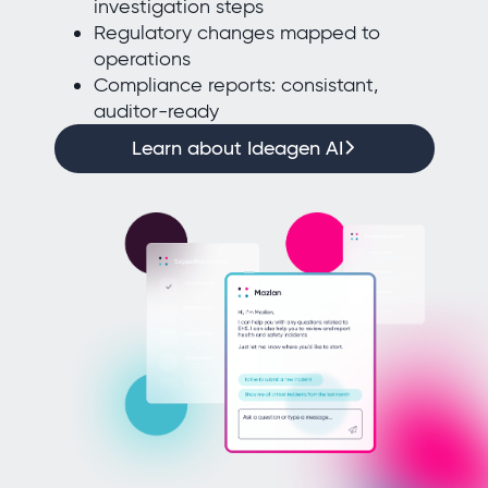
investigation steps
Regulatory changes mapped to
operations
Compliance reports: consistant,
auditor-ready
Learn about Ideagen AI