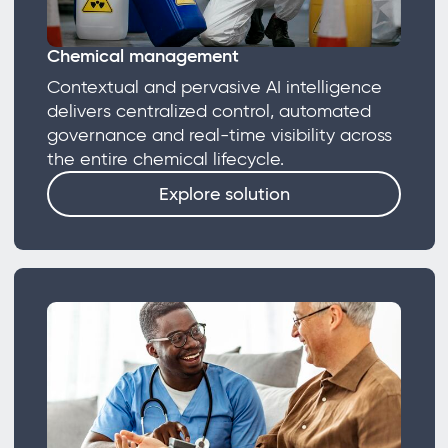
Chemical management
Contextual and pervasive AI intelligence
delivers centralized control, automated
governance and real-time visibility across
the entire chemical lifecycle.
Explore solution