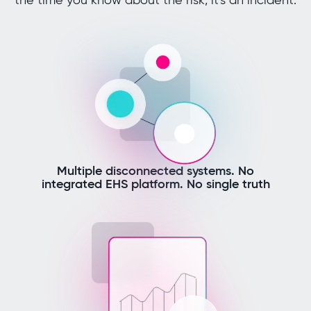
Multiple disconnected systems. No
integrated EHS platform. No single truth