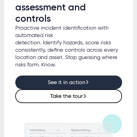
assessment and
controls
Proactive incident identification with
automated risk
detection. Identify hazards, score risks
consistently, define controls across every
location and asset. Stop guessing where
risks form. Know.
See it in action
Take the tour