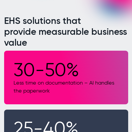
EHS solutions that
provide measurable business
value
30-50%
Less time on documentation – AI handles
the paperwork
25-40%