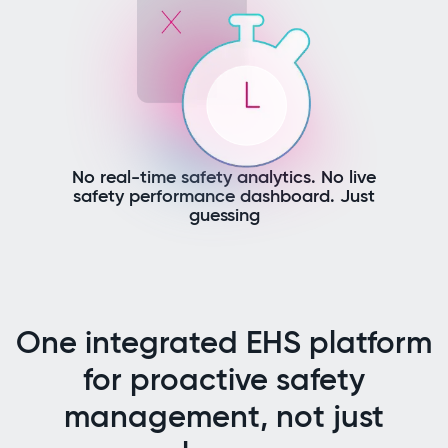
No real-time safety analytics. No live
safety performance dashboard. Just
guessing
One integrated EHS platform
for proactive safety
management, not just