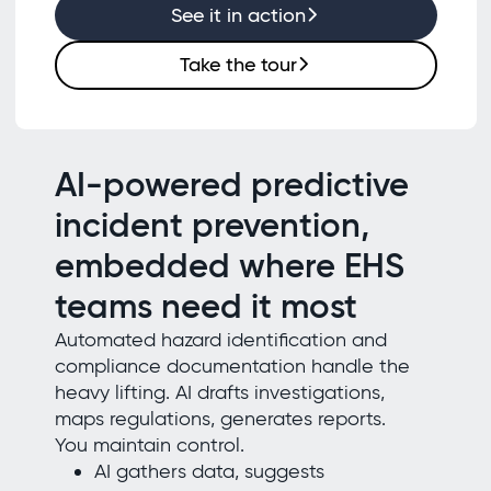
See it in action
Take the tour
AI-powered predictive
incident prevention,
embedded where EHS
teams need it most
Automated hazard identification and
compliance documentation handle the
heavy lifting. AI drafts investigations,
maps regulations, generates reports.
You maintain control.
AI gathers data, suggests