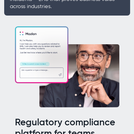
across industries.
Regulatory compliance
platform for teams