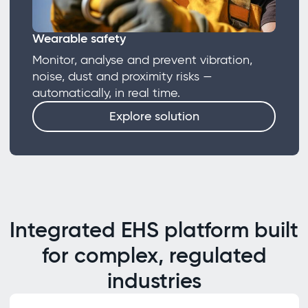
Wearable safety
Monitor, analyse and prevent vibration,
noise, dust and proximity risks —
automatically, in real time.
Explore solution
Integrated EHS platform built
for complex, regulated
industries