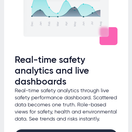
Real-time safety
analytics and live
dashboards
Real-time safety analytics through live
safety performance dashboard. Scattered
data becomes one truth. Role-based
views for safety, health and environmental
data. See trends and risks instantly.