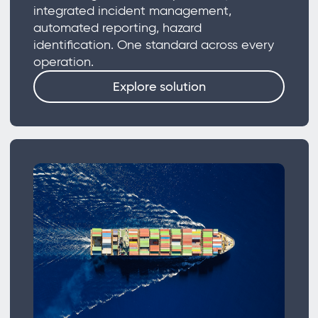
integrated incident management,
automated reporting, hazard
identification. One standard across every
operation.
Explore solution