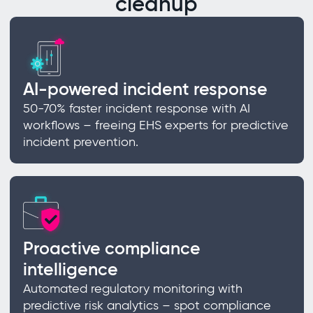
cleanup
AI-powered incident response
50-70% faster incident response with AI
workflows – freeing EHS experts for predictive
incident prevention.
Proactive compliance
intelligence
Automated regulatory monitoring with
predictive risk analytics – spot compliance