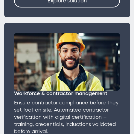
Explore solution
Workforce & contractor management
Ensure contractor compliance before they
set foot on site. Automated contractor
verification with digital certification –
training, credentials, inductions validated
before arrival.