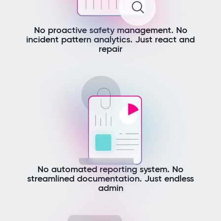
No proactive safety management. No
incident pattern analytics. Just react and
repair
No automated reporting system. No
streamlined documentation. Just endless
admin