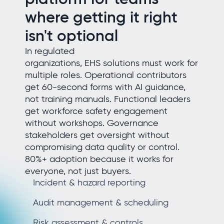
where getting it right
isn't optional
In regulated
organizations, EHS solutions must work for
multiple roles. Operational contributors
get 60-second forms with AI guidance,
not training manuals. Functional leaders
get workforce safety engagement
without workshops. Governance
stakeholders get oversight without
compromising data quality or control.
80%+ adoption because it works for
everyone, not just buyers.
Incident & hazard reporting
Audit management & scheduling
Risk assessment & controls