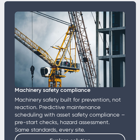
Machinery safety compliance
Machinery safety built for prevention, not
reaction. Predictive maintenance
scheduling with asset safety compliance –
pre-start checks, hazard assessment.
Same standards, every site.