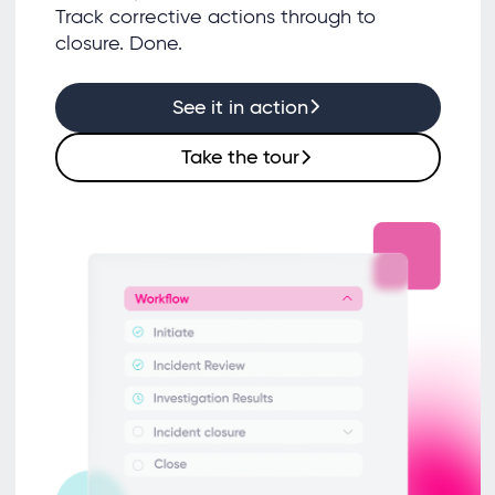
Track corrective actions through to
closure. Done.
See it in action
Take the tour