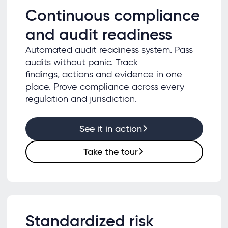
Continuous compliance
and audit readiness
Automated audit readiness system. Pass
audits without panic. Track
findings, actions and evidence in one
place. Prove compliance across every
regulation and jurisdiction.
See it in action
Take the tour
Standardized risk