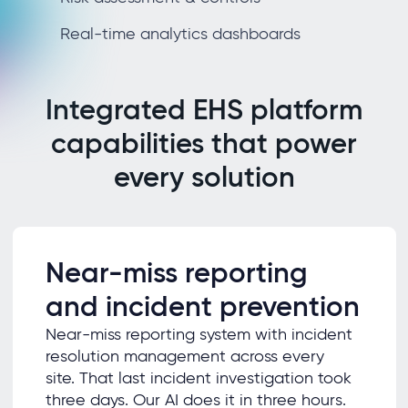
Real-time analytics dashboards
Integrated EHS platform
capabilities that power
every solution
Near-miss reporting
and incident prevention
Near-miss reporting system with incident
resolution management across every
site. That last incident investigation took
three days. Our AI does it in three hours.