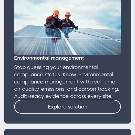
Environmental management
Stop guessing your environmental
compliance status. Know. Environmental
compliance management with real-time
air quality, emissions, and carbon tracking.
Audit-ready evidence across every site.
Explore solution