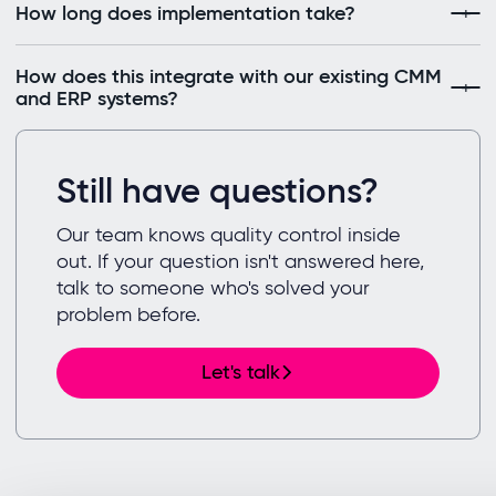
How long does implementation take?
How does this integrate with our existing CMM
and ERP systems?
Still have questions?
Our team knows quality control inside
out. If your question isn't answered here,
talk to someone who's solved your
problem before.
Let's talk