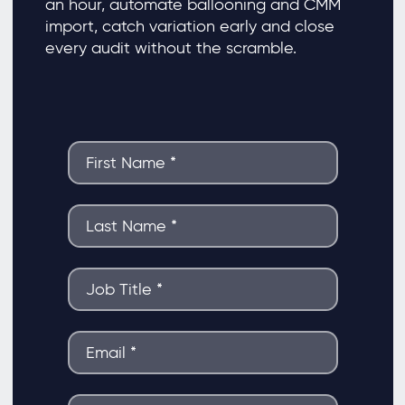
an hour, automate ballooning and CMM
import, catch variation early and close
every audit without the scramble.