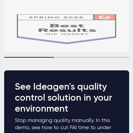
See Ideagen's quality
control solution in your
environment
Stop managing quality manually. In this
demo, see how to cut FAI time to under