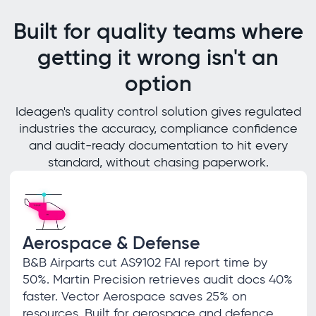
Built for quality teams where
getting it wrong isn't an
option
Ideagen's quality control solution gives regulated
industries the accuracy, compliance confidence
and audit-ready documentation to hit every
standard, without chasing paperwork.
Aerospace & Defense
B&B Airparts cut AS9102 FAI report time by
50%. Martin Precision retrieves audit docs 40%
faster. Vector Aerospace saves 25% on
resources. Built for aerospace and defence.