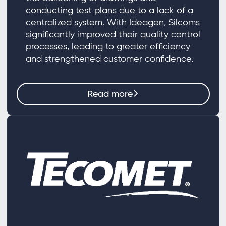
conducting test plans due to a lack of a
centralized system. With Ideagen, Silcoms
significantly improved their quality control
processes, leading to greater efficiency
and strengthened customer confidence.
Read more