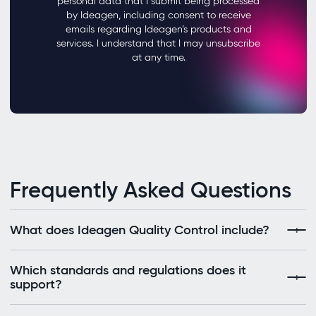
Frequently Asked Questions
What does Ideagen Quality Control include?
Which standards and regulations does it
support?