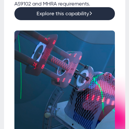
AS9102 and MHRA requirements.
Explore this capability