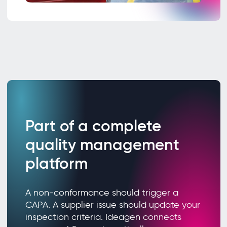
Part of a complete
quality management
platform
A non-conformance should trigger a
CAPA. A supplier issue should update your
inspection criteria. Ideagen connects