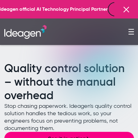
Find out more
 Partner
Quality control solution
– without the manual
overhead
Stop chasing paperwork. Ideagen's quality control
solution handles the tedious work, so your
engineers focus on preventing problems, not
documenting them.