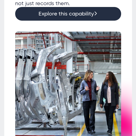
not just records them.
Explore this capability