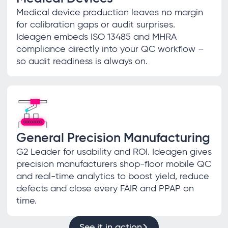
Medical device production leaves no margin
for calibration gaps or audit surprises.
Ideagen embeds ISO 13485 and MHRA
compliance directly into your QC workflow –
so audit readiness is always on.
General Precision Manufacturing
G2 Leader for usability and ROI. Ideagen gives
precision manufacturers shop-floor mobile QC
and real-time analytics to boost yield, reduce
defects and close every FAIR and PPAP on
time.
See it in action