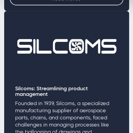
Silcoms: Streamlining product
management
Founded in 1939, Silcoms, a specialized
manufacturing supplier of aerospace
parts, chains, and components, faced
challenges in managing processes like
the ballooning of drawings and