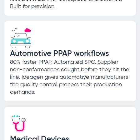
Built for precision.
Automotive PPAP workflows
80% faster PPAP. Automated SPC. Supplier
non-conformances caught before they hit the
line. Ideagen gives automotive manufacturers
the quality control process their production
demands.
Medical Devices