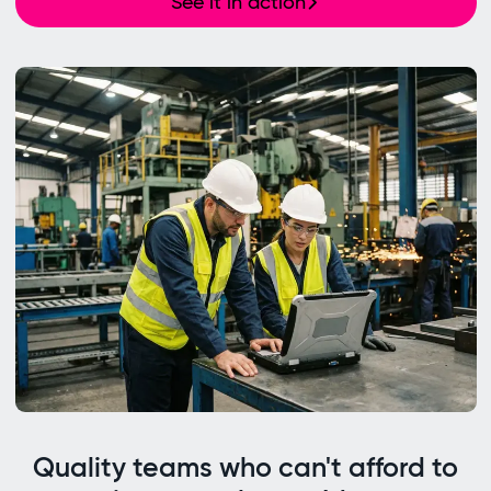
See it in action
Quality teams who can't afford to