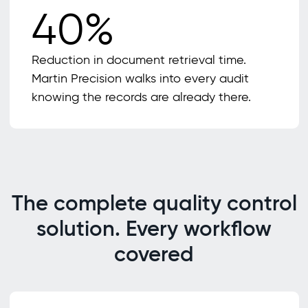
40%
Reduction in document retrieval time.
Martin Precision walks into every audit
knowing the records are already there.
The complete quality control
solution. Every workflow
covered