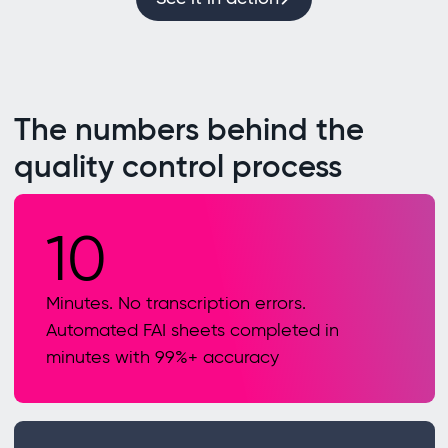
The numbers behind the
quality control process
10
Minutes. No transcription errors.
Automated FAI sheets completed in
minutes with 99%+ accuracy