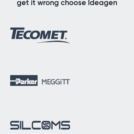
get it wrong choose Ideagen