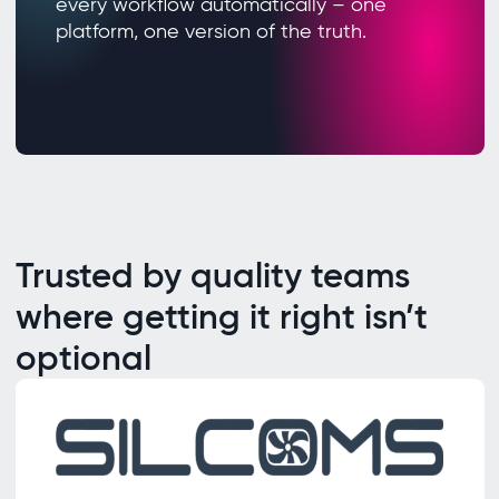
every workflow automatically – one
platform, one version of the truth.
Trusted by quality teams
where getting it right isn’t
optional