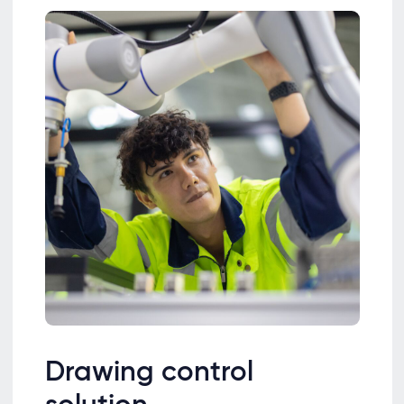
Drawing control