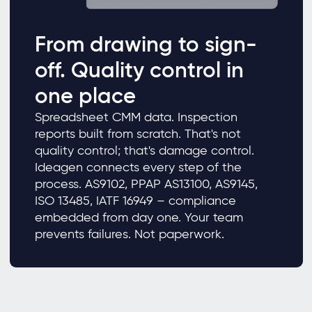
From drawing to sign-
off. Quality control in
one place
Spreadsheet CMM data. Inspection
reports built from scratch. That's not
quality control; that's damage control.
Ideagen connects every step of the
process. AS9102, PPAP AS13100, AS9145,
ISO 13485, IATF 16949 – compliance
embedded from day one. Your team
prevents failures. Not paperwork.