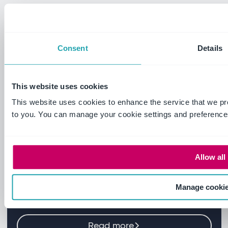
Consent
Details
This website uses cookies
This website uses cookies to enhance the service that we pr
to you. You can manage your cookie settings and preference
KRA: Optimizing audit processes for ISO
Allow all
9001:2015 compliance
KRA improve critical business processes
Manage cooki
and their transition to ISO9001:2015
Read more