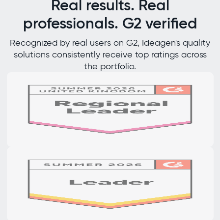
Real results. Real
professionals. G2 verified
Recognized by real users on G2, Ideagen's quality
solutions consistently receive top ratings across
the portfolio.