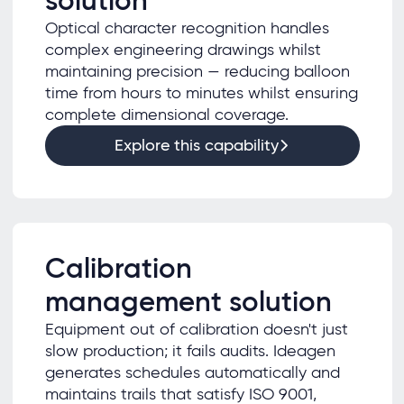
solution
Optical character recognition handles
complex engineering drawings whilst
maintaining precision — reducing balloon
time from hours to minutes whilst ensuring
complete dimensional coverage.
Explore this capability
Calibration
management solution
Equipment out of calibration doesn't just
slow production; it fails audits. Ideagen
generates schedules automatically and
maintains trails that satisfy ISO 9001,