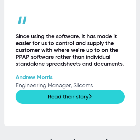
“
Since using the software, it has made it
easier for us to control and supply the
customer with where we’re up to on the
PPAP software rather than individual
standalone spreadsheets and documents.
Andrew Morris
Engineering Manager, Silcoms
Read their story