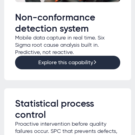
Non-conformance
detection system
Mobile data capture in real time. Six
Sigma root cause analysis built in.
Predictive, not reactive.
Explore this capability
Statistical process
control
Proactive intervention before quality
failures occur. SPC that prevents defects,