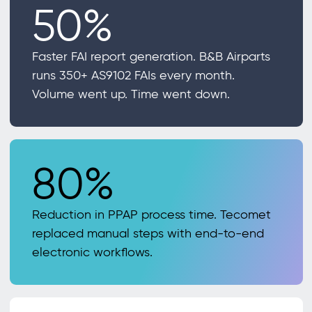
50%
Faster FAI report generation. B&B Airparts
runs 350+ AS9102 FAIs every month.
Volume went up. Time went down.
80%
Reduction in PPAP process time. Tecomet
replaced manual steps with end-to-end
electronic workflows.