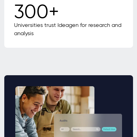
300+
Universities trust Ideagen for research and
analysis