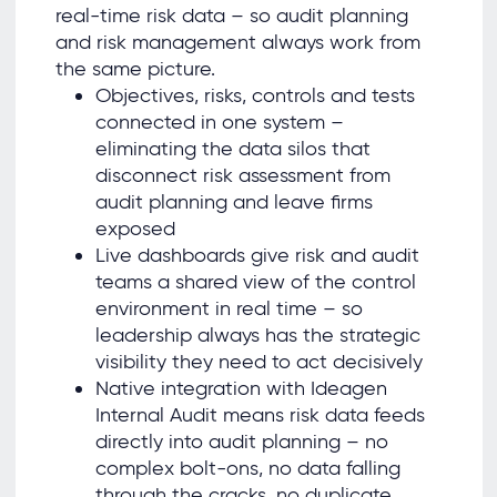
real-time risk data – so audit planning
and risk management always work from
the same picture.
Objectives, risks, controls and tests
connected in one system –
eliminating the data silos that
disconnect risk assessment from
audit planning and leave firms
exposed
Live dashboards give risk and audit
teams a shared view of the control
environment in real time – so
leadership always has the strategic
visibility they need to act decisively
Native integration with Ideagen
Internal Audit means risk data feeds
directly into audit planning – no
complex bolt-ons, no data falling
through the cracks, no duplicate