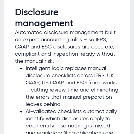
Disclosure
management
Automated disclosure management built
on expert accounting rules – so IFRS,
GAAP and ESG disclosures are accurate,
compliant and inspection-ready without
the manual risk.
Intelligent logic replaces manual
disclosure checklists across IFRS, UK
GAAP, US GAAP and ESG frameworks
– cutting review time and eliminating
the errors that manual preparation
leaves behind
AI-validated checklists automatically
identify which disclosures apply to
each entity – so nothing is missed
and regulatory filing obligations are