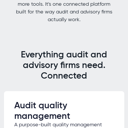
more tools. It's one connected platform
built for the way audit and advisory firms
actually work.
Everything audit and
advisory firms need.
Connected
Audit quality
management
A purpose-built quality management