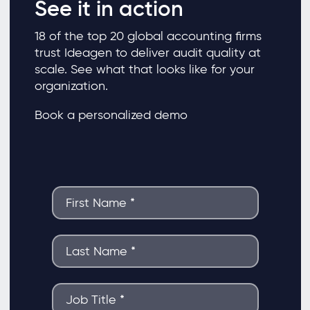
See it in action
18 of the top 20 global accounting firms
trust Ideagen to deliver audit quality at
scale. See what that looks like for your
organization.
Book a personalized demo