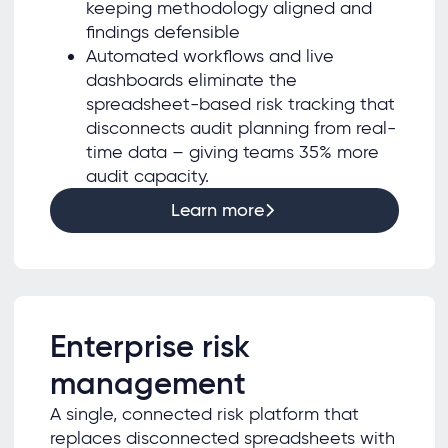
keeping methodology aligned and
findings defensible
Automated workflows and live
dashboards eliminate the
spreadsheet-based risk tracking that
disconnects audit planning from real-
time data – giving teams 35% more
audit capacity.
Learn more
Enterprise risk
management
A single, connected risk platform that
replaces disconnected spreadsheets with