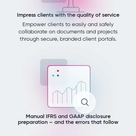
Impress clients with the quality of service
Empower clients to easily and safely
collaborate on documents and projects
through secure, branded client portals.
Manual IFRS and GAAP disclosure
preparation – and the errors that follow