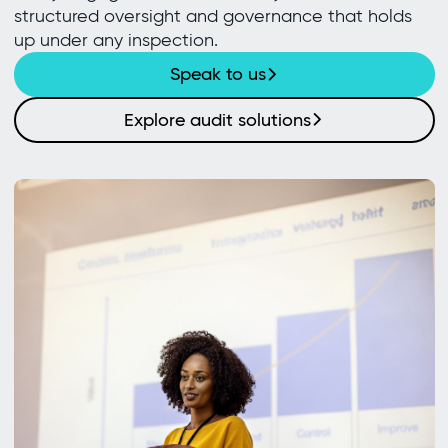
structured oversight and governance that holds
up under any inspection.
Speak to us
Explore audit solutions