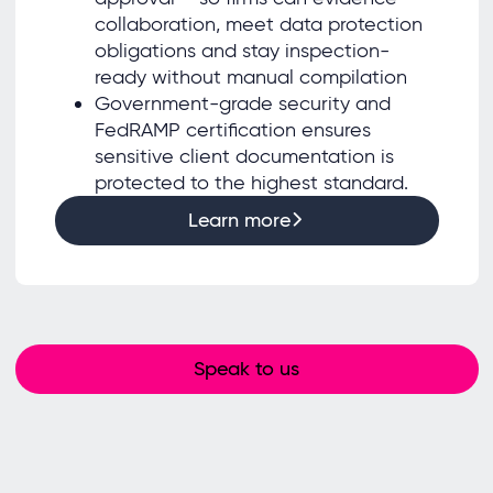
collaboration, meet data protection
obligations and stay inspection-
ready without manual compilation
Government-grade security and
FedRAMP certification ensures
sensitive client documentation is
protected to the highest standard.
Learn more
Speak to us