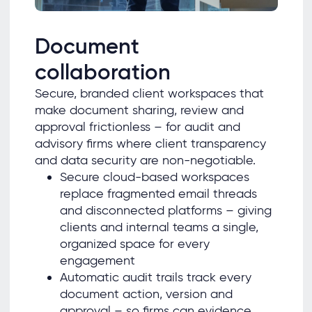
Document
collaboration
Secure, branded client workspaces that
make document sharing, review and
approval frictionless – for audit and
advisory firms where client transparency
and data security are non-negotiable.
Secure cloud-based workspaces
replace fragmented email threads
and disconnected platforms – giving
clients and internal teams a single,
organized space for every
engagement
Automatic audit trails track every
document action, version and
approval – so firms can evidence