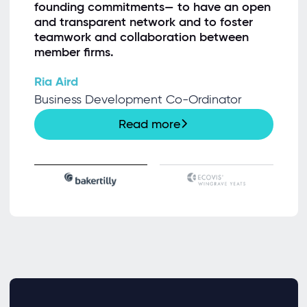
founding commitments— to have an open
and transparent network and to foster
teamwork and collaboration between
member firms.
Ria Aird
Business Development Co-Ordinator
Read more