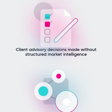
Client advisory decisions made without
structured market intelligence