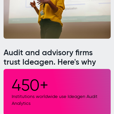
Audit and advisory firms
trust Ideagen. Here's why
450+
Institutions worldwide use Ideagen Audit
Analytics