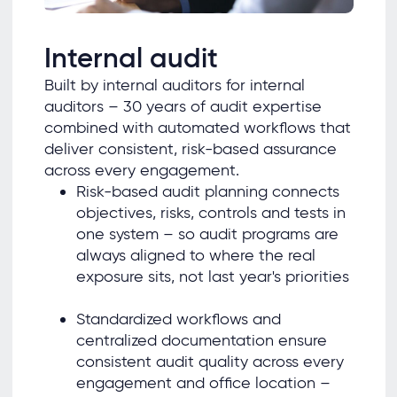
Internal audit
Built by internal auditors for internal
auditors – 30 years of audit expertise
combined with automated workflows that
deliver consistent, risk-based assurance
across every engagement.
Risk-based audit planning connects
objectives, risks, controls and tests in
one system – so audit programs are
always aligned to where the real
exposure sits, not last year's priorities
Standardized workflows and
centralized documentation ensure
consistent audit quality across every
engagement and office location –