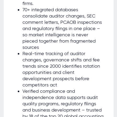
firms.
70+ integrated databases
consolidate auditor changes, SEC
comment letters, PCAOB inspections
and regulatory filings in one place –
so market intelligence is never
pieced together from fragmented
sources
Real-time tracking of auditor
changes, governance shifts and fee
trends since 2000 identifies rotation
opportunities and client
development prospects before
competitors act
Verified compliance and
independence data supports audit
quality programs, regulatory filings
and business development – trusted
by 18 of the top 20 global accounting