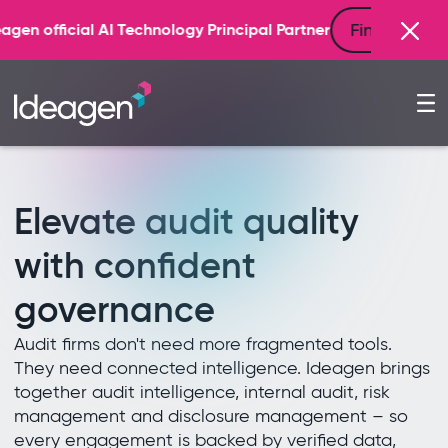
Find out more
gy Principal Partner
Elevate audit quality
with confident
governance
Audit firms don't need more fragmented tools.
They need connected intelligence. Ideagen brings
together audit intelligence, internal audit, risk
management and disclosure management – so
every engagement is backed by verified data,