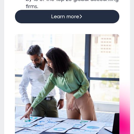
firms.
Learn more