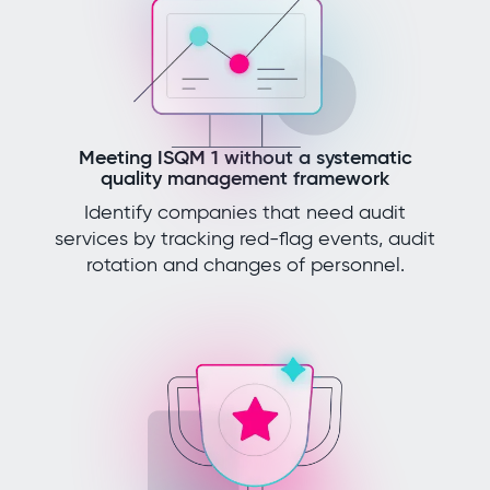
Meeting ISQM 1 without a systematic
quality management framework
Identify companies that need audit
services by tracking red-flag events, audit
rotation and changes of personnel.