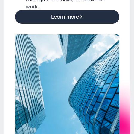
work.
Learn more