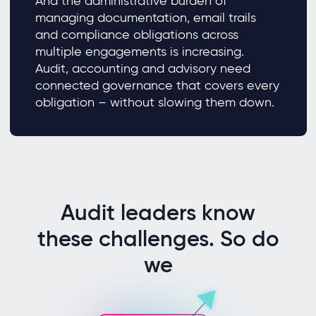
And the administrative burden of
managing documentation, email trails
and compliance obligations across
multiple engagements is increasing.
Audit, accounting and advisory need
connected governance that covers every
obligation – without slowing them down.
Audit leaders know
these challenges. So do
we