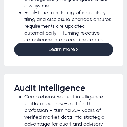
always met
Real-time monitoring of regulatory
filing and disclosure changes ensures
requirements are updated
automatically – turning reactive
compliance into proactive control.
Learn more
Audit intelligence
Comprehensive audit intelligence
platform purpose-built for the
profession – turning 20+ years of
verified market data into strategic
advantage for audit and advisory