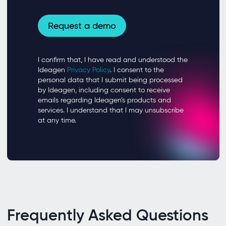
Frequently Asked Questions