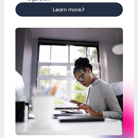
Learn more