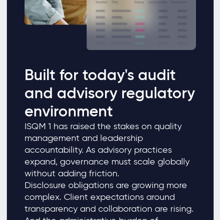
Built for today's audit
and advisory regulatory
environment
ISQM 1 has raised the stakes on quality
management and leadership
accountability. As advisory practices
expand, governance must scale globally
without adding friction.
Disclosure obligations are growing more
complex. Client expectations around
transparency and collaboration are rising.