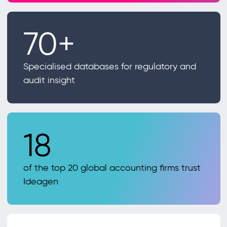
70+
Specialised databases for regulatory and
audit insight
18
of the top 20 global accounting firms trust
Ideagen