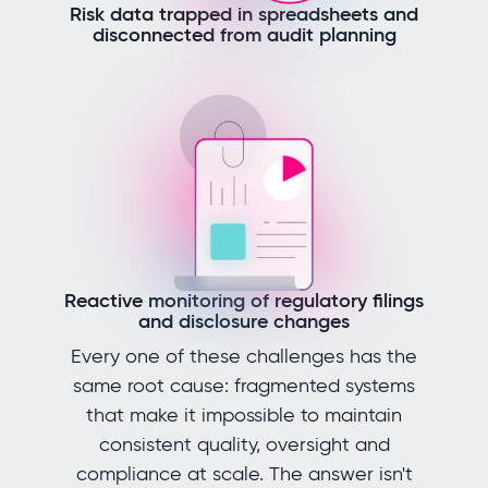
Risk data trapped in spreadsheets and
disconnected from audit planning
Reactive monitoring of regulatory filings
and disclosure changes
Every one of these challenges has the
same root cause: fragmented systems
that make it impossible to maintain
consistent quality, oversight and
compliance at scale. The answer isn't