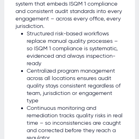
system that embeds ISQM 1 compliance
and consistent audit standards into every
engagement – across every office, every
jurisdiction.
Structured risk-based workflows
replace manual quality processes –
so ISQM 1 compliance is systematic,
evidenced and always inspection-
ready
Centralized program management
across all locations ensures audit
quality stays consistent regardless of
team, jurisdiction or engagement
type
Continuous monitoring and
remediation tracks quality risks in real
time – so inconsistencies are caught
and corrected before they reach a
regulator.