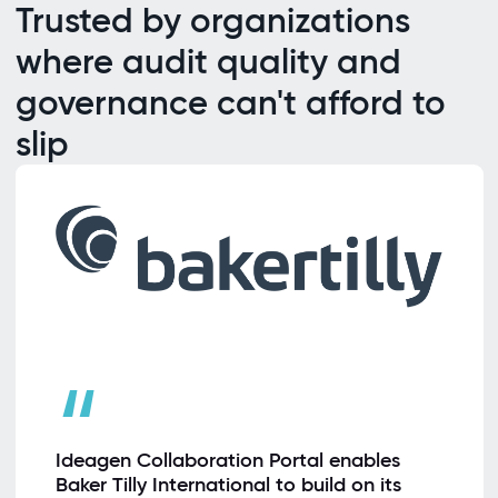
Trusted by organizations
where audit quality and
governance can't afford to
slip
“
Ideagen Collaboration Portal enables
Baker Tilly International to build on its