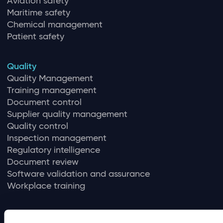
Aviation safety
Maritime safety
Chemical management
Patient safety
Quality
Quality Management
Training management
Document control
Supplier quality management
Quality control
Inspection management
Regulatory intelligence
Document review
Software validation and assurance
Workplace training
Compliance