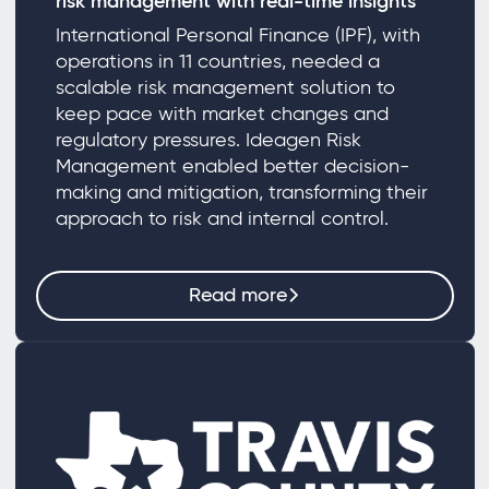
risk management with real-time insights
International Personal Finance (IPF), with
operations in 11 countries, needed a
scalable risk management solution to
keep pace with market changes and
regulatory pressures. Ideagen Risk
Management enabled better decision-
making and mitigation, transforming their
approach to risk and internal control.
Read more