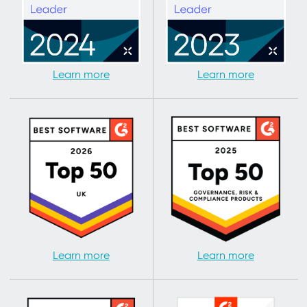
Learn more
Learn more
Learn more
Learn more