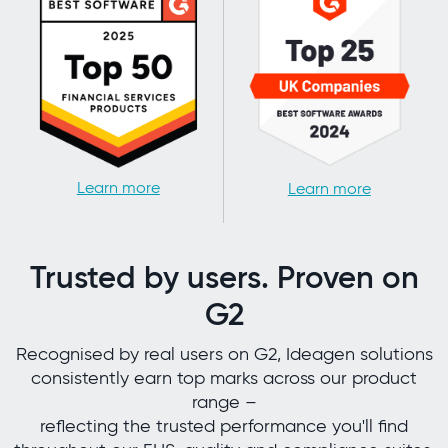
Learn more
Learn more
Trusted by users. Proven on
G2
Recognised by real users on G2, Ideagen solutions
consistently earn top marks across our product
range –
reflecting the trusted performance you'll find