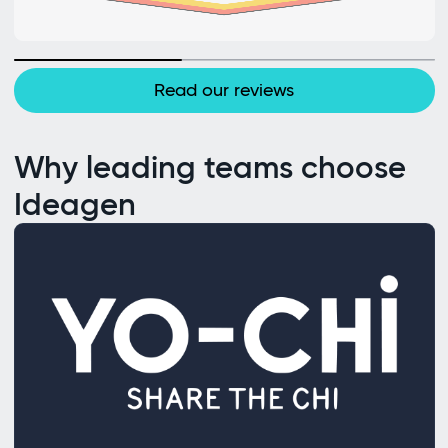
Read our reviews
Why leading teams choose
Ideagen