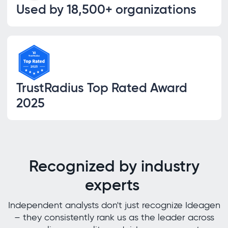
Used by 18,500+ organizations
TrustRadius Top Rated Award
2025
Recognized by industry
experts
Independent analysts don't just recognize Ideagen
– they consistently rank us as the leader across