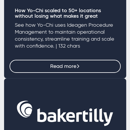
How Yo-Chi scaled to 50+ locations
without losing what makes it great
See how Yo-Chi uses Ideagen Procedure
Management to maintain operational
consistency, streamline training and scale
with confidence. | 132 chars
Read more