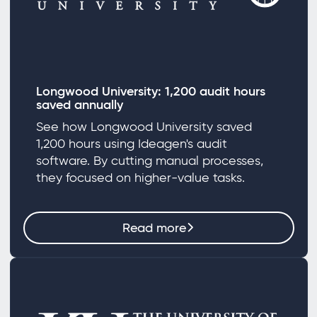
Longwood University: 1,200 audit hours
saved annually
See how Longwood University saved
1,200 hours using Ideagen's audit
software. By cutting manual processes,
they focused on higher-value tasks.
Read more