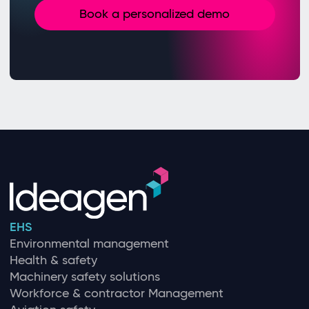
Book a personalized demo
EHS
Environmental management
Health & safety
Machinery safety solutions
Workforce & contractor Management