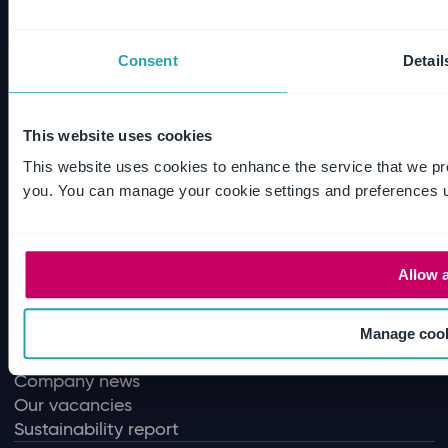
Audit Intelligence
Internal audit
Enterprise risk management
Consent
Detail
Document collaboration
SharePoint document management
Email management
This website uses cookies
Disclosure management
This website uses cookies to enhance the service that we pr
Audit quality
you. You can manage your cookie settings and preferences u
Policy and contract management
Regulatory compliance
Allow a
Useful Links
All products
Our values
Manage coo
Our leadership
Company news
Our vacancies
Sustainability report