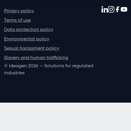
Privacy policy
Terms of use
Data protection policy
Environmental policy
Sexual harassment policy
Slavery and human trafficking
© Ideagen 2026 — Solutions for regulated
industries