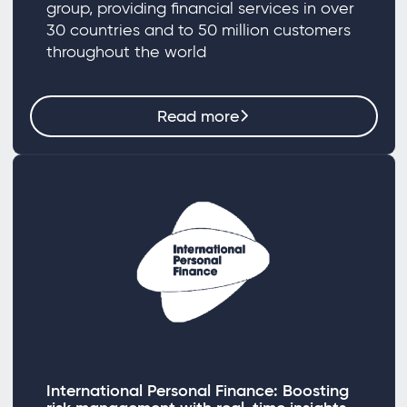
group, providing financial services in over
30 countries and to 50 million customers
throughout the world
Read more
International Personal Finance: Boosting