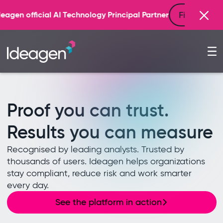
Find out more
 Technology Principal Partner
Proof you can trust.
Results you can measure
Recognised by leading analysts. Trusted by
thousands of users. Ideagen helps organizations
stay compliant, reduce risk and work smarter
every day.
See the platform in action