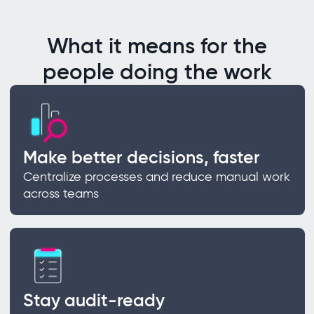
What it means for the
people doing the work
Make better decisions, faster
Centralize processes and reduce manual work
across teams
Stay audit-ready