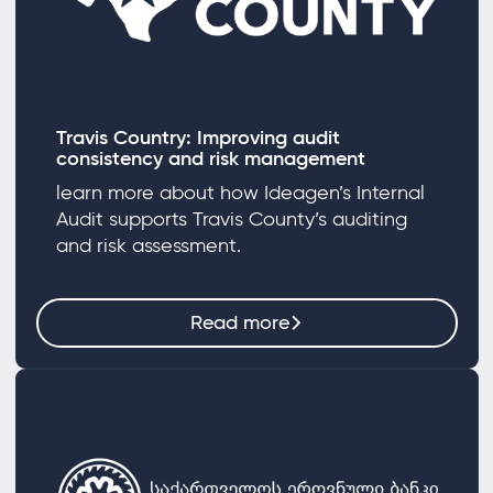
Travis Country: Improving audit
consistency and risk management
learn more about how Ideagen’s Internal
Audit supports Travis County’s auditing
and risk assessment.
Read more