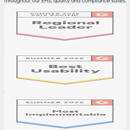
throughout our EHS, quality and compliance suites.