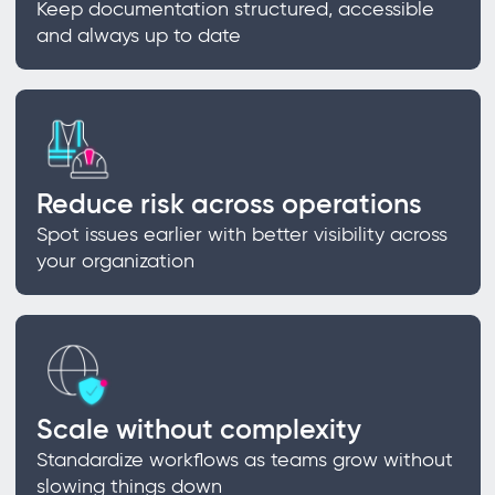
Keep documentation structured, accessible
and always up to date
Reduce risk across operations
Spot issues earlier with better visibility across
your organization
Scale without complexity
Standardize workflows as teams grow without
slowing things down