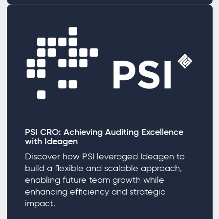
PSI CRO: Achieving Auditing Excellence
with Ideagen
Discover how PSI leveraged Ideagen to
build a flexible and scalable approach,
enabling future team growth while
enhancing efficiency and strategic
impact.