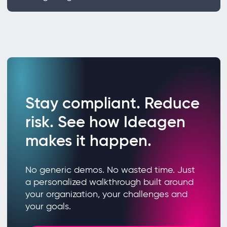
Stay compliant. Reduce
risk. See how Ideagen
makes it happen.
No generic demos. No wasted time. Just
a personalized walkthrough built around
your organization, your challenges and
your goals.