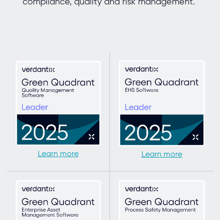
compliance, quality and risk management.
Learn more
Learn more