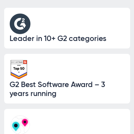
Leader in 10+ G2 categories
G2 Best Software Award – 3
years running