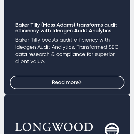
Baker Tilly (Moss Adams) transforms audit
efficiency with Ideagen Audit Analytics
Baker Tilly boosts audit efficiency with
Ideagen Audit Analytics. Transformed SEC
data research & compliance for superior
client value.
Read more