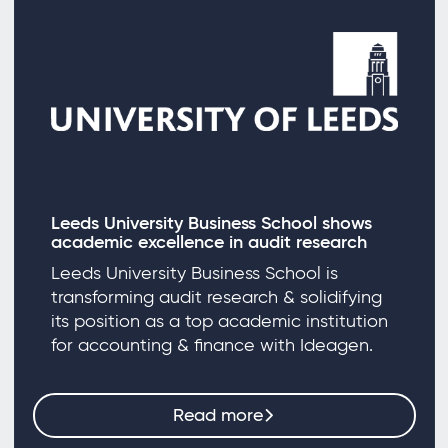
Leeds University Business School shows
academic excellence in audit research
Leeds University Business School is
transforming audit research & solidifying
its position as a top academic institution
for accounting & finance with Ideagen.
Read more