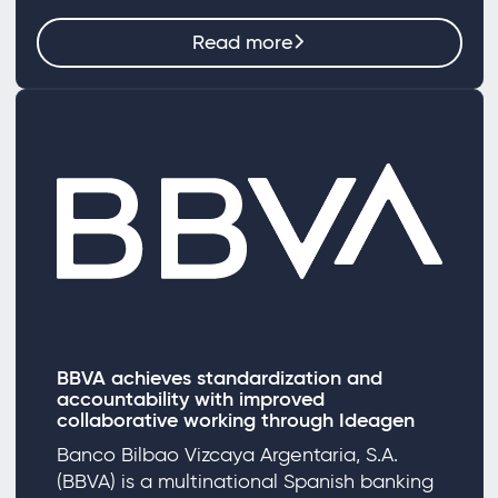
Read more
BBVA achieves standardization and
accountability with improved
collaborative working through Ideagen
Banco Bilbao Vizcaya Argentaria, S.A.
(BBVA) is a multinational Spanish banking