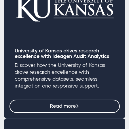
University of Kansas drives research
excellence with Ideagen Audit Analytics
Discover how the University of Kansas
drove research excellence with
comprehensive datasets, seamless
integration and responsive support.
Read more