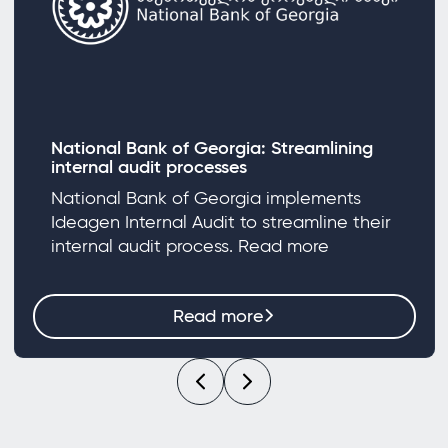
National Bank of Georgia: Streamlining
internal audit processes
National Bank of Georgia implements
Ideagen Internal Audit to streamline their
internal audit process. Read more
Read more