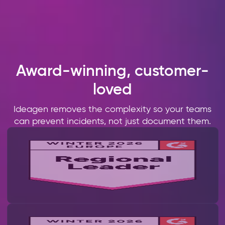
Award-winning, customer-
loved
Ideagen removes the complexity so your teams
can prevent incidents, not just document them.