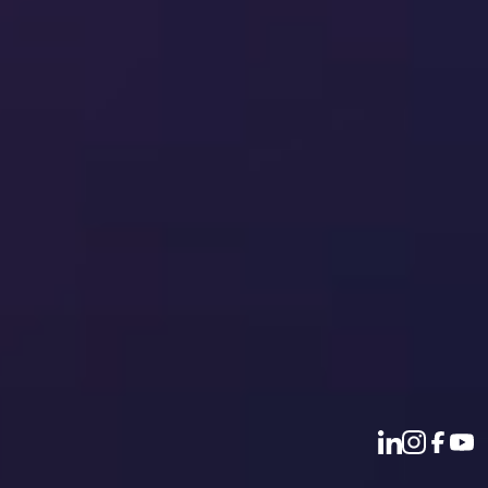
Document collaboration
SharePoint document management
Email management
Disclosure management
Audit quality
Policy and contract management
Regulatory compliance
Useful Links
All products
Our values
Our leadership
Company news
Our vacancies
Sustainability report
Privacy policy
Terms of use