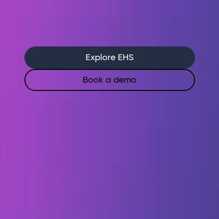
Run inspections from your phone, see
results immediately
Let AI flag risks and recommend
actions before incidents happen
Explore EHS
Book a demo