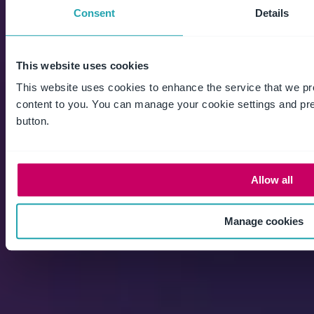
Explore the platform
Consent
Details
This website uses cookies
This website uses cookies to enhance the service that we pr
content to you. You can manage your cookie settings and pr
button.
EHS
Allow all
Environmental management
Health & safety
Manage cookies
Machinery safety solutions
Workforce & contractor Management
Aviation safety
Maritime safety
Chemical management
Patient safety