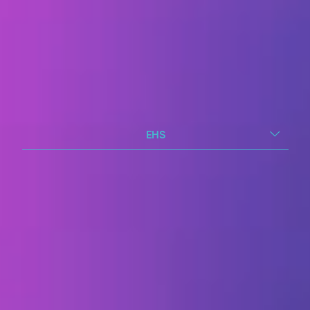
EHS
EHS you can trust.
Insight you can act on.
Give your EHS teams what they need:
one connected view of risk, so prevention
happens sooner, not later.
Report incidents, hazards and near-
misses in seconds