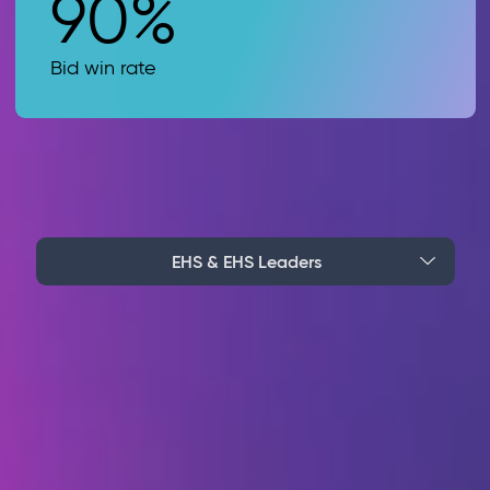
90%
Bid win rate
EHS & EHS Leaders
Stop reacting. Start
preventing with
embedded AI
Stop incidents before they happen. Our AI
monitors every site and alerts you the