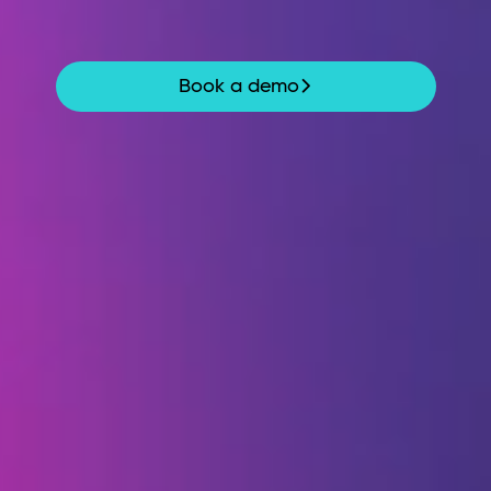
moment risks emerge – so teams can act
before it’s too late.
Book a demo