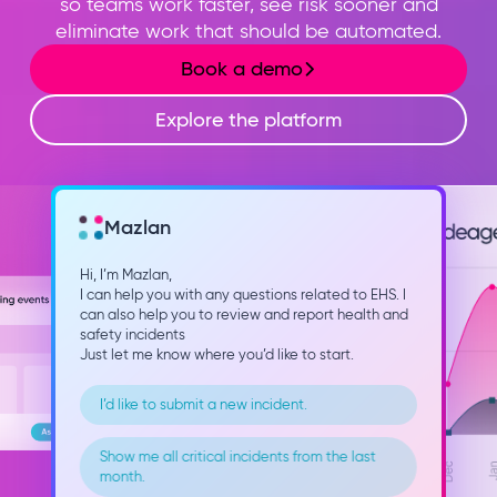
so teams work faster, see risk sooner and
eliminate work that should be automated.
Book a demo
Explore the platform
Mazlan
Hi, I’m Mazlan,
I can help you with any questions related to EHS. I
can also help you to review and report health and
safety incidents
Just let me know where you’d like to start.
I’d like to submit a new incident.
Show me all critical incidents from the last
month.