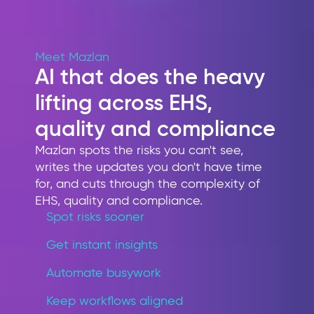
Meet Mazlan
AI that does the heavy
lifting across EHS,
quality and compliance
Mazlan spots the risks you can't see,
writes the updates you don't have time
for, and cuts through the complexity of
EHS, quality and compliance.
Spot risks sooner
Get instant insights
Automate busywork
Keep workflows aligned