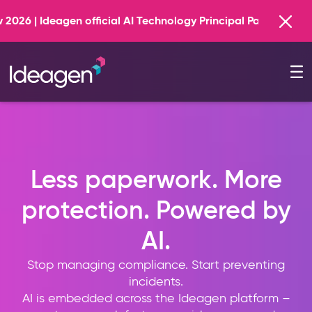
Find out more
Technology Principal Partner
Less paperwork. More
protection. Powered by
AI.
Stop managing compliance. Start preventing
incidents.
AI is embedded across the Ideagen platform –