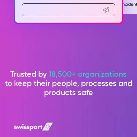
Trusted by
18,500+ organizations
to keep their people, processes and
products safe