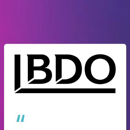
Why 18,500+ organisations
choose Ideagen
“