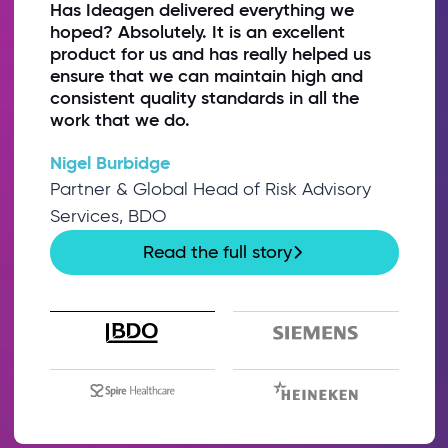
Has Ideagen delivered everything we
hoped? Absolutely. It is an excellent
product for us and has really helped us
ensure that we can maintain high and
consistent quality standards in all the
work that we do.
Nigel Burbidge
Partner & Global Head of Risk Advisory
Services, BDO
Read the full story