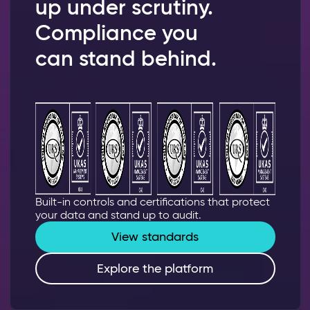
up under scrutiny.
Compliance you
can stand behind.
Built-in controls and certifications that protect
your data and stand up to audit.
View standards
Explore the platform