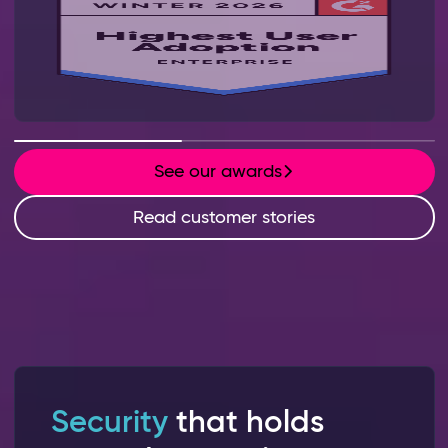
See our awards
Read customer stories
Security
that holds