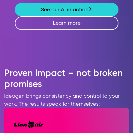
See our AI in action
Learn more
Proven impact – not broken
promises
Ideagen brings consistency and control to your
work. The results speak for themselves: