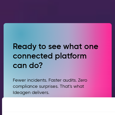
Ready to see what one
connected platform
can do?
Fewer incidents. Faster audits. Zero
compliance surprises. That's what
Ideagen delivers.
Book a demo