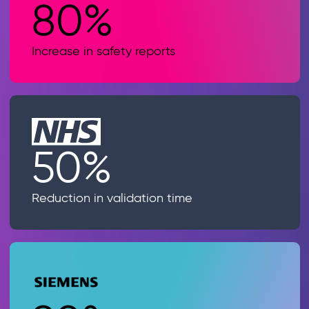
80%
Increase in safety reports
50%
Reduction in validation time