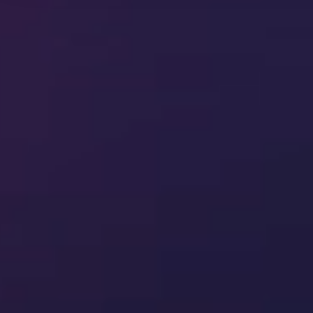
Quality
Quality Management
Training management
Document control
Supplier quality management
Quality control
Inspection management
Regulatory intelligence
Document review
Software validation and assurance
Workplace training
Compliance
Audit Intelligence
Internal audit
Enterprise risk management