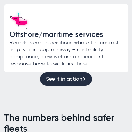
Offshore/maritime services
Remote vessel operations where the nearest
help is a helicopter away – and safety
compliance, crew welfare and incident
response have to work first time.
See it in action
The numbers behind safer
fleets