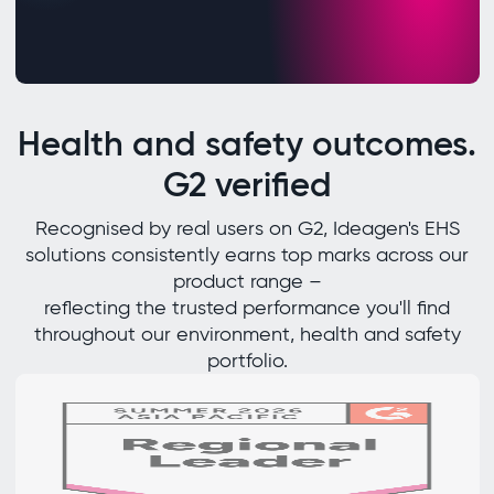
Health and safety outcomes.
G2 verified
Recognised by real users on G2, Ideagen's EHS
solutions consistently earns top marks across our
product range –
reflecting the trusted performance you'll find
throughout our environment, health and safety
portfolio.