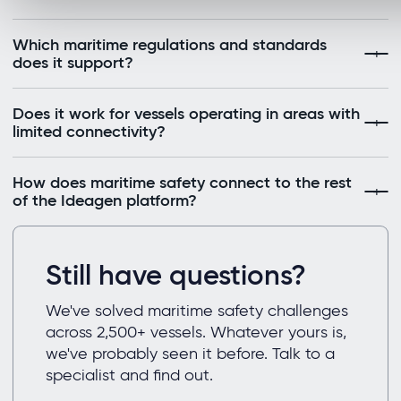
Which maritime regulations and standards
does it support?
Does it work for vessels operating in areas with
limited connectivity?
How does maritime safety connect to the rest
of the Ideagen platform?
Still have questions?
We've solved maritime safety challenges
across 2,500+ vessels. Whatever yours is,
we've probably seen it before. Talk to a
specialist and find out.