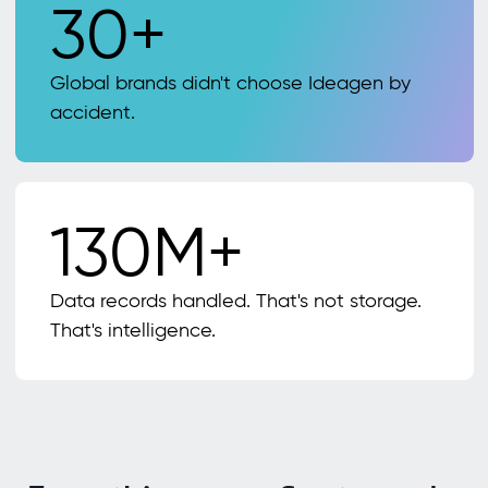
30+
Global brands didn't choose Ideagen by
accident.
130M+
Data records handled. That's not storage.
That's intelligence.