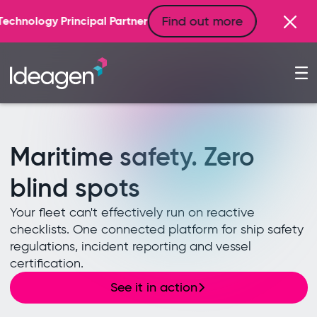
Find out more
artner
Maritime safety. Zero
blind spots
Your fleet can't effectively run on reactive
checklists. One connected platform for ship safety
regulations, incident reporting and vessel
certification.
See it in action