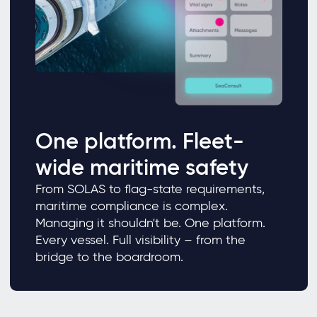
One platform. Fleet-
wide maritime safety
From SOLAS to flag-state requirements,
maritime compliance is complex.
Managing it shouldn't be. One platform.
Every vessel. Full visibility – from the
bridge to the boardroom.