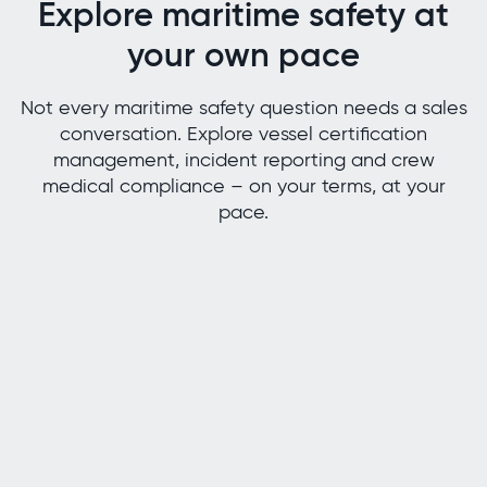
Explore maritime safety at
your own pace
Not every maritime safety question needs a sales
conversation. Explore vessel certification
management, incident reporting and crew
medical compliance – on your terms, at your
pace.