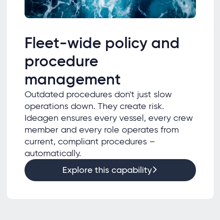
Fleet-wide policy and
procedure
management
Outdated procedures don't just slow
operations down. They create risk.
Ideagen ensures every vessel, every crew
member and every role operates from
current, compliant procedures –
automatically.
Explore this capability