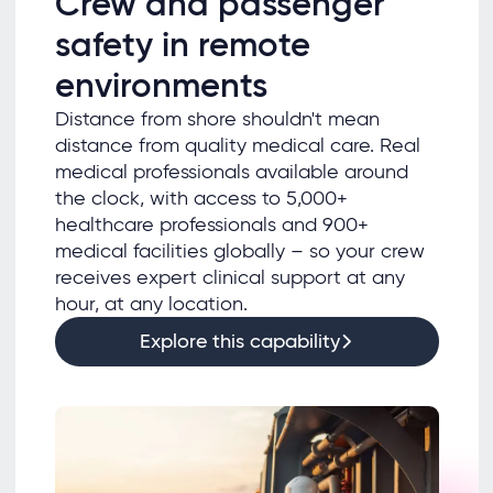
Crew and passenger
safety in remote
environments
Distance from shore shouldn't mean
distance from quality medical care. Real
medical professionals available around
the clock, with access to 5,000+
healthcare professionals and 900+
medical facilities globally – so your crew
receives expert clinical support at any
hour, at any location.
Explore this capability