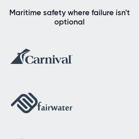
Maritime safety where failure isn't
optional