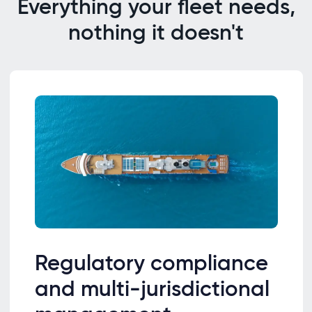
Everything your fleet needs,
nothing it doesn't
Regulatory compliance
and multi-jurisdictional