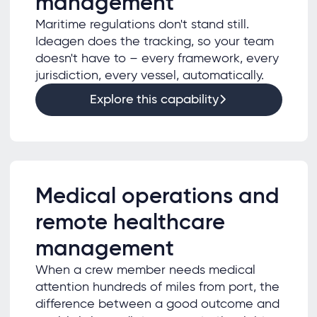
management
Maritime regulations don't stand still.
Ideagen does the tracking, so your team
doesn't have to – every framework, every
jurisdiction, every vessel, automatically.
Explore this capability
Medical operations and
remote healthcare
management
When a crew member needs medical
attention hundreds of miles from port, the
difference between a good outcome and