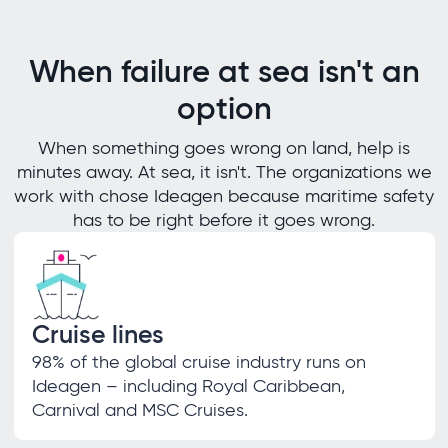
When failure at sea isn't an
option
When something goes wrong on land, help is
minutes away. At sea, it isn't. The organizations we
work with chose Ideagen because maritime safety
has to be right before it goes wrong.
Cruise lines
98% of the global cruise industry runs on
Ideagen – including Royal Caribbean,
Carnival and MSC Cruises.