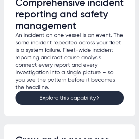
Comprehensive incident
reporting and safety
management
An incident on one vessel is an event. The
same incident repeated across your fleet
is a system failure. Fleet-wide incident
reporting and root cause analysis
connect every report and every
investigation into a single picture – so
you see the pattern before it becomes
the headline.
Explore this capability