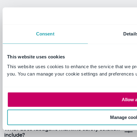
Consent
Detail
This website uses cookies
This website uses cookies to enhance the service that we pr
you. You can manage your cookie settings and preferences u
Allow a
Frequently Asked Questions
Manage coo
What does Ideagen's maritime safety solution
include?