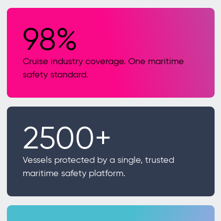
98%
Cruise industry coverage. One maritime
safety standard.
2500+
Vessels protected by a single, trusted
maritime safety platform.