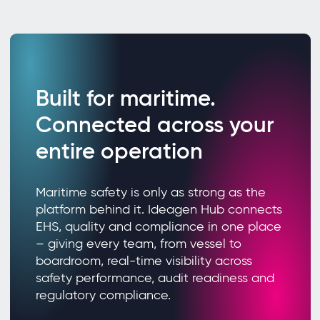
Built for maritime.
Connected across your
entire operation
Maritime safety is only as strong as the
platform behind it. Ideagen Hub connects
EHS, quality and compliance in one place
– giving every team, from vessel to
boardroom, real-time visibility across
safety performance, audit readiness and
regulatory compliance.