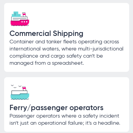
Commercial Shipping
Container and tanker fleets operating across
international waters, where multi-jurisdictional
compliance and cargo safety can't be
managed from a spreadsheet.
Ferry/passenger operators
Passenger operators where a safety incident
isn't just an operational failure; it's a headline.