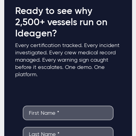
Ready to see why
2,500+ vessels run on
Ideagen?
Every certification tracked. Every incident
investigated. Every crew medical record
managed. Every warning sign caught
before it escalates. One demo. One
platform.