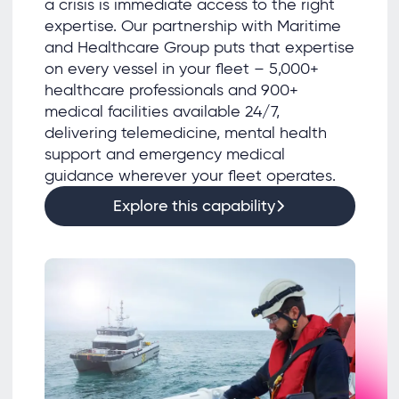
a crisis is immediate access to the right
expertise. Our partnership with Maritime
and Healthcare Group puts that expertise
on every vessel in your fleet – 5,000+
healthcare professionals and 900+
medical facilities available 24/7,
delivering telemedicine, mental health
support and emergency medical
guidance wherever your fleet operates.
Explore this capability