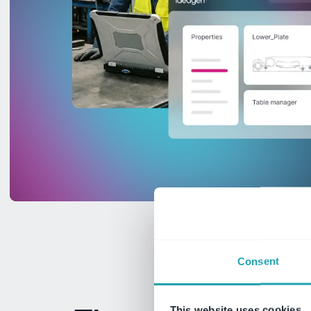
Consent
This website uses cookies