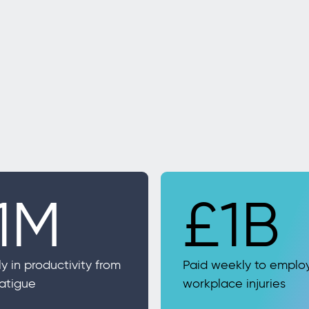
1M
£1B
ly in productivity from
Paid weekly to emplo
fatigue
workplace injuries