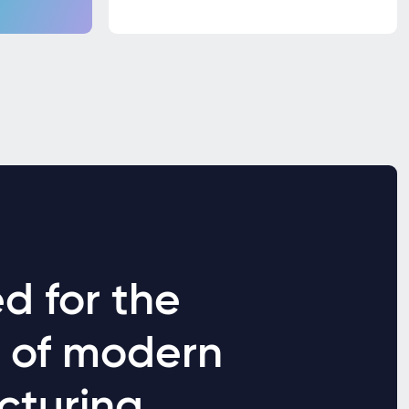
d for the
s of modern
cturing