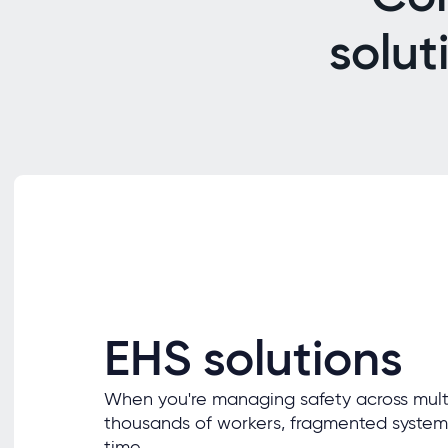
solut
EHS solutions
When you're managing safety across multi
thousands of workers, fragmented system
time.