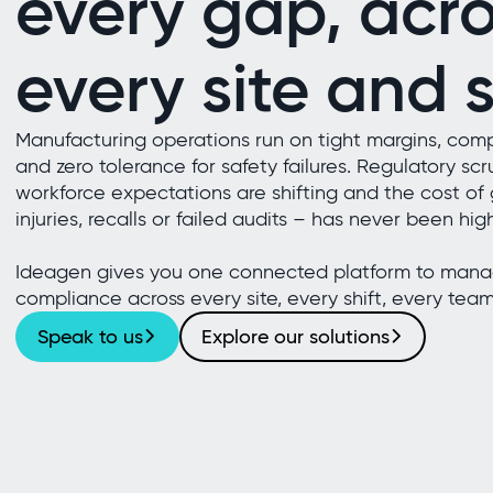
every gap, acro
every site and s
Manufacturing operations run on tight margins, comp
and zero tolerance for safety failures. Regulatory scru
workforce expectations are shifting and the cost of 
injuries, recalls or failed audits – has never been hig
Ideagen gives you one connected platform to manag
compliance across every site, every shift, every team
Speak to us
Explore our solutions