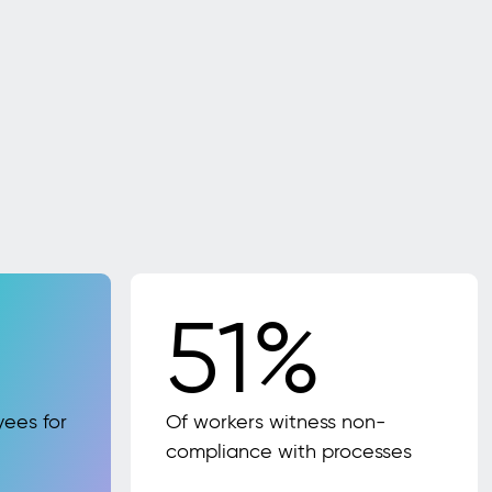
51%
yees for
Of workers witness non-
compliance with processes