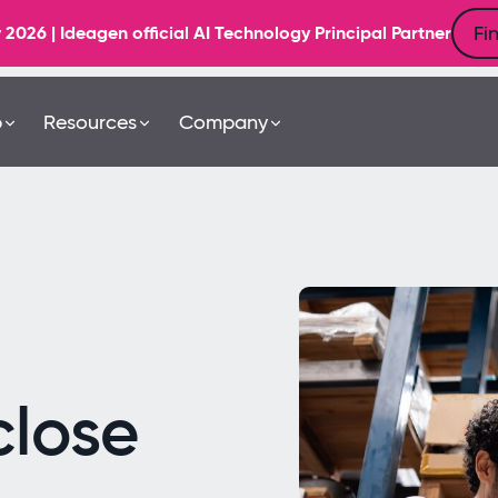
Fi
6 | Ideagen official AI Technology Principal Partner
b
Resources
Company
close