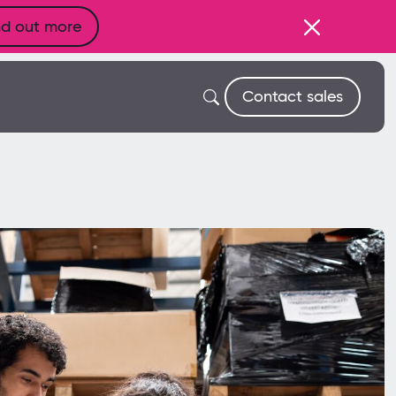
nd out more
Contact sales