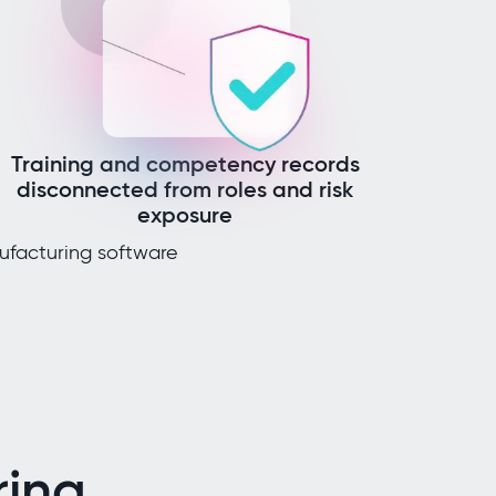
Training and competency records
disconnected from roles and risk
exposure
ufacturing software
ing