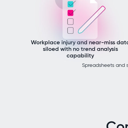
Workplace injury and near-miss dat
siloed with no trend analysis
capability
Spreadsheets and s
Co