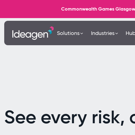
Commonwealth Games Glasgow 202
Solutions
Industries
Hu
See every risk, 