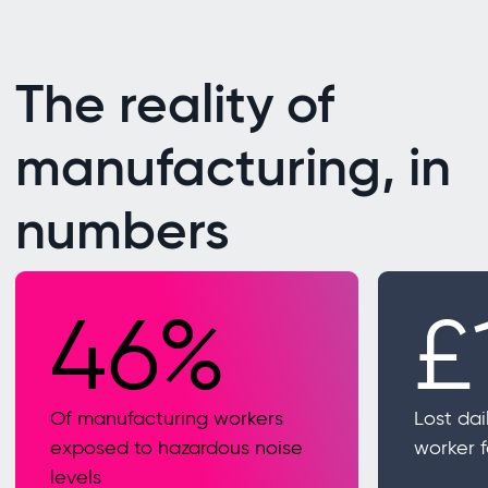
The reality of
manufacturing, in
numbers
46%
£
Of manufacturing workers
Lost dai
exposed to hazardous noise
worker 
levels