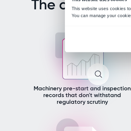
The challenges
This website uses cookies to
You can manage your cookie 
Machinery pre-start and inspection
records that don't withstand
regulatory scrutiny