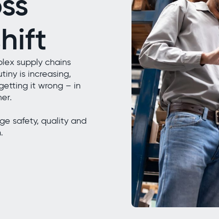
ss
hift
lex supply chains
tiny is increasing,
getting it wrong – in
her.
e safety, quality and
.