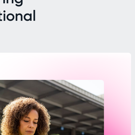
tional