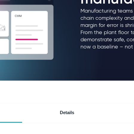
Manufacturing teams f
chain complexity and 
margin for error is s
From the plant floor 
demonstrate safe, com
now a baseline – not 
Details