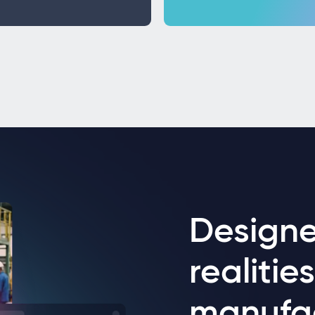
Designe
realitie
manufa