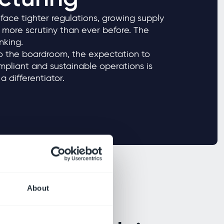
ace tighter regulations, growing supply
more scrutiny than ever before. The
hrinking.
to the boardroom, the expectation to
pliant and sustainable operations is
a differentiator.
About