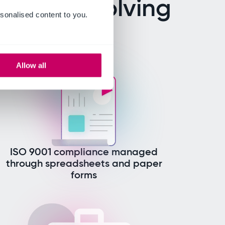
ers are solving
sonalised content to you.
Allow all
ISO 9001 compliance managed
through spreadsheets and paper
forms