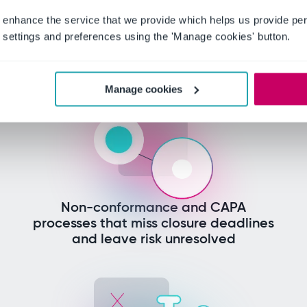
 manufacturing lead
 enhance the service that we provide which helps us provide per
today
settings and preferences using the 'Manage cookies' button.
Manage cookies
Non-conformance and CAPA
processes that miss closure deadlines
and leave risk unresolved