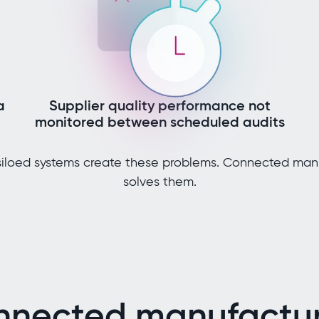
a
Supplier quality performance not
monitored between scheduled audits
iloed systems create these problems. Connected man
solves them.
nnected manufactur