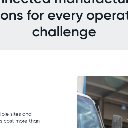
ions for every opera
challenge
ple sites and
s cost more than