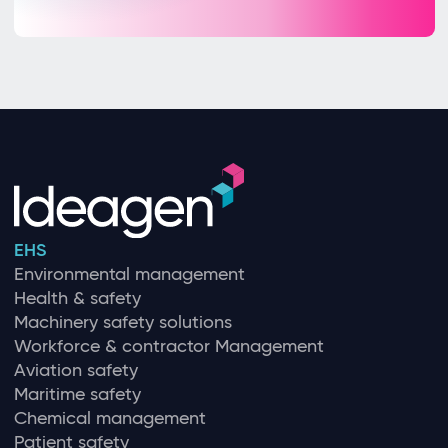
EHS
Environmental management
Health & safety
Machinery safety solutions
Workforce & contractor Management
Aviation safety
Maritime safety
Chemical management
Patient safety