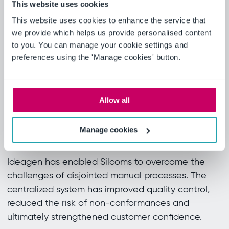
This website uses cookies
exacting standards.
This website uses cookies to enhance the service that
we provide which helps us provide personalised content
Since using the software, it has made it
to you. You can manage your cookie settings and
easier for us to control and supply the
preferences using the 'Manage cookies' button.
customer with where we’re up to on the
PPAP software rather than individual
standalone spreadsheets and documents.
Allow all
Andrew Morris, Engineering Manager,
Silcoms
Manage cookies
Real results
Ideagen has enabled Silcoms to overcome the
challenges of disjointed manual processes. The
centralized system has improved quality control,
reduced the risk of non-conformances and
ultimately strengthened customer confidence.