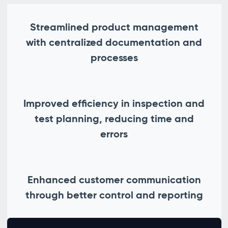
Streamlined product management
with centralized documentation and
processes
Improved efficiency in inspection and
test planning, reducing time and
errors
Enhanced customer communication
through better control and reporting