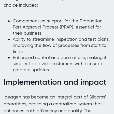
choice included:
Comprehensive support for the Production
Part Approval Process (PPAP), essential for
their business
Ability to streamline inspection and test plans,
improving the flow of processes from start to
finish
Enhanced control and ease of use, making it
simpler to provide customers with accurate
progress updates
Implementation and impact
Ideagen has become an integral part of Silcoms'
operations, providing a centralized system that
enhances both efficiency and quality. The