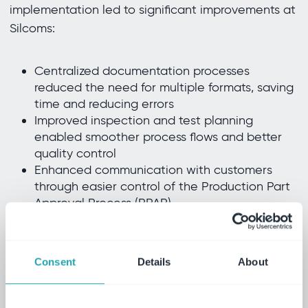
implementation led to significant improvements at
Silcoms:
Centralized documentation processes
reduced the need for multiple formats, saving
time and reducing errors
Improved inspection and test planning
enabled smoother process flows and better
quality control
Enhanced communication with customers
through easier control of the Production Part
Approval Process (PPAP)
The ability to control and manage processes from
Consent
Details
About
a single platform has not only streamlined
operations, but also built stronger customer
relationships by ensuring that products meet