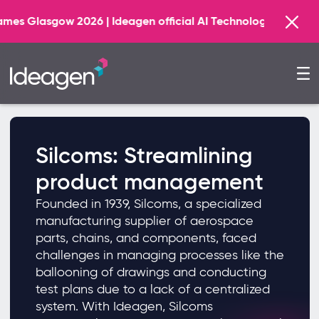
 2026 | Ideagen official AI Technology Principal Partner
Silcoms: Streamlining
product management
Founded in 1939, Silcoms, a specialized
manufacturing supplier of aerospace
parts, chains, and components, faced
challenges in managing processes like the
ballooning of drawings and conducting
test plans due to a lack of a centralized
system. With Ideagen, Silcoms