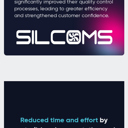
significantly improved their quality control
processes, leading to greater efficiency
and strengthened customer confidence.
Reduced time and effort
by