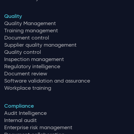
Quality
Quality Management
Training management
Document control
Supplier quality management
Quality control
Inspection management
Regulatory intelligence
Document review
Software validation and assurance
Workplace training
Compliance
Audit Intelligence
Internal audit
Enterprise risk management