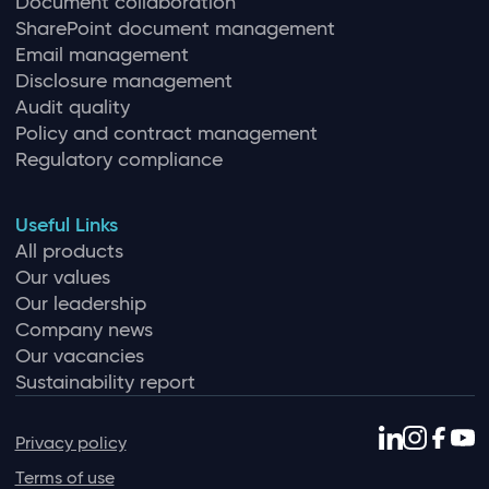
Document collaboration
SharePoint document management
Email management
Disclosure management
Audit quality
Policy and contract management
Regulatory compliance
Useful Links
All products
Our values
Our leadership
Company news
Our vacancies
Sustainability report
Privacy policy
Terms of use