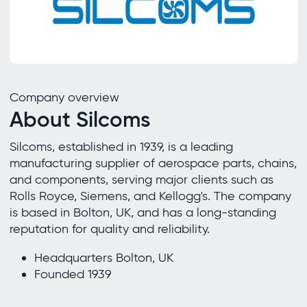
Company overview
About Silcoms
Silcoms, established in 1939, is a leading
manufacturing supplier of aerospace parts, chains,
and components, serving major clients such as
Rolls Royce, Siemens, and Kellogg's. The company
is based in Bolton, UK, and has a long-standing
reputation for quality and reliability.
Headquarters Bolton, UK
Founded 1939