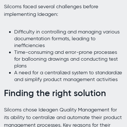
Silcoms faced several challenges before
implementing Ideagen:
Difficulty in controlling and managing various
documentation formats, leading to
inefficiencies
Time-consuming and error-prone processes
for ballooning drawings and conducting test
plans
A need for a centralized system to standardize
and simplify product management activities
Finding the right solution
Silcoms chose Ideagen Quality Management for
its ability to centralize and automate their product
management processes. Key reasons for their