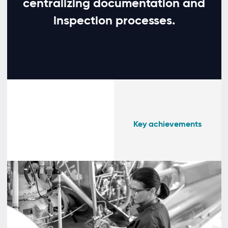
centralizing documentation and
inspection processes.
Key achievements