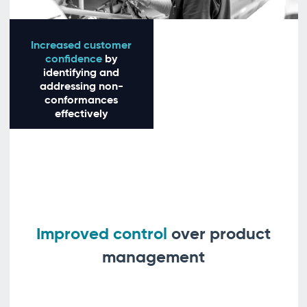
Increased customer
confidence
by
identifying and
addressing non-
conformances
effectively
Improved control
over product
management