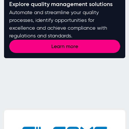
Explore quality management solutions
Automate and streamline your quality
processes, identify opportunities for
excellence and achieve compliance with
regulations and standards. ​
Learn more