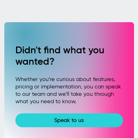
Didn't find what you
wanted?
Whether you’re curious about features,
pricing or implementation, you can speak
to our team and we’ll take you through
what you need to know.
Speak to us