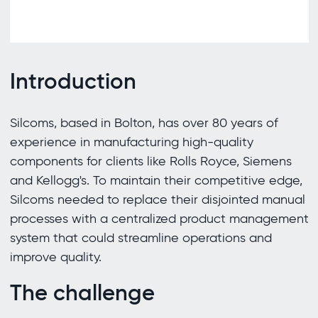
Introduction
Silcoms, based in Bolton, has over 80 years of
experience in manufacturing high-quality
components for clients like Rolls Royce, Siemens
and Kellogg's. To maintain their competitive edge,
Silcoms needed to replace their disjointed manual
processes with a centralized product management
system that could streamline operations and
improve quality.
The challenge