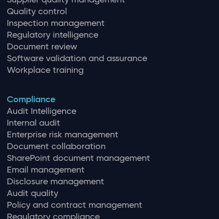
Quality control
Inspection management
Regulatory intelligence
Document review
Software validation and assurance
Workplace training
Compliance
Audit Intelligence
Internal audit
Enterprise risk management
Document collaboration
SharePoint document management
Email management
Disclosure management
Audit quality
Policy and contract management
Regulatory compliance