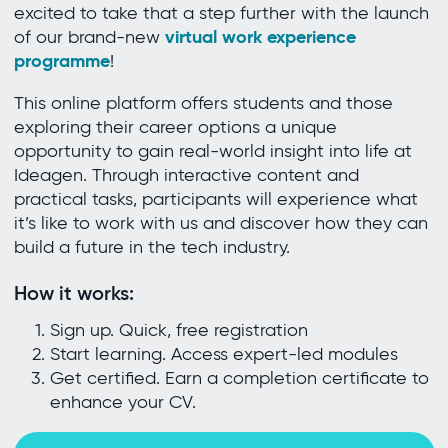
excited to take that a step further with the launch
virtual work experience
of our brand-new
programme
!
This online platform offers students and those
exploring their career options a unique
opportunity to gain real-world insight into life at
Ideagen. Through interactive content and
practical tasks, participants will experience what
it’s like to work with us and discover how they can
build a future in the tech industry.
How it works:
Sign up. Quick, free registration
Start learning. Access expert-led modules
Get certified. Earn a completion certificate to
enhance your CV.