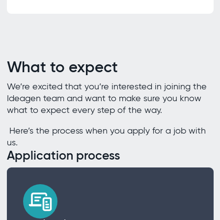
What to expect
We’re excited that you’re interested in joining the
Ideagen team and want to make sure you know
what to expect every step of the way.
Here’s the process when you apply for a job with
us.
Application process