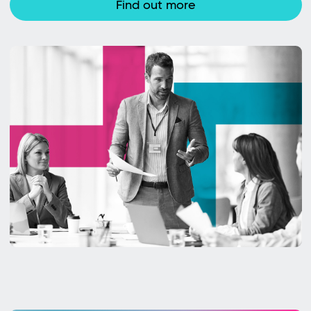
Find out more