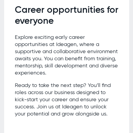
Career opportunities for
everyone
Explore exciting early career
opportunities at Ideagen, where a
supportive and collaborative environment
awaits you. You can benefit from training,
mentorship, skill development and diverse
experiences.
Ready to take the next step? You’ll find
roles across our business designed to
kick-start your career and ensure your
success. Join us at Ideagen to unlock
your potential and grow alongside us.