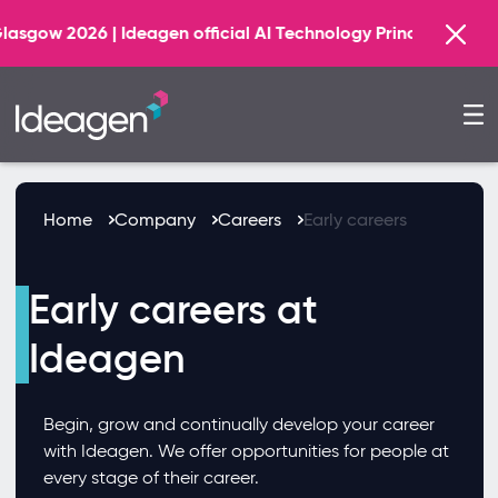
Find out
agen official AI Technology Principal Partner
Home
Company
Careers
Early careers
Early careers at
Ideagen
Begin, grow and continually develop your career
with Ideagen. We offer opportunities for people at
every stage of their career.