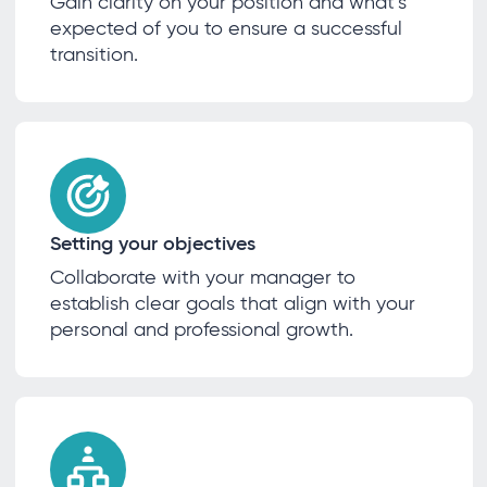
Gain clarity on your position and what’s
expected of you to ensure a successful
transition.
Setting your objectives
Collaborate with your manager to
establish clear goals that align with your
personal and professional growth.