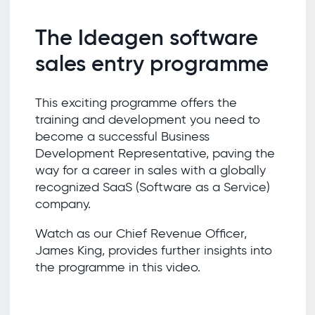
The Ideagen software
sales entry programme
This exciting programme offers the
training and development you need to
become a successful Business
Development Representative, paving the
way for a career in sales with a globally
recognized SaaS (Software as a Service)
company.
Watch as our Chief Revenue Officer,
James King, provides further insights into
the programme in this video.