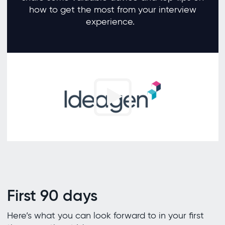
how to get the most from your interview
experience.
First 90 days
Here’s what you can look forward to in your first