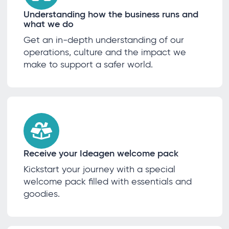
Understanding how the business runs and
what we do
Get an in-depth understanding of our
operations, culture and the impact we
make to support a safer world.
Receive your Ideagen welcome pack
Kickstart your journey with a special
welcome pack filled with essentials and
goodies.