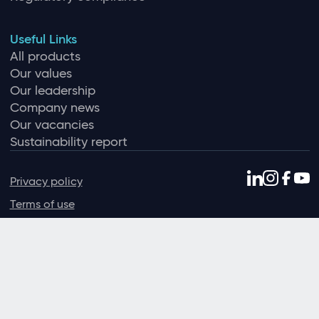
Useful Links
All products
Our values
Our leadership
Company news
Our vacancies
Sustainability report
Privacy policy
Terms of use
Data protection policy
Environmental policy
Sexual harassment policy
Slavery and human trafficking
© Ideagen 2026 — Solutions for regulated