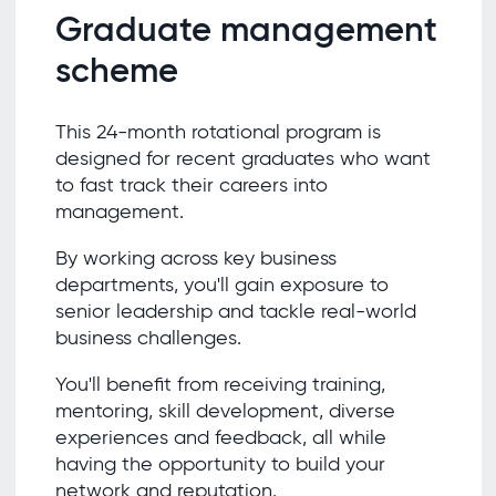
Graduate management
scheme
This 24-month rotational program is
designed for recent graduates who want
to fast track their careers into
management.
By working across key business
departments, you'll gain exposure to
senior leadership and tackle real-world
business challenges.
You'll benefit from receiving training,
mentoring, skill development, diverse
experiences and feedback, all while
having the opportunity to build your
network and reputation.