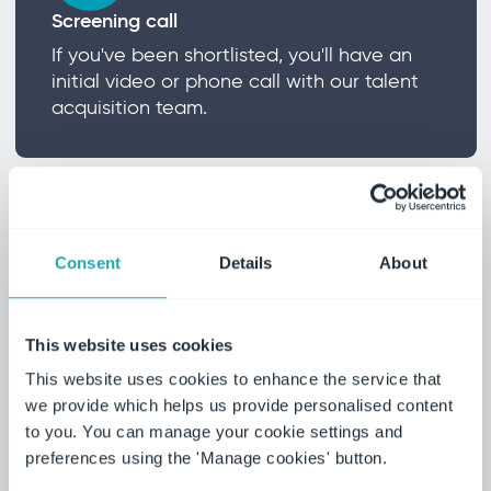
Screening call
If you've been shortlisted, you'll have an
initial video or phone call with our talent
acquisition team.
Consent
Details
About
Testing
To ensure a thorough and fair process all
This website uses cookies
candidates will participate in testing that
This website uses cookies to enhance the service that
is appropriate to the job role.
we provide which helps us provide personalised content
to you. You can manage your cookie settings and
preferences using the 'Manage cookies' button.