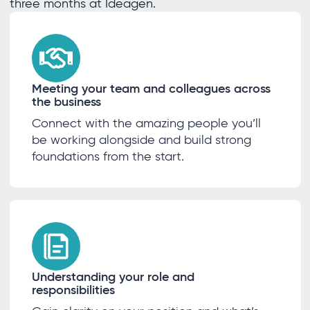
three months at Ideagen.
Meeting your team and colleagues across
the business
Connect with the amazing people you’ll
be working alongside and build strong
foundations from the start.
Understanding your role and
responsibilities