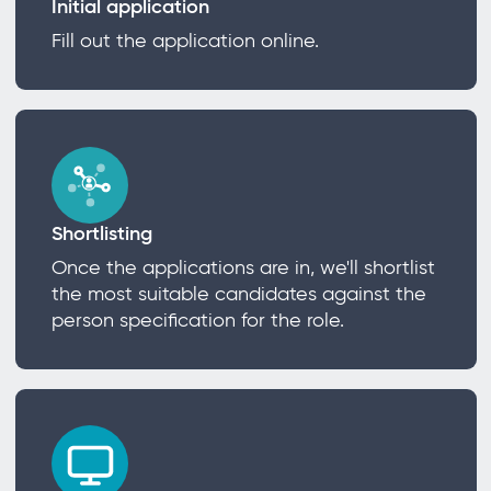
Initial application
Fill out the application online.
Shortlisting
Once the applications are in, we'll shortlist
the most suitable candidates against the
person specification for the role.