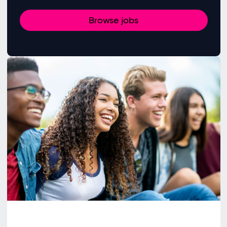
Browse jobs