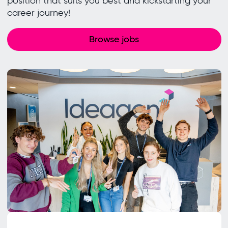
position that suits you best and kickstarting your
career journey!
Browse jobs