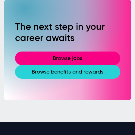
The next step in your
career awaits
Browse jobs
Browse benefits and rewards