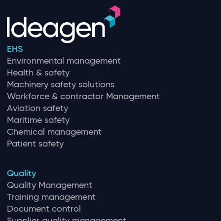
EHS
Environmental management
Health & safety
Machinery safety solutions
Workforce & contractor Management
Aviation safety
Maritime safety
Chemical management
Patient safety
Quality
Quality Management
Training management
Document control
Supplier quality management