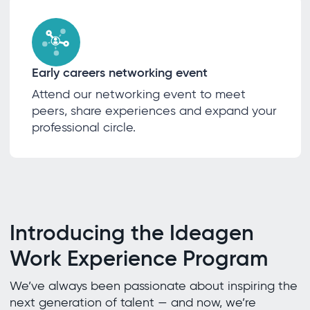
Early careers networking event
Attend our networking event to meet
peers, share experiences and expand your
professional circle.
Introducing the Ideagen
Work Experience Program
We’ve always been passionate about inspiring the
next generation of talent — and now, we’re