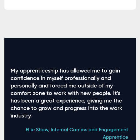
My apprenticeship has allowed me to gain
My 
confidence in myself professionally and
expe
personally and forced me outside of my
whic
comfort zone to work with new people. It's
work
has been a great experience, giving me the
inte
chance to grow and progress into the work
equi
industry.
earn
tran
Ellie Shaw, Internal Comms and Engagement
Apprentice
Jude