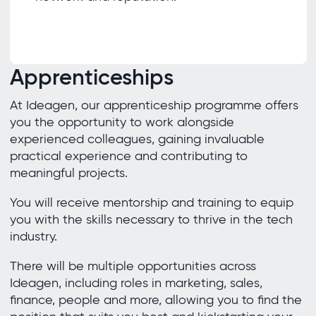
Apprenticeships
At Ideagen, our apprenticeship programme offers
you the opportunity to work alongside
experienced colleagues, gaining invaluable
practical experience and contributing to
meaningful projects.
You will receive mentorship and training to equip
you with the skills necessary to thrive in the tech
industry.
There will be multiple opportunities across
Ideagen, including roles in marketing, sales,
finance, people and more, allowing you to find the