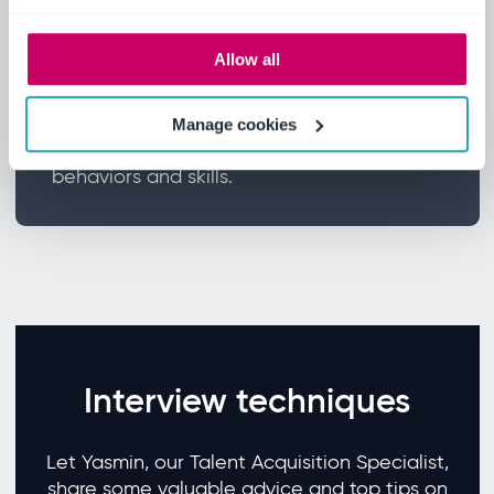
Allow all
Interview
All candidates will participate in two
Manage cookies
interview stages covering competencies,
behaviors and skills.
Interview techniques
Let Yasmin, our Talent Acquisition Specialist,
share some valuable advice and top tips on