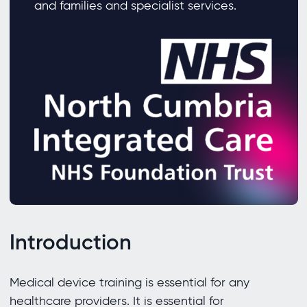
and families and specialist services.
Introduction
Medical device training is essential for any
healthcare providers. It is essential for