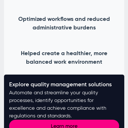
Optimized workflows and reduced
administrative burdens
Helped create a healthier, more
balanced work environment
Explore quality management solutions
Automate and streamline your quality
processes, identify opportunities for
excellence and achieve compliance with
regulations and standards. ​
Learn more