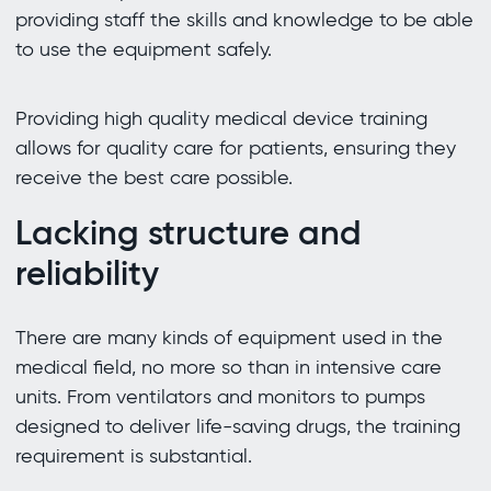
providing staff the skills and knowledge to be able
to use the equipment safely.
Providing high quality medical device training
allows for quality care for patients, ensuring they
receive the best care possible.
Lacking structure and
reliability
There are many kinds of equipment used in the
medical field, no more so than in intensive care
units. From ventilators and monitors to pumps
designed to deliver life-saving drugs, the training
requirement is substantial.