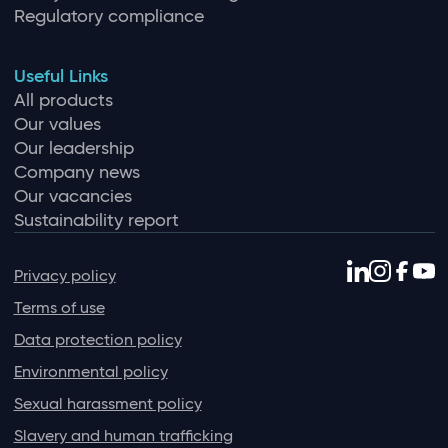
Regulatory compliance
Useful Links
All products
Our values
Our leadership
Company news
Our vacancies
Sustainability report
Privacy policy
Terms of use
Data protection policy
Environmental policy
Sexual harassment policy
Slavery and human trafficking