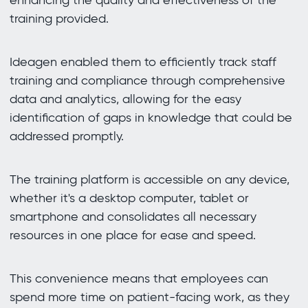
training provided.
Ideagen enabled them to efficiently track staff
training and compliance through comprehensive
data and analytics, allowing for the easy
identification of gaps in knowledge that could be
addressed promptly.
The training platform is accessible on any device,
whether it's a desktop computer, tablet or
smartphone and consolidates all necessary
resources in one place for ease and speed.
This convenience means that employees can
spend more time on patient-facing work, as they