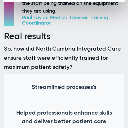
the staff being trained on the equipment
they are using.
Paul Taylor. Medical Devices Training
Coordinator
Real results
So, how did North Cumbria Integrated Care
ensure staff were efficiently trained for
maximum patient safety?
Streamlined processes's
Helped professionals enhance skills
and deliver better patient care