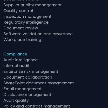
Supplier quality management
Quality control
Inspection management
Regulatory intelligence
Document review
Software validation and assurance
Workplace training
Compliance
Audit Intelligence
Internal audit
Enterprise risk management
Document collaboration
SharePoint document management
Email management
Disclosure management
Audit quality
Policy and contract management