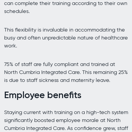
can complete their training according to their own
schedules.
This flexibility is invaluable in accommodating the
busy and often unpredictable nature of healthcare
work.
75% of staff are fully compliant and trained at
North Cumbria Integrated Care. This remaining 25%
is due to staff sickness and maternity leave.
Employee benefits
Staying current with training on a high-tech system
significantly boosted employee morale at North
Cumbria Integrated Care. As confidence grew, staff