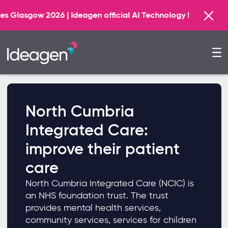
026 | Ideagen official AI Technology Principal Partner
North Cumbria
Integrated Care:
improve their patient
care
North Cumbria Integrated Care (NCIC) is
an NHS foundation trust. The trust
provides mental health services,
community services, services for children