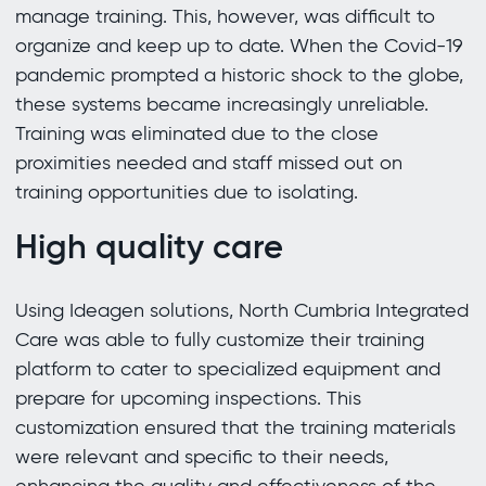
manage training. This, however, was difficult to
organize and keep up to date. When the Covid-19
pandemic prompted a historic shock to the globe,
these systems became increasingly unreliable.
Training was eliminated due to the close
proximities needed and staff missed out on
training opportunities due to isolating.
High quality care
Using Ideagen solutions, North Cumbria Integrated
Care was able to fully customize their training
platform to cater to specialized equipment and
prepare for upcoming inspections. This
customization ensured that the training materials
were relevant and specific to their needs,
enhancing the quality and effectiveness of the