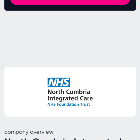
company overview