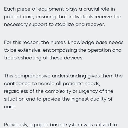
Each piece of equipment plays a crucial role in
patient care, ensuring that individuals receive the
necessary support to stabilize and recover.
For this reason, the nurses' knowledge base needs
to be extensive, encompassing the operation and
troubleshooting of these devices.
This comprehensive understanding gives them the
confidence to handle all patients' needs,
regardless of the complexity or urgency of the
situation and to provide the highest quality of
care.
Previously, a paper based system was utilized to