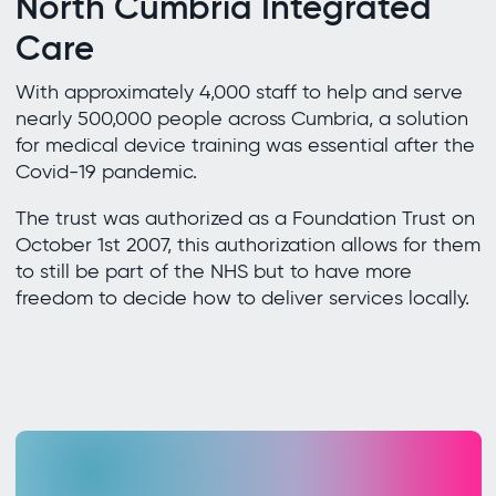
North Cumbria Integrated
Care
With approximately 4,000 staff to help and serve
nearly 500,000 people across Cumbria, a solution
for medical device training was essential after the
Covid-19 pandemic.
The trust was authorized as a Foundation Trust on
October 1st 2007, this authorization allows for them
to still be part of the NHS but to have more
freedom to decide how to deliver services locally.