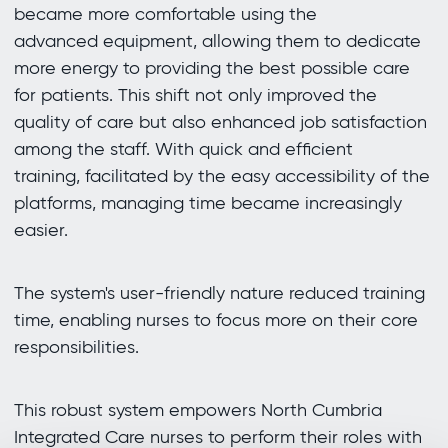
became more comfortable using the
advanced equipment, allowing them to dedicate
more energy to providing the best possible care
for patients. This shift not only improved the
quality of care but also enhanced job satisfaction
among the staff. With quick and efficient
training, facilitated by the easy accessibility of the
platforms, managing time became increasingly
easier.
The system's user-friendly nature reduced training
time, enabling nurses to focus more on their core
responsibilities.
This robust system empowers North Cumbria
Integrated Care nurses to perform their roles with