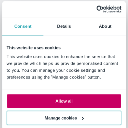
increased safety and confidence, ultimately
ensuring maximum patient safety and comfort.
Additionally, the ongoing support and updates
Consent
Details
About
provided by the tech system contribute to a
continuously evolving workplace, keeping the staff
engaged and motivated.
This website uses cookies
This website uses cookies to enhance the service that
We wanted to develop a system that was
we provide which helps us provide personalised content
easily accessible to the staff with good
to you. You can manage your cookie settings and
quality training on board that was in one
preferences using the 'Manage cookies' button.
place.
We are keeping patients safe and in effect
saving lives.
Allow all
Yvonne Errington, Clinical Educator
ICU/CIC
Manage cookies
It's improved the trust board confidence in