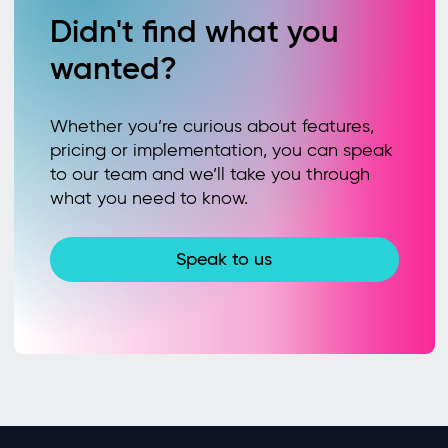
Didn't find what you
wanted?
Whether you’re curious about features,
pricing or implementation, you can speak
to our team and we’ll take you through
what you need to know.
Speak to us