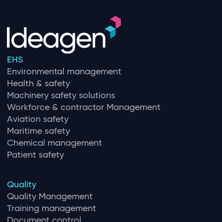
EHS
Environmental management
Health & safety
Machinery safety solutions
Workforce & contractor Management
Aviation safety
Maritime safety
Chemical management
Patient safety
Quality
Quality Management
Training management
Document control