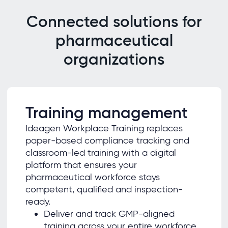
Connected solutions for
pharmaceutical
organizations
Training management
Ideagen Workplace Training replaces
paper-based compliance tracking and
classroom-led training with a digital
platform that ensures your
pharmaceutical workforce stays
competent, qualified and inspection-
ready.
Deliver and track GMP-aligned
training across your entire workforce