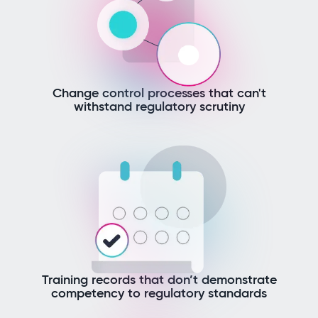
Change control processes that can't
withstand regulatory scrutiny
Training records that don’t demonstrate
competency to regulatory standards