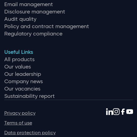
Email management
Disclosure management
Audit quality
Policy and contract management
Regulatory compliance
Useful Links
All products
Our values
Our leadership
Company news
Our vacancies
Sustainability report
Privacy policy
Terms of use
Data protection policy