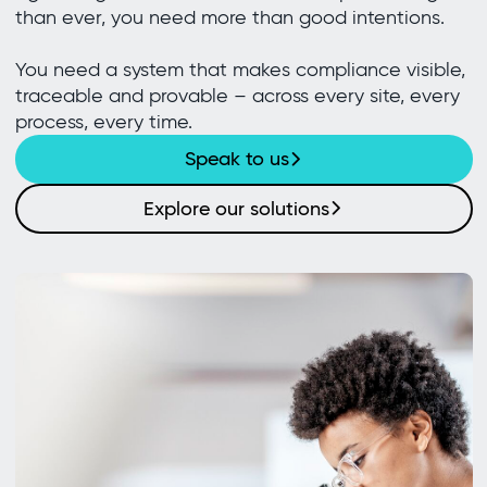
than ever, you need more than good intentions.
You need a system that makes compliance visible,
traceable and provable – across every site, every
process, every time.
Speak to us
Explore our solutions