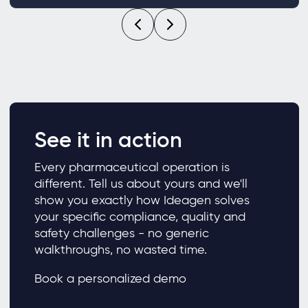
See it in action
Every pharmaceutical operation is
different. Tell us about yours and we'll
show you exactly how Ideagen solves
your specific compliance, quality and
safety challenges - no generic
walkthroughs, no wasted time.
Book a personalized demo