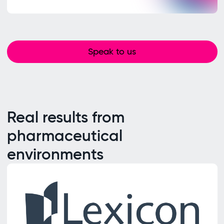
Speak to us
Real results from
pharmaceutical
environments