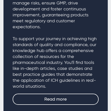
manage risks, ensure GMP, drive
development and foster continuous
improvement, guaranteeing products
meet regulatory and customer
expectations.
To support your journey in achieving high
standards of quality and compliance, our
knowledge hub offers a comprehensive
collection of resources for the
pharmaceutical industry. You'll find tools
like in-depth articles, case studies and
best practice guides that demonstrate
the application of ICH guidelines in real-
world situations.
Read more