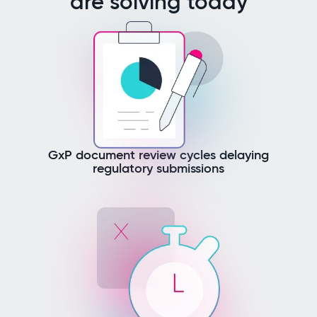
are solving today
GxP document review cycles delaying
regulatory submissions