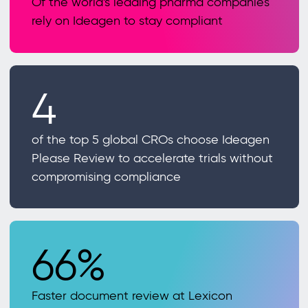
Of the world's leading pharma companies
rely on Ideagen to stay compliant
4
of the top 5 global CROs choose Ideagen
Please Review to accelerate trials without
compromising compliance
66%
Faster document review at Lexicon