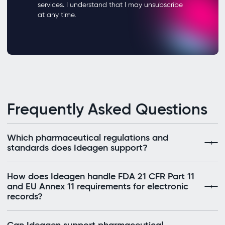
Frequently Asked Questions
Which pharmaceutical regulations and
standards does Ideagen support?
How does Ideagen handle FDA 21 CFR Part 11
and EU Annex 11 requirements for electronic
records?