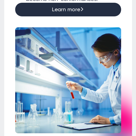
Learn more