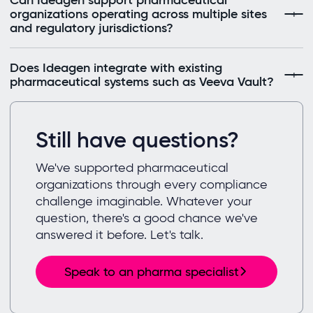
Can Ideagen support pharmaceutical
organizations operating across multiple sites
and regulatory jurisdictions?
Does Ideagen integrate with existing
pharmaceutical systems such as Veeva Vault?
Still have questions?
We've supported pharmaceutical
organizations through every compliance
challenge imaginable. Whatever your
question, there's a good chance we've
answered it before. Let's talk.
Speak to an pharma specialist