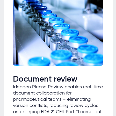
Document review
Ideagen Please Review enables real-time
document collaboration for
pharmaceutical teams – eliminating
version conflicts, reducing review cycles
and keeping FDA 21 CFR Part 11 compliant