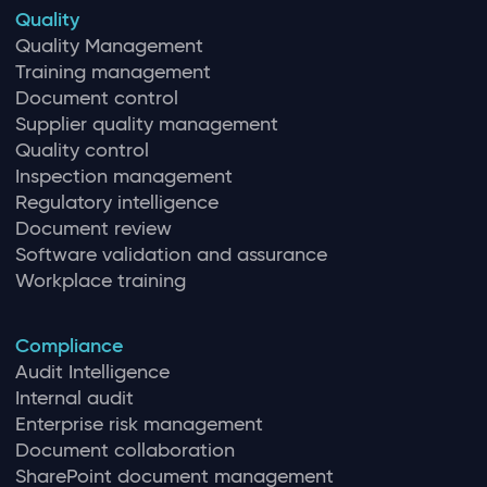
Quality
Quality Management
Training management
Document control
Supplier quality management
Quality control
Inspection management
Regulatory intelligence
Document review
Software validation and assurance
Workplace training
Compliance
Audit Intelligence
Internal audit
Enterprise risk management
Document collaboration
SharePoint document management