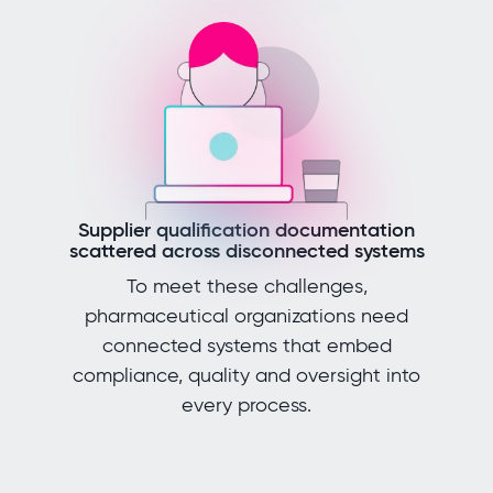
Supplier qualification documentation
scattered across disconnected systems
To meet these challenges,
pharmaceutical organizations need
connected systems that embed
compliance, quality and oversight into
every process.