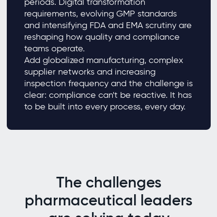
periods. Digital transformation
requirements, evolving GMP standards
and intensifying FDA and EMA scrutiny are
reshaping how quality and compliance
teams operate.
Add globalized manufacturing, complex
supplier networks and increasing
inspection frequency and the challenge is
clear: compliance can't be reactive. It has
to be built into every process, every day.
The challenges
pharmaceutical leaders