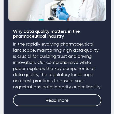
Why data quality matters in the
pharmaceutical industry
In the rapidly evolving pharmaceutical
landscape, maintaining high data quality
is crucial for building trust and driving
innovation. Our comprehensive white
paper explores the key components of
data quality, the regulatory landscape
and best practices to ensure your
organization's data integrity and reliability.
Read more