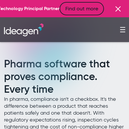
Find out more
 Partner
Pharma software that
proves compliance.
Every time
In pharma, compliance isn't a checkbox. It's the
difference between a product that reaches
patients safely and one that doesn't. With
regulatory expectations rising, inspection cycles
tightening and the cost of non-compliance higher