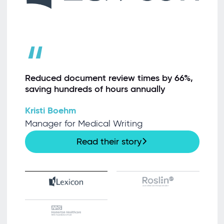
“
Reduced document review times by 66%,
saving hundreds of hours annually
Kristi Boehm
Manager for Medical Writing
Read their story