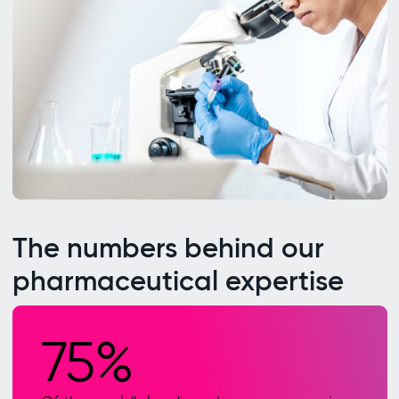
The numbers behind our
pharmaceutical expertise
75%