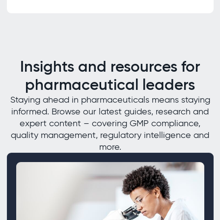
Insights and resources for
pharmaceutical leaders
Staying ahead in pharmaceuticals means staying
informed. Browse our latest guides, research and
expert content – covering GMP compliance,
quality management, regulatory intelligence and
more.