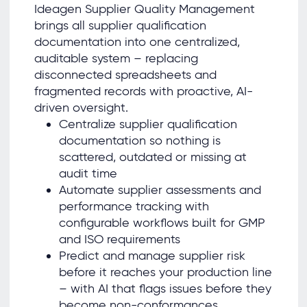
Ideagen Supplier Quality Management
brings all supplier qualification
documentation into one centralized,
auditable system – replacing
disconnected spreadsheets and
fragmented records with proactive, AI-
driven oversight.
Centralize supplier qualification
documentation so nothing is
scattered, outdated or missing at
audit time
Automate supplier assessments and
performance tracking with
configurable workflows built for GMP
and ISO requirements
Predict and manage supplier risk
before it reaches your production line
– with AI that flags issues before they
become non-conformances.