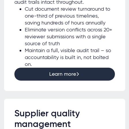
audit trails intact throughout.
Cut document review turnaround to
one-third of previous timelines,
saving hundreds of hours annually
Eliminate version conflicts across 20+
reviewer submissions with a single
source of truth
Maintain a full, visible audit trail – so
accountability is built in, not bolted
on.
Learn more
Supplier quality
management