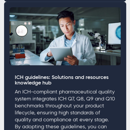
ICH guidelines: Solutions and resources
knowledge hub
An ICH-compliant pharmaceutical quality
system integrates ICH Q7, Q8, Q9 and Q10
benchmarks throughout your product
lifecycle, ensuring high standards of
quality and compliance at every stage.
By adopting these guidelines, you can