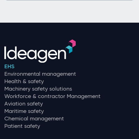
EHS
Environmental management
Health & safety
Machinery safety solutions
Workforce & contractor Management
Aviation safety
Maritime safety
Chemical management
Patient safety