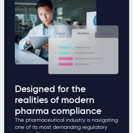
Designed for the
realities of modern
pharma compliance
The pharmaceutical industry is navigating
one of its most demanding regulatory