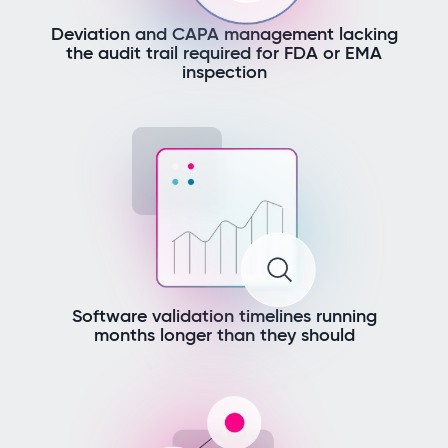
Deviation and CAPA management lacking
the audit trail required for FDA or EMA
inspection
Software validation timelines running
months longer than they should