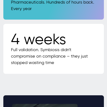
Pharmaceuticals. Hundreds of hours back.
Every year
4 weeks
Full validation. Symbiosis didn't
compromise on compliance – they just
stopped wasting time