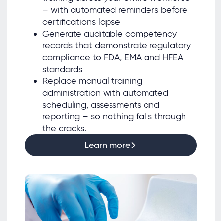
– with automated reminders before
certifications lapse
Generate auditable competency
records that demonstrate regulatory
compliance to FDA, EMA and HFEA
standards
Replace manual training
administration with automated
scheduling, assessments and
reporting – so nothing falls through
the cracks.
Learn more