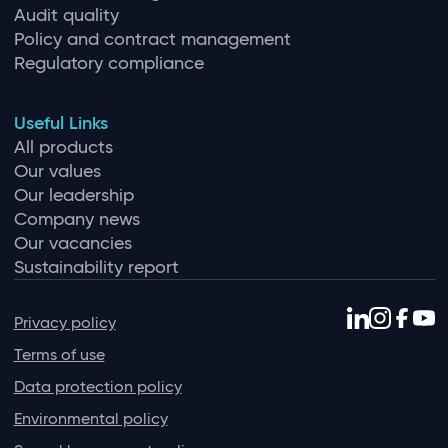
Audit quality
Policy and contract management
Regulatory compliance
Useful Links
All products
Our values
Our leadership
Company news
Our vacancies
Sustainability report
Privacy policy
Terms of use
Data protection policy
Environmental policy