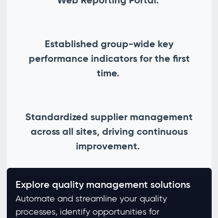
Established group-wide key
performance indicators for the first
time.
Standardized supplier management
across all sites, driving continuous
improvement.
Explore quality management solutions
Automate and streamline your quality
processes, identify opportunities for