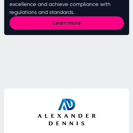
excellence and achieve compliance with
regulations and standards. ​
Learn more