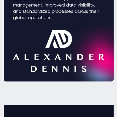
management, improved data visibility,
and standardized processes across their
global operations.