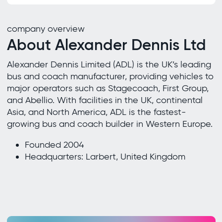
company overview
About Alexander Dennis Ltd
Alexander Dennis Limited (ADL) is the UK’s leading
bus and coach manufacturer, providing vehicles to
major operators such as Stagecoach, First Group,
and Abellio. With facilities in the UK, continental
Asia, and North America, ADL is the fastest-
growing bus and coach builder in Western Europe.
Founded 2004
Headquarters: Larbert, United Kingdom