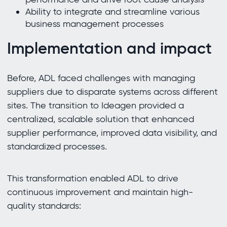
Ability to integrate and streamline various
business management processes
Implementation and impact
Before, ADL faced challenges with managing
suppliers due to disparate systems across different
sites. The transition to Ideagen provided a
centralized, scalable solution that enhanced
supplier performance, improved data visibility, and
standardized processes.
This transformation enabled ADL to drive
continuous improvement and maintain high-
quality standards: