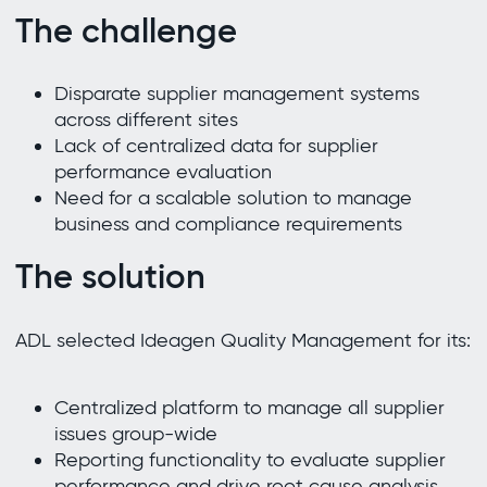
The challenge
Disparate supplier management systems
across different sites
Lack of centralized data for supplier
performance evaluation
Need for a scalable solution to manage
business and compliance requirements
The solution
ADL selected Ideagen Quality Management for its:
Centralized platform to manage all supplier
issues group-wide
Reporting functionality to evaluate supplier
performance and drive root cause analysis