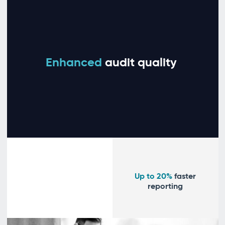
Enhanced
audit quality
Up to 20%
faster
reporting