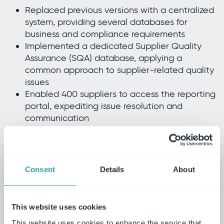
Replaced previous versions with a centralized
system, providing several databases for
business and compliance requirements
Implemented a dedicated Supplier Quality
Assurance (SQA) database, applying a
common approach to supplier-related quality
issues
Enabled 400 suppliers to access the reporting
portal, expediting issue resolution and
communication
Established group-wide KPIs, providing
visibility of supplier performance and helping
to drive continuous improvement
Standardized supplier management processes
Consent
Details
About
across all sites, ensuring consistent quality and
performance
This website uses cookies
The reporting functionality has enabled us
This website uses cookies to enhance the service that