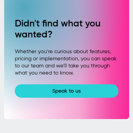
Didn't find what you
wanted?
Whether you’re curious about features,
pricing or implementation, you can speak
to our team and we’ll take you through
what you need to know.
Speak to us