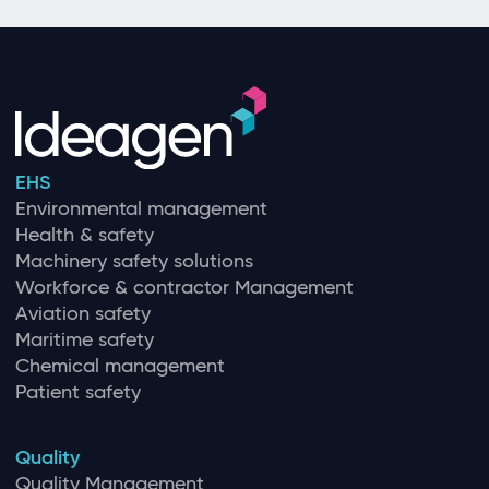
EHS
Environmental management
Health & safety
Machinery safety solutions
Workforce & contractor Management
Aviation safety
Maritime safety
Chemical management
Patient safety
Quality
Quality Management