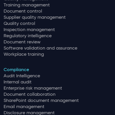
Training management
Document control
Supplier quality management
Quality control
Inspection management
Regulatory intelligence
Document review
Software validation and assurance
Workplace training
Compliance
Audit Intelligence
Internal audit
Enterprise risk management
Document collaboration
SharePoint document management
Email management
Disclosure management