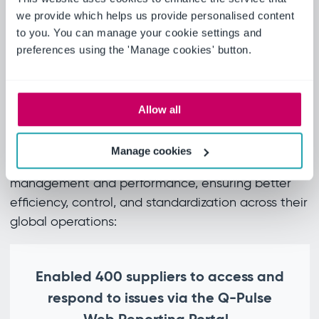
to evaluate suppliers’ performance by
we provide which helps us provide personalised content
identifying repeat failures, driving root
to you. You can manage your cookie settings and
preferences using the 'Manage cookies' button.
cause analysis and fault categorisation.
Andy Gourlay, Business Systems Manager,
Alexander Dennis Ltd
Real results
Allow all
Ideagen Quality Management has significantly
Manage cookies
enhanced Alexander Dennis Ltd’s supplier
management and performance, ensuring better
efficiency, control, and standardization across their
global operations:
Enabled 400 suppliers to access and
respond to issues via the Q-Pulse
Web Reporting Portal.