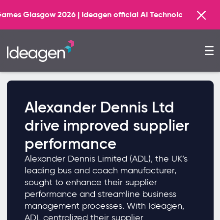
w 2026 | Ideagen official AI Technology Principal Partne
Alexander Dennis Ltd
drive improved supplier
performance
Alexander Dennis Limited (ADL), the UK’s
leading bus and coach manufacturer,
sought to enhance their supplier
performance and streamline business
management processes. With Ideagen,
ADL centralized their supplier