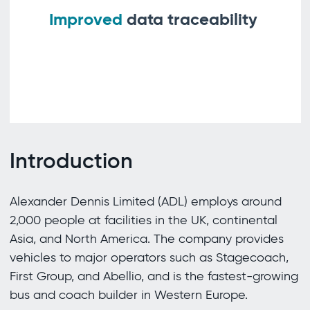
Improved
data traceability
Introduction
Alexander Dennis Limited (ADL) employs around
2,000 people at facilities in the UK, continental
Asia, and North America. The company provides
vehicles to major operators such as Stagecoach,
First Group, and Abellio, and is the fastest-growing
bus and coach builder in Western Europe.