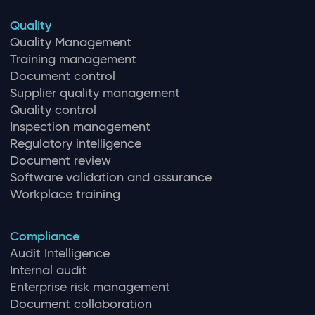
Quality
Quality Management
Training management
Document control
Supplier quality management
Quality control
Inspection management
Regulatory intelligence
Document review
Software validation and assurance
Workplace training
Compliance
Audit Intelligence
Internal audit
Enterprise risk management
Document collaboration