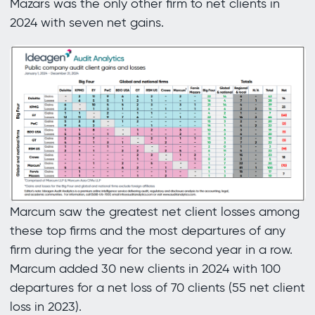
Mazars was the only other firm to net clients in
2024 with seven net gains.
Marcum saw the greatest net client losses among
these top firms and the most departures of any
firm during the year for the second year in a row.
Marcum added 30 new clients in 2024 with 100
departures for a net loss of 70 clients (55 net client
loss in 2023).