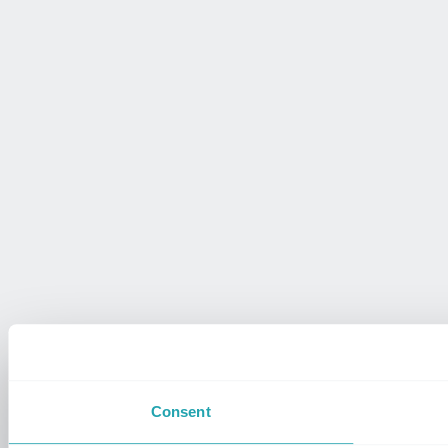
Consent