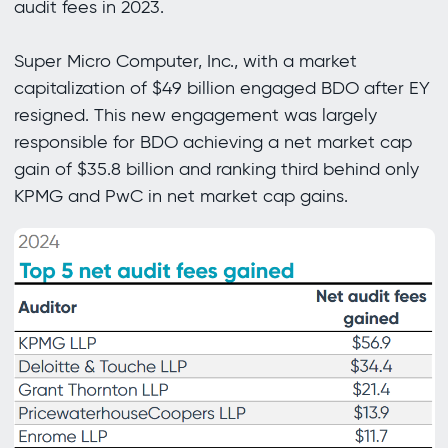
audit fees in 2023.
Super Micro Computer, Inc., with a market
capitalization of $49 billion engaged BDO after EY
resigned. This new engagement was largely
responsible for BDO achieving a net market cap
gain of $35.8 billion and ranking third behind only
KPMG and PwC in net market cap gains.