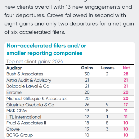
new clients overall with 13 new engagements and
four departures. Crowe followed in second with
eight gains and only two departures for a net gain
of six accelerated filers.