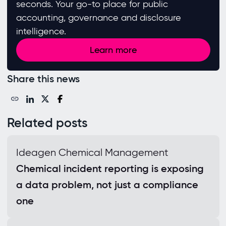
seconds. Your go-to place for public
accounting, governance and disclosure
intelligence.
Learn more
Share this news
Related posts
Ideagen Chemical Management
Chemical incident reporting is exposing
a data problem, not just a compliance
one