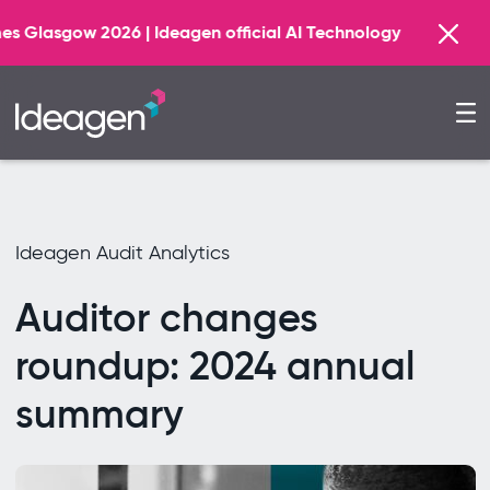
Find o
deagen official AI Technology Principal Partner
Ideagen Audit Analytics
Auditor changes
roundup: 2024 annual
summary