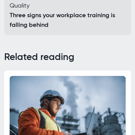
Quality
Three signs your workplace training is
falling behind
Related reading