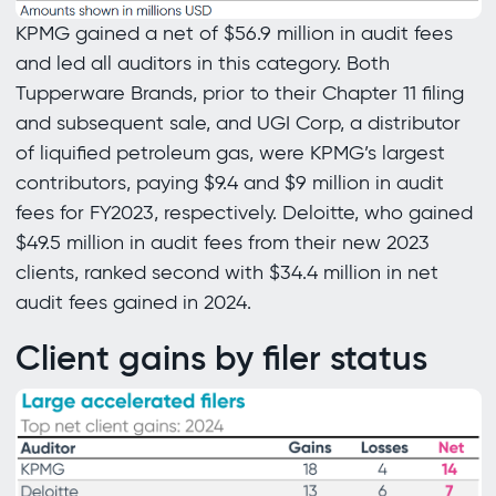
KPMG gained a net of $56.9 million in audit fees
and led all auditors in this category. Both
Tupperware Brands, prior to their Chapter 11 filing
and subsequent sale, and UGI Corp, a distributor
of liquified petroleum gas, were KPMG’s largest
contributors, paying $9.4 and $9 million in audit
fees for FY2023, respectively. Deloitte, who gained
$49.5 million in audit fees from their new 2023
clients, ranked second with $34.4 million in net
audit fees gained in 2024.
Client gains by filer status