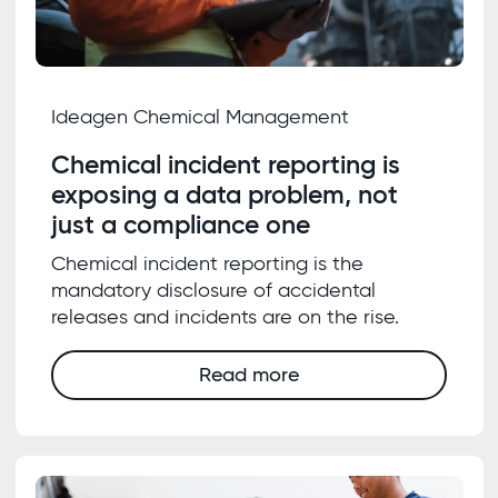
Ideagen Chemical Management
Chemical incident reporting is
exposing a data problem, not
just a compliance one
Chemical incident reporting is the
mandatory disclosure of accidental
releases and incidents are on the rise.
Read more