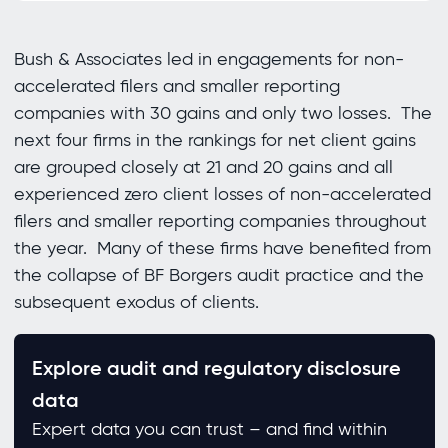
Bush & Associates led in engagements for non-
accelerated filers and smaller reporting
companies with 30 gains and only two losses. The
next four firms in the rankings for net client gains
are grouped closely at 21 and 20 gains and all
experienced zero client losses of non-accelerated
filers and smaller reporting companies throughout
the year. Many of these firms have benefited from
the collapse of BF Borgers audit practice and the
subsequent exodus of clients.
Explore audit and regulatory disclosure
data
Expert data you can trust – and find within