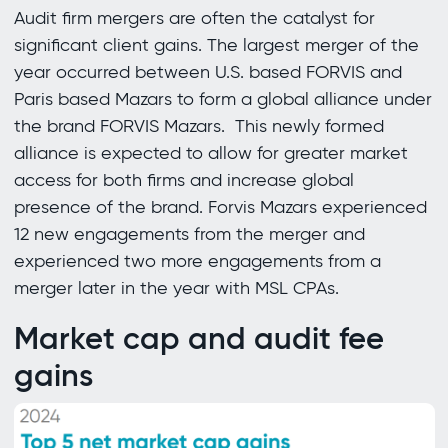
Audit firm mergers are often the catalyst for
significant client gains. The largest merger of the
year occurred between U.S. based FORVIS and
Paris based Mazars to form a global alliance under
the brand FORVIS Mazars. This newly formed
alliance is expected to allow for greater market
access for both firms and increase global
presence of the brand. Forvis Mazars experienced
12 new engagements from the merger and
experienced two more engagements from a
merger later in the year with MSL CPAs.
Market cap and audit fee
gains