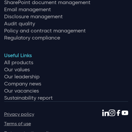
SharePoint document management
Email management
Disclosure management
Audit quality
Policy and contract management
Regulatory compliance
Useful Links
All products
Our values
Our leadership
Company news
Our vacancies
Sustainability report
Privacy policy
Terms of use