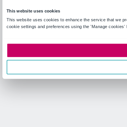
This website uses cookies
This website uses cookies to enhance the service that we p
cookie settings and preferences using the 'Manage cookies' 