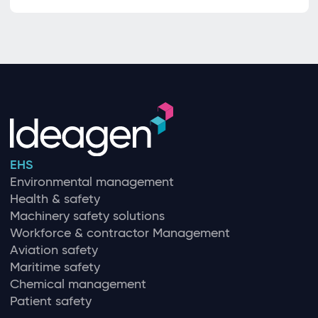
EHS
Environmental management
Health & safety
Machinery safety solutions
Workforce & contractor Management
Aviation safety
Maritime safety
Chemical management
Patient safety