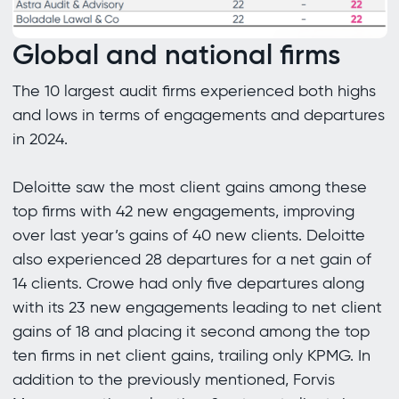
Global and national firms
The 10 largest audit firms experienced both highs
and lows in terms of engagements and departures
in 2024.
Deloitte saw the most client gains among these
top firms with 42 new engagements, improving
over last year’s gains of 40 new clients. Deloitte
also experienced 28 departures for a net gain of
14 clients. Crowe had only five departures along
with its 23 new engagements leading to net client
gains of 18 and placing it second among the top
ten firms in net client gains, trailing only KPMG. In
addition to the previously mentioned, Forvis