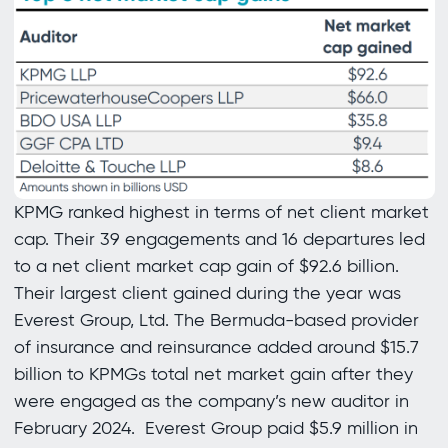
KPMG ranked highest in terms of net client market
cap. Their 39 engagements and 16 departures led
to a net client market cap gain of $92.6 billion.
Their largest client gained during the year was
Everest Group, Ltd. The Bermuda-based provider
of insurance and reinsurance added around $15.7
billion to KPMGs total net market gain after they
were engaged as the company’s new auditor in
February 2024. Everest Group paid $5.9 million in