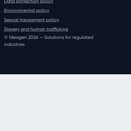
Data protection policy
Environmental policy
Sexual harassment policy
Slavery and human trafficking
© Ideagen 2026 — Solutions for regulated
industries