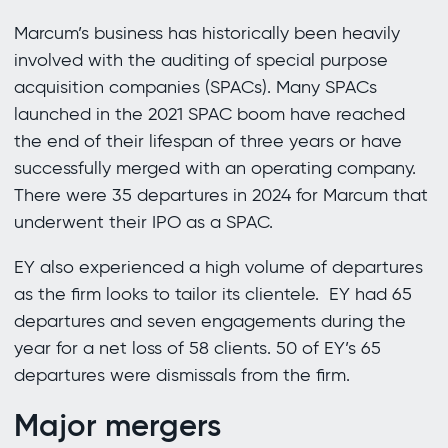
Marcum’s business has historically been heavily
involved with the auditing of special purpose
acquisition companies (SPACs). Many SPACs
launched in the 2021 SPAC boom have reached
the end of their lifespan of three years or have
successfully merged with an operating company.
There were 35 departures in 2024 for Marcum that
underwent their IPO as a SPAC.
EY also experienced a high volume of departures
as the firm looks to tailor its clientele. EY had 65
departures and seven engagements during the
year for a net loss of 58 clients. 50 of EY’s 65
departures were dismissals from the firm.
Major mergers