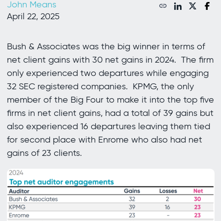
John Means
April 22, 2025
Bush & Associates was the big winner in terms of
net client gains with 30 net gains in 2024. The firm
only experienced two departures while engaging
32 SEC registered companies. KPMG, the only
member of the Big Four to make it into the top five
firms in net client gains, had a total of 39 gains but
also experienced 16 departures leaving them tied
for second place with Enrome who also had net
gains of 23 clients.