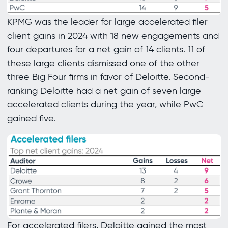
KPMG was the leader for large accelerated filer
client gains in 2024 with 18 new engagements and
four departures for a net gain of 14 clients. 11 of
these large clients dismissed one of the other
three Big Four firms in favor of Deloitte. Second-
ranking Deloitte had a net gain of seven large
accelerated clients during the year, while PwC
gained five.
For accelerated filers, Deloitte gained the most