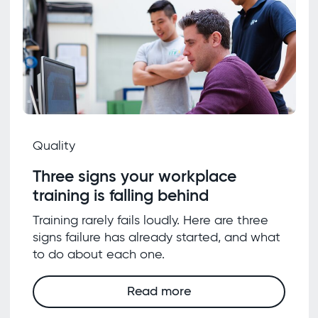
Quality
Three signs your workplace
training is falling behind
Training rarely fails loudly. Here are three
signs failure has already started, and what
to do about each one.
Read more