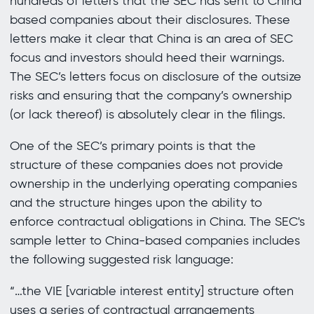
hundreds of letters that the SEC has sent to China
based companies about their disclosures. These
letters make it clear that China is an area of SEC
focus and investors should heed their warnings.
The SEC’s letters focus on disclosure of the outsize
risks and ensuring that the company’s ownership
(or lack thereof) is absolutely clear in the filings.
One of the SEC’s primary points is that the
structure of these companies does not provide
ownership in the underlying operating companies
and the structure hinges upon the ability to
enforce contractual obligations in China. The SEC's
sample letter to China-based companies includes
the following suggested risk language:
“…the VIE [variable interest entity] structure often
uses a series of contractual arrangements