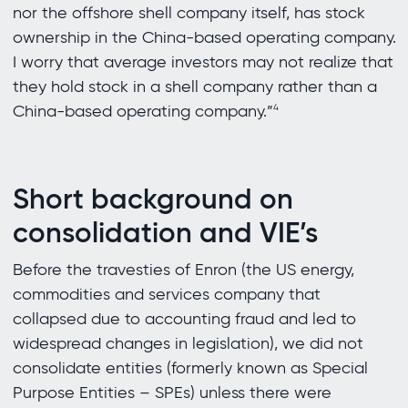
nor the offshore shell company itself, has stock
ownership in the China-based operating company.
I worry that average investors may not realize that
they hold stock in a shell company rather than a
China-based operating company.”
4
Short background on
consolidation and VIE’s
Before the travesties of Enron (the US energy,
commodities and services company that
collapsed due to accounting fraud and led to
widespread changes in legislation), we did not
consolidate entities (formerly known as Special
Purpose Entities – SPEs) unless there were