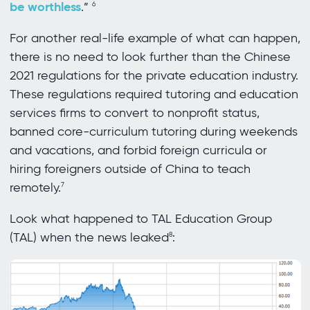
be worthless
.”
6
For another real-life example of what can happen,
there is no need to look further than the Chinese
2021 regulations for the private education industry.
These regulations required tutoring and education
services firms to convert to nonprofit status,
banned core-curriculum tutoring during weekends
and vacations, and forbid foreign curricula or
hiring foreigners outside of China to teach
remotely.
7
Look what happened to TAL Education Group
(TAL) when the news leaked
:
8