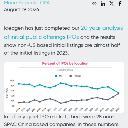
Marie Pupecki, CPA
August 19, 2024
20 year analysis
Ideagen has just completed our
of initial public offerings IPOs
and the results
show non-US based initial listings are almost half
of the initial listings in 2023.
In a fairly quiet IPO market, there were 28 non-
SPAC China based companies
in those numbers.
1