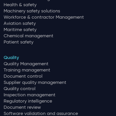
Health & safety
Machinery safety solutions
Workforce & contractor Management
Aviation safety
Maritime safety
Chemical management
Patient safety
Quality
Quality Management
Training management
Document control
Supplier quality management
Quality control
Inspection management
Regulatory intelligence
Document review
Software validation and assurance