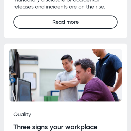
releases and incidents are on the rise.
Read more
Quality
Three signs your workplace