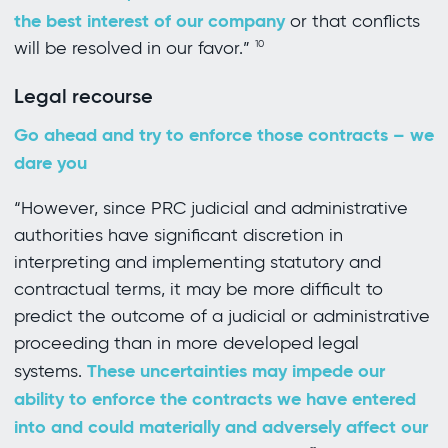
the best interest of our company
or that conflicts
will be resolved in our favor.”
10
Legal recourse
Go ahead and try to enforce those contracts – we
dare you
“However, since PRC judicial and administrative
authorities have significant discretion in
interpreting and implementing statutory and
contractual terms, it may be more difficult to
predict the outcome of a judicial or administrative
proceeding than in more developed legal
These uncertainties may impede our
systems.
ability to enforce the contracts we have entered
into and could materially and adversely affect our