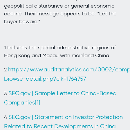
geopolitical disturbance or general economic
decline. Their message appears to be: “Let the
buyer beware.”
1 Includes the special administrative regions of
Hong Kong and Macau with mainland China
https://www.auditanalytics.com/0002/com
2
browse-detail.php?cik=1764757
SEC.gov | Sample Letter to China-Based
3
Companies[1]
SEC.gov | Statement on Investor Protection
4
Related to Recent Developments in China