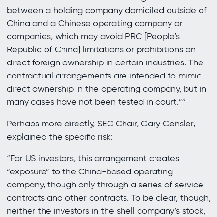
between a holding company domiciled outside of
China and a Chinese operating company or
companies, which may avoid PRC [People’s
Republic of China] limitations or prohibitions on
direct foreign ownership in certain industries. The
contractual arrangements are intended to mimic
direct ownership in the operating company, but in
many cases have not been tested in court.”
3
Perhaps more directly, SEC Chair, Gary Gensler,
explained the specific risk:
“For US investors, this arrangement creates
“exposure” to the China-based operating
company, though only through a series of service
contracts and other contracts. To be clear, though,
neither the investors in the shell company’s stock,