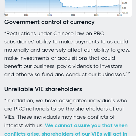
Government control of currency
“Restrictions under Chinese law on PRC
subsidiaries’ ability to make payments to us could
materially and adversely affect our ability to grow,
make investments or acquisitions that could
benefit our business, pay dividends to investors
and otherwise fund and conduct our businesses.
”
9
Unreliable VIE shareholders
“In addition, we have designated individuals who
are PRC nationals to be the shareholders of our
VIEs. These individuals may have conflicts of
We cannot assure you that when
interest with us.
conflicts arise, shareholders of our VIEs will act in