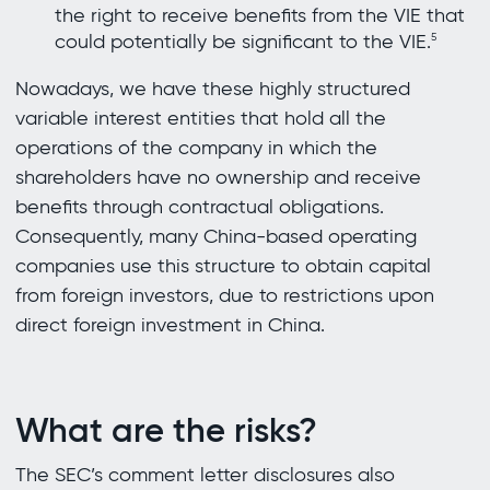
the right to receive benefits from the VIE that
could potentially be significant to the VIE.
5
Nowadays, we have these highly structured
variable interest entities that hold all the
operations of the company in which the
shareholders have no ownership and receive
benefits through contractual obligations.
Consequently, many China-based operating
companies use this structure to obtain capital
from foreign investors, due to restrictions upon
direct foreign investment in China.
What are the risks?
The SEC’s comment letter disclosures also