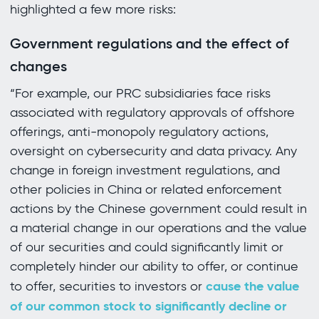
highlighted a few more risks:
Government regulations and the effect of
changes
“For example, our PRC subsidiaries face risks
associated with regulatory approvals of offshore
offerings, anti-monopoly regulatory actions,
oversight on cybersecurity and data privacy. Any
change in foreign investment regulations, and
other policies in China or related enforcement
actions by the Chinese government could result in
a material change in our operations and the value
of our securities and could significantly limit or
completely hinder our ability to offer, or continue
cause the value
to offer, securities to investors or
of our common stock to significantly decline or