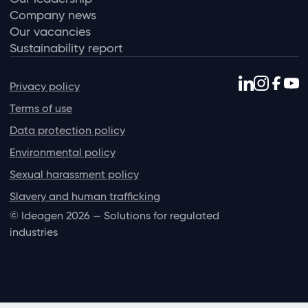
Company news
Our vacancies
Sustainability report
Privacy policy
Terms of use
Data protection policy
Environmental policy
Sexual harassment policy
Slavery and human trafficking
© Ideagen 2026 — Solutions for regulated
industries