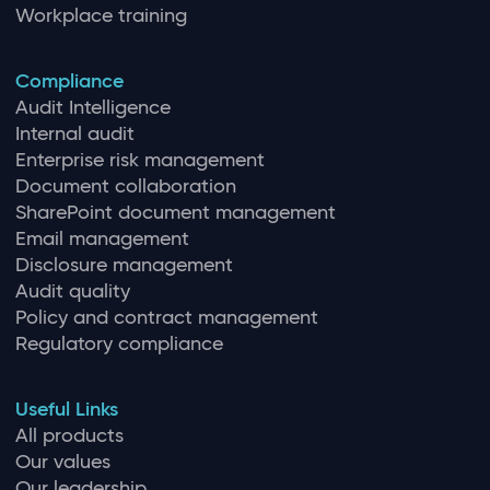
Workplace training
Compliance
Audit Intelligence
Internal audit
Enterprise risk management
Document collaboration
SharePoint document management
Email management
Disclosure management
Audit quality
Policy and contract management
Regulatory compliance
Useful Links
All products
Our values
Our leadership