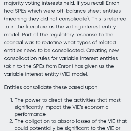
majority voting interests held. If you recall Enron
had SPEs which were off-balance sheet entities
(meaning they did not consolidate). This is referred
to in the literature as the voting interest entity
model. Part of the regulatory response to the
scandal was to redefine what types of related
entities need to be consolidated. Creating new
consolidation rules for variable interest entities
(akin to the SPEs from Enron) has given us the
variable interest entity (VIE) model.
Entities consolidate these based upon:
The power to direct the activities that most
significantly impact the VIE’s economic
performance
The obligation to absorb losses of the VIE that
could potentially be significant to the VIE or