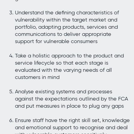
Understand the defining characteristics of
vulnerability within the target market and
portfolio, adapting products, services and
communications to deliver appropriate
support for vulnerable consumers
Take a holistic approach to the product and
service lifecycle so that each stage is
evaluated with the varying needs of all
customers in mind
Analyse existing systems and processes
against the expectations outlined by the FCA
and put measures in place to plug any gaps
Ensure staff have the right skill set, knowledge
and emotional support to recognise and deal