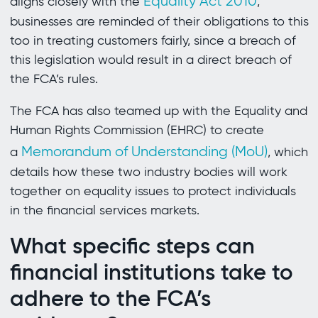
Equality Act 2010
aligns closely with the
,
businesses are reminded of their obligations to this
too in treating customers fairly, since a breach of
this legislation would result in a direct breach of
the FCA’s rules.
The FCA has also teamed up with the Equality and
Human Rights Commission (EHRC) to create
Memorandum of Understanding (MoU)
a
, which
details how these two industry bodies will work
together on equality issues to protect individuals
in the financial services markets.
What specific steps can
financial institutions take to
adhere to the FCA’s