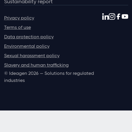
Sustainability report
Privacy policy
Terms of use
Data protection policy
Environmental policy
Sexual harassment policy
Slavery and human trafficking
© Ideagen 2026 — Solutions for regulated
industries