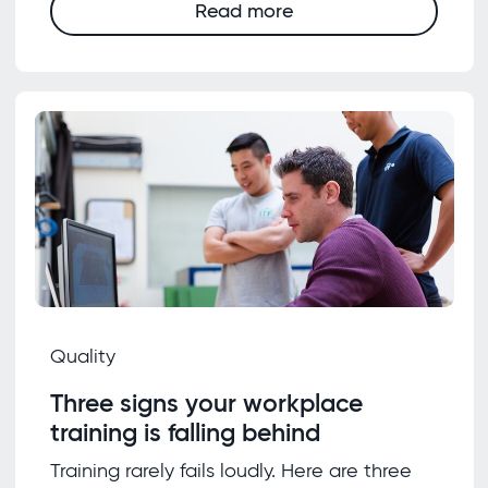
Read more
Quality
Three signs your workplace
training is falling behind
Training rarely fails loudly. Here are three