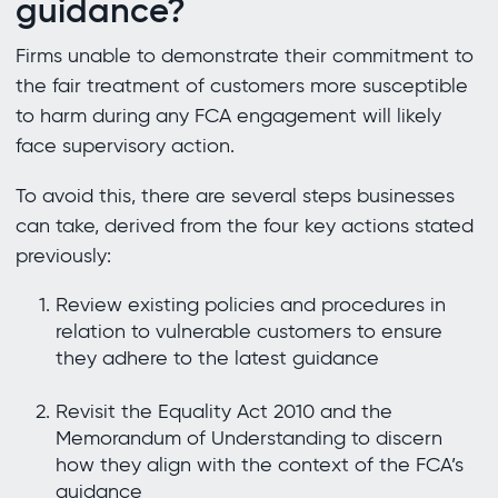
guidance?
Firms unable to demonstrate their commitment to
the fair treatment of customers more susceptible
to harm during any FCA engagement will likely
face supervisory action.
To avoid this, there are several steps businesses
can take, derived from the four key actions stated
previously:
Review existing policies and procedures in
relation to vulnerable customers to ensure
they adhere to the latest guidance
Revisit the Equality Act 2010 and the
Memorandum of Understanding to discern
how they align with the context of the FCA’s
guidance