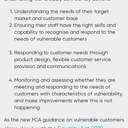
Understanding the needs of their target
market and customer base
Ensuring their staff have the right skills and
capability to recognise and respond to the
needs of vulnerable customers
Responding to customer needs through
product design, flexible customer service
provision and communications
Monitoring and assessing whether they are
meeting and responding to the needs of
customers with characteristics of vulnerability,
and make improvements where this is not
happening
As the new FCA guidance on vulnerable customers