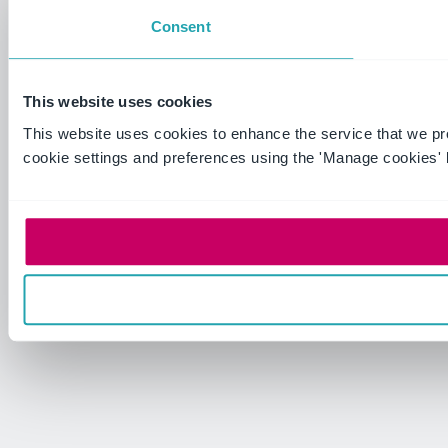
Consent
This website uses cookies
This website uses cookies to enhance the service that we p
cookie settings and preferences using the 'Manage cookies' 