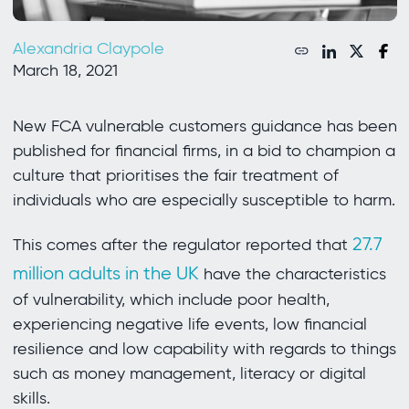
Alexandria Claypole
March 18, 2021
New FCA vulnerable customers guidance has been
published for financial firms, in a bid to champion a
culture that prioritises the fair treatment of
individuals who are especially susceptible to harm.
27.7
This comes after the regulator reported that
million adults in the UK
have the characteristics
of vulnerability, which include poor health,
experiencing negative life events, low financial
resilience and low capability with regards to things
such as money management, literacy or digital
skills.