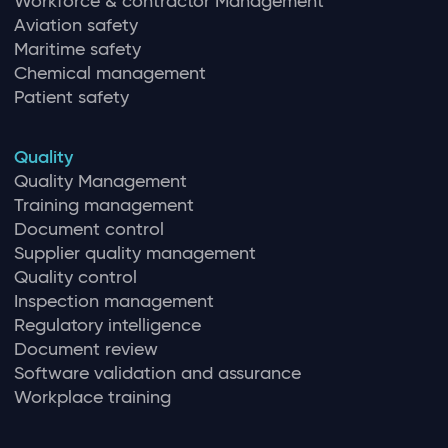
Workforce & contractor Management
Aviation safety
Maritime safety
Chemical management
Patient safety
Quality
Quality Management
Training management
Document control
Supplier quality management
Quality control
Inspection management
Regulatory intelligence
Document review
Software validation and assurance
Workplace training