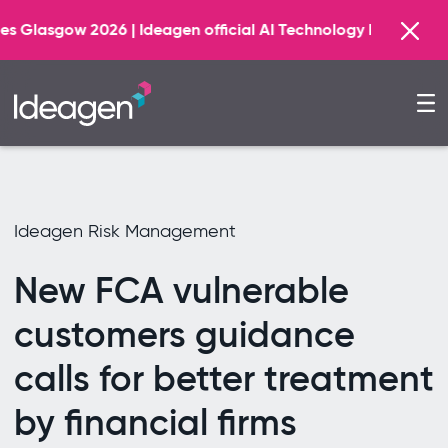
Find o
Ideagen official AI Technology Principal Partner
Ideagen Risk Management
New FCA vulnerable
customers guidance
calls for better treatment
by financial firms