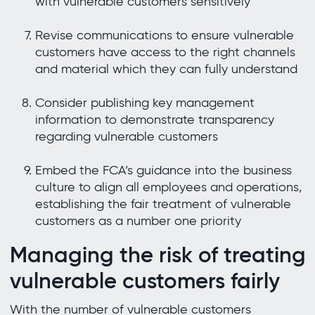
with vulnerable customers sensitively
Revise communications to ensure vulnerable
customers have access to the right channels
and material which they can fully understand
Consider publishing key management
information to demonstrate transparency
regarding vulnerable customers
Embed the FCA’s guidance into the business
culture to align all employees and operations,
establishing the fair treatment of vulnerable
customers as a number one priority
Managing the risk of treating
vulnerable customers fairly
With the number of vulnerable customers