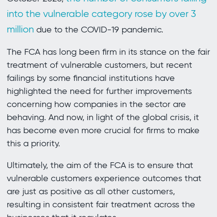
into the vulnerable category rose by over 3
million
due to the COVID-19 pandemic.
The FCA has long been firm in its stance on the fair
treatment of vulnerable customers, but recent
failings by some financial institutions have
highlighted the need for further improvements
concerning how companies in the sector are
behaving. And now, in light of the global crisis, it
has become even more crucial for firms to make
this a priority.
Ultimately, the aim of the FCA is to ensure that
vulnerable customers experience outcomes that
are just as positive as all other customers,
resulting in consistent fair treatment across the