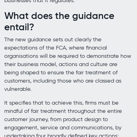
businesses that it regulates.
What does the guidance
entail?
The new guidance sets out clearly the
expectations of the FCA, where financial
organisations will be required to demonstrate how
their business model, actions and culture are
being shaped to ensure the fair treatment of
customers, including those who are classed as
vulnerable.
It specifies that to achieve this, firms must be
mindful of fair treatment throughout the entire
customer journey, from product design to
engagement, service and communications, by
undertaking four broadly defined key actions: