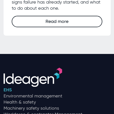
signs failure has already started, and what
to do about each one.
Read more
EHS
Environmental management
Health & safety
Machinery safety solutions