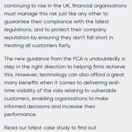
continuing to rise in the UK, financial organisations
must manage this risk just like any other to
guarantee their compliance with the latest
regulations, and to protect their company
reputation by ensuring they don’t fall short in
treating all customers fairly.
The new guidance from the FCA is undoubtedly a
step in the right direction to helping firms achieve
this. However, technology can also afford a great
many benefits when it comes to delivering real-
time visibility of the risks relating to vulnerable
customers, enabling organisations to make
informed decisions and increase their
performance.
Read our latest case study to find out