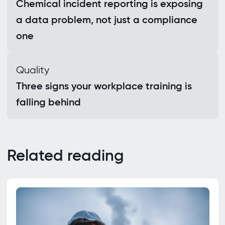
Chemical incident reporting is exposing
a data problem, not just a compliance
one
Quality
Three signs your workplace training is
falling behind
Related reading