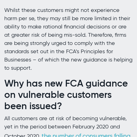
Whilst these customers might not experience
harm per se, they may still be more limited in their
ability to make rational financial decisions or are
at greater risk of being mis-sold. Therefore, firms
are being strongly urged to comply with the
standards set out in the FCA’s Principles for
Businesses – of which the new guidance is helping
to support.
Why has new FCA guidance
on vulnerable customers
been issued?
All customers are at risk of becoming vulnerable,
yet in the period between February 2020 and
the number of consumers falling
October 2020,