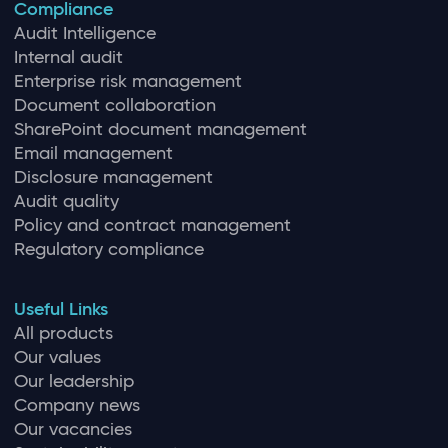
Compliance
Audit Intelligence
Internal audit
Enterprise risk management
Document collaboration
SharePoint document management
Email management
Disclosure management
Audit quality
Policy and contract management
Regulatory compliance
Useful Links
All products
Our values
Our leadership
Company news
Our vacancies