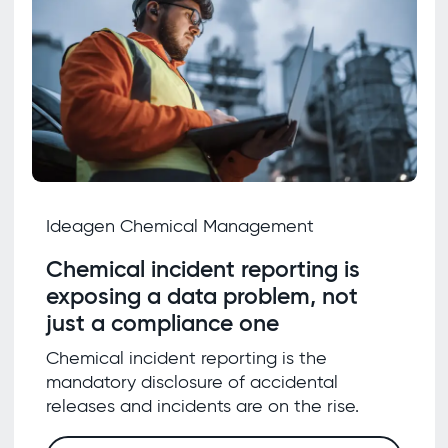
Ideagen Chemical Management
Chemical incident reporting is
exposing a data problem, not
just a compliance one
Chemical incident reporting is the
mandatory disclosure of accidental
releases and incidents are on the rise.