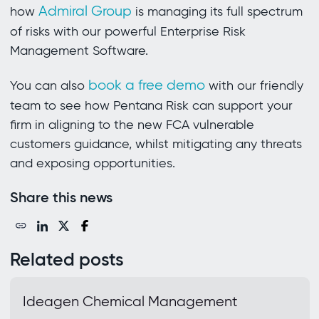
Admiral Group
how
is managing its full spectrum
of risks with our powerful Enterprise Risk
Management Software.
book a free demo
You can also
with our friendly
team to see how Pentana Risk can support your
firm in aligning to the new FCA vulnerable
customers guidance, whilst mitigating any threats
and exposing opportunities.
Share this news
Related posts
Ideagen Chemical Management