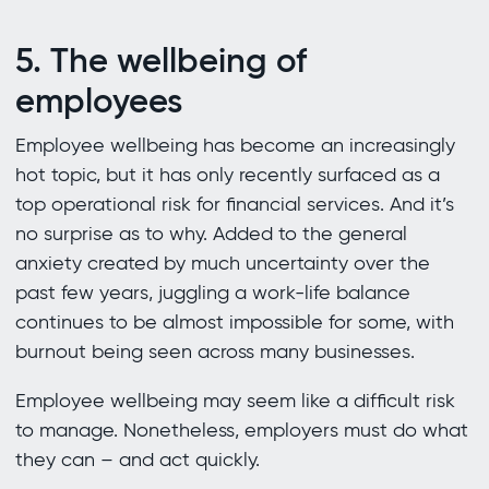
5. The wellbeing of
employees
Employee wellbeing has become an increasingly
hot topic, but it has only recently surfaced as a
top operational risk for financial services. And it’s
no surprise as to why. Added to the general
anxiety created by much uncertainty over the
past few years, juggling a work-life balance
continues to be almost impossible for some, with
burnout being seen across many businesses.
Employee wellbeing may seem like a difficult risk
to manage. Nonetheless, employers must do what
they can – and act quickly.