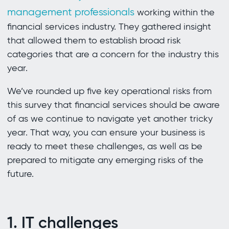
management professionals
working within the
financial services industry. They gathered insight
that allowed them to establish broad risk
categories that are a concern for the industry this
year.
We’ve rounded up five key operational risks from
this survey that financial services should be aware
of as we continue to navigate yet another tricky
year. That way, you can ensure your business is
ready to meet these challenges, as well as be
prepared to mitigate any emerging risks of the
future.
1. IT challenges