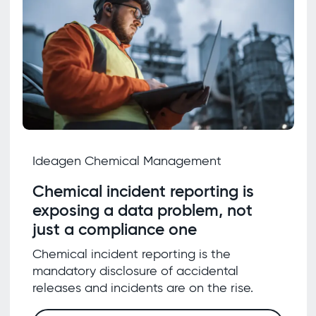
Ideagen Chemical Management
Chemical incident reporting is
exposing a data problem, not
just a compliance one
Chemical incident reporting is the
mandatory disclosure of accidental
releases and incidents are on the rise.