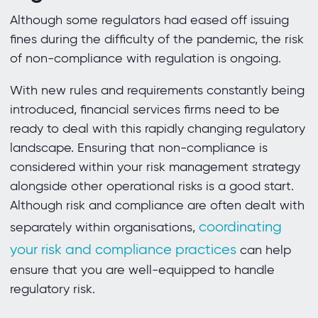
Although some regulators had eased off issuing
fines during the difficulty of the pandemic, the risk
of non-compliance with regulation is ongoing.
With new rules and requirements constantly being
introduced, financial services firms need to be
ready to deal with this rapidly changing regulatory
landscape. Ensuring that non-compliance is
considered within your risk management strategy
alongside other operational risks is a good start.
Although risk and compliance are often dealt with
coordinating
separately within organisations,
your risk and compliance practices
can help
ensure that you are well-equipped to handle
regulatory risk.