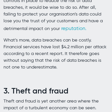
controls in place to reduce the risk of data
breaches, it would be wise to do so. After all,
failing to protect your organisation’s data could
lose you the trust of your customers and have a
reputation.
detrimental impact on your
What’s more, data breaches can be costly.
Financial services have lost $4.2 million per attack
according to a recent report. It therefore goes
without saying that the risk of data breaches is
not one to underestimate.
3. Theft and fraud
Theft and fraud is yet another area where the
impact of a turbulent economy can be seen.