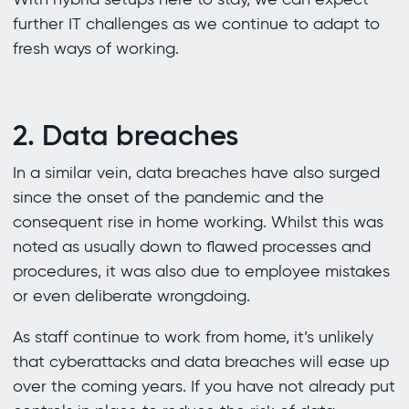
further IT challenges as we continue to adapt to
fresh ways of working.
2. Data breaches
In a similar vein, data breaches have also surged
since the onset of the pandemic and the
consequent rise in home working. Whilst this was
noted as usually down to flawed processes and
procedures, it was also due to employee mistakes
or even deliberate wrongdoing.
As staff continue to work from home, it’s unlikely
that cyberattacks and data breaches will ease up
over the coming years. If you have not already put