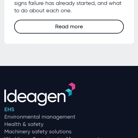
signs failure has already started, and what
to do about each one.
Read more
EHS
Environmental management
Health & safety
Machinery safety solutions