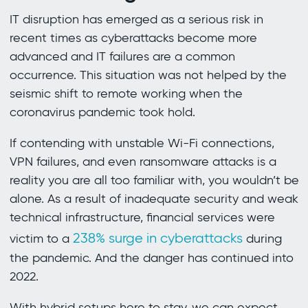
IT disruption has emerged as a serious risk in
recent times as cyberattacks become more
advanced and IT failures are a common
occurrence. This situation was not helped by the
seismic shift to remote working when the
coronavirus pandemic took hold.
If contending with unstable Wi-Fi connections,
VPN failures, and even ransomware attacks is a
reality you are all too familiar with, you wouldn’t be
alone. As a result of inadequate security and weak
technical infrastructure, financial services were
238% surge in cyberattacks
victim to a
during
the pandemic. And the danger has continued into
2022.
With hybrid setups here to stay, we can expect