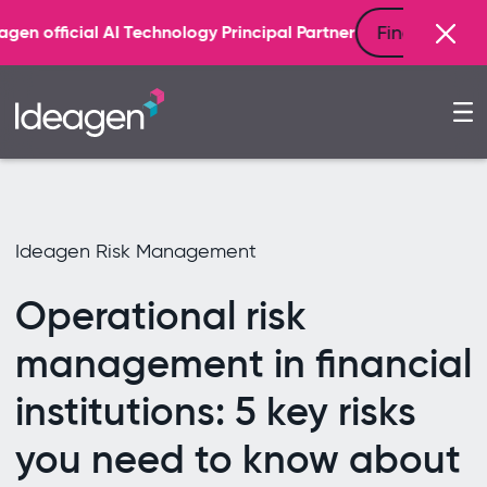
Find out more
echnology Principal Partner
Ideagen Risk Management
Operational risk
management in financial
institutions: 5 key risks
you need to know about