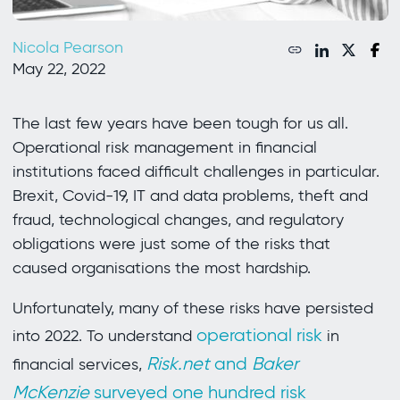
Nicola Pearson
May 22, 2022
The last few years have been tough for us all.
Operational risk management in financial
institutions faced difficult challenges in particular.
Brexit, Covid-19, IT and data problems, theft and
fraud, technological changes, and regulatory
obligations were just some of the risks that
caused organisations the most hardship.
Unfortunately, many of these risks have persisted
operational risk
into 2022. To understand
in
Risk.net
and
Baker
financial services,
McKenzie
surveyed one hundred risk