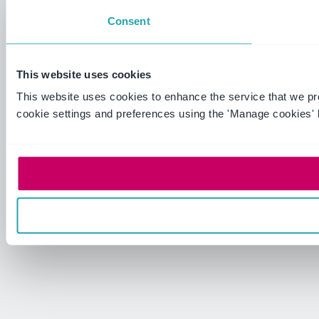
Consent
This website uses cookies
This website uses cookies to enhance the service that we p
cookie settings and preferences using the 'Manage cookies' 