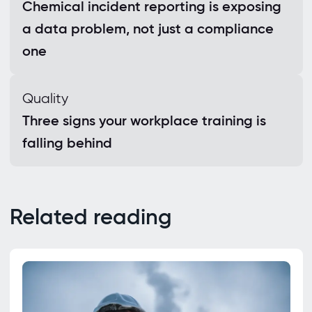
Chemical incident reporting is exposing
a data problem, not just a compliance
one
Quality
Three signs your workplace training is
falling behind
Related reading