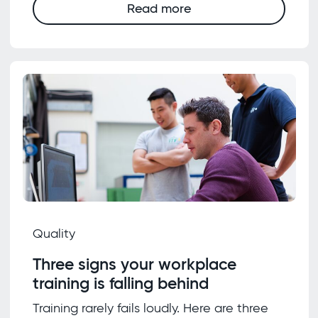
Read more
Quality
Three signs your workplace
training is falling behind
Training rarely fails loudly. Here are three