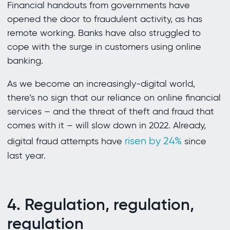
Financial handouts from governments have
opened the door to fraudulent activity, as has
remote working. Banks have also struggled to
cope with the surge in customers using online
banking.
As we become an increasingly-digital world,
there’s no sign that our reliance on online financial
services – and the threat of theft and fraud that
comes with it – will slow down in 2022. Already,
risen by 24%
digital fraud attempts have
since
last year.
4. Regulation, regulation,
regulation