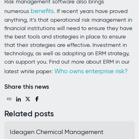
Risk management software also brings
benefits.
numerous
If recent years have proved
anything, it’s that operational risk management in
financial institutions will need to ensure they have
the best tools and strategies in place to ensure
that their strategies are effective. Investment in
technology, as well as adopting an ERM strategy,
can support you. Find out more about ERM in our
Who owns enterprise risk?
latest white paper:
Share this news
Related posts
Ideagen Chemical Management