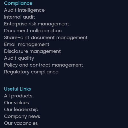
Compliance
Audit Intelligence
Internal audit
Enterprise risk management
Document collaboration
SharePoint document management
Email management
Disclosure management
Audit quality
Policy and contract management
Regulatory compliance
Useful Links
All products
Our values
Our leadership
Company news
Our vacancies