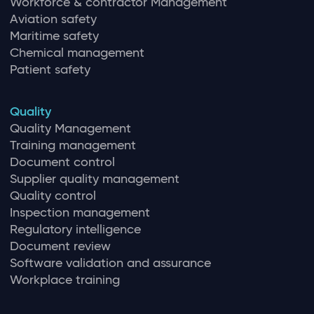
Workforce & contractor Management
Aviation safety
Maritime safety
Chemical management
Patient safety
Quality
Quality Management
Training management
Document control
Supplier quality management
Quality control
Inspection management
Regulatory intelligence
Document review
Software validation and assurance
Workplace training