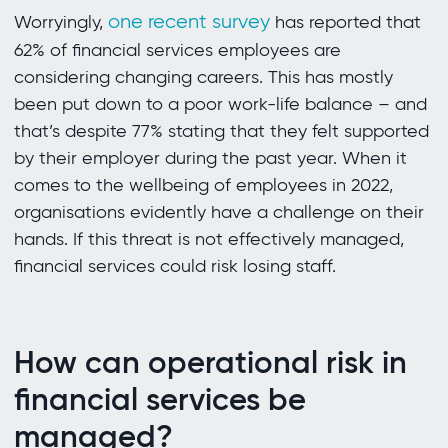
one recent survey
Worryingly,
has reported that
62% of financial services employees are
considering changing careers. This has mostly
been put down to a poor work-life balance – and
that’s despite 77% stating that they felt supported
by their employer during the past year. When it
comes to the wellbeing of employees in 2022,
organisations evidently have a challenge on their
hands. If this threat is not effectively managed,
financial services could risk losing staff.
How can operational risk in
financial services be
managed?