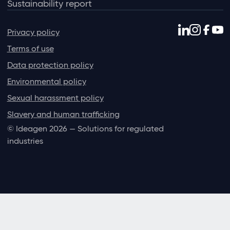
Sustainability report
Privacy policy
Terms of use
Data protection policy
Environmental policy
Sexual harassment policy
Slavery and human trafficking
© Ideagen 2026 — Solutions for regulated
industries