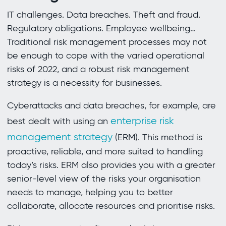
IT challenges. Data breaches. Theft and fraud.
Regulatory obligations. Employee wellbeing…
Traditional risk management processes may not
be enough to cope with the varied operational
risks of 2022, and a robust risk management
strategy is a necessity for businesses.
Cyberattacks and data breaches, for example, are
enterprise risk
best dealt with using an
management strategy
(ERM). This method is
proactive, reliable, and more suited to handling
today’s risks. ERM also provides you with a greater
senior-level view of the risks your organisation
needs to manage, helping you to better
collaborate, allocate resources and prioritise risks.