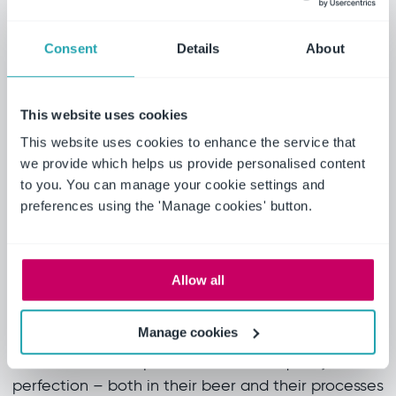
The implementation
Consent
Details
About
Making the change brought significant
improvements:
This website uses cookies
• Consistent auditing methodology compliant
This website uses cookies to enhance the service that
with international standards
we provide which helps us provide personalised content
• Simplified deployment with automatic updates
to you. You can manage your cookie settings and
• Optimized performance across various network
preferences using the 'Manage cookies' button.
speeds, including offline functionality
• Enhanced global visibility and control over
audit processes
Allow all
The outcome
Manage cookies
Heineken’s uncompromised drive for quality and
perfection – both in their beer and their processes