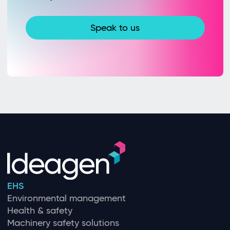
Speak to us
EHS
Environmental management
Health & safety
Machinery safety solutions