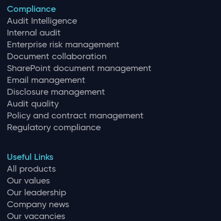
Compliance
Audit Intelligence
Internal audit
Enterprise risk management
Document collaboration
SharePoint document management
Email management
Disclosure management
Audit quality
Policy and contract management
Regulatory compliance
Useful Links
All products
Our values
Our leadership
Company news
Our vacancies