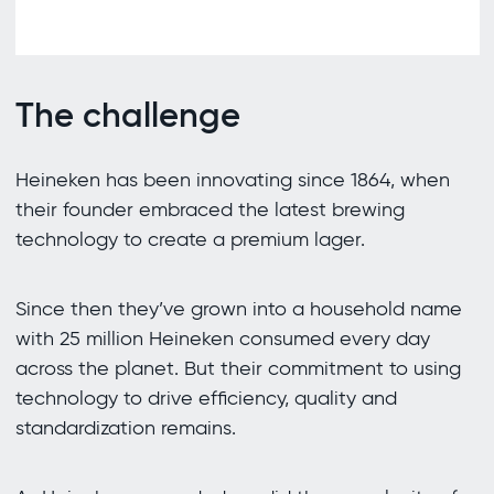
The challenge
Heineken has been innovating since 1864, when
their founder embraced the latest brewing
technology to create a premium lager.
Since then they’ve grown into a household name
with 25 million Heineken consumed every day
across the planet. But their commitment to using
technology to drive efficiency, quality and
standardization remains.