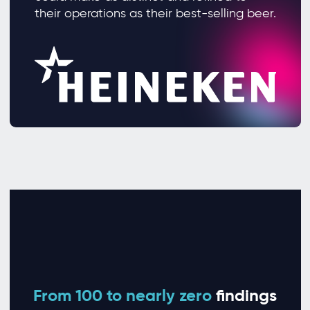
their operations as their best-selling beer.
From 100 to nearly zero
findings