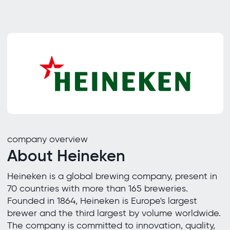
company overview
About Heineken
Heineken is a global brewing company, present in
70 countries with more than 165 breweries.
Founded in 1864, Heineken is Europe's largest
brewer and the third largest by volume worldwide.
The company is committed to innovation, quality,