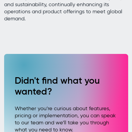
and sustainability, continually enhancing its
operations and product offerings to meet global
demand.
Didn't find what you
wanted?
Whether you’re curious about features,
pricing or implementation, you can speak
to our team and we’ll take you through
what you need to know.