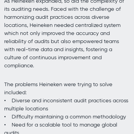
As Heineken expanded, so did the complexity of
its auditing needs. Faced with the challenge of
harmonizing audit practices across diverse
locations, Heineken needed centralized system
which not only improved the accuracy and
reliability of audits but also empowered teams
with real-time data and insights, fostering a
culture of continuous improvement and
compliance.
The problems Heineken were trying to solve
included:
• Diverse and inconsistent audit practices across
multiple locations
• Difficulty maintaining a common methodology
• Need for a scalable tool to manage global
audits