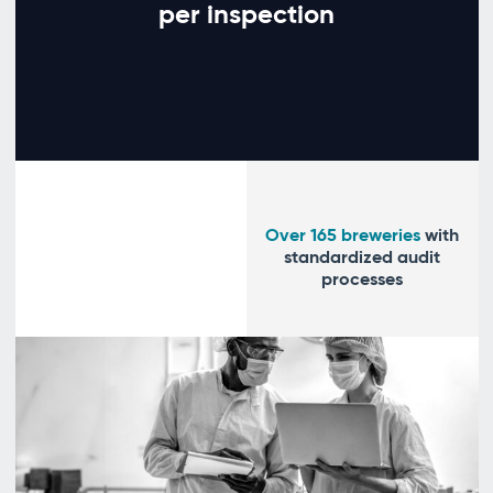
per inspection
Over 165 breweries
with
standardized audit
processes