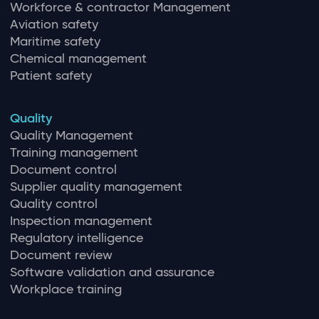
Workforce & contractor Management
Aviation safety
Maritime safety
Chemical management
Patient safety
Quality
Quality Management
Training management
Document control
Supplier quality management
Quality control
Inspection management
Regulatory intelligence
Document review
Software validation and assurance
Workplace training