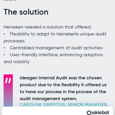
The solution
Heineken needed a solution that offered:
• Flexibility to adapt to Heineken's unique audit
processes
• Centralized management of audit activities
• User-friendly interface, enhancing adoption
and visibility
Ideagen Internal Audit was the chosen
product due to the flexibility it offered us
to have our process in the process of the
audit management system.
CAROLINE GRIFFITHS, SENIOR MANAGER,
GLOBAL AUDIT CORPORATE &
PROFESSIONAL PRACTICE, HEINEKEN