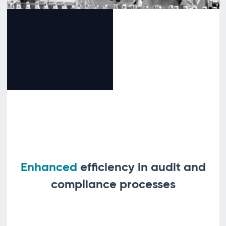
Enhanced
efficiency in audit and
compliance processes