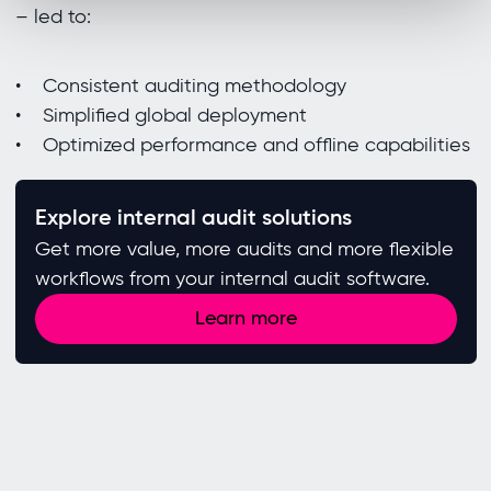
– led to:
• Consistent auditing methodology
• Simplified global deployment
• Optimized performance and offline capabilities
Explore internal audit solutions
Get more value, more audits and more flexible
workflows from your internal audit software.
Learn more