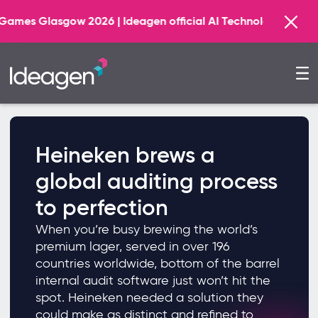
gow 2026 | Ideagen official AI Technology Principal Part
Heineken brews a
global auditing process
to perfection
When you’re busy brewing the world’s
premium lager, served in over 196
countries worldwide, bottom of the barrel
internal audit software just won’t hit the
spot. Heineken needed a solution they
could make as distinct and refined to