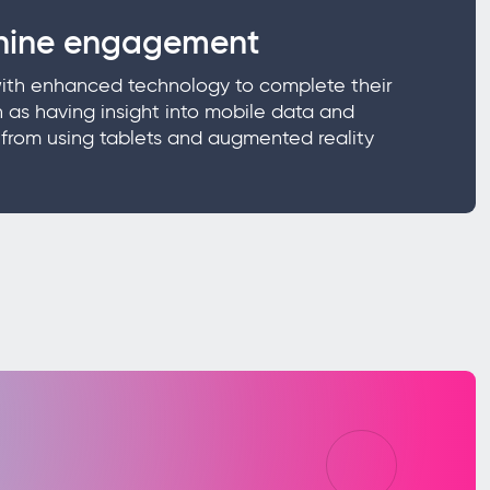
ine engagement
with enhanced technology to complete their
 as having insight into mobile data and
s from using tablets and augmented reality