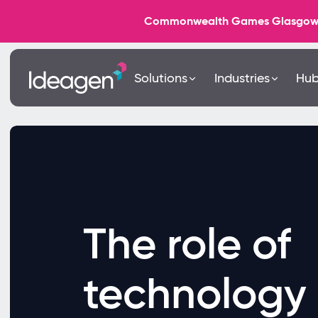
Commonwealth Games Glasgow 202
Solutions
Industries
Hu
The role of
technology 