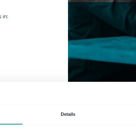
 in:
Details