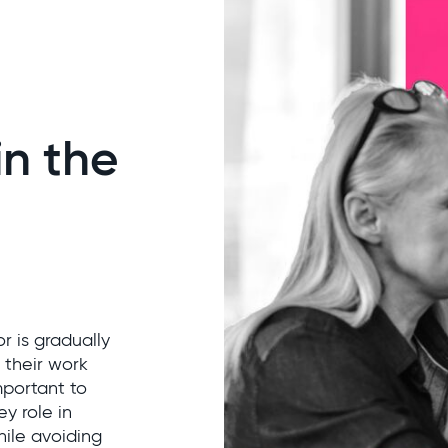
n the
r is gradually
 their work
mportant to
y role in
hile avoiding