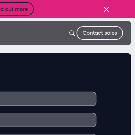
nd out more
Contact sales