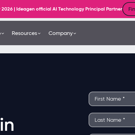
Fi
6 | Ideagen official AI Technology Principal Partner
b
Resources
Company
in