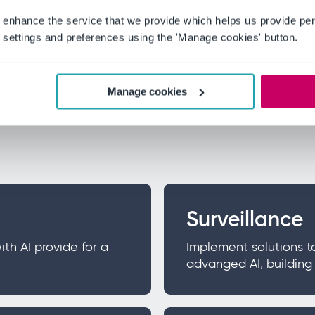
 enhance the service that we provide which helps us provide per
settings and preferences using the 'Manage cookies' button.
 whitepaper
Manage cookies
ficial intelligence (AI), 5G and cloud technology and o
Surveillance
h AI provide for a
Implement solutions t
advanged AI, buildin