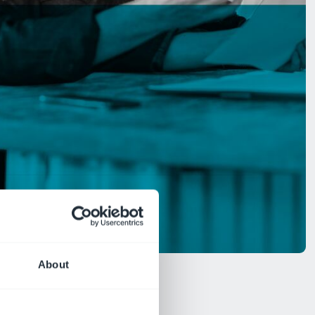
About