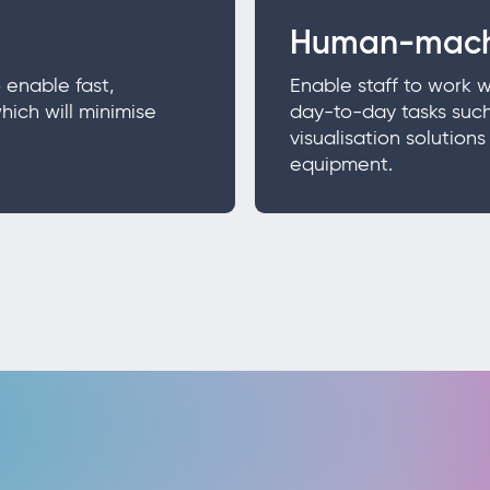
Human-mach
 enable fast,
Enable staff to work 
hich will minimise
day-to-day tasks such
visualisation solution
equipment.