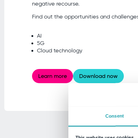
negative recourse.
Find out the opportunities and challenges
AI
5G
Cloud technology
Learn more
Download now
Consent
This website uses cookies