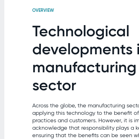
OVERVIEW
Technological
developments i
manufacturing
sector
Across the globe, the manufacturing secto
applying this technology to the benefit of
practices and customers. However, it is i
acknowledge that responsibility plays a ke
ensuring that the benefits can be seen w