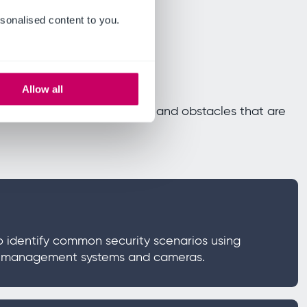
sonalised content to you.
Allow all
utline both the opportunities and obstacles that are
o identify common security scenarios using
g management systems and cameras.