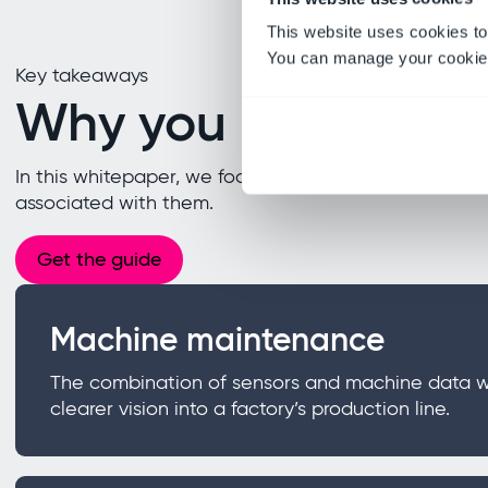
This website uses cookies to
You can manage your cookie 
Key takeaways
Why you need this
In this whitepaper, we focus on the 4IR areas of arti
associated with them.
Get the guide
Machine maintenance
The combination of sensors and machine data wit
clearer vision into a factory’s production line.