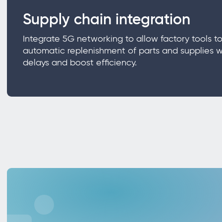
Supply chain integration
Integrate 5G networking to allow factory tools to
automatic replenishment of parts and supplies w
delays and boost efficiency.