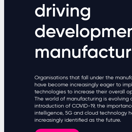
driving
developmen
manufactur
Organisations that fall under the manuf
have become increasingly eager to im
technologies to increase their overall op
The world of manufacturing is evolving 
introduction of COVID-19, the importance 
intelligence, 5G and cloud technology
increasingly identified as the future.