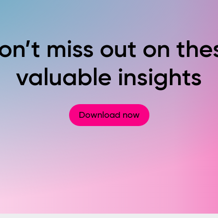
on’t miss out on the
valuable insights
Download now