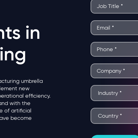
ts in
ing
acturing umbrella
plement new
erational efficiency.
and with the
of artificial
 have become