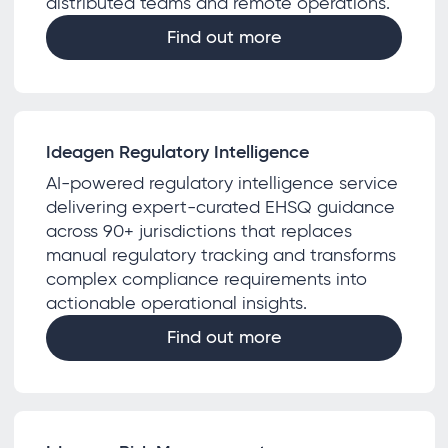
distributed teams and remote operations.
Find out more
Ideagen Regulatory Intelligence
AI-powered regulatory intelligence service
delivering expert-curated EHSQ guidance
across 90+ jurisdictions that replaces
manual regulatory tracking and transforms
complex compliance requirements into
actionable operational insights.
Find out more