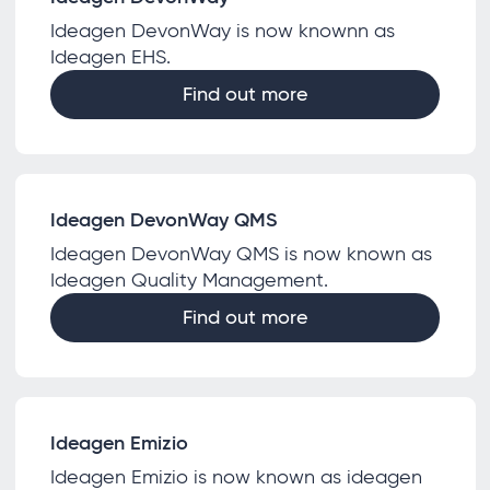
Ideagen DevonWay is now knownn as
Ideagen EHS.
Find out more
Ideagen DevonWay QMS
Ideagen DevonWay QMS is now known as
Ideagen Quality Management.
Find out more
Ideagen Emizio
Ideagen Emizio is now known as ideagen