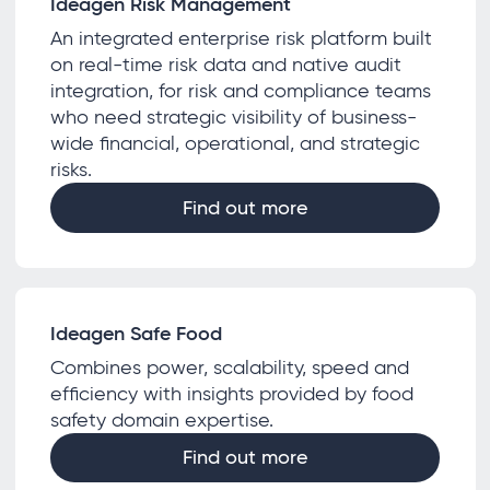
Ideagen Risk Management
An integrated enterprise risk platform built
on real-time risk data and native audit
integration, for risk and compliance teams
who need strategic visibility of business-
wide financial, operational, and strategic
risks.
Find out more
Ideagen Safe Food
Combines power, scalability, speed and
efficiency with insights provided by food
safety domain expertise.
Find out more