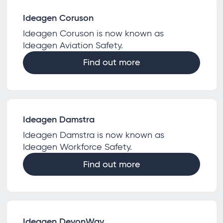
Ideagen Coruson
Ideagen Coruson is now known as
Ideagen Aviation Safety.
Find out more
Ideagen Damstra
Ideagen Damstra is now known as
Ideagen Workforce Safety.
Find out more
Ideagen DevonWay