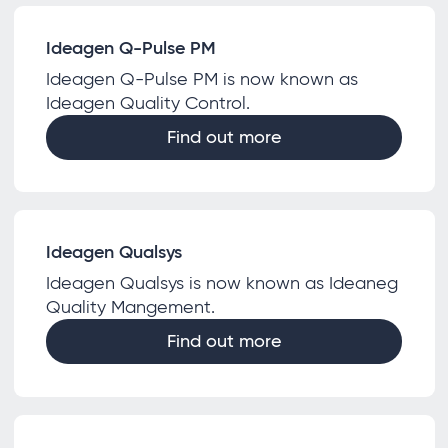
Ideagen Q-Pulse PM
Ideagen Q-Pulse PM is now known as
Ideagen Quality Control.
Find out more
Ideagen Qualsys
Ideagen Qualsys is now known as Ideaneg
Quality Mangement.
Find out more