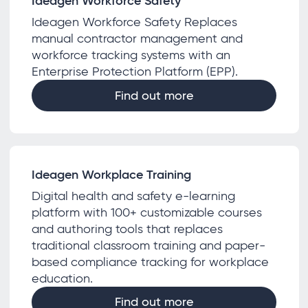
Ideagen Workforce Safety
Ideagen Workforce Safety Replaces
manual contractor management and
workforce tracking systems with an
Enterprise Protection Platform (EPP).
Find out more
Ideagen Workplace Training
Digital health and safety e-learning
platform with 100+ customizable courses
and authoring tools that replaces
traditional classroom training and paper-
based compliance tracking for workplace
education.
Find out more