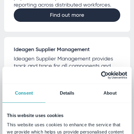
reporting across distributed workforces.
Find out more
Ideagen Supplier Management
Ideagen Supplier Management provides
track and trace for all components and
monitors performance, ensuring
comprehensive supply chain transparency
Find out more
Consent
Details
About
This website uses cookies
Ideagen Supply Chain
This website uses cookies to enhance the service that
we provide which helps us provide personalised content