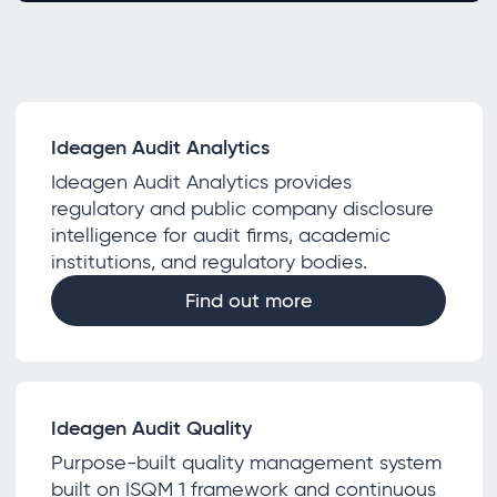
Ideagen Audit Analytics
Ideagen Audit Analytics provides
regulatory and public company disclosure
intelligence for audit firms, academic
institutions, and regulatory bodies.
Find out more
Ideagen Audit Quality
Purpose-built quality management system
built on ISQM 1 framework and continuous