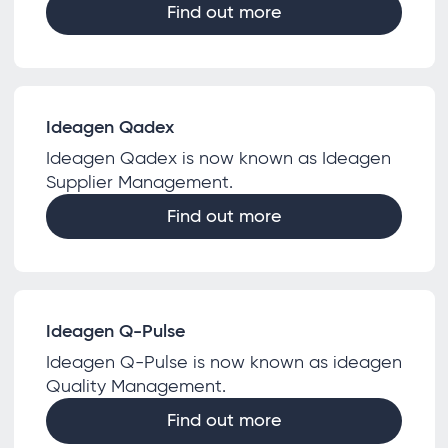
Find out more
Ideagen Qadex
Ideagen Qadex is now known as Ideagen
Supplier Management.
Find out more
Ideagen Q-Pulse
Ideagen Q-Pulse is now known as ideagen
Quality Management.
Find out more