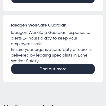
Ideagen WorkSafe Guardian
Ideagen WorkSafe Guardian responds to
alerts 24 hours a day to keep your
employees safe.
Ensure your organization’s ‘duty of care’ is
delivered by leading specialists in Lone
Worker Safety.
Find out more