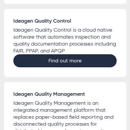
Ideagen Quality Control
Ideagen Quality Control is a cloud native
software that automates inspection and
quality documentation processes including
FAIR, PPAP, and APQP
Find out more
Ideagen Quality Management
Ideagen Quality Management is an
integrated management platform that
replaces paper-based field reporting and
disconnected quality processes for