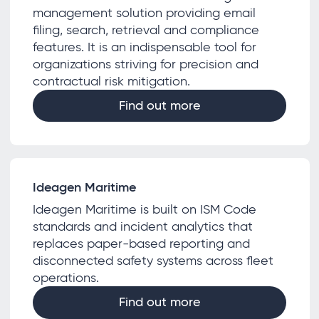
management solution providing email
filing, search, retrieval and compliance
features. It is an indispensable tool for
organizations striving for precision and
contractual risk mitigation.
Find out more
Ideagen Maritime
Ideagen Maritime is built on ISM Code
standards and incident analytics that
replaces paper-based reporting and
disconnected safety systems across fleet
operations.
Find out more