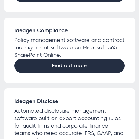
Ideagen Compliance
Policy management software and contract
management software on Microsoft 365
SharePoint Online.
Find out more
Ideagen Disclose
Automated disclosure management
software built on expert accounting rules
for audit firms and corporate finance
teams who need accurate IFRS, GAAP, and