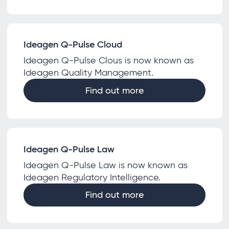
Ideagen Q-Pulse Cloud
Ideagen Q-Pulse Clous is now known as
Ideagen Quality Management.
Find out more
Ideagen Q-Pulse Law
Ideagen Q-Pulse Law is now known as
Ideagen Regulatory Intelligence.
Find out more