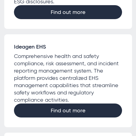
ESG disclosures.
Find out more
Ideagen EHS
Comprehensive health and safety
compliance, risk assessment, and incident
reporting management system. The
platform provides centralized EHS
management capabilities that streamline
safety workflows and regulatory
compliance activities.
Find out more