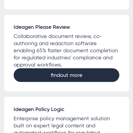
Ideagen Please Review
Collaborative document review, co-
authoring and redaction software
enabling 65% faster document completion
for regulated industries' compliance and
approval workflows.
findout more
Ideagen Policy Logic
Enterprise policy management solution
built on expert legal content and
automated workflows for regulated