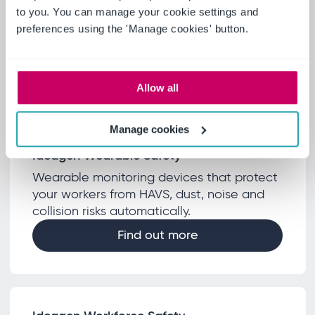
Encourages supplier collaboration through
to you. You can manage your cookie settings and
the tiers to increase visibility, capture data,
preferences using the 'Manage cookies' button.
deliver insight and drive efficiencies across
supply chains.
Find out more
Allow all
Manage cookies
Ideagen Wearable Safety
Wearable monitoring devices that protect
your workers from HAVS, dust, noise and
collision risks automatically.
Find out more