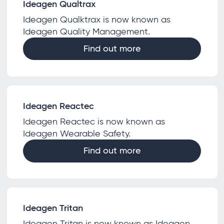
Ideagen Qualtrax
Ideagen Qualktrax is now known as
Ideagen Quality Management.
Find out more
Ideagen Reactec
Ideagen Reactec is now known as
Ideagen Wearable Safety.
Find out more
Ideagen Tritan
Ideagen Tritan is now known as Ideagen