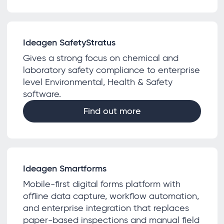
Ideagen SafetyStratus
Gives a strong focus on chemical and
laboratory safety compliance to enterprise
level Environmental, Health & Safety
software.
Find out more
Ideagen Smartforms
Mobile-first digital forms platform with
offline data capture, workflow automation,
and enterprise integration that replaces
paper-based inspections and manual field