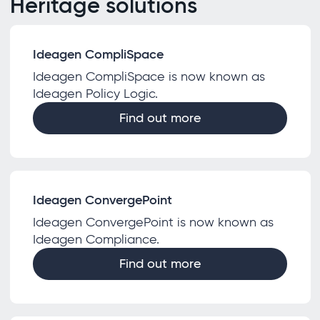
Heritage solutions
Ideagen CompliSpace
Ideagen CompliSpace is now known as
Ideagen Policy Logic.
Find out more
Ideagen ConvergePoint
Ideagen ConvergePoint is now known as
Ideagen Compliance.
Find out more