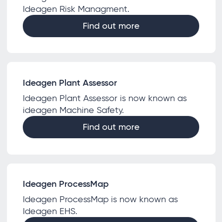
Ideagen Risk Managment.
Find out more
Ideagen Plant Assessor
Ideagen Plant Assessor is now known as
ideagen Machine Safety.
Find out more
Ideagen ProcessMap
Ideagen ProcessMap is now known as
Ideagen EHS.