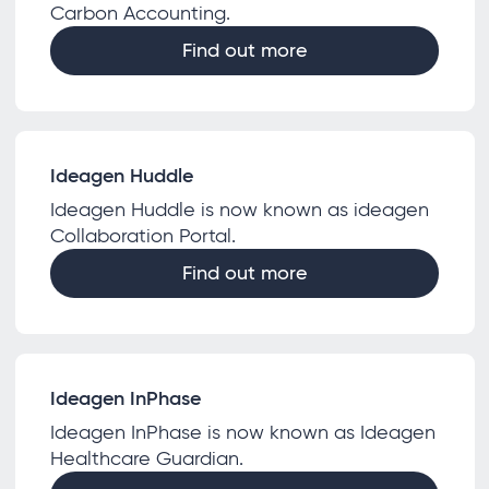
Carbon Accounting.
Find out more
Ideagen Huddle
Ideagen Huddle is now known as ideagen
Collaboration Portal.
Find out more
Ideagen InPhase
Ideagen InPhase is now known as Ideagen
Healthcare Guardian.