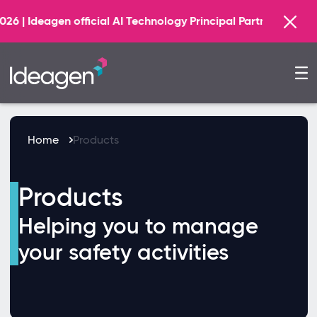
Find out more
cial AI Technology Principal Partner
Home
Products
Products
Helping you to manage
your safety activities