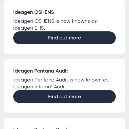
Ideagen OSHENS
Ideagen OSHENS is now knowns as
ideagen EHS.
Find out more
Ideagen Pentana Audit
Ideagen Pentana Audit is now known as
Ideagen Internal Audit.
Find out more