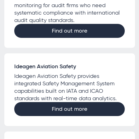
monitoring for audit firms who need
systematic compliance with international
audit quality standards.
Find out more
Ideagen Aviation Safety
Ideagen Aviation Safety provides
integrated Safety Management System
capabilities built on IATA and ICAO
standards with real-time data analytics.
Find out more