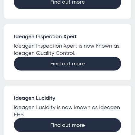
Find out more
Ideagen Inspection Xpert
Ideagen Inspection Xpert is now known as
Ideagen Quality Control.
Find out more
Ideagen Lucidity
Ideagen Lucidity is now known as Ideagen
EHS.
Find out more