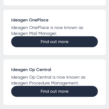
Ideagen OnePlace
Ideagen OnePlace is now known as
Ideagen Mail Manager.
Find out more
Ideagen Op Central
Ideagen Op Central is now known as
Ideagen Procedure Management.
Find out more