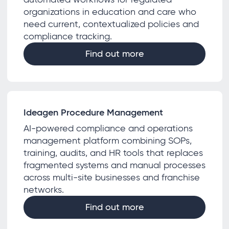
organizations in education and care who
need current, contextualized policies and
compliance tracking.
Find out more
Ideagen Procedure Management
AI-powered compliance and operations
management platform combining SOPs,
training, audits, and HR tools that replaces
fragmented systems and manual processes
across multi-site businesses and franchise
networks.
Find out more