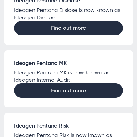
Ideagen Pentana Disclose
Ideagen Pentana Dislose is now known as
Ideagen Disclose.
Find out more
Ideagen Pentana MK
Ideagen Pentana MK is now known as
Ideagen Internal Audit.
Find out more
Ideagen Pentana Risk
Ideagen Pentana Risk is now known as