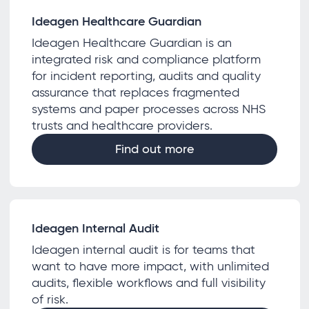
Ideagen Healthcare Guardian
Ideagen Healthcare Guardian is an
integrated risk and compliance platform
for incident reporting, audits and quality
assurance that replaces fragmented
systems and paper processes across NHS
trusts and healthcare providers.
Find out more
Ideagen Internal Audit
Ideagen internal audit is for teams that
want to have more impact, with unlimited
audits, flexible workflows and full visibility
of risk.