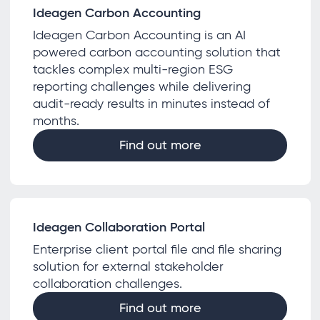
Ideagen Carbon Accounting
Ideagen Carbon Accounting is an AI
powered carbon accounting solution that
tackles complex multi-region ESG
reporting challenges while delivering
audit-ready results in minutes instead of
months.
Find out more
Ideagen Collaboration Portal
Enterprise client portal file and file sharing
solution for external stakeholder
collaboration challenges.
Find out more