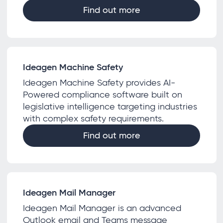
Find out more
Ideagen Machine Safety
Ideagen Machine Safety provides AI-
Powered compliance software built on
legislative intelligence targeting industries
with complex safety requirements.
Find out more
Ideagen Mail Manager
Ideagen Mail Manager is an advanced
Outlook email and Teams message