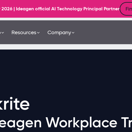
Fi
6 | Ideagen official AI Technology Principal Partner
b
Resources
Company
rite
eagen Workplace Tr