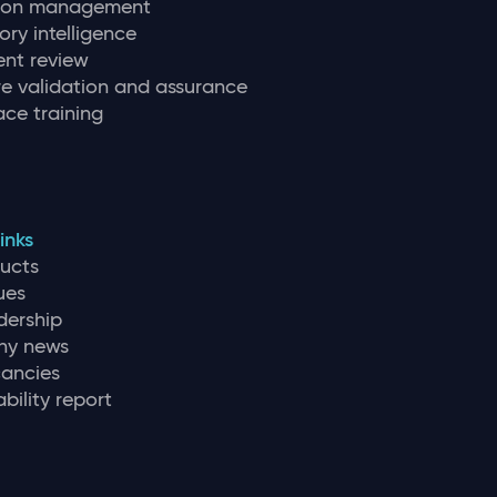
tion management
ory intelligence
nt review
e validation and assurance
ce training
inks
ducts
ues
dership
y news
ancies
bility report