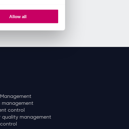
Allow all
y Management
ng management
nt control
r quality management
 control