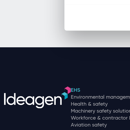
EHS
Environmental managem
Health & safety
Machinery safety solutio
Workforce & contracto
Aviation safety