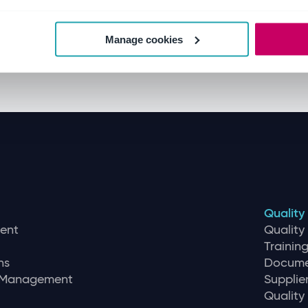
Manage cookies
Quality
ent
Qualit
Traini
ns
Docume
r Management
Supplie
Quality