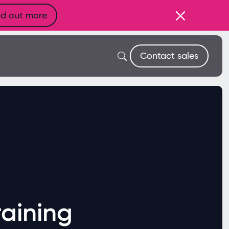
nd out more
Contact sales
aining