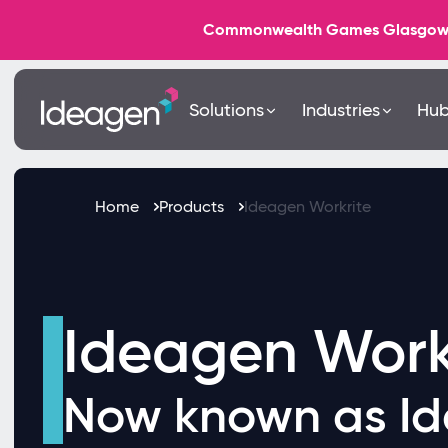
Commonwealth Games Glasgow 202
Solutions
Industries
Hu
Home
Products
Ideagen Workrite
Ideagen Work
Now known as Id