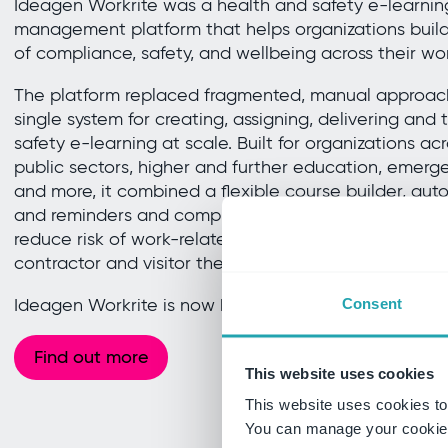
Ideagen Workrite was a health and safety e-learning
management platform that helps organizations build 
of compliance, safety, and wellbeing across their wo
The platform replaced fragmented, manual approache
single system for creating, assigning, delivering and
safety e-learning at scale. Built for organizations ac
public sectors, higher and further education, emergen
and more, it combined a flexible course builder, a
and reminders and comprehensive reporting to supp
reduce risk of work-related injury or ill health and 
contractor and visitor the knowledge they need to w
Ideagen Workrite is now known as Ideagen Workplac
Consent
Find out more
This website uses cookies
This website uses cookies to
You can manage your cookie 