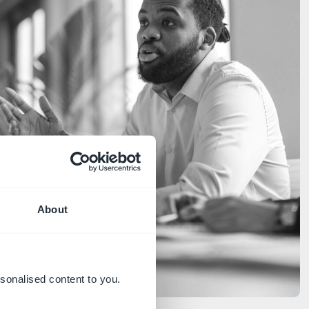
About
sonalised content to you.