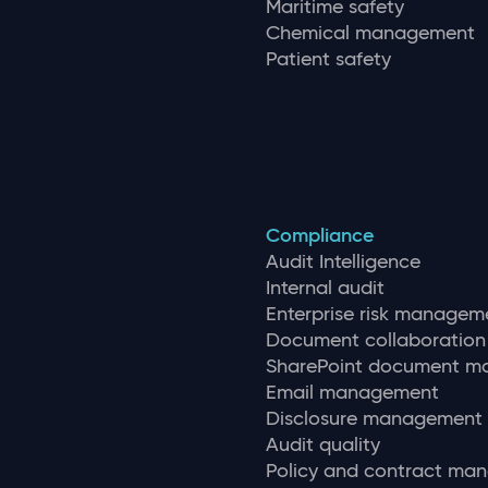
Maritime safety
Chemical management
Patient safety
Compliance
Audit Intelligence
Internal audit
Enterprise risk managem
Document collaboration
SharePoint document 
Email management
Disclosure management
Audit quality
Policy and contract ma