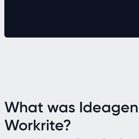
What was Ideagen
Workrite?