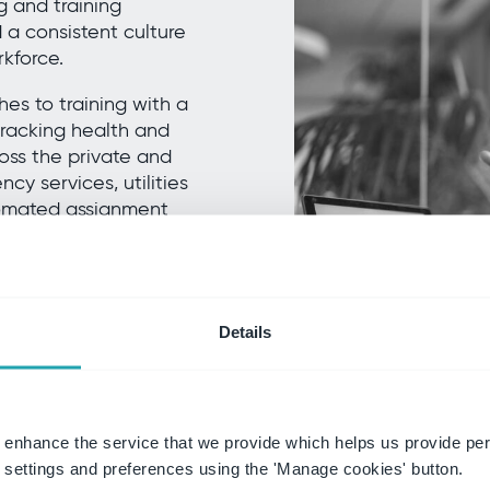
 and training
a consistent culture
rkforce.
s to training with a
 tracking health and
ross the private and
cy services, utilities
utomated assignment
ort compliance,
give every employee,
ork safely.
e Training.
Details
 enhance the service that we provide which helps us provide per
settings and preferences using the 'Manage cookies' button.