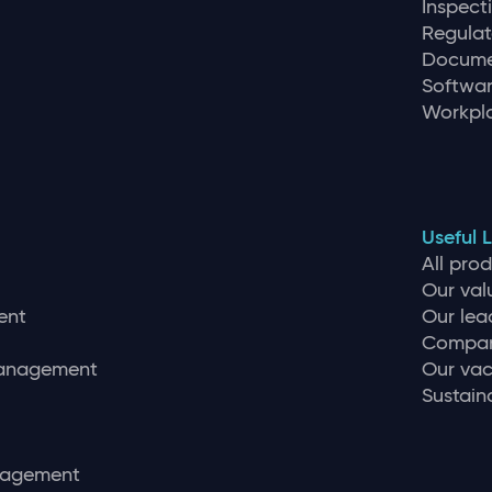
Inspec
Regulat
Docume
Softwar
Workpla
Useful L
All pro
Our val
ent
Our lea
Compan
management
Our vac
Sustaina
nagement