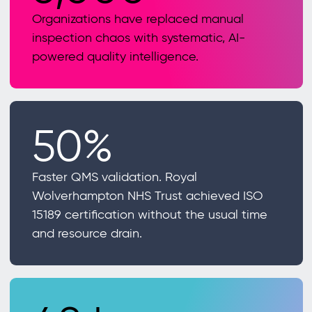
Organizations have replaced manual
inspection chaos with systematic, AI-
powered quality intelligence.
50%
Faster QMS validation. Royal
Wolverhampton NHS Trust achieved ISO
15189 certification without the usual time
and resource drain.