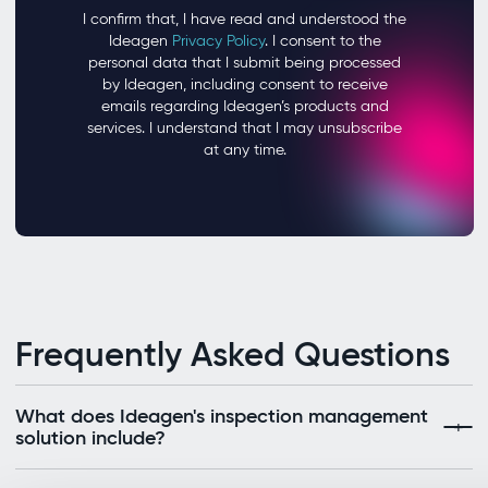
Frequently Asked Questions
What does Ideagen's inspection management
solution include?