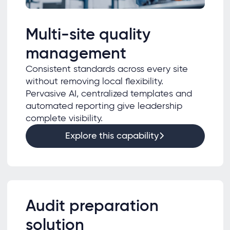
Multi-site quality
management
Consistent standards across every site
without removing local flexibility.
Pervasive AI, centralized templates and
automated reporting give leadership
complete visibility.
Explore this capability
Audit preparation
solution