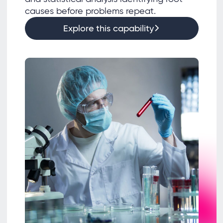
causes before problems repeat.
Explore this capability