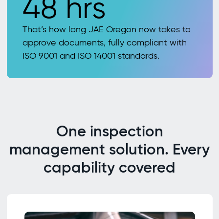
48 hrs
That’s how long JAE Oregon now takes to
approve documents, fully compliant with
ISO 9001 and ISO 14001 standards.
One inspection
management solution. Every
capability covered