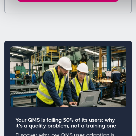
Your QMS is failing 50% of its users: why
it’s a quality problem, not a training one
Discover why low QMS user adoption is