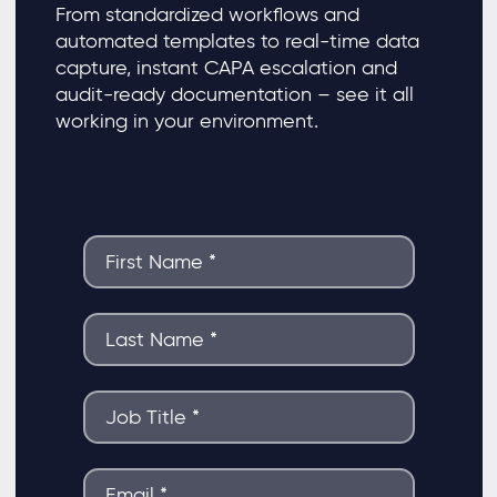
From standardized workflows and
automated templates to real-time data
capture, instant CAPA escalation and
audit-ready documentation – see it all
working in your environment.