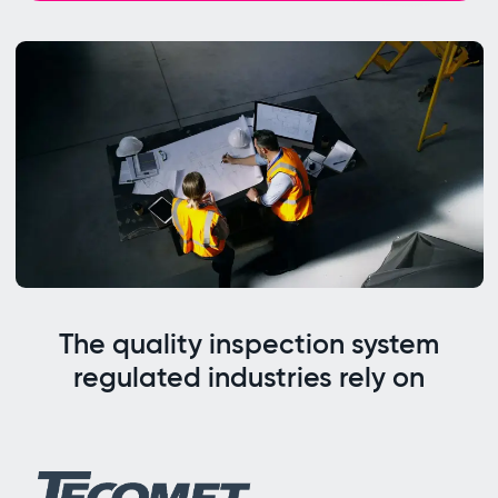
The quality inspection system
regulated industries rely on