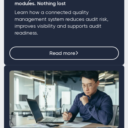
modules. Nothing lost
Learn how a connected quality
management system reduces audit risk,
improves visibility and supports audit
readiness.
Read more