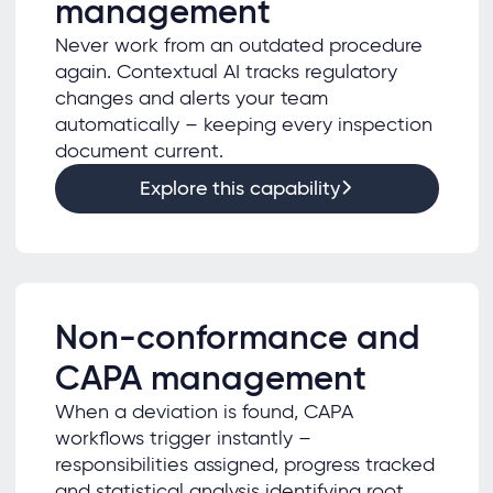
management
Never work from an outdated procedure
again. Contextual AI tracks regulatory
changes and alerts your team
automatically – keeping every inspection
document current.
Explore this capability
Non-conformance and
CAPA management
When a deviation is found, CAPA
workflows trigger instantly –
responsibilities assigned, progress tracked
and statistical analysis identifying root