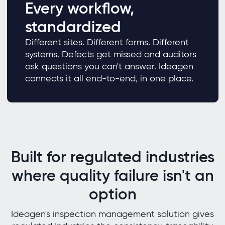
Every workflow,
standardized
Different sites. Different forms. Different
systems. Defects get missed and auditors
ask questions you can't answer. Ideagen
connects it all end-to-end, in one place.
Built for regulated industries
where quality failure isn't an
option
Ideagen's inspection management solution gives