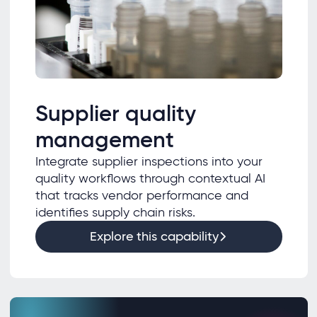
Supplier quality
management
Integrate supplier inspections into your
quality workflows through contextual AI
that tracks vendor performance and
identifies supply chain risks.
Explore this capability