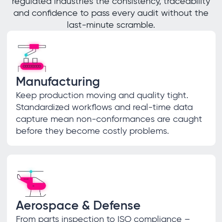
regulated industries the consistency, traceability
and confidence to pass every audit without the
last-minute scramble.
Manufacturing
Keep production moving and quality tight.
Standardized workflows and real-time data
capture mean non-conformances are caught
before they become costly problems.
Aerospace & Defense
From parts inspection to ISO compliance –