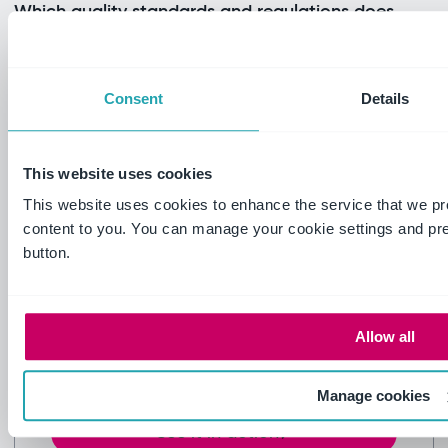
Which quality standards and regulations does
it support?
How does it integrate with our existing
Consent
Details
systems?
How does inspection management fit within
This website uses cookies
the Ideagen platform?
This website uses cookies to enhance the service that we pr
content to you. You can manage your cookie settings and pr
button.
Still have questions?
Not finding what you need? Talk to
someone who's solved your inspection
Allow all
challenges before – probably more than
once.
Manage cookies
See it in action