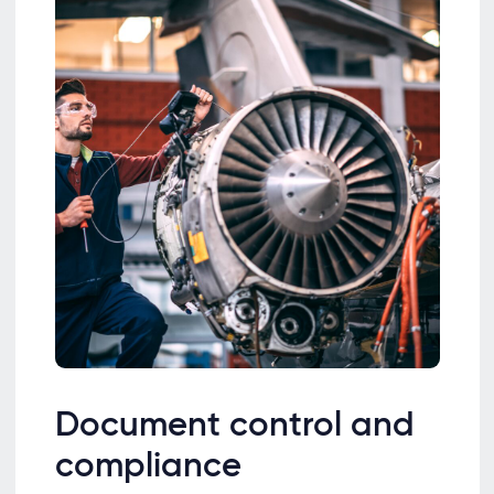
Document control and
compliance