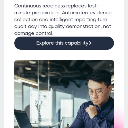
Continuous readiness replaces last-
minute preparation. Automated evidence
collection and intelligent reporting turn
audit day into quality demonstration, not
damage control.
Explore this capability