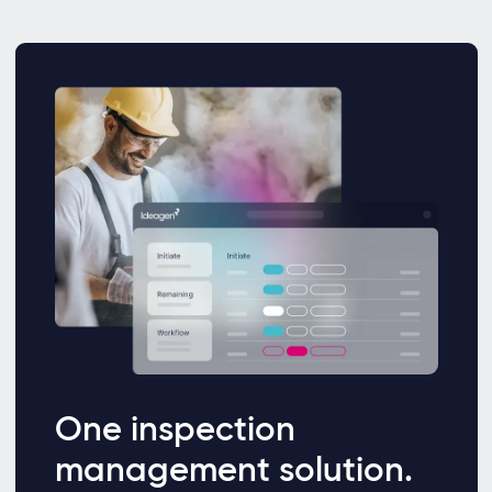
One inspection
management solution.