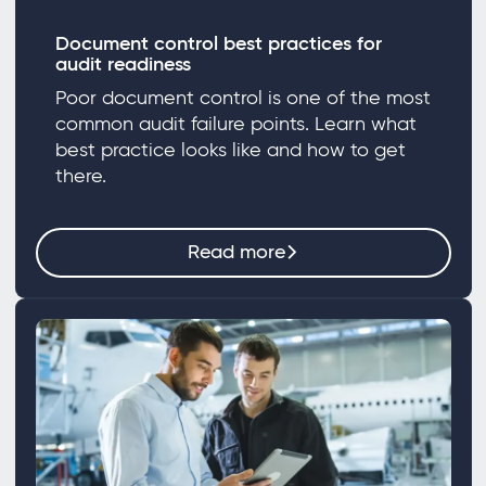
Document control best practices for
audit readiness
Poor document control is one of the most
common audit failure points. Learn what
best practice looks like and how to get
there.
Read more