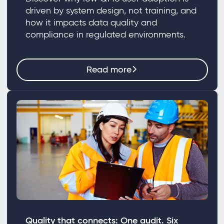
driven by system design, not training, and
how it impacts data quality and
compliance in regulated environments.
Read more
Quality that connects: One audit. Six