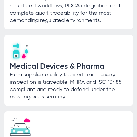
structured workflows, PDCA integration and
complete audit traceability for the most
demanding regulated environments.
Medical Devices & Pharma
From supplier quality to audit trail – every
inspection is traceable, MHRA and ISO 13485
compliant and ready to defend under the
most rigorous scrutiny.