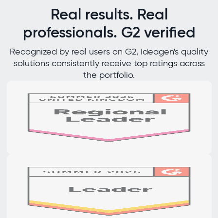
Real results. Real
professionals. G2 verified
Recognized by real users on G2, Ideagen's quality
solutions consistently receive top ratings across
the portfolio.