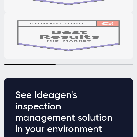
See Ideagen's
inspection
management solution
in your environment