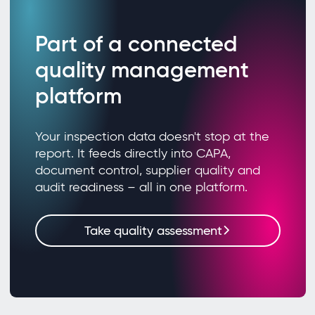
Part of a connected
quality management
platform
Your inspection data doesn't stop at the
report. It feeds directly into CAPA,
document control, supplier quality and
audit readiness – all in one platform.
Take quality assessment