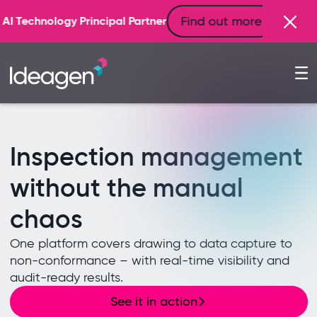
Find out more
artner
Inspection management
without the manual
chaos
One platform covers drawing to data capture to
non-conformance – with real-time visibility and
audit-ready results.
See it in action