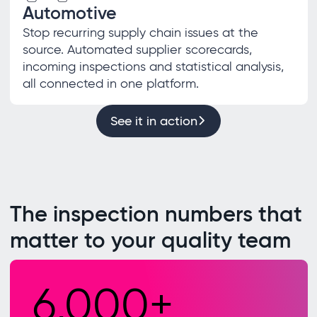
Automotive
Stop recurring supply chain issues at the
source. Automated supplier scorecards,
incoming inspections and statistical analysis,
all connected in one platform.
See it in action
The inspection numbers that
matter to your quality team
6,000+