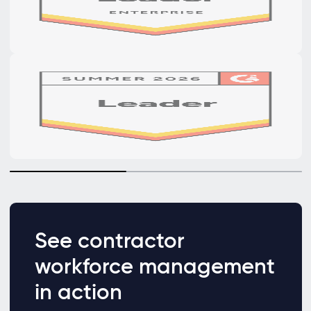
See contractor
workforce management
in action