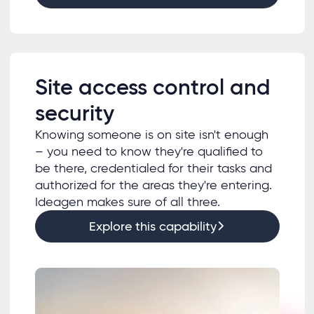
Site access control and
security
Knowing someone is on site isn't enough
– you need to know they're qualified to
be there, credentialed for their tasks and
authorized for the areas they're entering.
Ideagen makes sure of all three.
Explore this capability