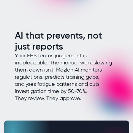
AI that prevents, not
just reports
Your EHS team's judgement is
irreplaceable. The manual work slowing
them down isn't. Mazlan AI monitors
regulations, predicts training gaps,
analyses fatigue patterns and cuts
investigation time by 50-70%.
They review. They approve.