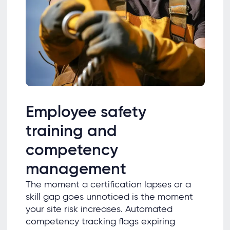
Employee safety
training and
competency
management
The moment a certification lapses or a
skill gap goes unnoticed is the moment
your site risk increases. Automated
competency tracking flags expiring