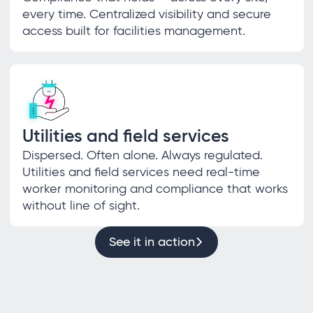
every time. Centralized visibility and secure
access built for facilities management.
Utilities and field services
Dispersed. Often alone. Always regulated.
Utilities and field services need real-time
worker monitoring and compliance that works
without line of sight.
See it in action