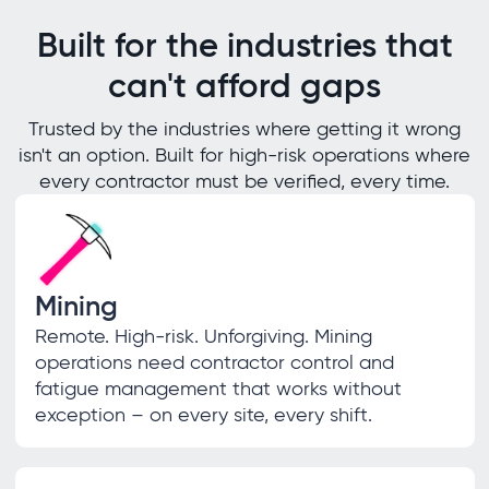
Built for the industries that
can't afford gaps
Trusted by the industries where getting it wrong
isn't an option. Built for high-risk operations where
every contractor must be verified, every time.
Mining
Remote. High-risk. Unforgiving. Mining
operations need contractor control and
fatigue management that works without
exception – on every site, every shift.