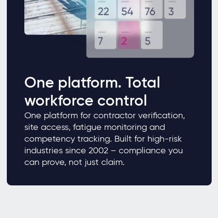
One platform. Total
workforce control
One platform for contractor verification,
site access, fatigue monitoring and
competency tracking. Built for high-risk
industries since 2002 – compliance you
can prove, not just claim.