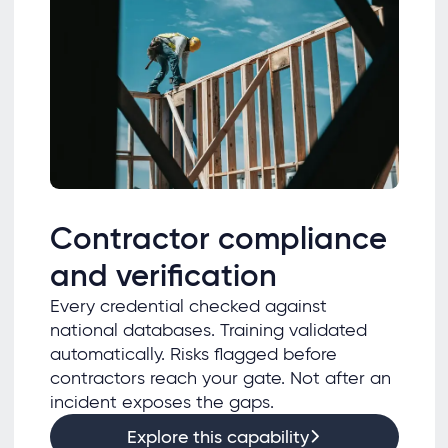
Contractor compliance
and verification
Every credential checked against
national databases. Training validated
automatically. Risks flagged before
contractors reach your gate. Not after an
incident exposes the gaps.
Explore this capability