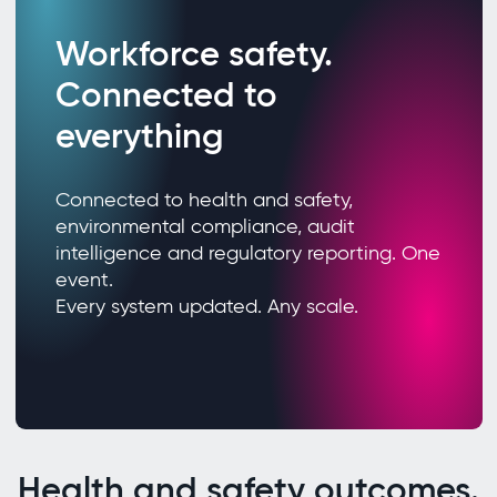
Workforce safety.
Connected to
everything
Connected to health and safety,
environmental compliance, audit
intelligence and regulatory reporting. One
event.
Every system updated. Any scale.
Health and safety outcomes.