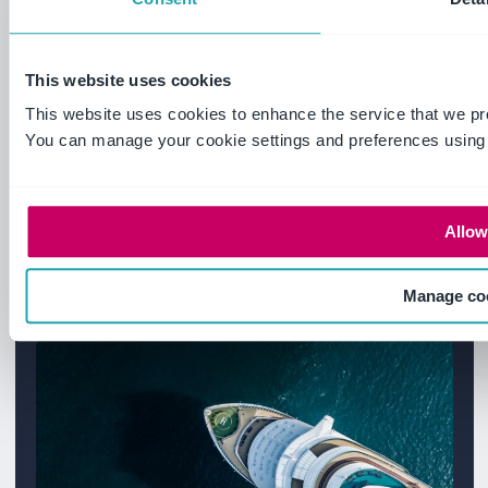
Some questions need a real
conversation. Our team understands
high-risk operations and will give you
This website uses cookies
straight answers – no jargon, no pressure.
This website uses cookies to enhance the service that we pr
You can manage your cookie settings and preferences using
Let's talk
Allow 
Manage co