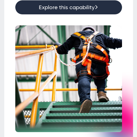
Explore this capability