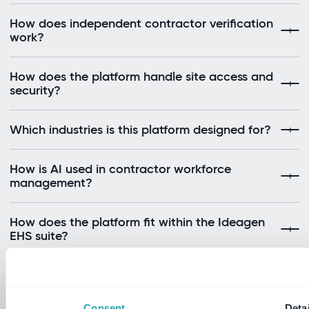
How does independent contractor verification
work?
How does the platform handle site access and
security?
Which industries is this platform designed for?
How is AI used in contractor workforce
management?
How does the platform fit within the Ideagen
EHS suite?
Still have questions?
Consent
Detai