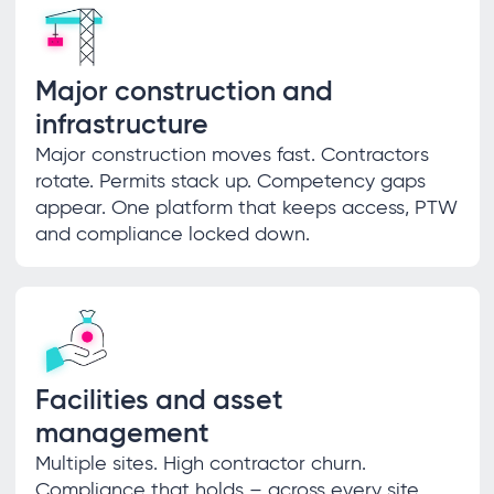
Major construction and
infrastructure
Major construction moves fast. Contractors
rotate. Permits stack up. Competency gaps
appear. One platform that keeps access, PTW
and compliance locked down.
Facilities and asset
management
Multiple sites. High contractor churn.
Compliance that holds – across every site,