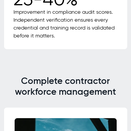
Improvement in compliance audit scores.
Independent verification ensures every
credential and training record is validated
before it matters.
Complete contractor
workforce management