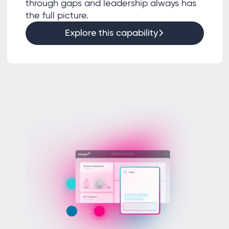
through gaps and leadership always has
the full picture.
Explore this capability