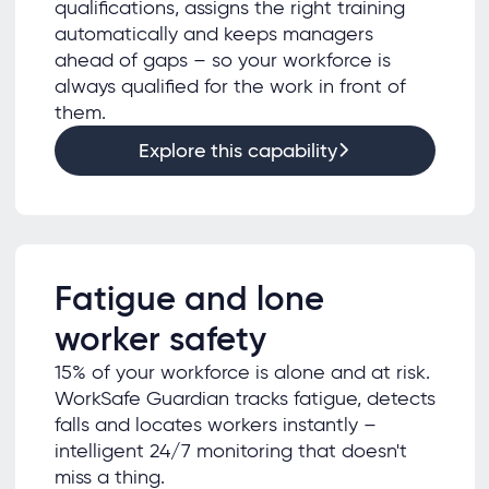
qualifications, assigns the right training
automatically and keeps managers
ahead of gaps – so your workforce is
always qualified for the work in front of
them.
Explore this capability
Fatigue and lone
worker safety
15% of your workforce is alone and at risk.
WorkSafe Guardian tracks fatigue, detects
falls and locates workers instantly –
intelligent 24/7 monitoring that doesn't
miss a thing.