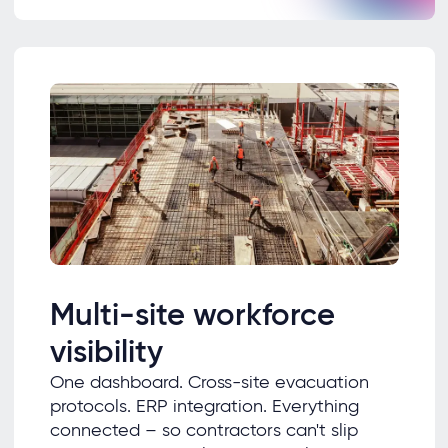
Multi-site workforce
visibility
One dashboard. Cross-site evacuation
protocols. ERP integration. Everything
connected – so contractors can't slip