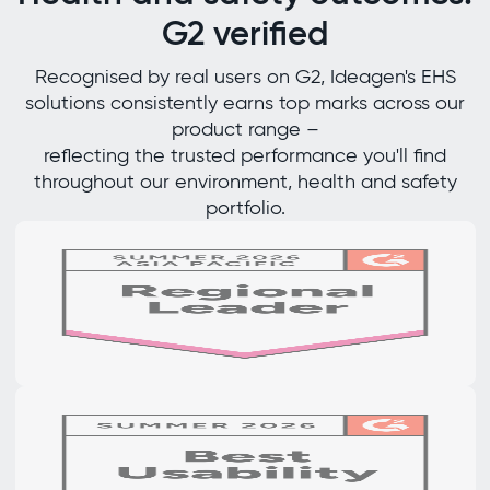
G2 verified
Recognised by real users on G2, Ideagen's EHS
solutions consistently earns top marks across our
product range –
reflecting the trusted performance you'll find
throughout our environment, health and safety
portfolio.