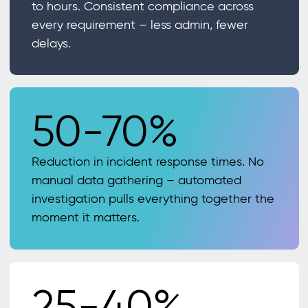
to hours. Consistent compliance across
every requirement – less admin, fewer
delays.
50-70%
Reduction in incident response times. No
manual data gathering – automated
investigation pulls everything together the
moment it matters.
25-40%