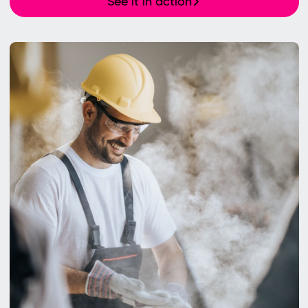
See it in action