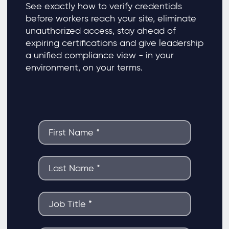
See exactly how to verify credentials
before workers reach your site, eliminate
unauthorized access, stay ahead of
expiring certifications and give leadership
a unified compliance view - in your
environment, on your terms.