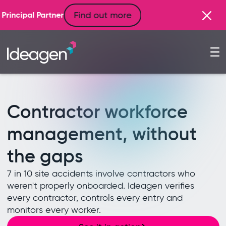
d out more
Contractor workforce
management, without
the gaps
7 in 10 site accidents involve contractors who
weren't properly onboarded. Ideagen verifies
every contractor, controls every entry and
monitors every worker.