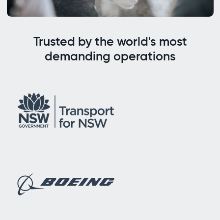
Trusted by the world's most
demanding operations