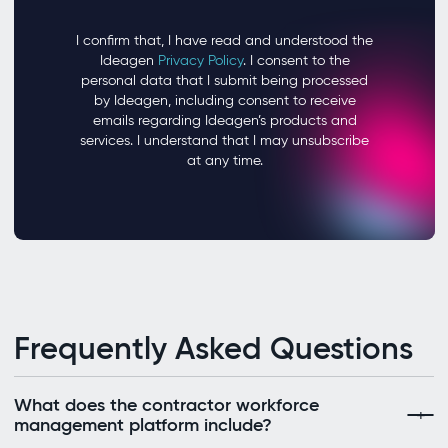
Frequently Asked Questions
What does the contractor workforce
management platform include?