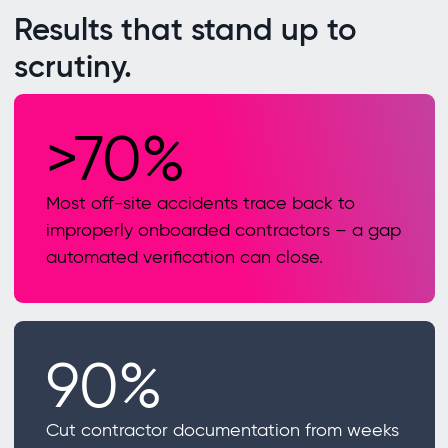
Results that stand up to
scrutiny.
>70%
Most off-site accidents trace back to
improperly onboarded contractors – a gap
automated verification can close.
90%
Cut contractor documentation from weeks