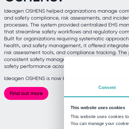
Ideagen OSHENS helped organizations manage com
and safety compliance, risk assessments, and inciden
processes. The system provided centralized EHS ma
that streamline safety workflows and regulatory comp
Built for organizations requiring systematic approach
health, and safety management, it offered integrated
risk assessment tools, and compliance tracking. The
consistent safety management practices while providi
safety performance across organizational operations
Ideagen OSHENS is now known as Ideagen EHS.
Consent
Find out more
This website uses cookies
This website uses cookies to
You can manage your cookie 