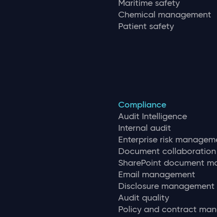
Maritime safety
Chemical management
Patient safety
Compliance
Audit Intelligence
Internal audit
Enterprise risk managem
Document collaboration
SharePoint document 
Email management
Disclosure management
Audit quality
Policy and contract ma