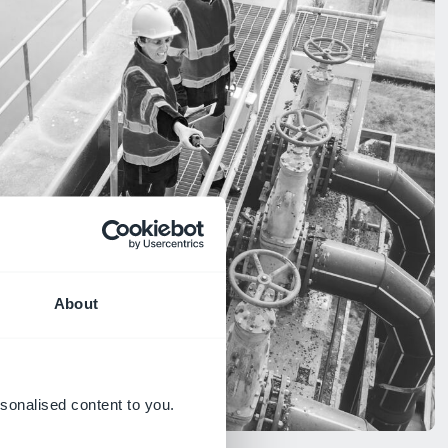
About
sonalised content to you.