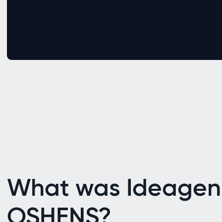
What was Ideagen
OSHENS?