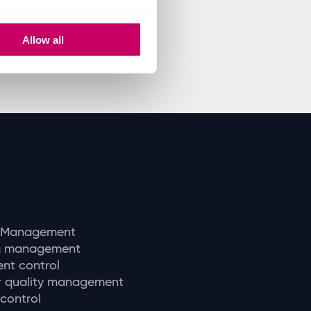
Allow all
y Management
ng management
nt control
r quality management
 control