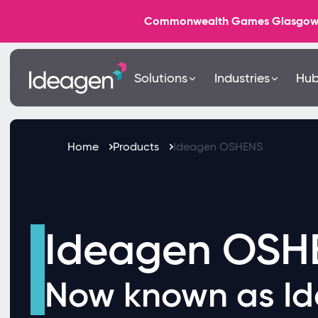
Commonwealth Games Glasgow 202
Solutions
Industries
Hu
Home
Products
Ideagen OSHENS
Ideagen OSH
Now known as I