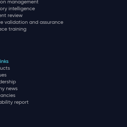
tion management
ory intelligence
nt review
e validation and assurance
ce training
inks
ducts
ues
dership
y news
ancies
bility report