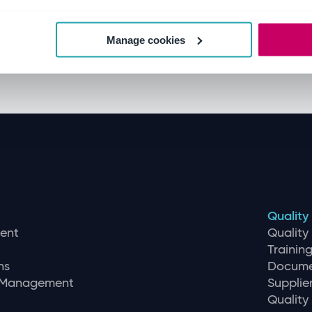
Manage cookies
Quality
ent
Qualit
Traini
ns
Docume
r Management
Supplie
Quality