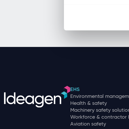
EHS
Environmental managem
Health & safety
Machinery safety solutio
Workforce & contracto
Aviation safety