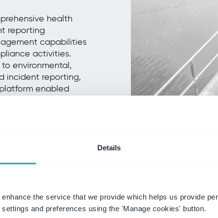
prehensive health
t reporting
nagement capabilities
liance activities.
 to environmental,
 incident reporting,
 platform enabled
ng visibility into
..
Details
 enhance the service that we provide which helps us provide per
settings and preferences using the 'Manage cookies' button.