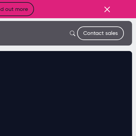
nd out more
Contact sales