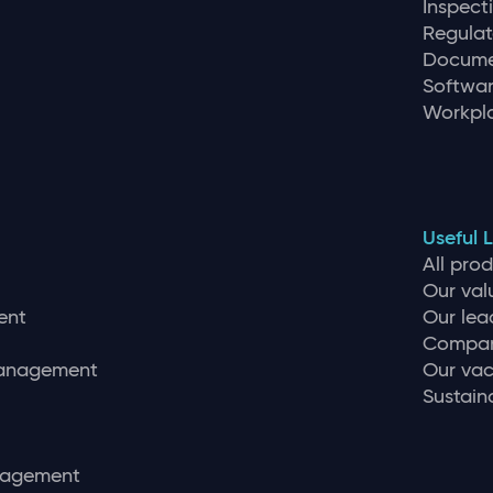
Inspec
Regulat
Docume
Softwar
Workpla
Useful L
All pro
Our val
ent
Our lea
Compan
management
Our vac
Sustaina
nagement