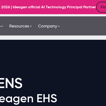
Fi
6 | Ideagen official AI Technology Principal Partner
b
Resources
Company
ENS
deagen EHS