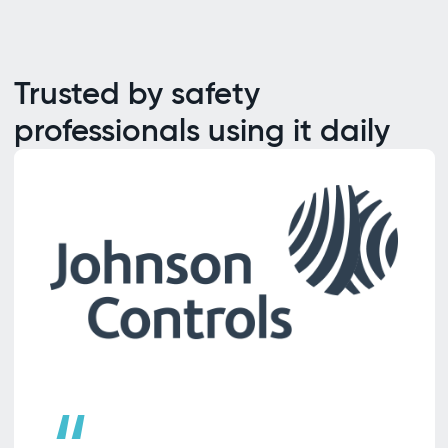
Trusted by safety
professionals using it daily