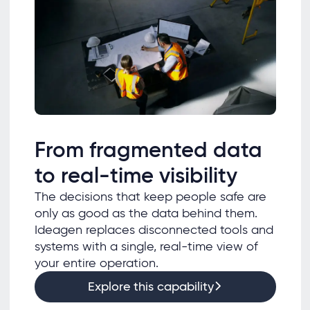
From fragmented data
to real-time visibility
The decisions that keep people safe are
only as good as the data behind them.
Ideagen replaces disconnected tools and
systems with a single, real-time view of
your entire operation.
Explore this capability