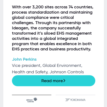
“
With over 3,200 sites across 74 countries,
process standardization and maintaining
global compliance were critical
challenges. Through its partnership with
Ideagen, the company successfully
transformed it’s siloed EHS management
activities into a global integrated
program that enables excellence in both
EHS practices and business productivity.
John Perkins
Vice president, Global Environment,
Health and Safety, Johnson Controls
Read more