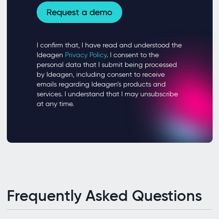
Frequently Asked Questions