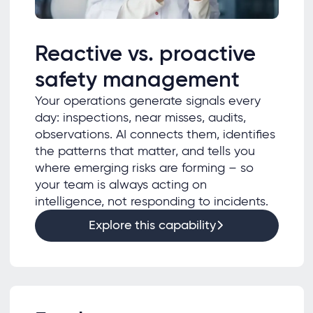
Reactive vs. proactive
safety management
Your operations generate signals every
day: inspections, near misses, audits,
observations. AI connects them, identifies
the patterns that matter, and tells you
where emerging risks are forming – so
your team is always acting on
intelligence, not responding to incidents.
Explore this capability