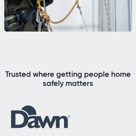
Trusted where getting people home
safely matters