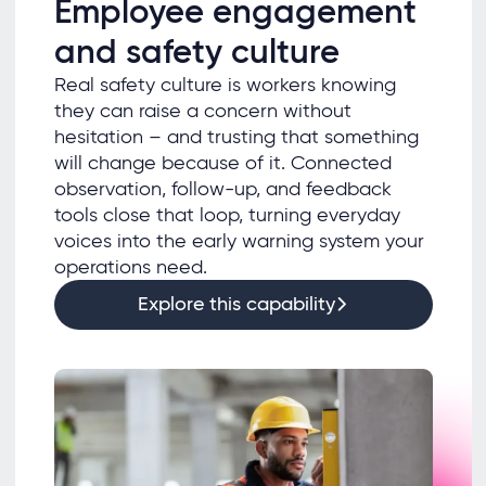
Employee engagement
and safety culture
Real safety culture is workers knowing
they can raise a concern without
hesitation – and trusting that something
will change because of it. Connected
observation, follow-up, and feedback
tools close that loop, turning everyday
voices into the early warning system your
operations need.
Explore this capability