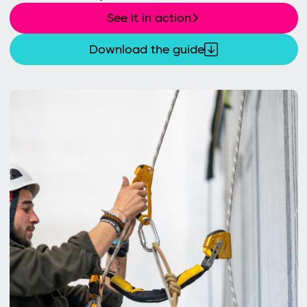
See it in action
Download the guide