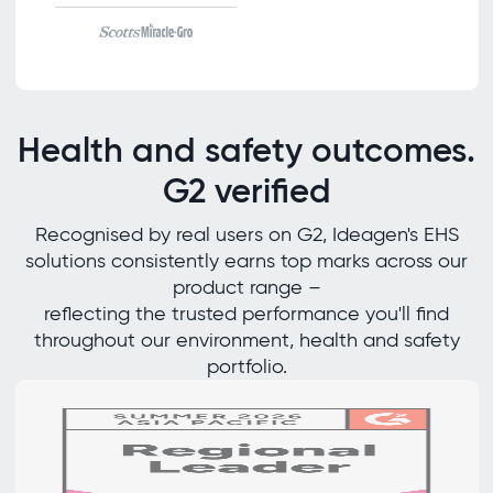
Health and safety outcomes.
G2 verified
Recognised by real users on G2, Ideagen's EHS
solutions consistently earns top marks across our
product range –
reflecting the trusted performance you'll find
throughout our environment, health and safety
portfolio.