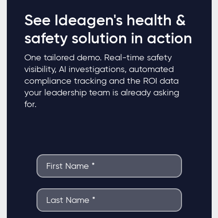
See Ideagen's health &
safety solution in action
One tailored demo. Real-time safety
visibility, AI investigations, automated
compliance tracking and the ROI data
your leadership team is already asking
for.