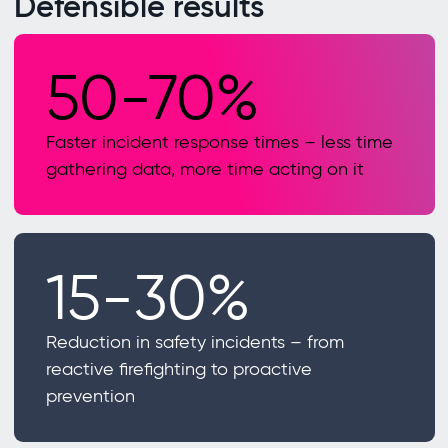
Defensible results
50-70%
Faster incident response times – less time
gathering data, more time acting on it
15-30%
Reduction in safety incidents – from
reactive firefighting to proactive
prevention