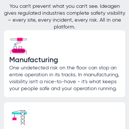
You can't prevent what you can't see. Ideagen
gives regulated industries complete safety visibility
– every site, every incident, every risk. All in one
platform.
Manufacturing
One undetected risk on the floor can stop an
entire operation in its tracks. In manufacturing,
visibility isn't a nice-to-have - it's what keeps
your people safe and your operation running.