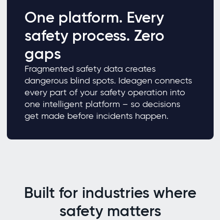
One platform. Every
safety process. Zero
gaps
Fragmented safety data creates
dangerous blind spots. Ideagen connects
every part of your safety operation into
one intelligent platform – so decisions
get made before incidents happen.
Built for industries where
safety matters