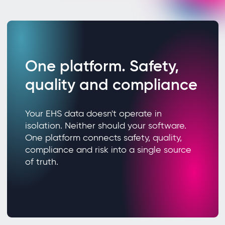
One platform. Safety,
quality and compliance
Your EHS data doesn't operate in
isolation. Neither should your software.
One platform connects safety, quality,
compliance and risk into a single source
of truth.