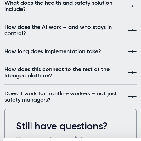
What does the health and safety solution
include?
How does the AI work – and who stays in
control?
How long does implementation take?
How does this connect to the rest of the
Ideagen platform?
Does it work for frontline workers – not just
safety managers?
Still have questions?
Our specialists can walk through your