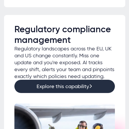
Regulatory compliance
management
Regulatory landscapes across the EU, UK
and US change constantly. Miss one
update and you're exposed. AI tracks
every shift, alerts your team and pinpoints
exactly which policies need updating.
Explore this capability