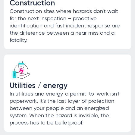
Construction
Construction sites where hazards don't wait
for the next inspection – proactive
identification and fast incident response are
the difference between a near miss and a
fatality.
Utilities / energy
In utilities and energy, a permit-to-work isn't
paperwork. It's the last layer of protection
between your people and an energized
system. When the hazard is invisible, the
process has to be bulletproof.