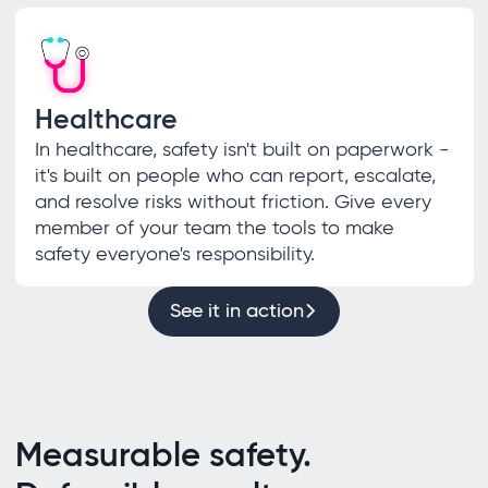
Healthcare
In healthcare, safety isn't built on paperwork -
it's built on people who can report, escalate,
and resolve risks without friction. Give every
member of your team the tools to make
safety everyone's responsibility.
See it in action
Measurable safety.