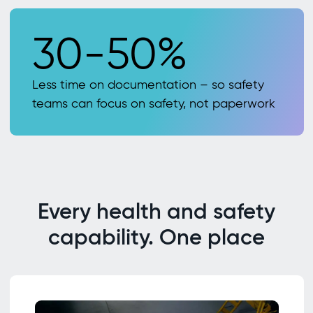
30-50%
Less time on documentation – so safety
teams can focus on safety, not paperwork
Every health and safety
capability. One place