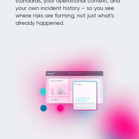
standards, your operational context, and
your own incident history – so you see
where risks are forming, not just what's
already happened.