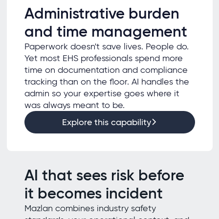
Administrative burden
and time management
Paperwork doesn't save lives. People do.
Yet most EHS professionals spend more
time on documentation and compliance
tracking than on the floor. AI handles the
admin so your expertise goes where it
was always meant to be.
Explore this capability
AI that sees risk before
it becomes incident
Mazlan combines industry safety