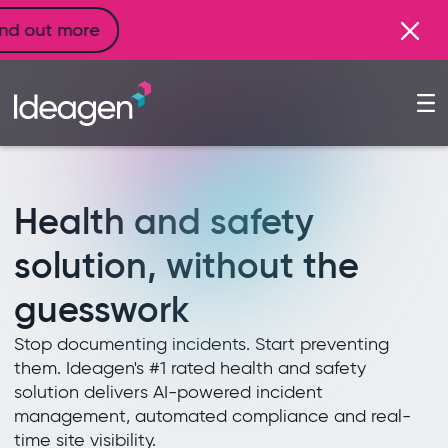
Health and safety
solution, without the
guesswork
Stop documenting incidents. Start preventing
them. Ideagen's #1 rated health and safety
solution delivers AI-powered incident
management, automated compliance and real-
time site visibility.