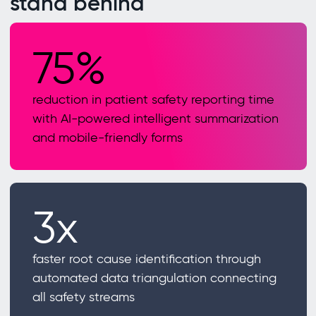
stand behind
75%
reduction in patient safety reporting time
with AI-powered intelligent summarization
and mobile-friendly forms
3x
faster root cause identification through
automated data triangulation connecting
all safety streams