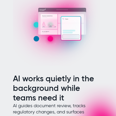
AI works quietly in the
background while
teams need it
AI guides document review, tracks
regulatory changes, and surfaces