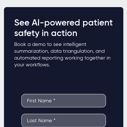
See AI-powered patient
safety in action
Book a demo to see intelligent
summarization, data triangulation, and
automated reporting working together in
your workflows.