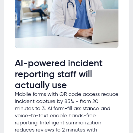
AI-powered incident
reporting staff will
actually use
Mobile forms with QR code access reduce
incident capture by 85% - from 20
minutes to 3. AI form-fill assistance and
voice-to-text enable hands-free
reporting. Intelligent summarization
reduces reviews to 2 minutes with