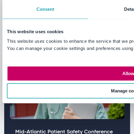
Foundation Trust centralised fragmented
Consent
Deta
governance processes and built
continuous CQC readiness.
This website uses cookies
Read more
This website uses cookies to enhance the service that we pr
You can manage your cookie settings and preferences using
Allow
Manage co
Mid-Atlantic Patient Safety Conference