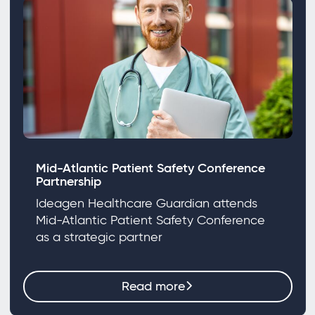
Mid-Atlantic Patient Safety Conference
Partnership
Ideagen Healthcare Guardian attends
Mid-Atlantic Patient Safety Conference
as a strategic partner
Read more