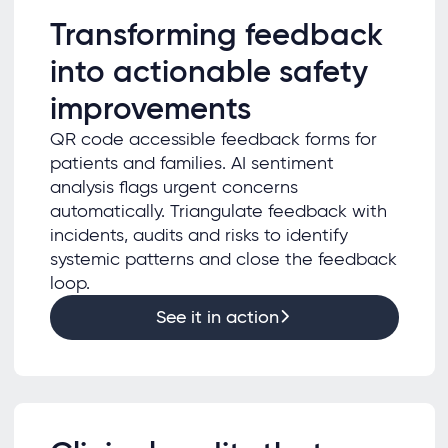
Transforming feedback
into actionable safety
improvements
QR code accessible feedback forms for
patients and families. AI sentiment
analysis flags urgent concerns
automatically. Triangulate feedback with
incidents, audits and risks to identify
systemic patterns and close the feedback
loop.
See it in action