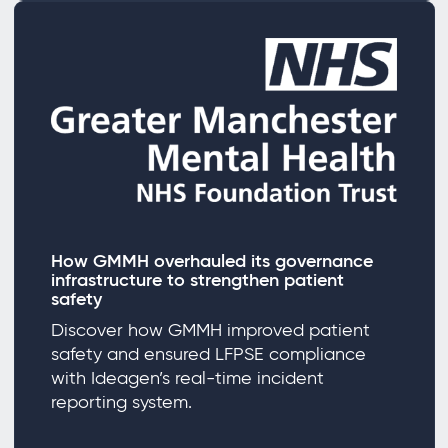
How GMMH overhauled its governance
infrastructure to strengthen patient
safety
Discover how GMMH improved patient
safety and ensured LFPSE compliance
with Ideagen’s real-time incident
reporting system.