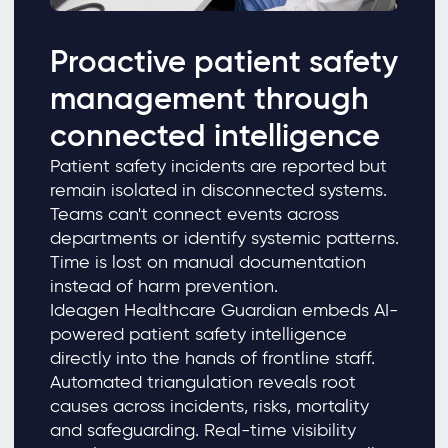
Proactive patient safety
management through
connected intelligence
Patient safety incidents are reported but
remain isolated in disconnected systems.
Teams can't connect events across
departments or identify systemic patterns.
Time is lost on manual documentation
instead of harm prevention.
Ideagen Healthcare Guardian embeds AI-
powered patient safety intelligence
directly into the hands of frontline staff.
Automated triangulation reveals root
causes across incidents, risks, mortality
and safeguarding. Real-time visibility