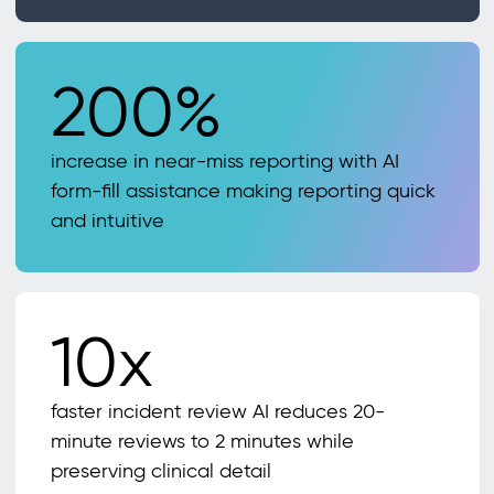
200%
increase in near-miss reporting with AI
form-fill assistance making reporting quick
and intuitive
10x
faster incident review AI reduces 20-
minute reviews to 2 minutes while
preserving clinical detail