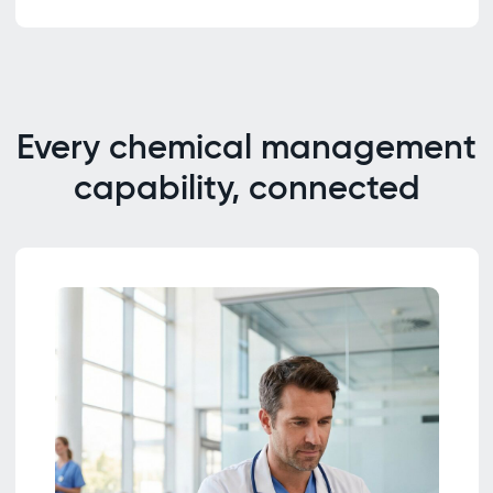
Every chemical management
capability, connected