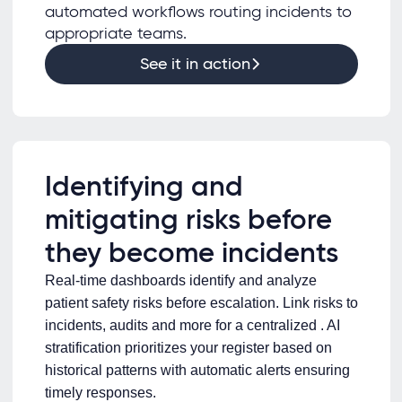
automated workflows routing incidents to
appropriate teams.
See it in action
Identifying and
mitigating risks before
they become incidents
Real-time dashboards identify and analyze
patient safety risks before escalation. Link risks to
incidents, audits and more for a centralized . AI
stratification prioritizes your register based on
historical patterns with automatic alerts ensuring
timely responses.