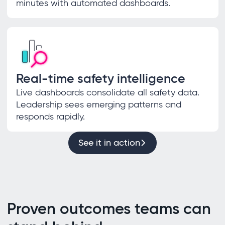
minutes with automated dashboards.
Real-time safety intelligence
Live dashboards consolidate all safety data.
Leadership sees emerging patterns and
responds rapidly.
See it in action
Proven outcomes teams can