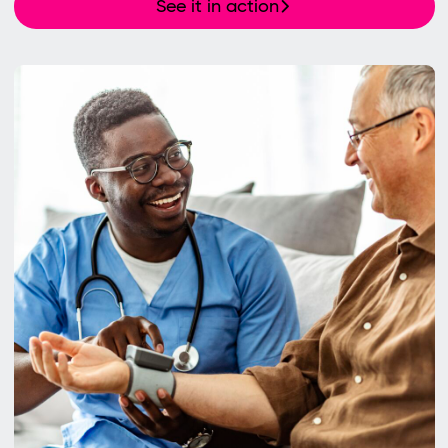
See it in action