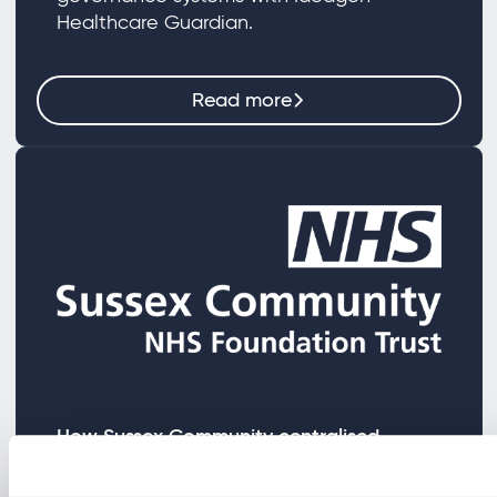
Healthcare Guardian.
Read more
How Sussex Community centralised
fragmented governance processes
Learn how Sussex Community NHS