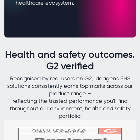
healthcare ecosystem.
Health and safety outcomes.
G2 verified
Recognised by real users on G2, Ideagen's EHS
solutions consistently earns top marks across our
product range –
reflecting the trusted performance you'll find
throughout our environment, health and safety
portfolio.