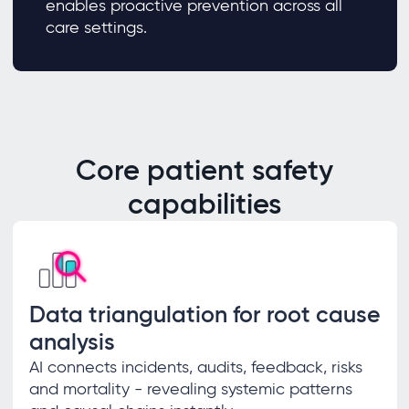
enables proactive prevention across all
care settings.
Core patient safety
capabilities
Data triangulation for root cause
analysis
AI connects incidents, audits, feedback, risks
and mortality - revealing systemic patterns