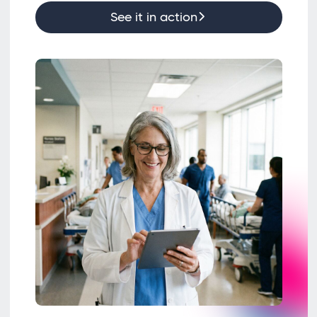
See it in action