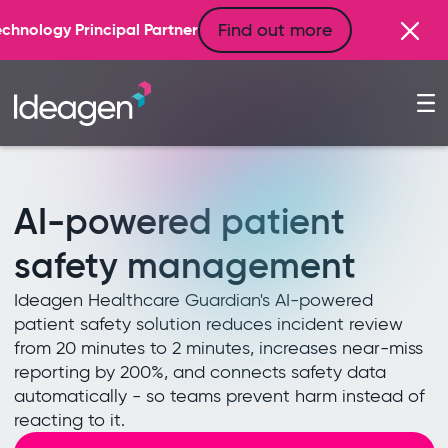
Find out more
ner
AI-powered patient
safety management
Ideagen Healthcare Guardian's AI-powered
patient safety solution reduces incident review
from 20 minutes to 2 minutes, increases near-miss
reporting by 200%, and connects safety data
automatically - so teams prevent harm instead of
reacting to it.