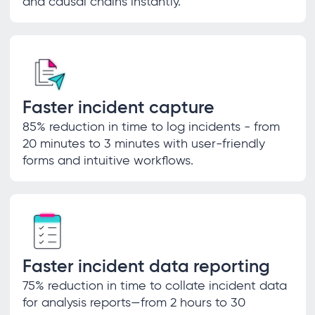
and causal chains instantly.
Faster incident capture
85% reduction in time to log incidents - from
20 minutes to 3 minutes with user-friendly
forms and intuitive workflows.
Faster incident data reporting
75% reduction in time to collate incident data
for analysis reports—from 2 hours to 30