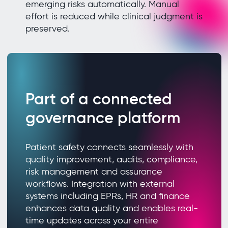
emerging risks automatically. Manual
effort is reduced while clinical judgment is
preserved.
Part of a connected
governance platform
Patient safety connects seamlessly with
quality improvement, audits, compliance,
risk management and assurance
workflows. Integration with external
systems including EPRs, HR and finance
enhances data quality and enables real-
time updates across your entire