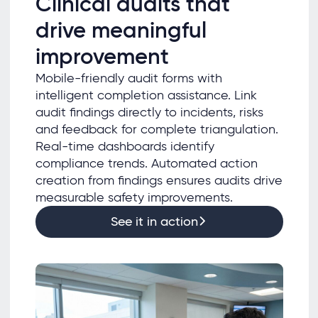
Clinical audits that
drive meaningful
improvement
Mobile-friendly audit forms with
intelligent completion assistance. Link
audit findings directly to incidents, risks
and feedback for complete triangulation.
Real-time dashboards identify
compliance trends. Automated action
creation from findings ensures audits drive
measurable safety improvements.
See it in action