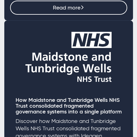
Read more
How Maidstone and Tunbridge Wells NHS
Trust consolidated fragmented
governance systems into a single platform
Discover how Maidstone and Tunbridge
Wells NHS Trust consolidated fragmented
governance systems with Ideagen