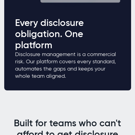
Every disclosure
obligation. One
platform
Disclosure management is a commercial
risk. Our platform covers every standard,
automates the gaps and keeps your
whole team aligned.
Built for teams who can't
afford to get disclosure