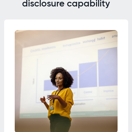
disclosure capability