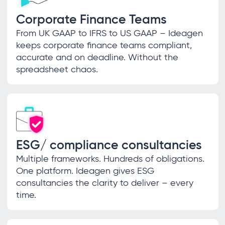
Corporate Finance Teams
From UK GAAP to IFRS to US GAAP – Ideagen
keeps corporate finance teams compliant,
accurate and on deadline. Without the
spreadsheet chaos.
ESG/ compliance consultancies
Multiple frameworks. Hundreds of obligations.
One platform. Ideagen gives ESG
consultancies the clarity to deliver – every
time.