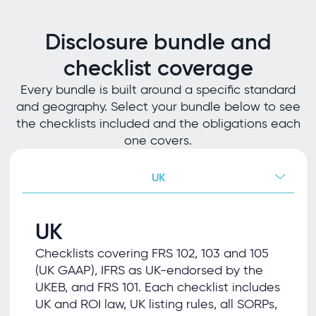
Disclosure bundle and
checklist coverage
Every bundle is built around a specific standard
and geography. Select your bundle below to see
the checklists included and the obligations each
one covers.
UK
UK
Checklists covering FRS 102, 103 and 105
(UK GAAP), IFRS as UK-endorsed by the
UKEB, and FRS 101. Each checklist includes
UK and ROI law, UK listing rules, all SORPs,