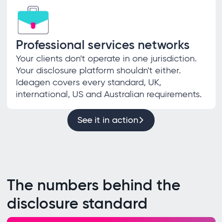
Professional services networks
Your clients don't operate in one jurisdiction.
Your disclosure platform shouldn't either.
Ideagen covers every standard, UK,
international, US and Australian requirements.
See it in action
The numbers behind the
disclosure standard