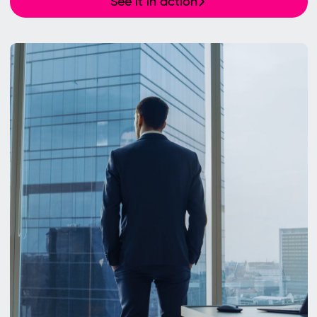
See it in action