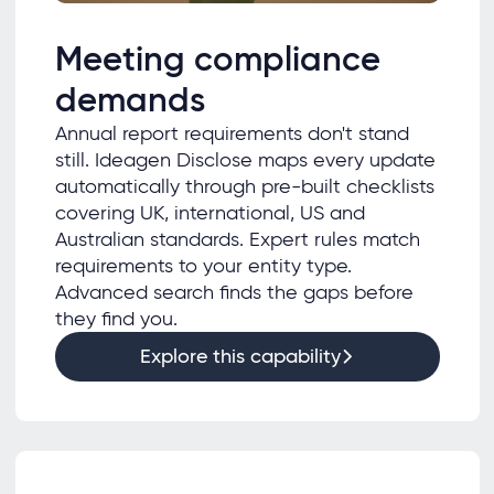
Meeting compliance
demands
Annual report requirements don't stand
still. Ideagen Disclose maps every update
automatically through pre-built checklists
covering UK, international, US and
Australian standards. Expert rules match
requirements to your entity type.
Advanced search finds the gaps before
they find you.
Explore this capability