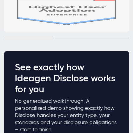
See exactly how
Ideagen Disclose works
for you
No generalized walkthrough. A
personalized demo showing exactly how
Disclose handles your entity type, your
standards and your disclosure obligations
– start to finish.