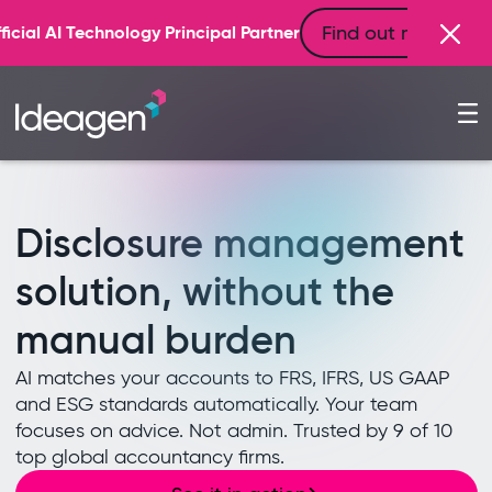
Find out more
ner
Disclosure management
solution, without the
manual burden
AI matches your accounts to FRS, IFRS, US GAAP
and ESG standards automatically. Your team
focuses on advice. Not admin. Trusted by 9 of 10
top global accountancy firms.