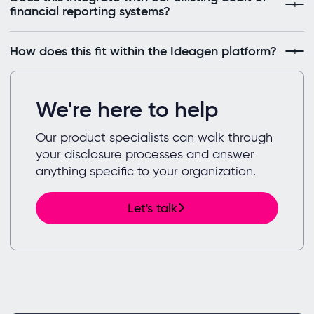
financial reporting systems?
How does this fit within the Ideagen platform?
We're here to help
Our product specialists can walk through
your disclosure processes and answer
anything specific to your organization.
Let's talk