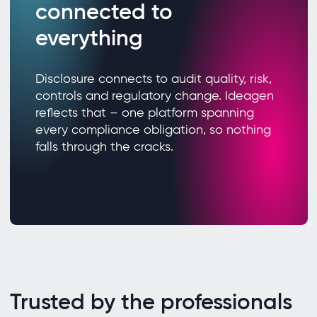
connected to
everything
Disclosure connects to audit quality, risk,
controls and regulatory change. Ideagen
reflects that – one platform spanning
every compliance obligation, so nothing
falls through the cracks.
Trusted by the professionals