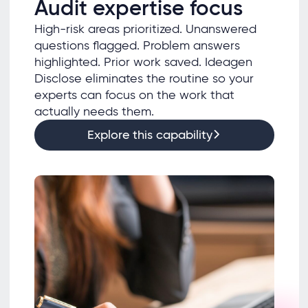
Audit expertise focus
High-risk areas prioritized. Unanswered
questions flagged. Problem answers
highlighted. Prior work saved. Ideagen
Disclose eliminates the routine so your
experts can focus on the work that
actually needs them.
Explore this capability