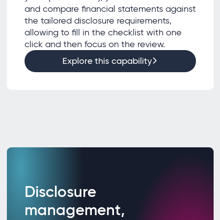
and compare financial statements against
the tailored disclosure requirements,
allowing to fill in the checklist with one
click and then focus on the review.
Explore this capability
Disclosure
management,