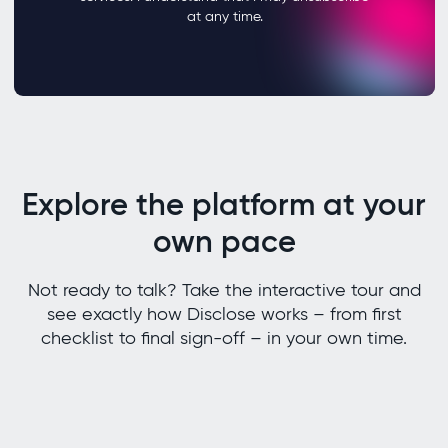
Explore the platform at your
own pace
Not ready to talk? Take the interactive tour and
see exactly how Disclose works – from first
checklist to final sign-off – in your own time.