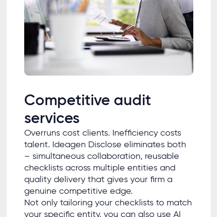
Competitive audit
services
Overruns cost clients. Inefficiency costs
talent. Ideagen Disclose eliminates both
– simultaneous collaboration, reusable
checklists across multiple entities and
quality delivery that gives your firm a
genuine competitive edge.
Not only tailoring your checklists to match
your specific entity, you can also use AI