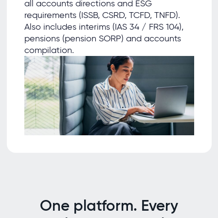
all accounts directions and ESG
requirements (ISSB, CSRD, TCFD, TNFD).
Also includes interims (IAS 34 / FRS 104),
pensions (pension SORP) and accounts
compilation.
One platform. Every