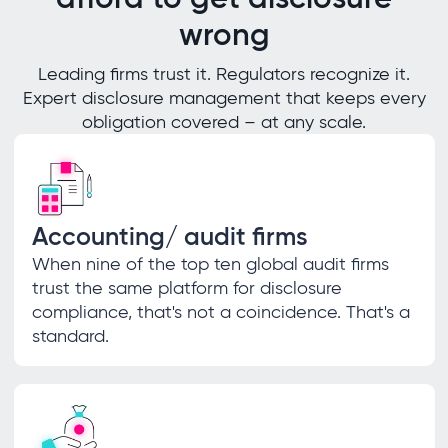
wrong
Leading firms trust it. Regulators recognize it.
Expert disclosure management that keeps every
obligation covered – at any scale.
Accounting/ audit firms
When nine of the top ten global audit firms
trust the same platform for disclosure
compliance, that's not a coincidence. That's a
standard.