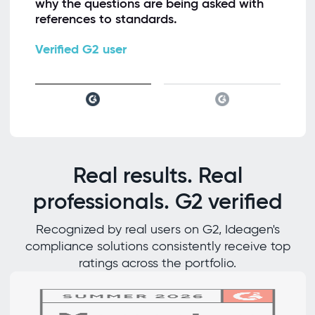
why the questions are being asked with
references to standards.
Verified G2 user
Real results. Real
professionals. G2 verified
Recognized by real users on G2, Ideagen's
compliance solutions consistently receive top
ratings across the portfolio.