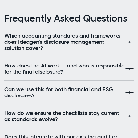
Frequently Asked Questions
Which accounting standards and frameworks
does Ideagen's disclosure management
solution cover?
How does the AI work – and who is responsible
for the final disclosure?
Can we use this for both financial and ESG
disclosures?
How do we ensure the checklists stay current
as standards evolve?
Does this integrate with our existing audit or