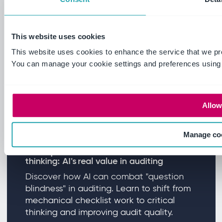
Read more
This website uses cookies
This website uses cookies to enhance the service that we pr
You can manage your cookie settings and preferences using
Allow 
Manage co
From question blindness to critical
thinking: AI's real value in auditing
Discover how AI can combat "question
blindness" in auditing. Learn to shift from
mechanical checklist work to critical
thinking and improving audit quality.