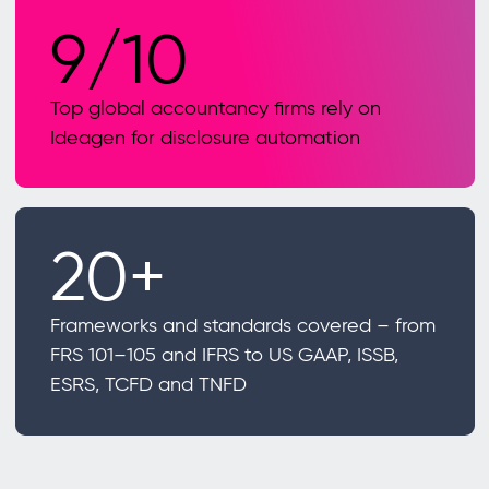
9/10
Top global accountancy firms rely on
Ideagen for disclosure automation
20+
Frameworks and standards covered – from
FRS 101–105 and IFRS to US GAAP, ISSB,
ESRS, TCFD and TNFD