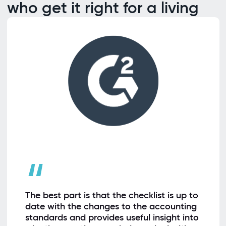
who get it right for a living
“
The best part is that the checklist is up to
date with the changes to the accounting
standards and provides useful insight into