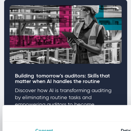
Building tomorrow's auditors: Skills that
matter when AI handles the routine
Discover how AI is transforming auditing
by eliminating routine tasks and
empowering auditors to become
strategic business advisors.
Consent
Detai