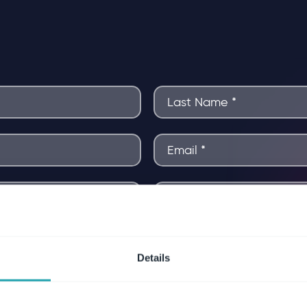
Details