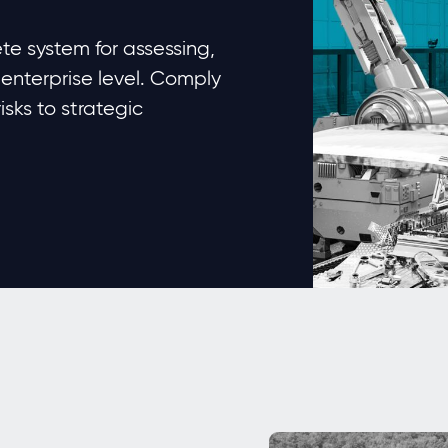
e system for assessing,
 enterprise level. Comply
sks to strategic