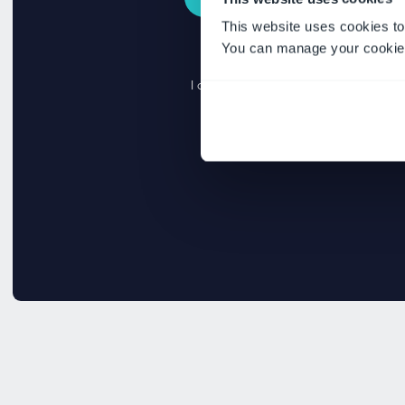
This website uses cookies to
You can manage your cookie 