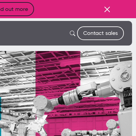
nd out more
Contact sales