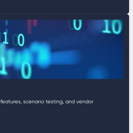
 features, scenario testing, and vendor