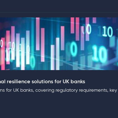
al resilience solutions for UK banks
ons for UK banks, covering regulatory requirements, key