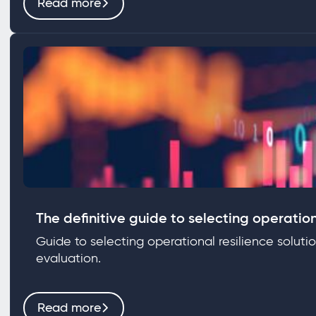
Read more
The definitive guide to selecting operation
Guide to selecting operational resilience soluti
evaluation.
Read more