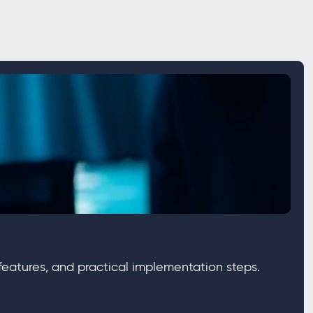
eatures, and practical implementation steps.