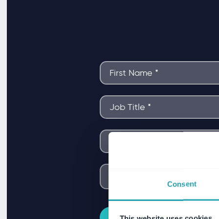
Consent
This website uses cookies