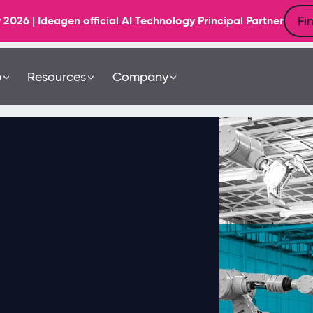
Fi
6 | Ideagen official AI Technology Principal Partner
b
Resources
Company