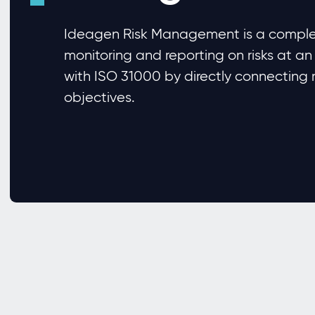
Ideagen Risk Management is a complet
monitoring and reporting on risks at an
with ISO 31000 by directly connecting ri
objectives.