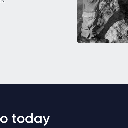
es.
o today