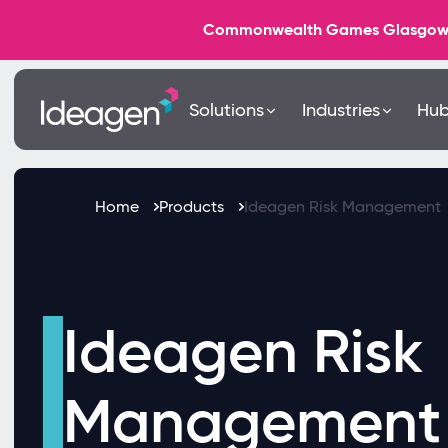
Commonwealth Games Glasgow 202
Solutions
Industries
Hu
Home
Products
Ideagen Risk Management
Ideagen Risk
Management