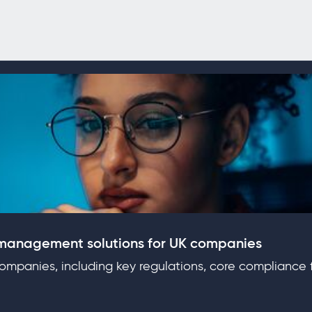
 management solutions for UK companies
mpanies, including key regulations, core compliance f