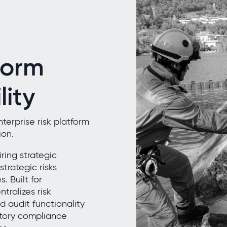
form
lity
erprise risk platform
ion.
ring strategic
strategic risks
 Built for
tralizes risk
 audit functionality
atory compliance