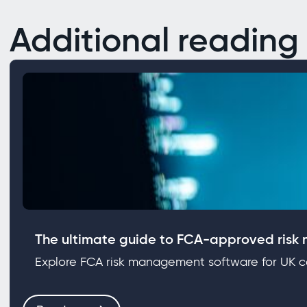
Additional reading
The ultimate guide to FCA‑approved risk
Explore FCA risk management software for UK co