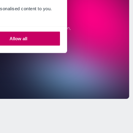
sonalised content to you.
Allow all