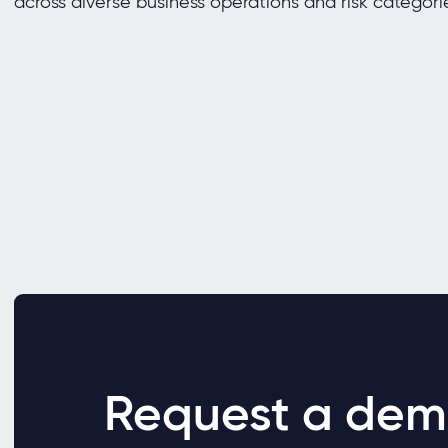
across diverse business operations and risk categori
Request a dem