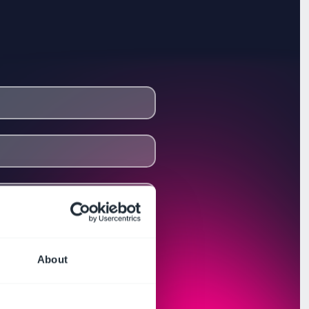
About