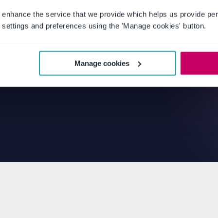
 enhance the service that we provide which helps us provide per
settings and preferences using the 'Manage cookies' button.
Manage cookies