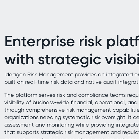
Enterprise risk plat
with strategic visibi
Ideagen Risk Management provides an integrated ent
built on real-time risk data and native audit integrat
The platform serves risk and compliance teams requi
visibility of business-wide financial, operational, and 
through comprehensive risk management capabilities.
organizations needing systematic risk oversight, it cen
assessment and monitoring while providing integrated
that supports strategic risk management and regul