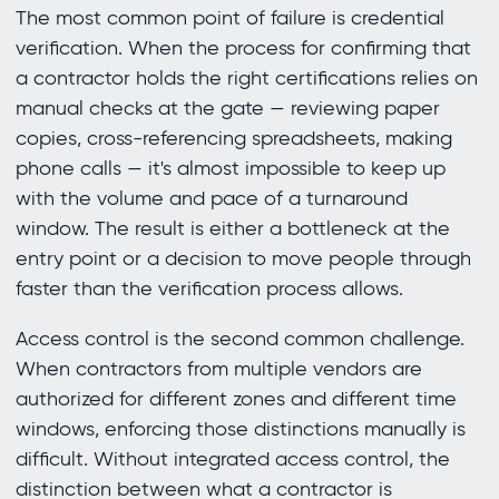
The most common point of failure is credential
verification. When the process for confirming that
a contractor holds the right certifications relies on
manual checks at the gate — reviewing paper
copies, cross-referencing spreadsheets, making
phone calls — it's almost impossible to keep up
with the volume and pace of a turnaround
window. The result is either a bottleneck at the
entry point or a decision to move people through
faster than the verification process allows.
Access control is the second common challenge.
When contractors from multiple vendors are
authorized for different zones and different time
windows, enforcing those distinctions manually is
difficult. Without integrated access control, the
distinction between what a contractor is