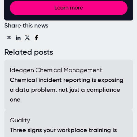
Learn more
Share this news
Related posts
Ideagen Chemical Management
Chemical incident reporting is exposing
a data problem, not just a compliance
one
Quality
Three signs your workplace training is