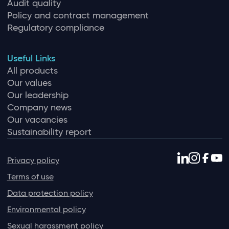
Audit quality
Policy and contract management
Regulatory compliance
Useful Links
All products
Our values
Our leadership
Company news
Our vacancies
Sustainability report
Privacy policy
Terms of use
Data protection policy
Environmental policy
Sexual harassment policy