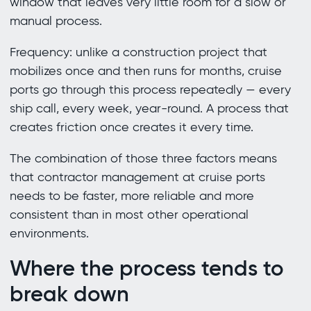
window that leaves very little room for a slow or
manual process.
Frequency: unlike a construction project that
mobilizes once and then runs for months, cruise
ports go through this process repeatedly — every
ship call, every week, year-round. A process that
creates friction once creates it every time.
The combination of those three factors means
that contractor management at cruise ports
needs to be faster, more reliable and more
consistent than in most other operational
environments.
Where the process tends to
break down