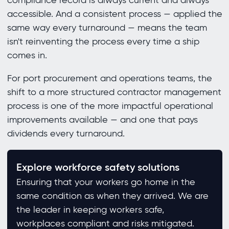
compliance record is always current and always
accessible. And a consistent process — applied the
same way every turnaround — means the team
isn't reinventing the process every time a ship
comes in.
For port procurement and operations teams, the
shift to a more structured contractor management
process is one of the more impactful operational
improvements available — and one that pays
dividends every turnaround.
Explore workforce safety solutions
Ensuring that your workers go home in the
same condition as when they arrived. We are
the leader in keeping workers safe,
workplaces compliant and risks mitigated.