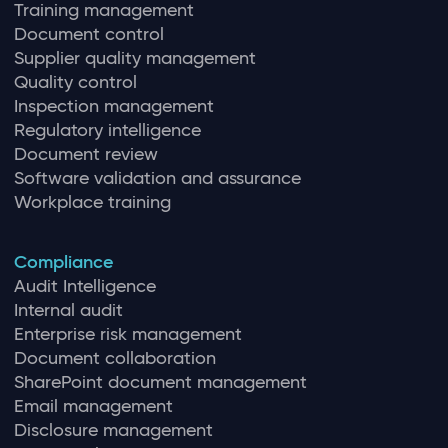
Training management
Document control
Supplier quality management
Quality control
Inspection management
Regulatory intelligence
Document review
Software validation and assurance
Workplace training
Compliance
Audit Intelligence
Internal audit
Enterprise risk management
Document collaboration
SharePoint document management
Email management
Disclosure management