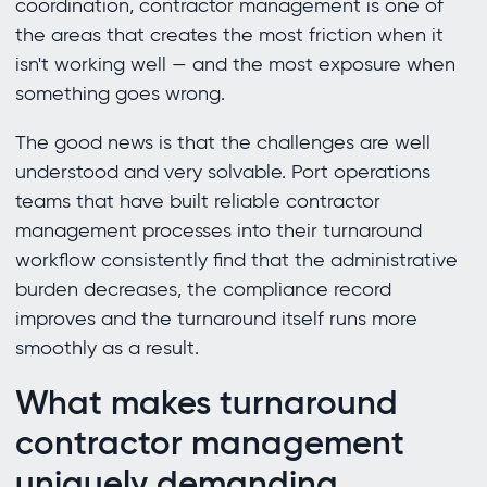
coordination, contractor management is one of
the areas that creates the most friction when it
isn't working well — and the most exposure when
something goes wrong.
The good news is that the challenges are well
understood and very solvable. Port operations
teams that have built reliable contractor
management processes into their turnaround
workflow consistently find that the administrative
burden decreases, the compliance record
improves and the turnaround itself runs more
smoothly as a result.
What makes turnaround
contractor management
uniquely demanding