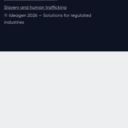
Slavery and human trafficking
© Ideagen 2026 — Solutions for regulated
industries