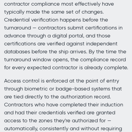
contractor compliance most effectively have
typically made the same set of changes.
Credential verification happens before the
turnaround — contractors submit certifications in
advance through a digital portal, and those
certifications are verified against independent
databases before the ship arrives. By the time the
turnaround window opens, the compliance record
for every expected contractor is already complete.
Access control is enforced at the point of entry
through biometric or badge-based systems that
are tied directly to the authorization record.
Contractors who have completed their induction
and had their credentials verified are granted
access to the zones they're authorized for —
automatically, consistently and without requiring