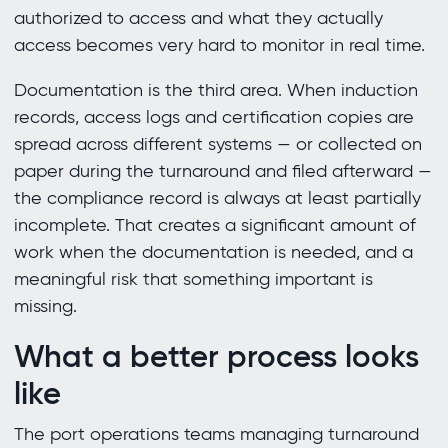
authorized to access and what they actually
access becomes very hard to monitor in real time.
Documentation is the third area. When induction
records, access logs and certification copies are
spread across different systems — or collected on
paper during the turnaround and filed afterward —
the compliance record is always at least partially
incomplete. That creates a significant amount of
work when the documentation is needed, and a
meaningful risk that something important is
missing.
What a better process looks
like
The port operations teams managing turnaround