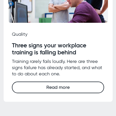
Quality
Three signs your workplace
training is falling behind
Training rarely fails loudly. Here are three
signs failure has already started, and what
to do about each one.
Read more