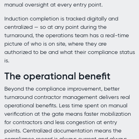
manual oversight at every entry point.
Induction completion is tracked digitally and
centralized — so at any point during the
turnaround, the operations team has a real-time
picture of who is on site, where they are
authorized to be and what their compliance status
is.
The operational benefit
Beyond the compliance improvement, better
turnaround contractor management delivers real
operational benefits. Less time spent on manual
verification at the gate means faster mobilization
for contractors and less congestion at entry
points. Centralized documentation means the