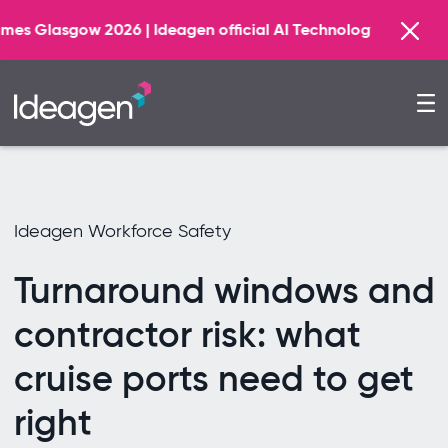
Find 
 Ideagen official AI Technology Principal Partner
Ideagen Workforce Safety
Turnaround windows and
contractor risk: what
cruise ports need to get
right