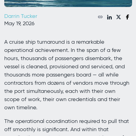
Darrin Tucker
May 19, 2026
A cruise ship turnaround is a remarkable
operational achievement. In the span of a few
hours, thousands of passengers disembark, the
vessel is cleaned, provisioned and serviced, and
thousands more passengers board — all while
contractors from dozens of vendors move through
the port simultaneously, each with their own
scope of work, their own credentials and their
own timeline.
The operational coordination required to pull that
off smoothly is significant. And within that