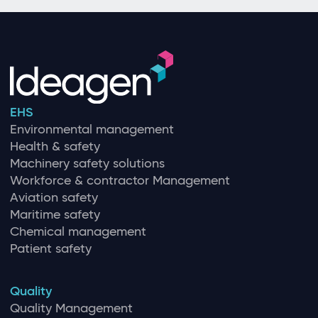
EHS
Environmental management
Health & safety
Machinery safety solutions
Workforce & contractor Management
Aviation safety
Maritime safety
Chemical management
Patient safety
Quality
Quality Management