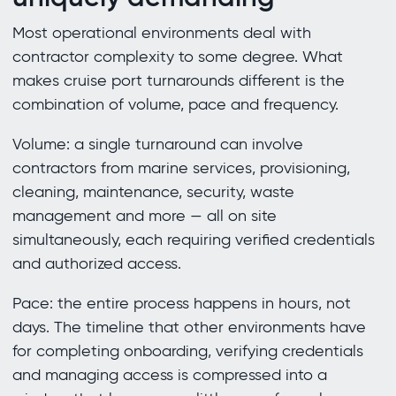
Most operational environments deal with
contractor complexity to some degree. What
makes cruise port turnarounds different is the
combination of volume, pace and frequency.
Volume: a single turnaround can involve
contractors from marine services, provisioning,
cleaning, maintenance, security, waste
management and more — all on site
simultaneously, each requiring verified credentials
and authorized access.
Pace: the entire process happens in hours, not
days. The timeline that other environments have
for completing onboarding, verifying credentials
and managing access is compressed into a