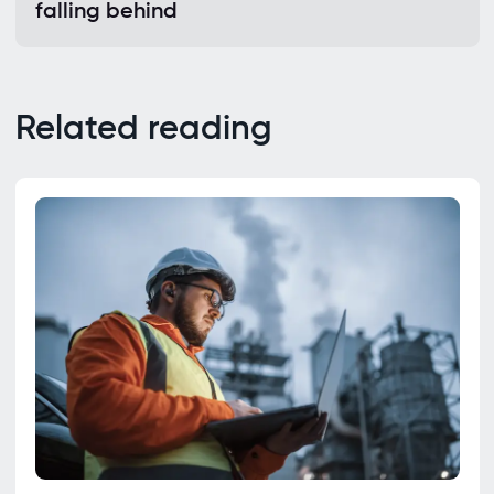
falling behind
Related reading