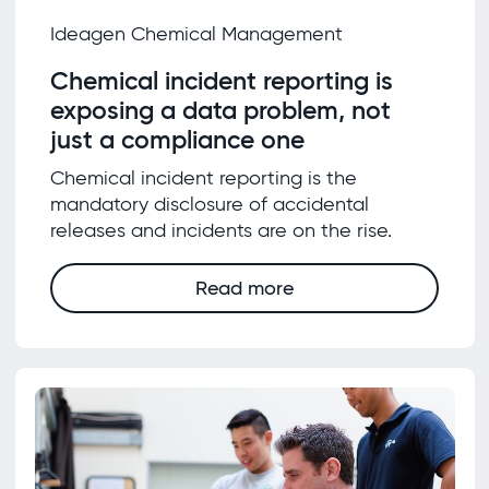
Ideagen Chemical Management
Chemical incident reporting is
exposing a data problem, not
just a compliance one
Chemical incident reporting is the
mandatory disclosure of accidental
releases and incidents are on the rise.
Read more