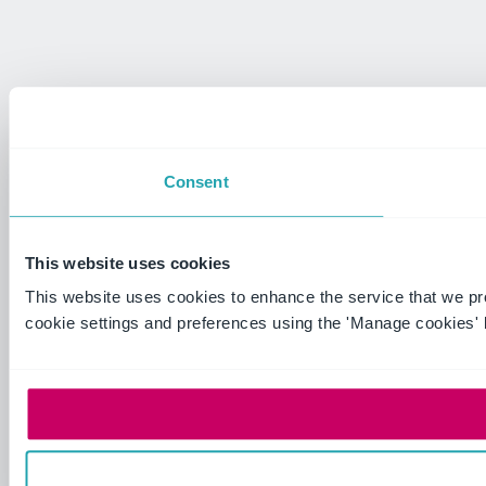
Consent
This website uses cookies
This website uses cookies to enhance the service that we p
cookie settings and preferences using the 'Manage cookies' 