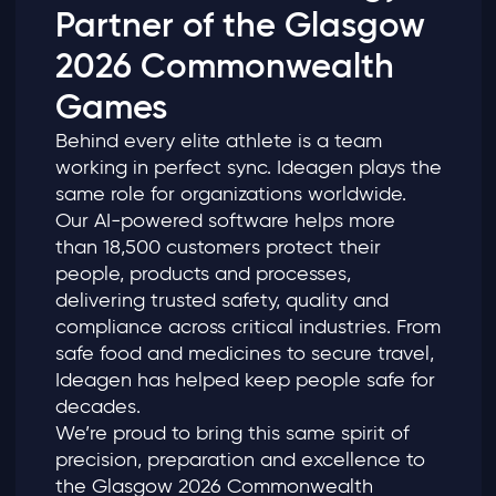
Partner of the Glasgow
2026 Commonwealth
Games
Behind every elite athlete is a team
working in perfect sync. Ideagen plays the
same role for organizations worldwide.
Our AI‑powered software helps more
than 18,500 customers protect their
people, products and processes,
delivering trusted safety, quality and
compliance across critical industries. From
safe food and medicines to secure travel,
Ideagen has helped keep people safe for
decades.
We’re proud to bring this same spirit of
precision, preparation and excellence to
the Glasgow 2026 Commonwealth