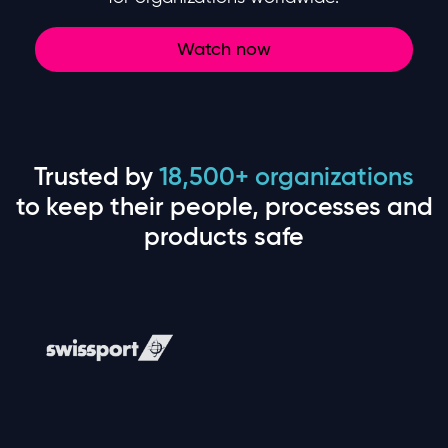
Watch now
Trusted by
18,500+ organizations
to keep their people, processes and
products safe