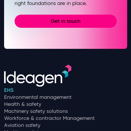
right foundations are in place.
Get in touch
EHS
Environmental management
Health & safety
Machinery safety solutions
Workforce & contractor Management
Aviation safety