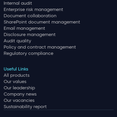
Internal audit
Enterprise risk management
Document collaboration
SharePoint document management
Email management
Disclosure management
Audit quality
Policy and contract management
Regulatory compliance
Useful Links
All products
Our values
Our leadership
Company news
Our vacancies
Sustainability report