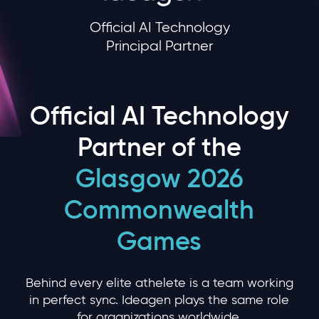
Official AI Technology
Principal Partner
Official AI Technology
Partner of the
Glasgow 2026
Commonwealth
Games
Behind every elite athelete is a team working
in perfect sync. Ideagen plays the same role
for organizations worldwide.