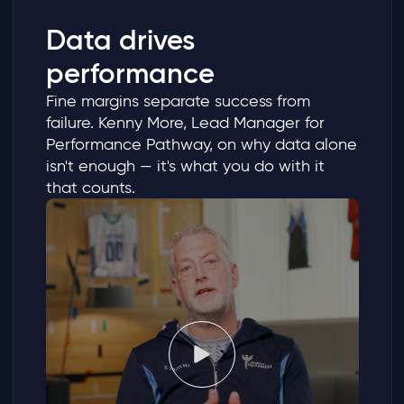
Data drives
performance
Fine margins separate success from
failure. Kenny More, Lead Manager for
Performance Pathway, on why data alone
isn't enough — it's what you do with it
that counts.