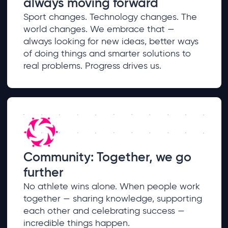
always moving forward
Sport changes. Technology changes. The
world changes. We embrace that —
always looking for new ideas, better ways
of doing things and smarter solutions to
real problems. Progress drives us.
Community: Together, we go
further
No athlete wins alone. When people work
together — sharing knowledge, supporting
each other and celebrating success —
incredible things happen.