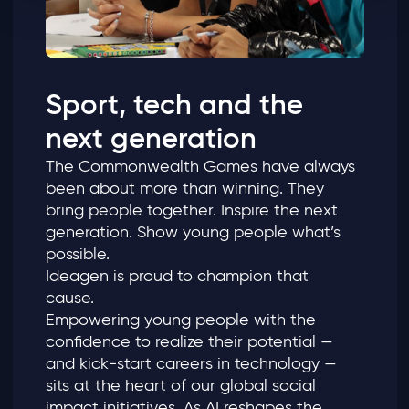
Sport, tech and the
next generation
The Commonwealth Games have always
been about more than winning. They
bring people together. Inspire the next
generation. Show young people what’s
possible.
Ideagen is proud to champion that
cause.
Empowering young people with the
confidence to realize their potential —
and kick‑start careers in technology —
sits at the heart of our global social
impact initiatives. As AI reshapes the