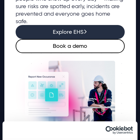
sure risks are spotted early, incidents are
prevented and everyone goes home
safe.
Explore EHS
Book a demo