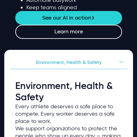
Keep teams aligned
See our AI in action
Learn more
Environment, Health & Safety
Environment, Health &
Safety
Every athlete deserves a safe place to
compete. Every worker deserves a safe
place to work.
We support organizations to protect the
people who show up every day — making