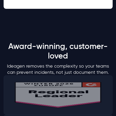
Award-winning, customer-
loved
Ideagen removes the complexity so your teams
can prevent incidents, not just document them.