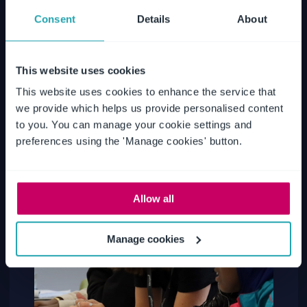
Consent
Details
About
This website uses cookies
This website uses cookies to enhance the service that
we provide which helps us provide personalised content
to you. You can manage your cookie settings and
preferences using the 'Manage cookies' button.
Allow all
Manage cookies