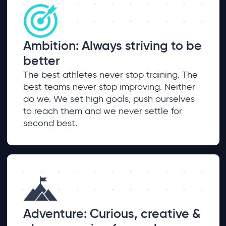
Ambition: Always striving to be
better
The best athletes never stop training. The
best teams never stop improving. Neither
do we. We set high goals, push ourselves
to reach them and we never settle for
second best.
Adventure: Curious, creative &