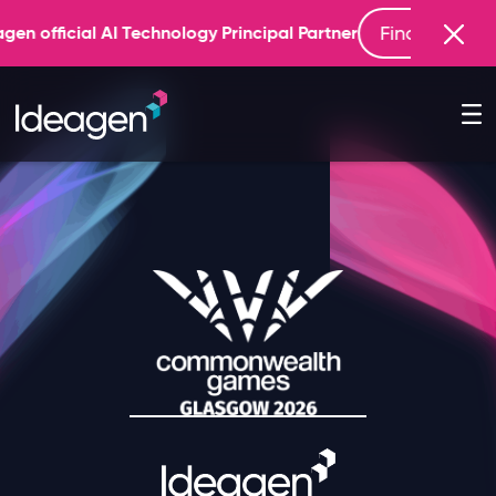
Find out more
Technology Principal Partner