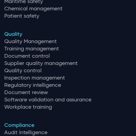
Maritime safety
Chemical management
Patient safety
Quality
Quality Management
Training management
Document control
Supplier quality management
Quality control
Inspection management
Regulatory intelligence
Document review
Software validation and assurance
Workplace training
Compliance
Audit Intelligence