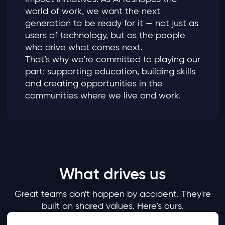
world of work, we want the next
generation to be ready for it — not just as
users of technology, but as the people
who drive what comes next.
That’s why we’re committed to playing our
part: supporting education, building skills
and creating opportunities in the
communities where we live and work.
What drives us
Great teams don't happen by accident. They're
built on shared values. Here’s ours.