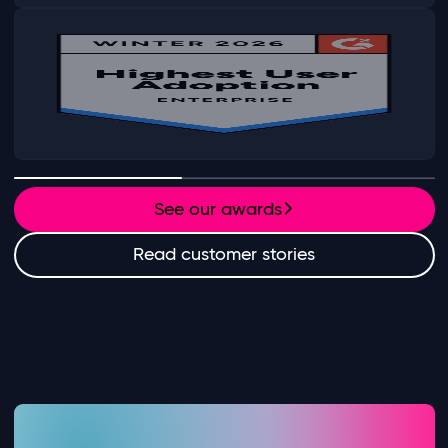
See our awards
Read customer stories