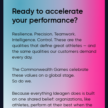
Ready to accelerate
your performance?
Resilience. Precision. Teamwork.
Intelligence. Control. These are the
qualities that define great athletes — and
the same qualities our customers demand
every day.
The Commonwealth Games celebrate
these values on a global stage.
So do we.
Because everything Ideagen does is built
on one shared belief: organizations, like
athletes, perform at their best when the