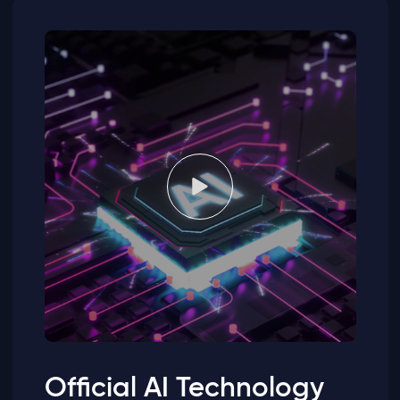
Official AI Technology