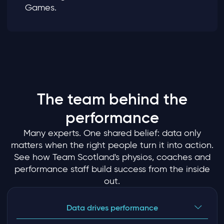
Games.
The team behind the
performance
Many experts. One shared belief: data only
matters when the right people turn it into action.
See how Team Scotland's physios, coaches and
performance staff build success from the inside
out.
Data drives performance