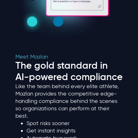
Meet Mazlan
The gold standard in
AI‑powered compliance
Like the team behind every elite athlete,
Mazlan provides the competitive edge-
handling compliance behind the scenes
so organizations can perform at their
best.
Spot risks sooner
Get instant insights
Automate busywork