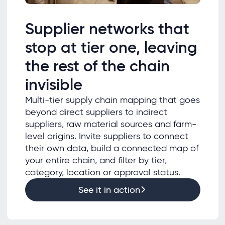
Supplier networks that
stop at tier one, leaving
the rest of the chain
invisible
Multi-tier supply chain mapping that goes
beyond direct suppliers to indirect
suppliers, raw material sources and farm-
level origins. Invite suppliers to connect
their own data, build a connected map of
your entire chain, and filter by tier,
category, location or approval status.
See it in action