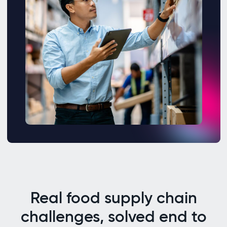
Real food supply chain
challenges, solved end to