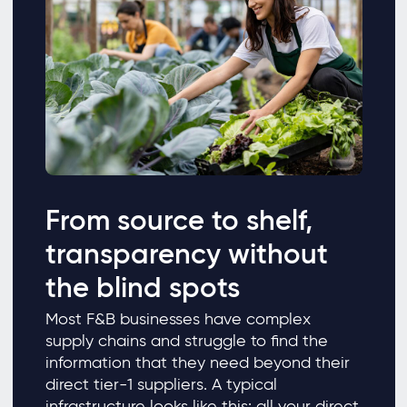
From source to shelf,
transparency without
the blind spots
Most F&B businesses have complex
supply chains and struggle to find the
information that they need beyond their
direct tier-1 suppliers. A typical
infrastructure looks like this: all your direct