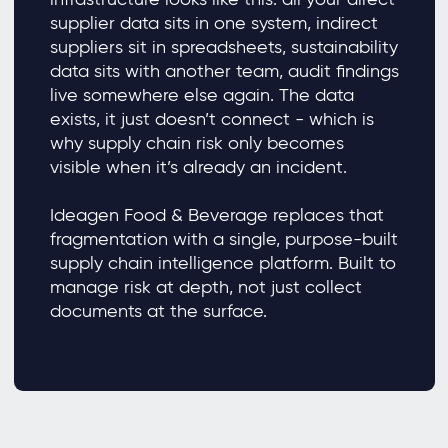
supplier data sits in one system, indirect
suppliers sit in spreadsheets, sustainability
data sits with another team, audit findings
live somewhere else again. The data
exists, it just doesn’t connect - which is
why supply chain risk only becomes
visible when it’s already an incident.
Ideagen Food & Beverage replaces that
fragmentation with a single, purpose-built
supply chain intelligence platform. Built to
manage risk at depth, not just collect
documents at the surface.