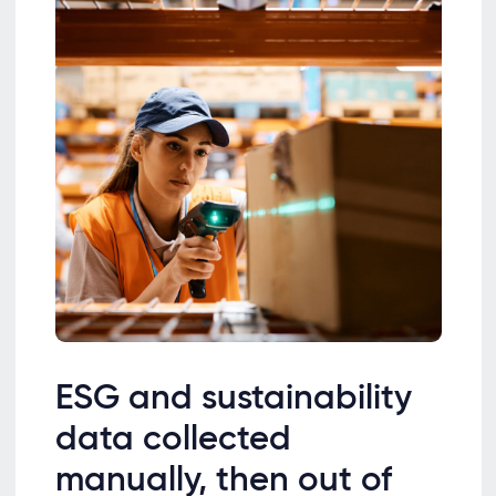
ESG and sustainability
data collected
manually, then out of