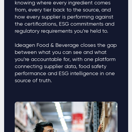
knowing where every ingredient comes
from, every tier back to the source, and
how every supplier is performing against
the certifications, ESG commitments and
regulatory requirements you’re held to.
Ideagen Food & Beverage closes the gap
between what you can see and what
you’re accountable for, with one platform
connecting supplier data, food safety
performance and ESG intelligence in one
source of truth.