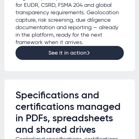
for EUDR, CSRD, FSMA 204 and global
transparency requirements. Geolocation
capture, risk screening, due diligence
documentation and reporting — already
in the platform, ready for the next
framework when it arrives.
See it in action
Specifications and
certifications managed
in PDFs, spreadsheets
and shared drives
Centralized specifications, certifications