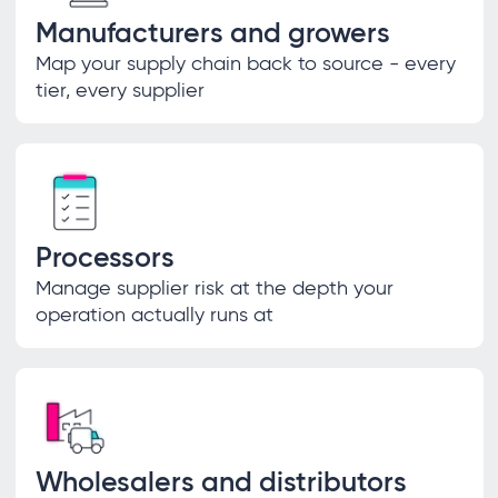
Manufacturers and growers
Map your supply chain back to source - every
tier, every supplier
Processors
Manage supplier risk at the depth your
operation actually runs at
Wholesalers and distributors