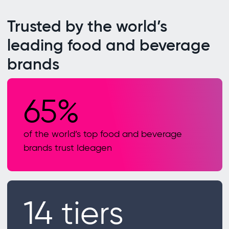
Trusted by the world’s
leading food and beverage
brands
65%
of the world’s top food and beverage
brands trust Ideagen
14 tiers