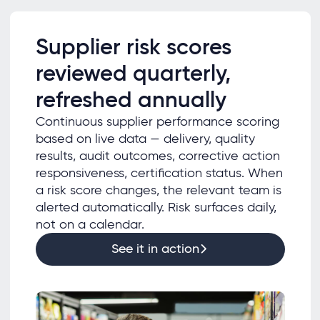
Supplier risk scores
reviewed quarterly,
refreshed annually
Continuous supplier performance scoring
based on live data — delivery, quality
results, audit outcomes, corrective action
responsiveness, certification status. When
a risk score changes, the relevant team is
alerted automatically. Risk surfaces daily,
not on a calendar.
See it in action