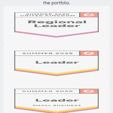
the portfolio.