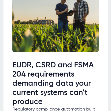
EUDR, CSRD and FSMA
204 requirements
demanding data your
current systems can’t
produce
Regulatory compliance automation built