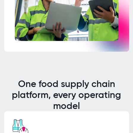
One food supply chain
platform, every operating
model