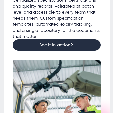
and quality records, validated at batch
level and accessible to every team that
needs them. Custom specification
templates, automated expiry tracking,
and a single repository for the documents
that matter.
See it in action