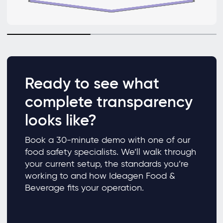
Ready to see what
complete transparency
looks like?
Book a 30-minute demo with one of our
food safety specialists. We’ll walk through
your current setup, the standards you’re
working to and how Ideagen Food &
Beverage fits your operation.