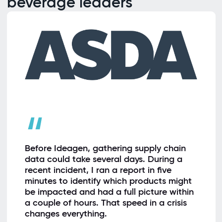
beverage leaders
“
Before Ideagen, gathering supply chain
data could take several days. During a
recent incident, I ran a report in five
minutes to identify which products might
be impacted and had a full picture within
a couple of hours. That speed in a crisis
changes everything.