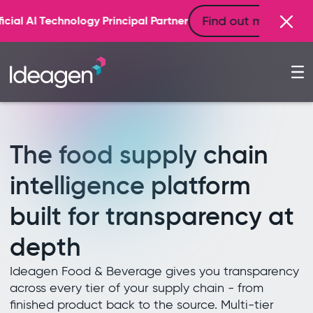
The food supply chain
intelligence platform
built for transparency at
depth
Ideagen Food & Beverage gives you transparency
across every tier of your supply chain - from
finished product back to the source. Multi-tier