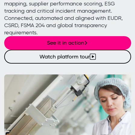
mapping, supplier performance scoring, ESG
tracking and critical incident management.
Connected, automated and aligned with EUDR,
CSRD, FSMA 204 and global transparency
requirements.
See it in action
Watch platform tour