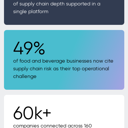
of supply chain depth supported in a
single platform
49%
of food and beverage businesses now cite
supply chain risk as their top operational
challenge
60k+
companies connected across 160