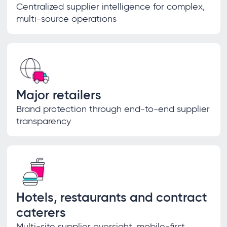
Centralized supplier intelligence for complex,
multi-source operations
Major retailers
Brand protection through end-to-end supplier
transparency
Hotels, restaurants and contract
caterers
Multi-site supplier oversight, mobile-first