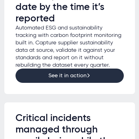
date by the time it’s
reported
Automated ESG and sustainability
tracking with carbon footprint monitoring
built in. Capture supplier sustainability
data at source, validate it against your
standards and report on it without
rebuilding the dataset every quarter.
See it in action
Critical incidents
managed through