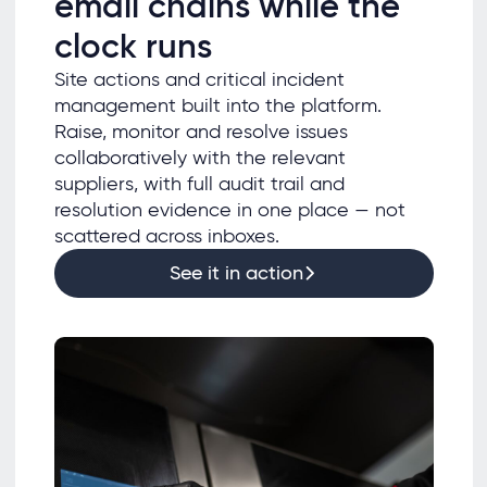
email chains while the
clock runs
Site actions and critical incident
management built into the platform.
Raise, monitor and resolve issues
collaboratively with the relevant
suppliers, with full audit trail and
resolution evidence in one place — not
scattered across inboxes.
See it in action