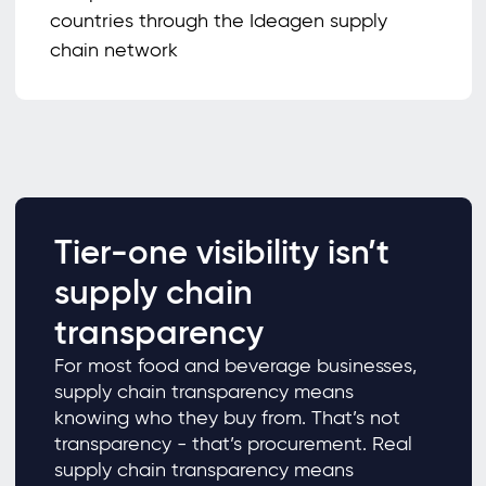
countries through the Ideagen supply
chain network
Tier-one visibility isn’t
supply chain
transparency
For most food and beverage businesses,
supply chain transparency means
knowing who they buy from. That’s not
transparency - that’s procurement. Real
supply chain transparency means