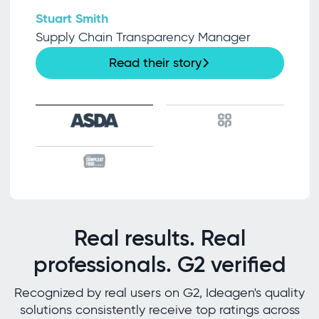
Stuart Smith
Supply Chain Transparency Manager
Read their story
Real results. Real
professionals. G2 verified
Recognized by real users on G2, Ideagen's quality
solutions consistently receive top ratings across