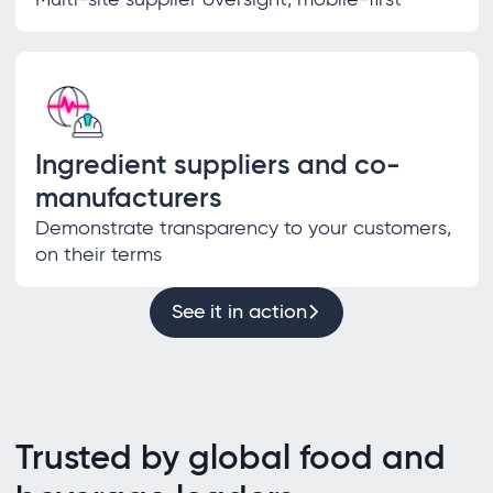
Ingredient suppliers and co-
manufacturers
Demonstrate transparency to your customers,
on their terms
See it in action
Trusted by global food and