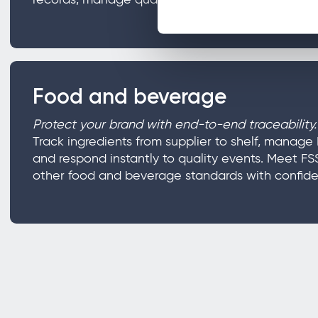
Food and beverage
Protect your brand with end-to-end traceability.
Track ingredients from supplier to shelf, mana
and respond instantly to quality events. Meet F
other food and beverage standards with confide