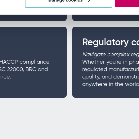
improvement.
Regulatory 
Navigate complex regu
ge HACCP compliance,
Whether you're in pha
SSC 22000, BRC and
regulated manufacturi
nce.
quality, and demonstr
anywhere in the world