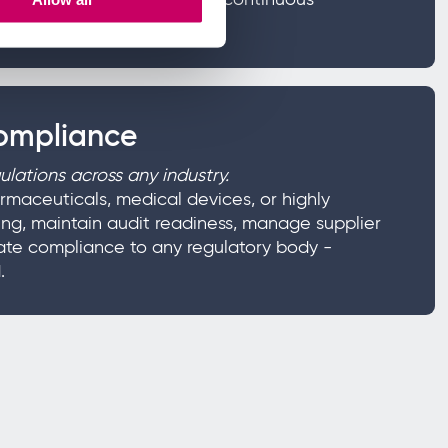
compliance
lations across any industry.
rmaceuticals, medical devices, or highly
ng, maintain audit readiness, manage supplier
ate compliance to any regulatory body -
.