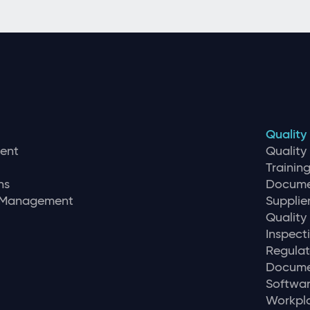
Quality
ent
Qualit
Traini
ns
Docume
r Management
Supplie
Quality
Inspec
Regulat
Docume
Softwar
Workpla