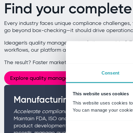
Find your complete
Every industry faces unique compliance challenges, 
go beyond box-checking—it should drive operational
Ideagen's quality management solutions provide full
workflows, our platform adapts to your industry's nee
The result? Faster market entry, reduced compliance r
Consent
Explore quality management
This website uses cookies
Manufacturing and life scien
This website uses cookies to
You can manage your cookie 
Accelerate compliance without sacrificing innov
Maintain FDA, ISO and global regulatory readines
product development. From design controls to e
records, manage quality across the entire product