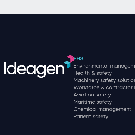
EHS
Environmental managem
Health & safety
Machinery safety solutio
Workforce & contracto
Aviation safety
Maritime safety
Chemical management
Patient safety