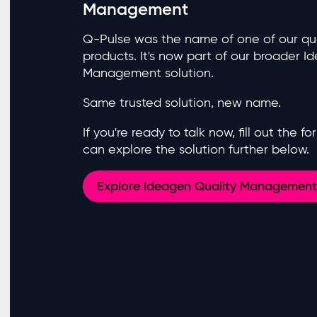
Management
Q-Pulse was the name of one of our q
products. It's now part of our broader I
Management solution.
Same trusted solution, new name.
If you're ready to talk now, fill out the 
can explore the solution further below.
Explore Ideagen Quality Management