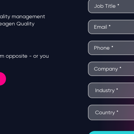
uality management
deagen Quality
form opposite - or you