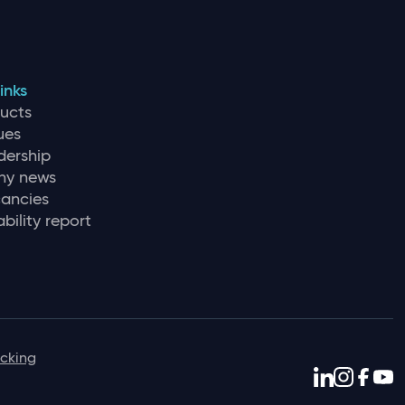
inks
ducts
ues
dership
y news
ancies
bility report
icking