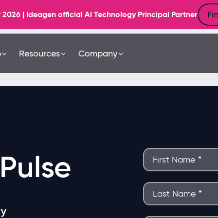
Fi
6 | Ideagen official AI Technology Principal Partner
b
Resources
Company
Pulse
ty