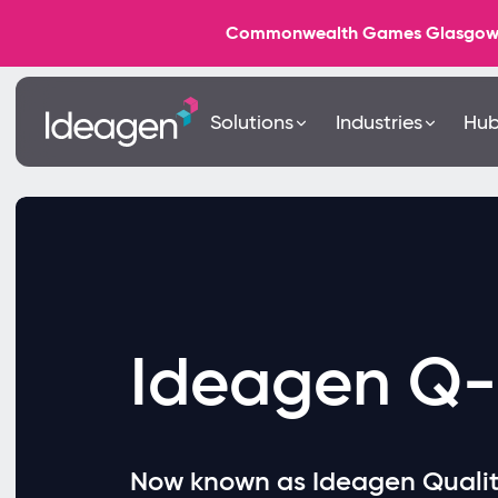
Commonwealth Games Glasgow 202
Solutions
Industries
Hu
Ideagen Q-
Now known as Ideagen Quali