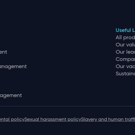
Useful L
All pro
Our val
ent
Our lea
Compan
management
Our vac
Sustaina
nagement
ntal policy
Sexual harassment policy
Slavery and human traff