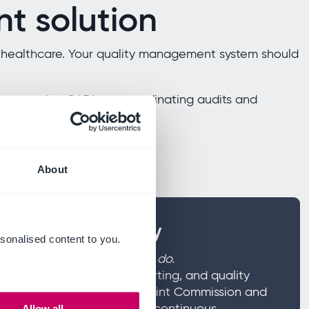
t solution
in healthcare. Your quality management system should
rom managing CAPAs to coordinating audits and
uality data.
About
nd patient safety
sonalised content to you.
the heart of everything you do.
k management, incident reporting, and quality
nified system. Meet CQC, Joint Commission and
hile fostering a culture of continuous
Allow all