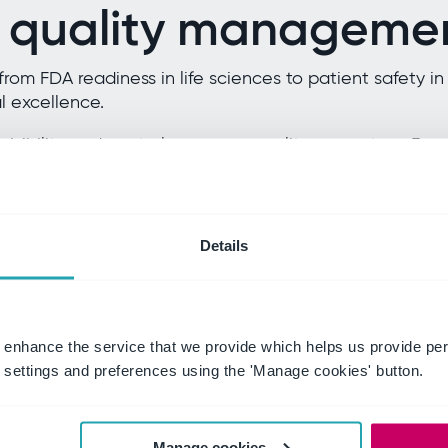
 quality managemen
from FDA readiness in life sciences to patient safety 
 excellence.
 visibility and control over your quality ecosystem. F
ds while integrating with your processes.
isk, and confidence with a single source of truth for q
Details
ces
Healthcare a
 enhance the service that we provide which helps us provide per
settings and preferences using the 'Manage cookies' button.
ation.
Put patient safety at 
s while streamlining
Integrate clinical ris
lectronic batch
improvement into a u
 lifecycle.
healthcare standards w
Manage cookies