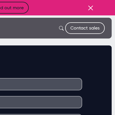
nd out more
Contact sales