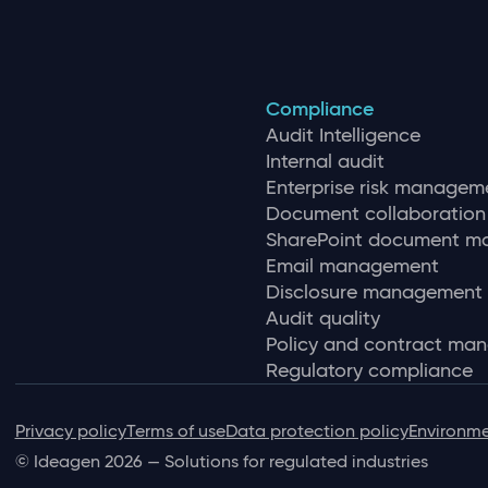
Compliance
Audit Intelligence
Internal audit
Enterprise risk managem
Document collaboration
SharePoint document 
Email management
Disclosure management
Audit quality
Policy and contract ma
Regulatory compliance
Privacy policy
Terms of use
Data protection policy
Environme
© Ideagen 2026 — Solutions for regulated industries