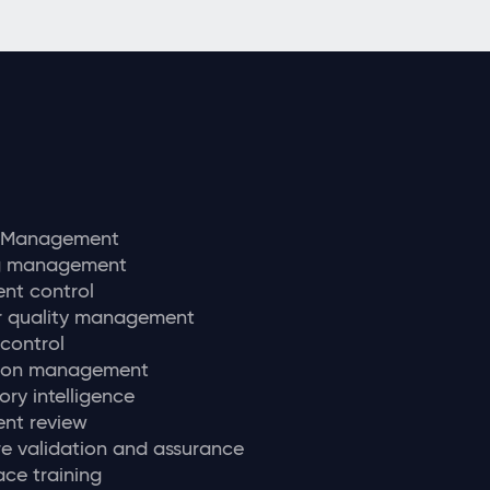
y Management
ng management
nt control
r quality management
 control
tion management
ory intelligence
nt review
e validation and assurance
ce training