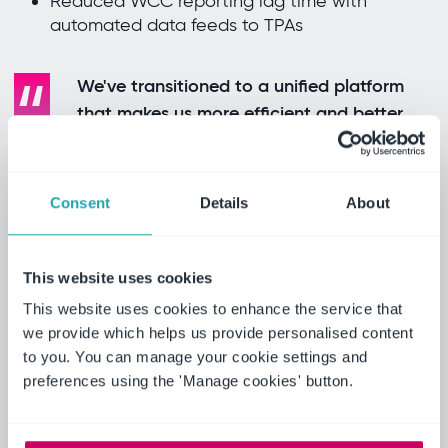
Reduced WCC reporting lag time with
automated data feeds to TPAs
We've transitioned to a unified platform
that makes us more efficient and better
equipped to optimize EHS performance
and identify sooner where the risks lie.
Jason Johannides, Director, EHS, Scotts
Consent
Details
About
Miracle-Gro
Real results
This website uses cookies
Ideagen EHS has significantly enhanced
This website uses cookies to enhance the service that
ScottsMiracle-Gro’s safety management
we provide which helps us provide personalised content
processes, ensuring better efficiency, compliance
to you. You can manage your cookie settings and
and safety culture:
preferences using the 'Manage cookies' button.