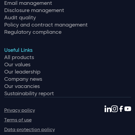
Email management
Disclosure management
Audit quality
Policy and contract management
Regulatory compliance
Useful Links
All products
Our values
Our leadership
Company news
Our vacancies
Sustainability report
Privacy policy
Terms of use
Data protection policy