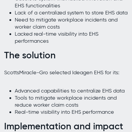
EHS functionalities
Lack of a centralized system to store EHS data
Need to mitigate workplace incidents and
worker claim costs
Lacked real-time visibility into EHS
performances
The solution
ScottsMiracle-Gro selected Ideagen EHS for its:
Advanced capabilities to centralize EHS data
Tools to mitigate workplace incidents and
reduce worker claim costs
Real-time visibility into EHS performance
Implementation and impact