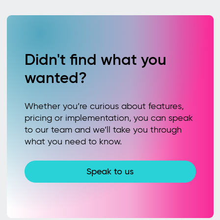
Didn't find what you
wanted?
Whether you’re curious about features,
pricing or implementation, you can speak
to our team and we’ll take you through
what you need to know.
Speak to us