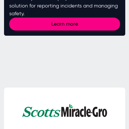
solution for reporting incidents and managing
safety.
Learn more