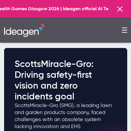
 Glasgow 2026 | Ideagen official AI Technology Principal 
ScottsMiracle-Gro:
Driving safety-first
vision and zero
incidents goal
ScottsMiracle-Gro (SMG), a leading lawn
and garden products company, faced
challenges with an obsolete system
lacking innovation and EHS