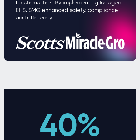
functionalities. By implementing Ideagen
EHS, SMG enhanced safety, compliance
and efficiency.
40%