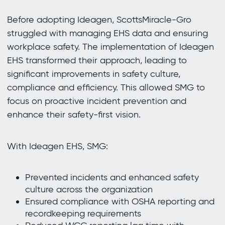
Before adopting Ideagen, ScottsMiracle-Gro
struggled with managing EHS data and ensuring
workplace safety. The implementation of Ideagen
EHS transformed their approach, leading to
significant improvements in safety culture,
compliance and efficiency. This allowed SMG to
focus on proactive incident prevention and
enhance their safety-first vision.
With Ideagen EHS, SMG:
Prevented incidents and enhanced safety
culture across the organization
Ensured compliance with OSHA reporting and
recordkeeping requirements