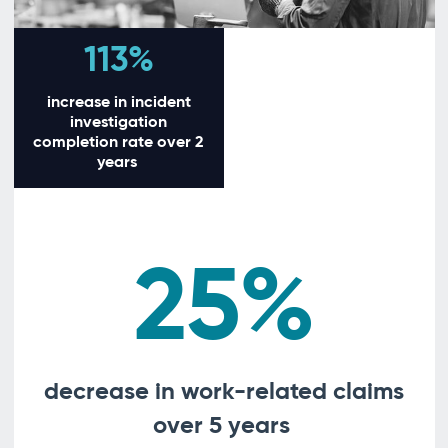
113%
increase in incident
investigation
completion rate over 2
years
25%
decrease in work-related claims
over 5 years