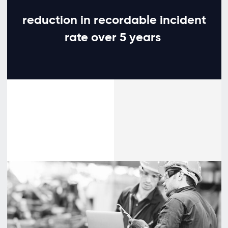
reduction in recordable incident
rate over 5 years