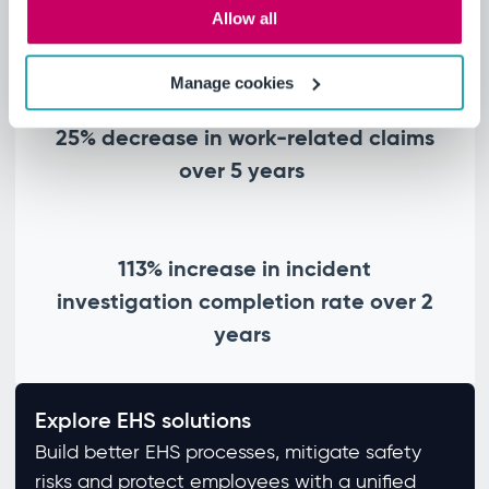
40% reduction in recordable incident
Allow all
rate over 5 years
Manage cookies
25% decrease in work-related claims
over 5 years
113% increase in incident
investigation completion rate over 2
years
Explore EHS solutions
Build better EHS processes, mitigate safety
risks and protect employees with a unified