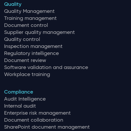
Quality
Quality Management
Training management
Document control
Supplier quality management
Quality control
Inspection management
Regulatory intelligence
Document review
Software validation and assurance
Workplace training
Compliance
Audit Intelligence
Internal audit
Enterprise risk management
Document collaboration
SharePoint document management