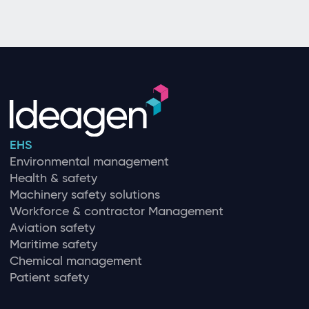
EHS
Environmental management
Health & safety
Machinery safety solutions
Workforce & contractor Management
Aviation safety
Maritime safety
Chemical management
Patient safety