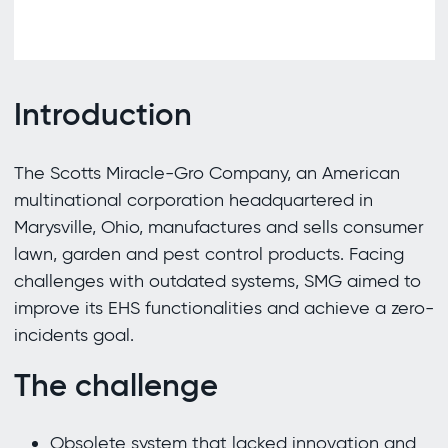
Introduction
The Scotts Miracle-Gro Company, an American
multinational corporation headquartered in
Marysville, Ohio, manufactures and sells consumer
lawn, garden and pest control products. Facing
challenges with outdated systems, SMG aimed to
improve its EHS functionalities and achieve a zero-
incidents goal.
The challenge
Obsolete system that lacked innovation and