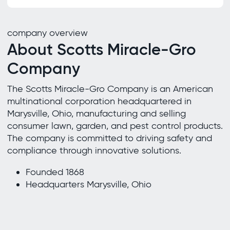
company overview
About Scotts Miracle-Gro
Company
The Scotts Miracle-Gro Company is an American
multinational corporation headquartered in
Marysville, Ohio, manufacturing and selling
consumer lawn, garden, and pest control products.
The company is committed to driving safety and
compliance through innovative solutions.
Founded 1868
Headquarters Marysville, Ohio