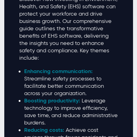
Health, and Safety (EHS) software can
protect your workforce and drive
business growth. Our comprehensive
guide outlines the transformative
benefits of EHS software, delivering
the insights you need to enhance
safety and compliance. Key themes
include:
Enhancing communication:
Streamline safety processes to
facilitate better communication
across your organization.
Boosting productivity:
Leverage
technology to improve efficiency,
save time, and reduce administrative
burdens.
Reducing costs:
Achieve cost