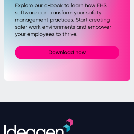
Explore our e-book to learn how EHS
software can transform your safety
management practices. Start creating
safer work environments and empower
your employees to thrive.
Download now