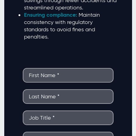
savings through fewer accidents and
streamlined operations.
Ensuring compliance:
Maintain
consistency with regulatory
standards to avoid fines and
penalties.