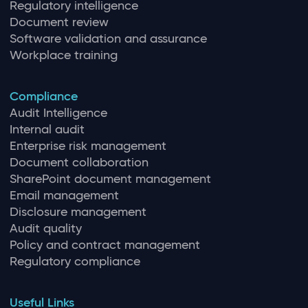
Regulatory intelligence
Document review
Software validation and assurance
Workplace training
Compliance
Audit Intelligence
Internal audit
Enterprise risk management
Document collaboration
SharePoint document management
Email management
Disclosure management
Audit quality
Policy and contract management
Regulatory compliance
Useful Links