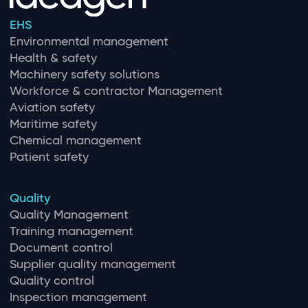
EHS
Environmental management
Health & safety
Machinery safety solutions
Workforce & contractor Management
Aviation safety
Maritime safety
Chemical management
Patient safety
Quality
Quality Management
Training management
Document control
Supplier quality management
Quality control
Inspection management