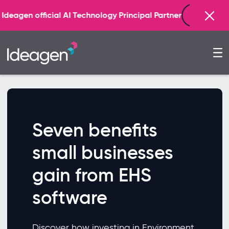
Find out more
icial AI Technology Principal Partner
Seven benefits
small businesses
gain from EHS
software
Discover how investing in Environment,