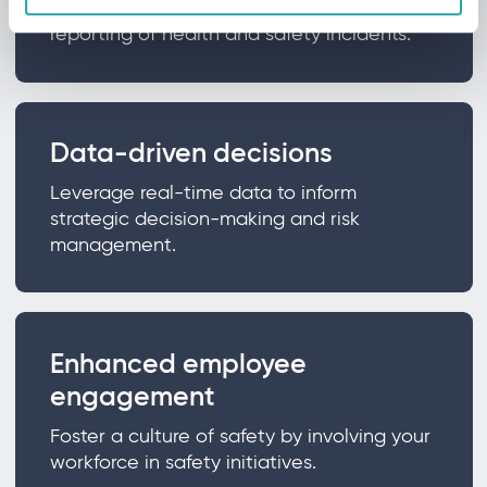
Gain tools for efficient and effective
reporting of health and safety incidents.
Data-driven decisions
Leverage real-time data to inform
strategic decision-making and risk
management.
Enhanced employee
engagement
Foster a culture of safety by involving your
workforce in safety initiatives.