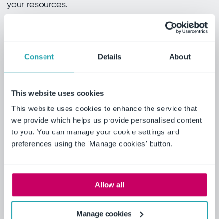
your resources.
Download now
Consent
Details
About
Actionable insights for your
This website uses cookies
business
This website uses cookies to enhance the service that
we provide which helps us provide personalised content
Transform your safety practices with these key
to you. You can manage your cookie settings and
takeaways. Our guide offers actionable insights
preferences using the 'Manage cookies' button.
designed to help you maximize the impact of EHS
software in your organization.
Allow all
Simplified reporting
Manage cookies