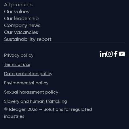
All products
Our values
Our leadership
Company news
Our vacancies
Sustainability report
Privacy policy
Terms of use
Data protection policy
Environmental policy
Sexual harassment policy
Slavery and human trafficking
© Ideagen 2026 — Solutions for regulated
industries