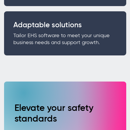
Adaptable solutions
Tailor EHS software to meet your unique
business needs and support growth.
Elevate your safety
standards