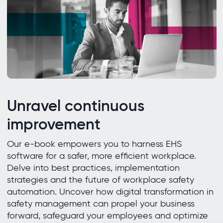
Unravel continuous
improvement
Our e-book empowers you to harness EHS
software for a safer, more efficient workplace.
Delve into best practices, implementation
strategies and the future of workplace safety
automation. Uncover how digital transformation in
safety management can propel your business
forward, safeguard your employees and optimize