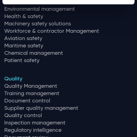
EHS
Environmental management
Health & safety
Machinery safety solutions
Workforce & contractor Management
Aviation safety
Maritime safety
Chemical management
Patient safety
Quality
Quality Management
Training management
Document control
Supplier quality management
Quality control
Inspection management
Regulatory intelligence