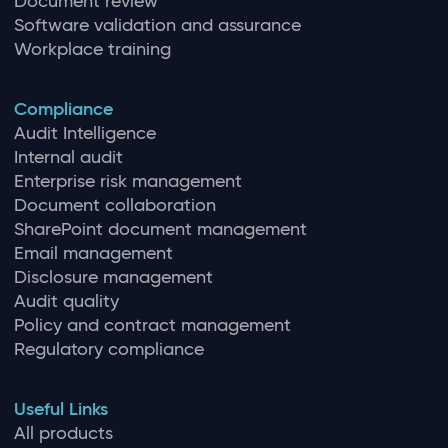
Document review
Software validation and assurance
Workplace training
Compliance
Audit Intelligence
Internal audit
Enterprise risk management
Document collaboration
SharePoint document management
Email management
Disclosure management
Audit quality
Policy and contract management
Regulatory compliance
Useful Links
All products