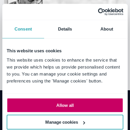
Consent
Details
About
This website uses cookies
This website uses cookies to enhance the service that
we provide which helps us provide personalised content
to you. You can manage your cookie settings and
preferences using the 'Manage cookies' button.
Allow all
Manage cookies