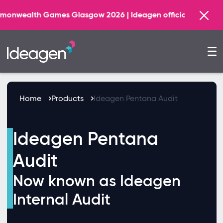
ealth Games Glasgow 2026 | Ideagen official AI Technology
Home
Products
Ideagen Pentana Audit
Ideagen Pentana
Audit
Now known as Ideagen
Internal Audit