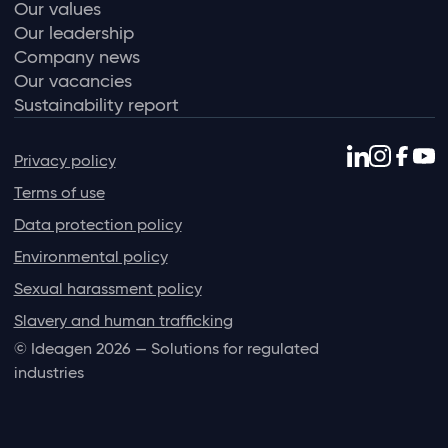
Our values
Our leadership
Company news
Our vacancies
Sustainability report
Privacy policy
Terms of use
Data protection policy
Environmental policy
Sexual harassment policy
Slavery and human trafficking
© Ideagen 2026 — Solutions for regulated
industries