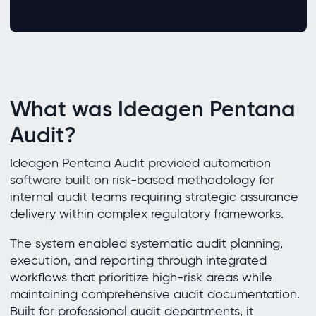
What was Ideagen Pentana
Audit?
Ideagen Pentana Audit provided automation
software built on risk-based methodology for
internal audit teams requiring strategic assurance
delivery within complex regulatory frameworks.
The system enabled systematic audit planning,
execution, and reporting through integrated
workflows that prioritize high-risk areas while
maintaining comprehensive audit documentation.
Built for professional audit departments, it