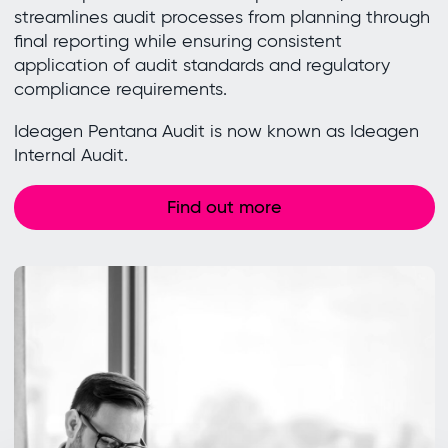
streamlines audit processes from planning through
final reporting while ensuring consistent
application of audit standards and regulatory
compliance requirements.
Ideagen Pentana Audit is now known as Ideagen
Internal Audit.
Find out more