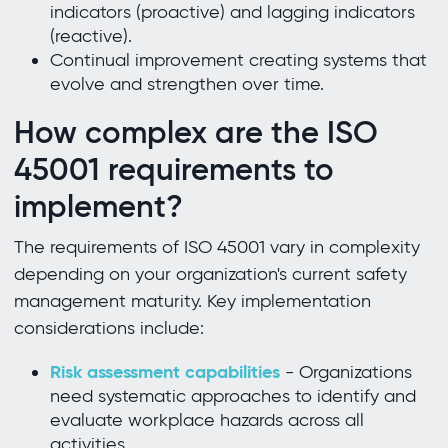
indicators (proactive) and lagging indicators
(reactive).
Continual improvement creating systems that
evolve and strengthen over time.
How complex are the ISO
45001 requirements to
implement?
The requirements of ISO 45001 vary in complexity
depending on your organization's current safety
management maturity. Key implementation
considerations include:
Risk assessment capabilities
- Organizations
need systematic approaches to identify and
evaluate workplace hazards across all
activities.