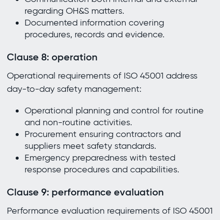
regarding OH&S matters.
Documented information covering
procedures, records and evidence.
Clause 8: operation
Operational requirements of ISO 45001 address
day-to-day safety management:
Operational planning and control for routine
and non-routine activities.
Procurement ensuring contractors and
suppliers meet safety standards.
Emergency preparedness with tested
response procedures and capabilities.
Clause 9: performance evaluation
Performance evaluation requirements of ISO 45001