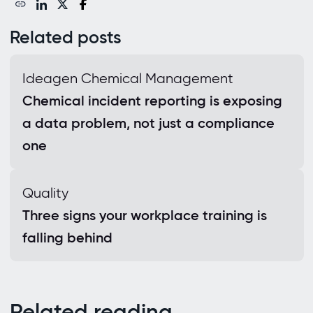
Related posts
Ideagen Chemical Management
Chemical incident reporting is exposing
a data problem, not just a compliance
one
Quality
Three signs your workplace training is
falling behind
Related reading