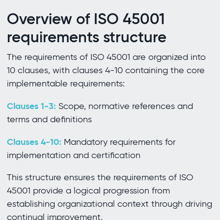
Overview of ISO 45001
requirements structure
The requirements of ISO 45001 are organized into
10 clauses, with clauses 4-10 containing the core
implementable requirements:
Clauses 1-3:
Scope, normative references and
terms and definitions
Clauses 4-10:
Mandatory requirements for
implementation and certification
This structure ensures the requirements of ISO
45001 provide a logical progression from
establishing organizational context through driving
continual improvement.