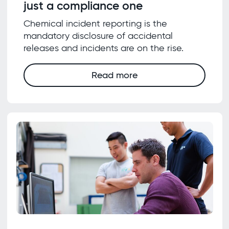
just a compliance one
Chemical incident reporting is the
mandatory disclosure of accidental
releases and incidents are on the rise.
Read more