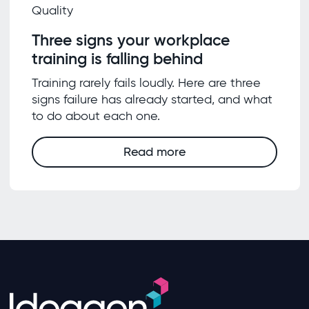
Quality
Three signs your workplace
training is falling behind
Training rarely fails loudly. Here are three
signs failure has already started, and what
to do about each one.
Read more