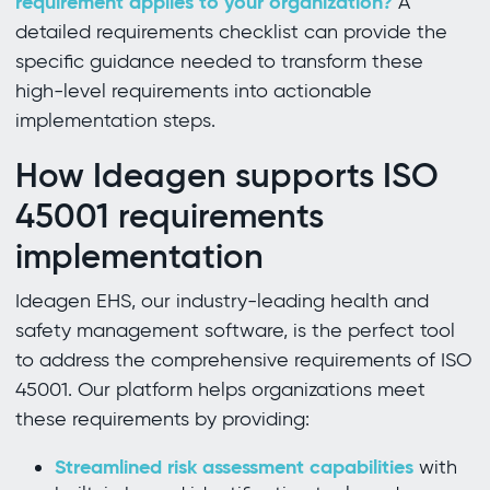
requirement applies to your organization?
A
detailed requirements checklist can provide the
specific guidance needed to transform these
high-level requirements into actionable
implementation steps.
How Ideagen supports ISO
45001 requirements
implementation
Ideagen EHS, our industry-leading health and
safety management software, is the perfect tool
to address the comprehensive requirements of ISO
45001. Our platform helps organizations meet
these requirements by providing:
Streamlined risk assessment capabilities
with