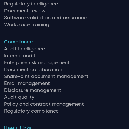
Regulatory intelligence
Document review
Software validation and assurance
Workplace training
Compliance
Audit Intelligence
Internal audit
Enterprise risk management
Document collaboration
SharePoint document management
Email management
Disclosure management
Audit quality
Policy and contract management
Regulatory compliance
Useful Links