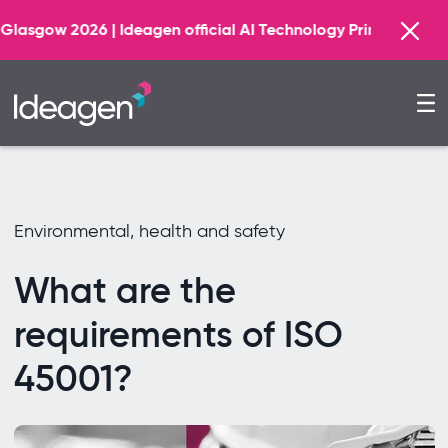
Find out 
gen official AI Technology Principal Partner
Environmental, health and safety
What are the
requirements of ISO
45001?