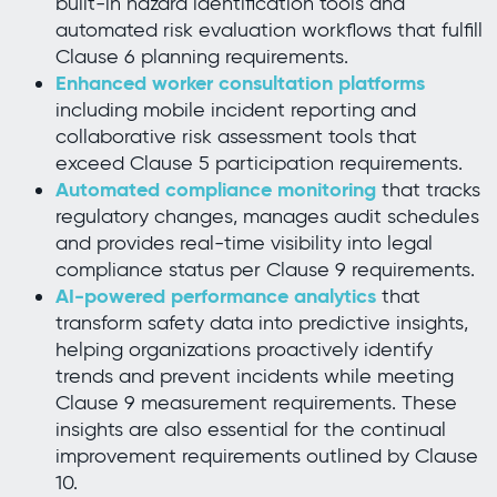
built-in hazard identification tools and
automated risk evaluation workflows that fulfill
Clause 6 planning requirements.
Enhanced worker consultation platforms
including mobile incident reporting and
collaborative risk assessment tools that
exceed Clause 5 participation requirements.
Automated compliance monitoring
that tracks
regulatory changes, manages audit schedules
and provides real-time visibility into legal
compliance status per Clause 9 requirements.
AI-powered performance analytics
that
transform safety data into predictive insights,
helping organizations proactively identify
trends and prevent incidents while meeting
Clause 9 measurement requirements. These
insights are also essential for the continual
improvement requirements outlined by Clause
10.