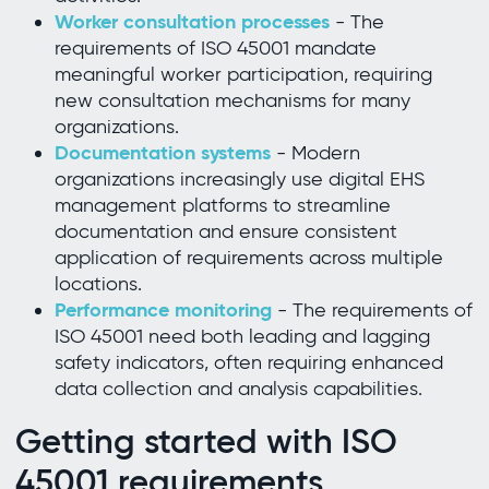
Worker consultation processes
- The
requirements of ISO 45001 mandate
meaningful worker participation, requiring
new consultation mechanisms for many
organizations.
Documentation systems
- Modern
organizations increasingly use digital EHS
management platforms to streamline
documentation and ensure consistent
application of requirements across multiple
locations.
Performance monitoring
- The requirements of
ISO 45001 need both leading and lagging
safety indicators, often requiring enhanced
data collection and analysis capabilities.
Getting started with ISO
45001 requirements