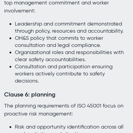
top management commitment and worker
involvement:
Leadership and commitment demonstrated
through policy, resources and accountability.
OH&S policy that commits to worker
consultation and legal compliance.
Organizational roles and responsibilities with
clear safety accountabilities.
Consultation and participation ensuring
workers actively contribute to safety
decisions.
Clause 6: planning
The planning requirements of ISO 45001 focus on
proactive risk management:
Risk and opportunity identification across all