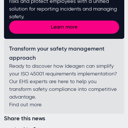
risks and protect employees with a unified
solution for reporting incidents and managing
safety.
Learn more
Transform your safety management
approach
Ready to discover how Ideagen can simplify
your ISO 45001 requirements implementation?
Our EHS experts are here to help you
transform safety compliance into competitive
advantage.
Find out more
Share this news