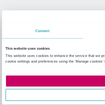
Consent
This website uses cookies
This website uses cookies to enhance the service that we p
cookie settings and preferences using the 'Manage cookies' 