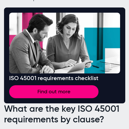
ISO 45001 requirements checklist
Find out more
What are the key ISO 45001
requirements by clause?