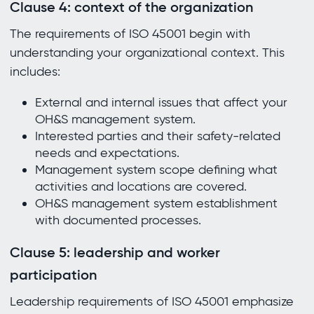
Clause 4: context of the organization
The requirements of ISO 45001 begin with
understanding your organizational context. This
includes:
External and internal issues that affect your
OH&S management system.
Interested parties and their safety-related
needs and expectations.
Management system scope defining what
activities and locations are covered.
OH&S management system establishment
with documented processes.
Clause 5: leadership and worker
participation
Leadership requirements of ISO 45001 emphasize