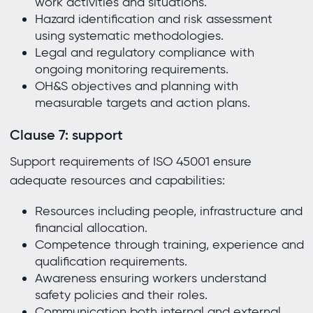
work activities and situations.
Hazard identification and risk assessment
using systematic methodologies.
Legal and regulatory compliance with
ongoing monitoring requirements.
OH&S objectives and planning with
measurable targets and action plans.
Clause 7: support
Support requirements of ISO 45001 ensure
adequate resources and capabilities:
Resources including people, infrastructure and
financial allocation.
Competence through training, experience and
qualification requirements.
Awareness ensuring workers understand
safety policies and their roles.
Communication both internal and external