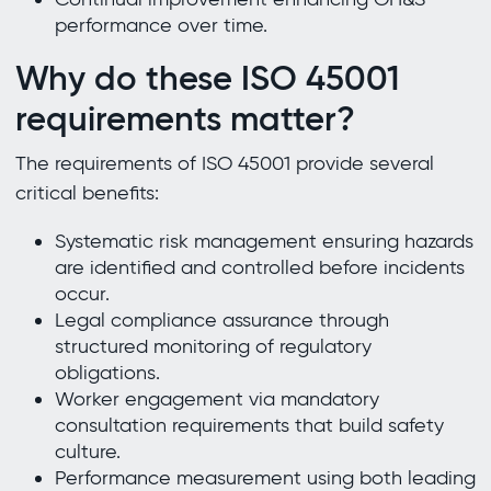
performance over time.
Why do these ISO 45001
requirements matter?
The requirements of ISO 45001 provide several
critical benefits:
Systematic risk management ensuring hazards
are identified and controlled before incidents
occur.
Legal compliance assurance through
structured monitoring of regulatory
obligations.
Worker engagement via mandatory
consultation requirements that build safety
culture.
Performance measurement using both leading