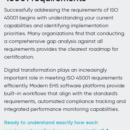
Successfully addressing the requirements of ISO
45001 begins with understanding your current
capabilities and identifying implementation
priorities. Many organizations find that conducting
a comprehensive gap analysis against all
requirements provides the clearest roadmap for
certification.
Digital transformation plays an increasingly
important role in meeting ISO 45001 requirements
efficiently. Modern EHS software platforms provide
built-in workflows that align with the standard's
requirements, automated compliance tracking and
integrated performance monitoring capabilities.
Ready to understand exactly how each