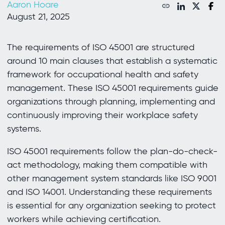
Aaron Hoare
August 21, 2025
The requirements of ISO 45001 are structured
around 10 main clauses that establish a systematic
framework for occupational health and safety
management. These ISO 45001 requirements guide
organizations through planning, implementing and
continuously improving their workplace safety
systems.
ISO 45001 requirements follow the plan-do-check-
act methodology, making them compatible with
other management system standards like ISO 9001
and ISO 14001. Understanding these requirements
is essential for any organization seeking to protect
workers while achieving certification.