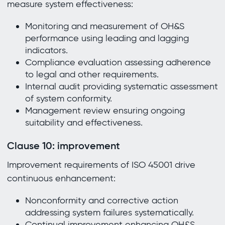
measure system effectiveness:
Monitoring and measurement of OH&S
performance using leading and lagging
indicators.
Compliance evaluation assessing adherence
to legal and other requirements.
Internal audit providing systematic assessment
of system conformity.
Management review ensuring ongoing
suitability and effectiveness.
Clause 10: improvement
Improvement requirements of ISO 45001 drive
continuous enhancement:
Nonconformity and corrective action
addressing system failures systematically.
Continual improvement enhancing OH&S