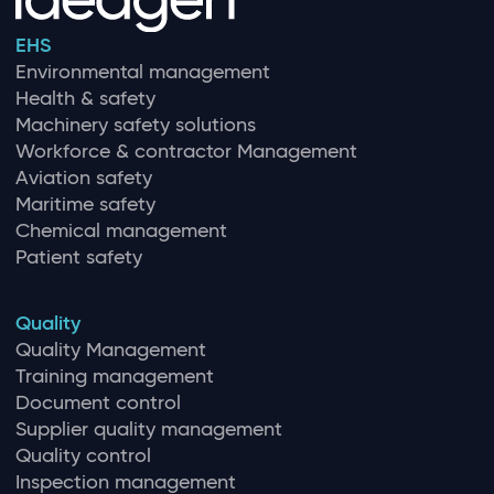
EHS
Environmental management
Health & safety
Machinery safety solutions
Workforce & contractor Management
Aviation safety
Maritime safety
Chemical management
Patient safety
Quality
Quality Management
Training management
Document control
Supplier quality management
Quality control
Inspection management