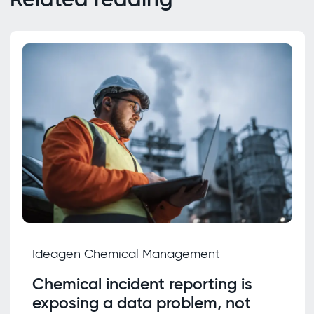
Ideagen Chemical Management
Chemical incident reporting is
exposing a data problem, not