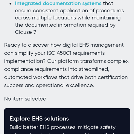
Integrated documentation systems
that
ensure consistent application of procedures
across multiple locations while maintaining
the documented information required by
Clause 7.
Ready to discover how digital EHS management
can simplify your ISO 45001 requirements
implementation? Our platform transforms complex
compliance requirements into streamlined,
automated workflows that drive both certification
success and operational excellence.
No item selected.
Explore EHS solutions
Build better EHS processes, mitigate safety