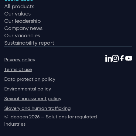
All products
Our values
Our leadership
Company news
Our vacancies
Sustainability report
Privacy policy
Terms of use
Data protection policy
Environmental policy
Sexual harassment policy
Slavery and human trafficking
© Ideagen 2026 — Solutions for regulated
industries