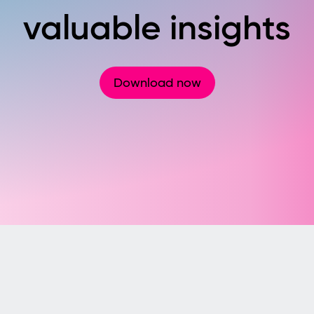
valuable insights
Download now