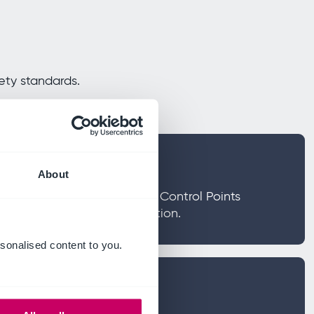
ety standards.
s
About
azard Analysis and Critical Control Points
tigate risks in food production.
sonalised content to you.
improvement