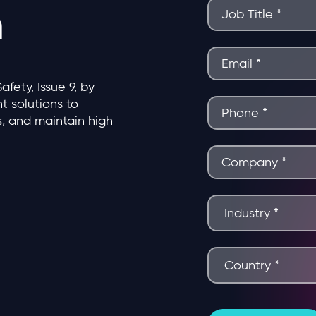
n
ety, Issue 9, by
 solutions to
s, and maintain high