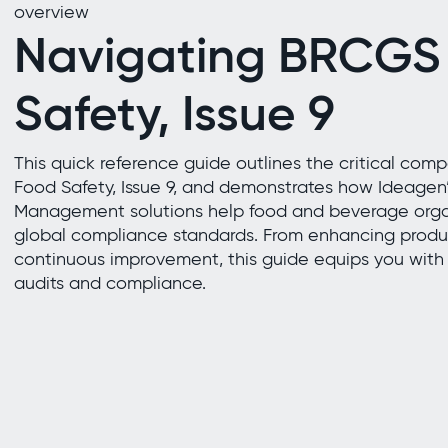
overview
Navigating BRCGS
Safety, Issue 9
This quick reference guide outlines the critical co
Food Safety, Issue 9, and demonstrates how Ideagen’
Management solutions help food and beverage orga
global compliance standards. From enhancing produc
continuous improvement, this guide equips you with t
audits and compliance.