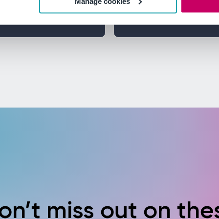
Manage cookies
d ensure
Discover how regular 
preventative actions 
on’t miss out on the