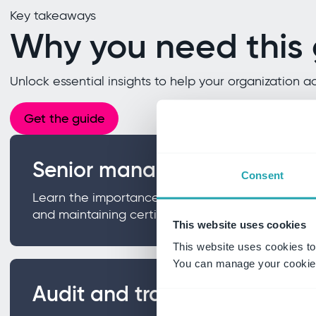
Key takeaways
Why you need this
Unlock essential insights to help your organizatio
Get the guide
Senior management commit
Consent
Learn the importance of leadership involvement i
and maintaining certification.
This website uses cookies
This website uses cookies to
You can manage your cookie 
Audit and traceability