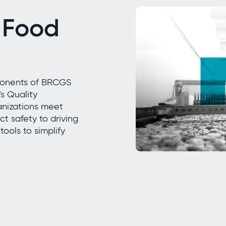
 Food
mponents of BRCGS
s Quality
nizations meet
t safety to driving
ools to simplify