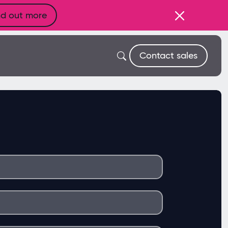
nd out more
Contact sales