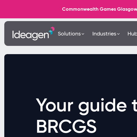
Commonwealth Games Glasgow 202
Solutions
Industries
Hu
Your guide 
BRCGS