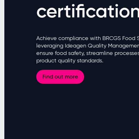
certificatio
Achieve compliance with BRCGS Food Saf
leveraging Ideagen Quality Management
ensure food safety, streamline processe
product quality standards.
Find out more