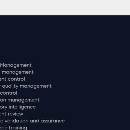
y Management
ng management
nt control
r quality management
 control
tion management
ory intelligence
nt review
e validation and assurance
ce training