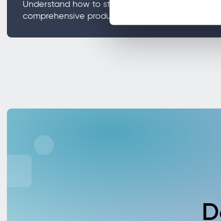
Understand how to streamline internal audits an
comprehensive product traceability.
D