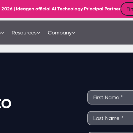
Fi
6 | Ideagen official AI Technology Principal Partner
b
Resources
Company
to