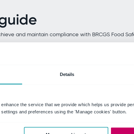
 guide
n achieve and maintain compliance with BRCGS Food Saf
ment
HACCP focu
Details
n driving food safety
Explore how a robust H
(HACCP) system can mi
 enhance the service that we provide which helps us provide per
settings and preferences using the 'Manage cookies' button.
Continuous 