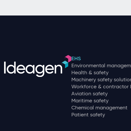
EHS
Environmental managem
Health & safety
Machinery safety solutio
Workforce & contracto
Aviation safety
Maritime safety
Chemical management
Patient safety