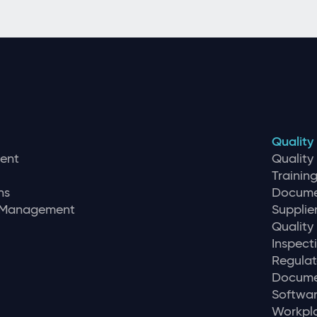
Quality
ent
Qualit
Traini
ns
Docume
r Management
Supplie
Quality
Inspec
Regulat
Docume
Softwar
Workpla