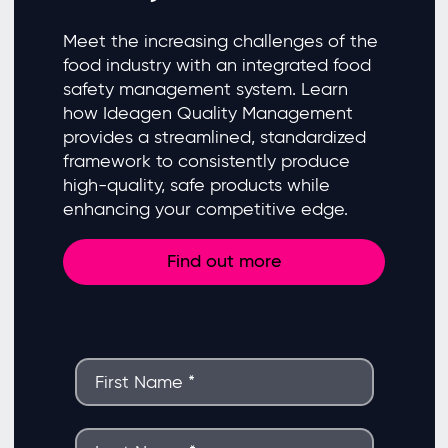
Meet the increasing challenges of the
food industry with an integrated food
safety management system. Learn
how Ideagen Quality Management
provides a streamlined, standardized
framework to consistently produce
high-quality, safe products while
enhancing your competitive edge.
Find out more