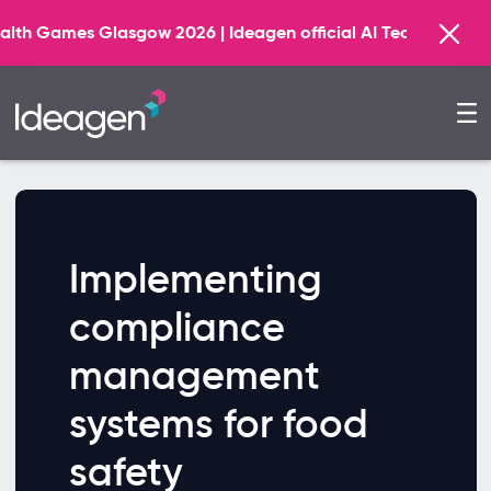
 Glasgow 2026 | Ideagen official AI Technology Principal
Implementing
compliance
management
systems for food
safety