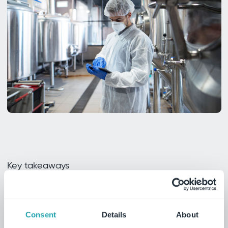
Key takeaways
Why you need this
whitepaper
Consent
Details
About
Unlock essential insights into overcoming food