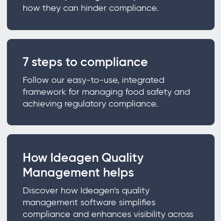
how they can hinder compliance.
7 steps to compliance
Follow our easy-to-use, integrated
framework for managing food safety and
achieving regulatory compliance.
How Ideagen Quality
Management helps
Discover how Ideagen’s quality
management software simplifies
compliance and enhances visibility across