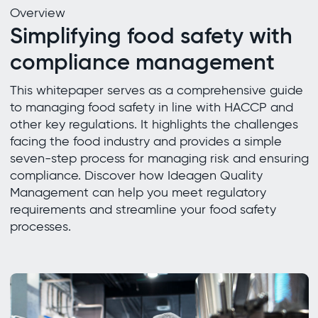
Overview
Simplifying food safety with
compliance management
This whitepaper serves as a comprehensive guide
to managing food safety in line with HACCP and
other key regulations. It highlights the challenges
facing the food industry and provides a simple
seven-step process for managing risk and ensuring
compliance. Discover how Ideagen Quality
Management can help you meet regulatory
requirements and streamline your food safety
processes.