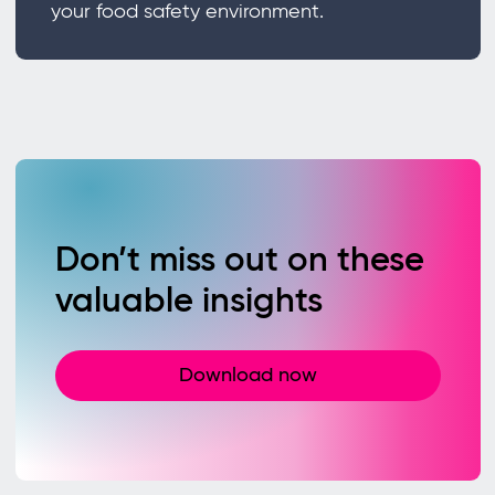
your food safety environment.
Don’t miss out on these
valuable insights
Download now