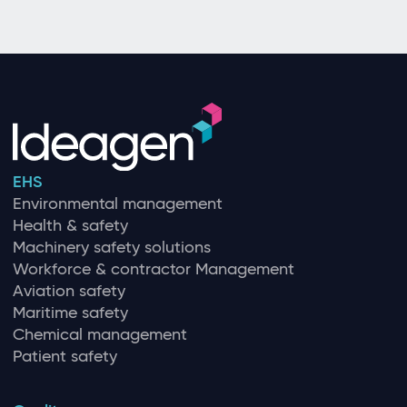
EHS
Environmental management
Health & safety
Machinery safety solutions
Workforce & contractor Management
Aviation safety
Maritime safety
Chemical management
Patient safety