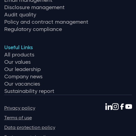
Email management
Disclosure management
Audit quality
Policy and contract management
Regulatory compliance
Useful Links
All products
Our values
Our leadership
Company news
Our vacancies
Sustainability report
Privacy policy
Terms of use
Data protection policy