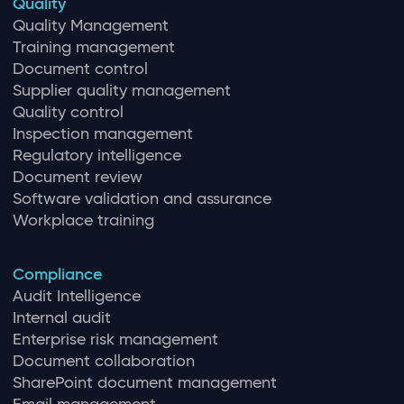
Quality
Quality Management
Training management
Document control
Supplier quality management
Quality control
Inspection management
Regulatory intelligence
Document review
Software validation and assurance
Workplace training
Compliance
Audit Intelligence
Internal audit
Enterprise risk management
Document collaboration
SharePoint document management