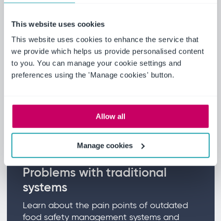
safety challenges and managing compliance with
ease.
This website uses cookies
This website uses cookies to enhance the service that
Get the whitepaper
we provide which helps us provide personalised content
to you. You can manage your cookie settings and
Key industry challenges
preferences using the 'Manage cookies' button.
Understand the current expectations for
managing risk and how the food industry is
Allow all
evolving to meet these challenges.
Manage cookies
Problems with traditional
systems
Learn about the pain points of outdated
food safety management systems and