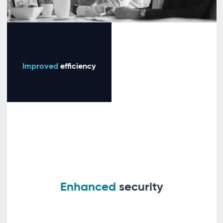
Improved
efficiency
Enhanced
security