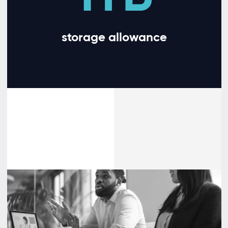
storage allowance