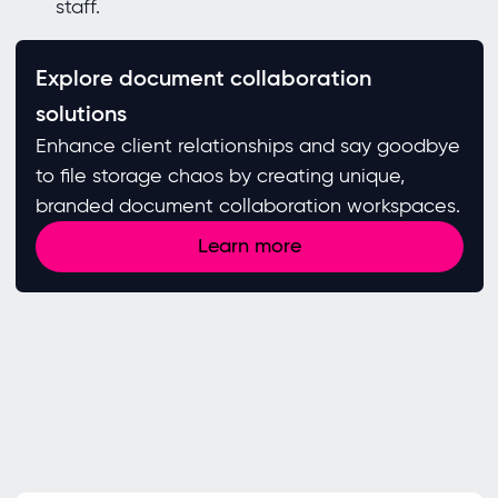
staff.
Explore document collaboration
solutions
Enhance client relationships and say goodbye
to file storage chaos by creating unique,
branded document collaboration workspaces.
Learn more