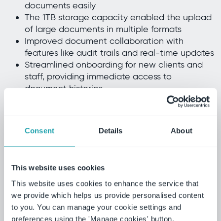
documents easily
The 1TB storage capacity enabled the upload
of large documents in multiple formats
Improved document collaboration with
features like audit trails and real-time updates
Streamlined onboarding for new clients and
staff, providing immediate access to
document histories
Ensured compliance with regulatory
requirements, protecting sensitive client
information
Consent
Details
About
Ideagen Collaboration Portal provided us
with a client portal that we knew would be
This website uses cookies
protected and secure. If you imagine each
This website uses cookies to enhance the service that
portal as a locker, the client owns the key
we provide which helps us provide personalised content
to this locker, and we both have a
to you. You can manage your cookie settings and
preferences using the 'Manage cookies' button.
collaborative decision on what is held in