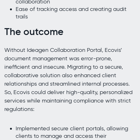
collaboration
Ease of tracking access and creating audit
trails
The outcome
Without Ideagen Collaboration Portal, Ecovis’
document management was error-prone,
inefficient and insecure. Migrating to a secure,
collaborative solution also enhanced client
relationships and streamlined internal processes.
So, Ecovis could deliver high-quality, personalized
services while maintaining compliance with strict
regulations:
Implemented secure client portals, allowing
clients to manage and access their