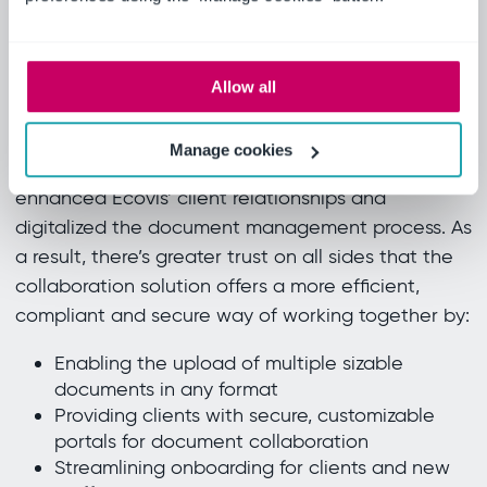
this locker.
Emilio Martinotti, Managing Partner, Ecovis
STLex Studio
Allow all
Real results
Manage cookies
Ideagen Collaboration Portal has significantly
enhanced Ecovis’ client relationships and
digitalized the document management process. As
a result, there’s greater trust on all sides that the
collaboration solution offers a more efficient,
compliant and secure way of working together by:
Enabling the upload of multiple sizable
documents in any format
Providing clients with secure, customizable
portals for document collaboration
Streamlining onboarding for clients and new