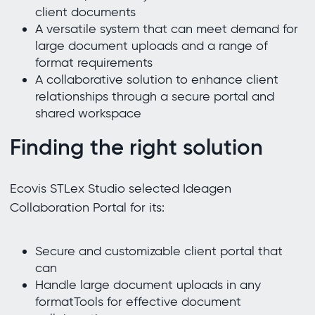
client documents
A versatile system that can meet demand for
large document uploads and a range of
format requirements
A collaborative solution to enhance client
relationships through a secure portal and
shared workspace
Finding the right solution
Ecovis STLex Studio selected Ideagen
Collaboration Portal for its:
Secure and customizable client portal that
can
Handle large document uploads in any
formatTools for effective document