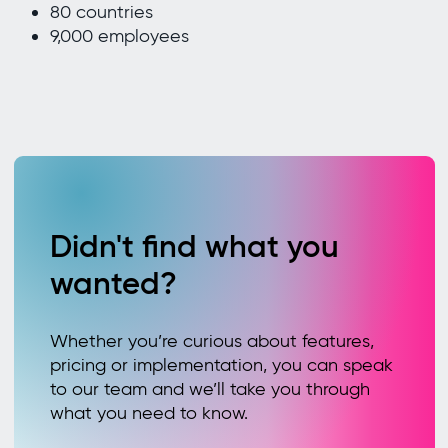
80 countries
9,000 employees
Didn't find what you
wanted?
Whether you’re curious about features,
pricing or implementation, you can speak
to our team and we’ll take you through
what you need to know.