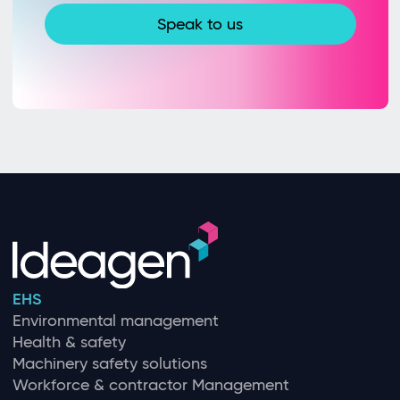
Speak to us
EHS
Environmental management
Health & safety
Machinery safety solutions
Workforce & contractor Management