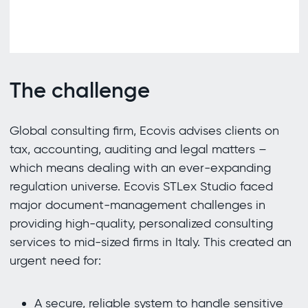
The challenge
Global consulting firm, Ecovis advises clients on
tax, accounting, auditing and legal matters –
which means dealing with an ever-expanding
regulation universe. Ecovis STLex Studio faced
major document-management challenges in
providing high-quality, personalized consulting
services to mid-sized firms in Italy. This created an
urgent need for:
A secure, reliable system to handle sensitive