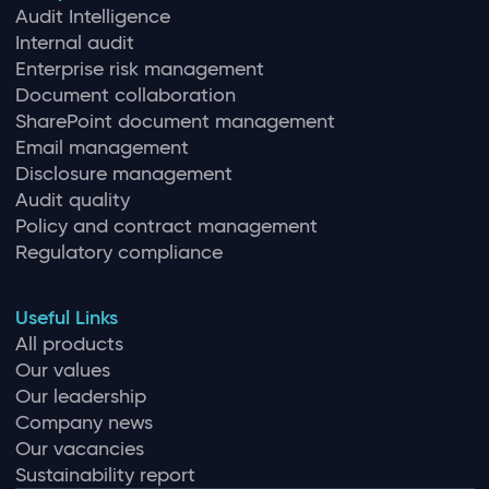
Audit Intelligence
Internal audit
Enterprise risk management
Document collaboration
SharePoint document management
Email management
Disclosure management
Audit quality
Policy and contract management
Regulatory compliance
Useful Links
All products
Our values
Our leadership
Company news
Our vacancies
Sustainability report