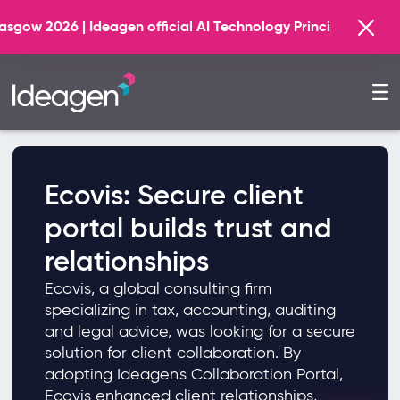
Find
| Ideagen official AI Technology Principal Partner
Ecovis: Secure client
portal builds trust and
relationships
Ecovis, a global consulting firm
specializing in tax, accounting, auditing
and legal advice, was looking for a secure
solution for client collaboration. By
adopting Ideagen's Collaboration Portal,
Ecovis enhanced client relationships,