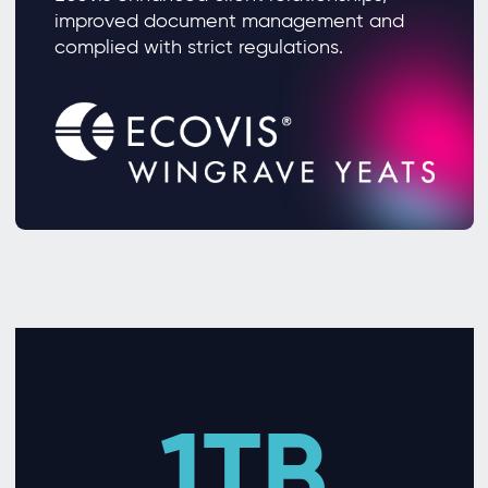
improved document management and
complied with strict regulations.
1TB