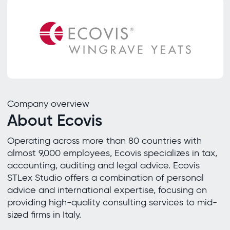
Company overview
About Ecovis
Operating across more than 80 countries with
almost 9,000 employees, Ecovis specializes in tax,
accounting, auditing and legal advice. Ecovis
STLex Studio offers a combination of personal
advice and international expertise, focusing on
providing high-quality consulting services to mid-
sized firms in Italy.