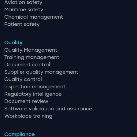
Aviation safety
Maritime safety
Chemical management
Patient safety
Quality
Quality Management
Training management
Document control
Supplier quality management
Quality control
Inspection management
Regulatory intelligence
Document review
Software validation and assurance
Workplace training
Compliance