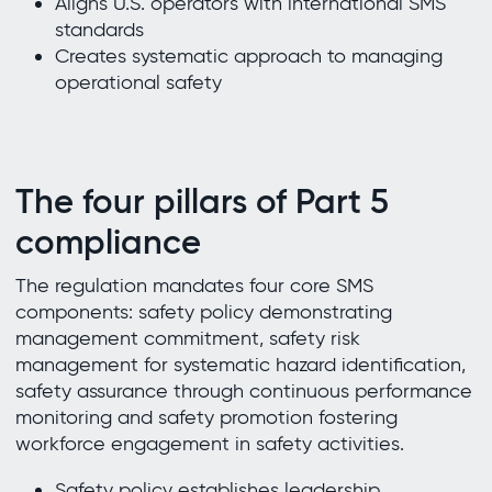
Aligns U.S. operators with international SMS
standards
Creates systematic approach to managing
operational safety
The four pillars of Part 5
compliance
The regulation mandates four core SMS
components: safety policy demonstrating
management commitment, safety risk
management for systematic hazard identification,
safety assurance through continuous performance
monitoring and safety promotion fostering
workforce engagement in safety activities.
Safety policy establishes leadership