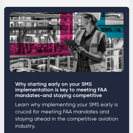
Why starting early on your SMS
implementation is key to meeting FAA
mandates-and staying competitive
Learn why implementing your SMS early is
crucial for meeting FAA mandates and
staying ahead in the competitive aviation
industry.