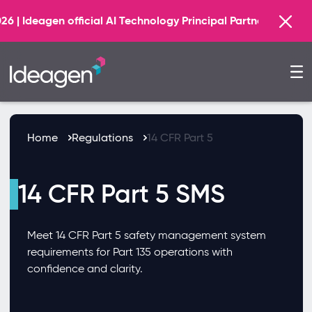
Find out more
 AI Technology Principal Partner
Home
Regulations
14 CFR Part 5
14 CFR Part 5 SMS
Meet 14 CFR Part 5 safety management system
requirements for Part 135 operations with
confidence and clarity.