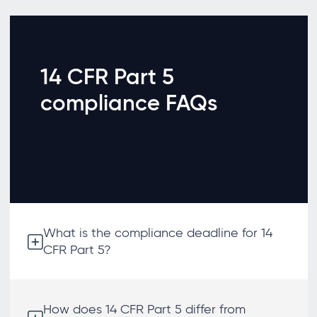
14 CFR Part 5
compliance FAQs
What is the compliance deadline for 14
CFR Part 5?
How does 14 CFR Part 5 differ from