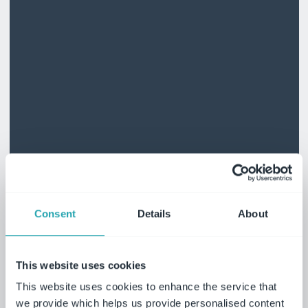
Consent
Details
About
This website uses cookies
This website uses cookies to enhance the service that
we provide which helps us provide personalised content