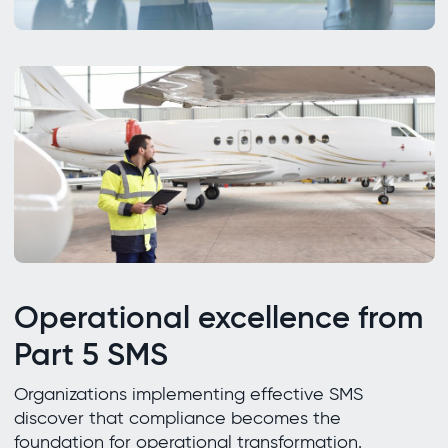
Operational excellence from
Part 5 SMS
Organizations implementing effective SMS
discover that compliance becomes the
foundation for operational transformation.