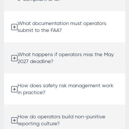
What documentation must operators
submit to the FAA?
What happens if operators miss the May
2027 deadline?
How does safety risk management work
in practice?
How do operators build non-punitive
reporting culture?