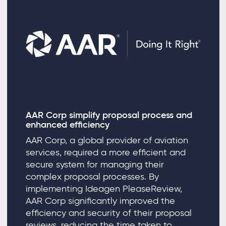
AAR Corp simplify proposal process and
enhanced efficiency
AAR Corp, a global provider of aviation
services, required a more efficient and
secure system for managing their
complex proposal processes. By
implementing Ideagen PleaseReview,
AAR Corp significantly improved the
efficiency and security of their proposal
reviews, reducing the time taken to