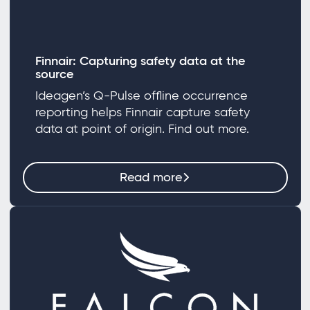
Finnair: Capturing safety data at the
source
Ideagen’s Q-Pulse offline occurrence
reporting helps Finnair capture safety
data at point of origin. Find out more.
Read more