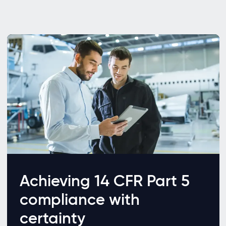
Achieving 14 CFR Part 5
compliance with
certainty