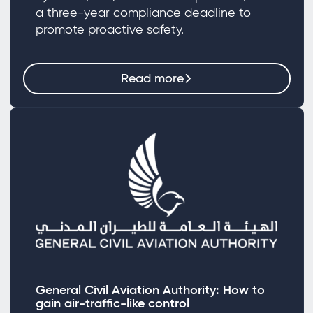
a three-year compliance deadline to
promote proactive safety.
Read more
General Civil Aviation Authority: How to
gain air-traffic-like control