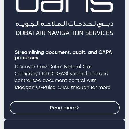
Streamlining document, audit, and CAPA
processes
Discover how Dubai Natural Gas
Company Ltd (DUGAS) streamlined and
centralised document control with
Ideagen Q-Pulse. Click through for more.
Read more