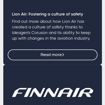
Lion Air: Fostering a culture of safety
Find out more about how Lion Air has
created a culture of safety thanks to
Ideagen's Coruson and its ability to keep
up with changes in the aviation industry.
Read more