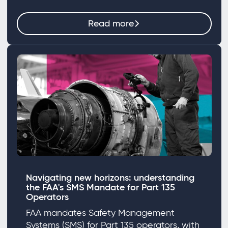
Read more
Navigating new horizons: understanding
the FAA's SMS Mandate for Part 135
Operators
FAA mandates Safety Management
Systems (SMS) for Part 135 operators, with