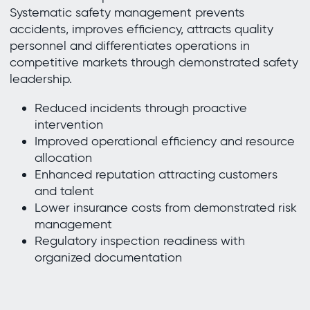
Systematic safety management prevents
accidents, improves efficiency, attracts quality
personnel and differentiates operations in
competitive markets through demonstrated safety
leadership.
Reduced incidents through proactive
intervention
Improved operational efficiency and resource
allocation
Enhanced reputation attracting customers
and talent
Lower insurance costs from demonstrated risk
management
Regulatory inspection readiness with
organized documentation