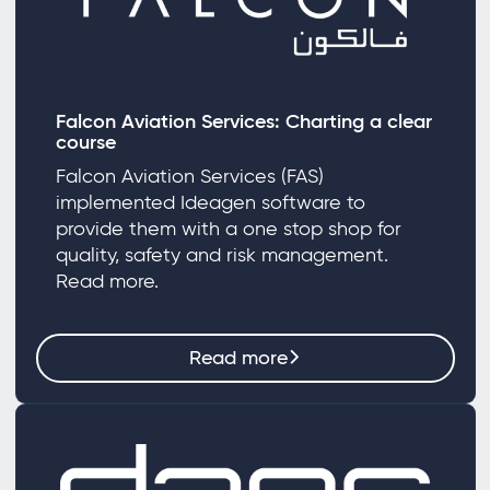
Falcon Aviation Services: Charting a clear
course
Falcon Aviation Services (FAS)
implemented Ideagen software to
provide them with a one stop shop for
quality, safety and risk management.
Read more.
Read more