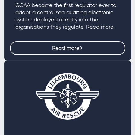
GCAA became the first regulator ever to
adopt a centralised auditing electronic
system deployed directly into the
organisations they regulate. Read more.
Read more