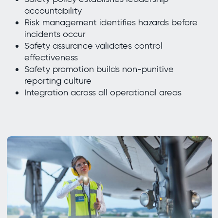
accountability
Risk management identifies hazards before
incidents occur
Safety assurance validates control
effectiveness
Safety promotion builds non-punitive
reporting culture
Integration across all operational areas