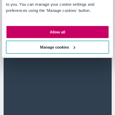
to you. You can manage your cookie settings and
preferences using the 'Manage cookies' button.
Allow all
Manage cookies