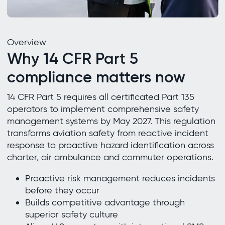
Overview
Why 14 CFR Part 5
compliance matters now
14 CFR Part 5 requires all certificated Part 135
operators to implement comprehensive safety
management systems by May 2027. This regulation
transforms aviation safety from reactive incident
response to proactive hazard identification across
charter, air ambulance and commuter operations.
Proactive risk management reduces incidents
before they occur
Builds competitive advantage through
superior safety culture