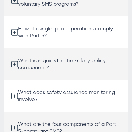
voluntary SMS programs?
How do single-pilot operations comply
with Part 5?
What is required in the safety policy
component?
What does safety assurance monitoring
involve?
What are the four components of a Part
5-compliant SMS?