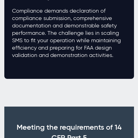
Compliance demands declaration of
compliance submission, comprehensive
documentation and demonstrable safety
performance. The challenge lies in scaling
SMS to fit your operation while maintaining
efficiency and preparing for FAA design
validation and demonstration activities.
Meeting the requirements of 14
CFR Part 5