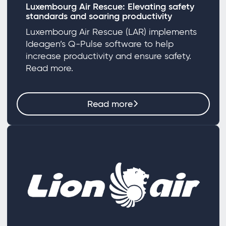
Luxembourg Air Rescue: Elevating safety
standards and soaring productivity
Luxembourg Air Rescue (LAR) implements
Ideagen’s Q-Pulse software to help
increase productivity and ensure safety.
Read more.
Read more