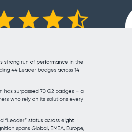
s strong run of performance in the
ding 44 Leader badges across 14
gen has surpassed 70 G2 badges – a
ers who rely on its solutions every
d “Leader” status across eight
gnition spans Global, EMEA, Europe,