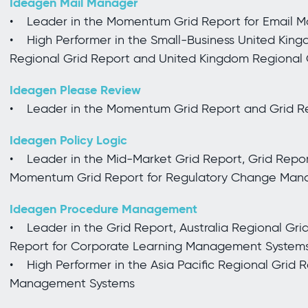
Ideagen Mail Manager
• Leader in the Momentum Grid Report for Email
• High Performer in the Small-Business United King
Regional Grid Report and United Kingdom Regional
Ideagen Please Review
• Leader in the Momentum Grid Report and Grid Re
Ideagen Policy Logic
• Leader in the Mid-Market Grid Report, Grid Report
Momentum Grid Report for Regulatory Change Ma
Ideagen Procedure Management
• Leader in the Grid Report, Australia Regional Gri
Report for Corporate Learning Management System
• High Performer in the Asia Pacific Regional Grid 
Management Systems