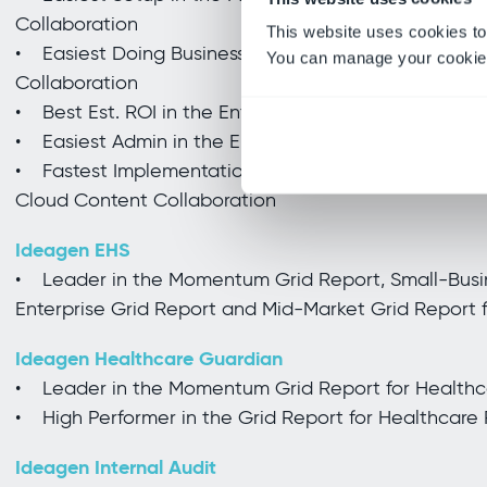
Collaboration
This website uses cookies to
• Easiest Doing Business With in the Enterprise Rel
You can manage your cookie 
Collaboration
• Best Est. ROI in the Enterprise Results Index for 
• Easiest Admin in the Enterprise Usability Index f
• Fastest Implementation and Easiest Setup in the 
Cloud Content Collaboration
Ideagen EHS
• Leader in the Momentum Grid Report, Small-Busin
Enterprise Grid Report and Mid-Market Grid Report 
Ideagen Healthcare Guardian
• Leader in the Momentum Grid Report for Health
• High Performer in the Grid Report for Healthcar
Ideagen Internal Audit