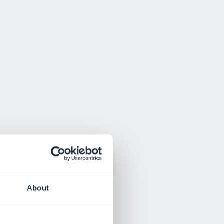
About