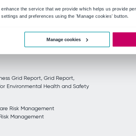
 enhance the service that we provide which helps us provide per
ationship Index for Cloud Content
settings and preferences using the 'Manage cookies' button.
Cloud Content Collaboration
or Cloud Content Collaboration
Manage cookies
Enterprise Implementation Index for
ess Grid Report, Grid Report,
for Environmental Health and Safety
care Risk Management
e Risk Management