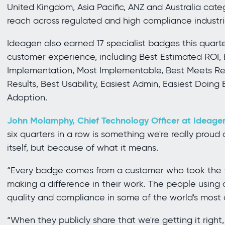
United Kingdom, Asia Pacific, ANZ and Australia cate
reach across regulated and high compliance industr
Ideagen also earned 17 specialist badges this quarter
customer experience, including Best Estimated ROI, 
Implementation, Most Implementable, Best Meets Req
Results, Best Usability, Easiest Admin, Easiest Doing
Adoption.
John Molamphy, Chief Technology Officer at Ideagen
six quarters in a row is something we're really prou
itself, but because of what it means.
“Every badge comes from a customer who took the ti
making a difference in their work. The people using
quality and compliance in some of the world's most
“When they publicly share that we're getting it right,