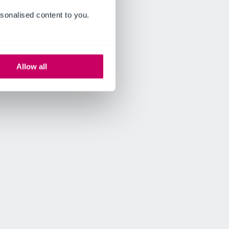
sonalised content to you.
Allow all