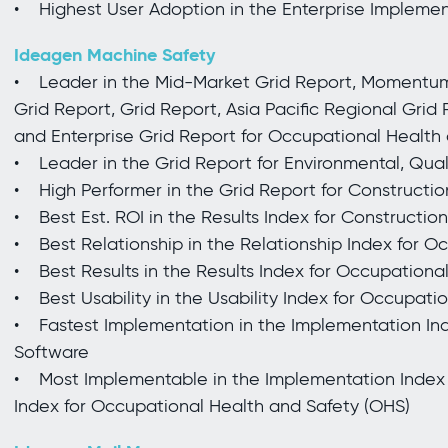
• Highest User Adoption in the Enterprise Impleme
Ideagen Machine Safety
• Leader in the Mid-Market Grid Report, Momentum 
Grid Report, Grid Report, Asia Pacific Regional Grid
and Enterprise Grid Report for Occupational Health
• Leader in the Grid Report for Environmental, Qu
• High Performer in the Grid Report for Construct
• Best Est. ROI in the Results Index for Constructio
• Best Relationship in the Relationship Index for O
• Best Results in the Results Index for Occupationa
• Best Usability in the Usability Index for Occupati
• Fastest Implementation in the Implementation Ind
Software
• Most Implementable in the Implementation Index
Index for Occupational Health and Safety (OHS)