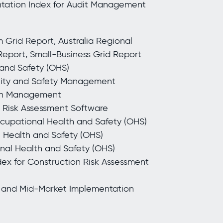
ntation Index for Audit Management
Grid Report, Australia Regional
 Report, Small-Business Grid Report
 and Safety (OHS)
ality and Safety Management
ion Management
n Risk Assessment Software
ccupational Health and Safety (OHS)
l Health and Safety (OHS)
onal Health and Safety (OHS)
ex for Construction Risk Assessment
 and Mid-Market Implementation