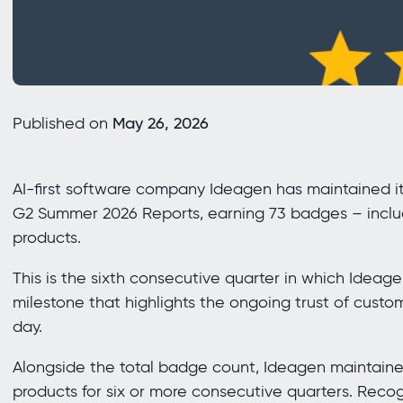
Published on
May 26, 2026
AI-first software company Ideagen has maintained it
G2 Summer 2026 Reports, earning 73 badges – inclu
products.
This is the sixth consecutive quarter in which Idea
milestone that highlights the ongoing trust of custom
day.
Alongside the total badge count, Ideagen maintaine
products for six or more consecutive quarters. Reco