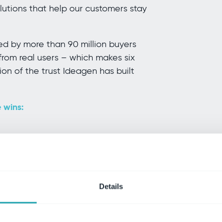
lutions that help our customers stay
ted by more than 90 million buyers
from real users – which makes six
on of the trust Ideagen has built
 wins:
Grid Report for Financial Research
r Financial Research
Details
 and Mid-Market Grid Report for
Index for Cloud Content