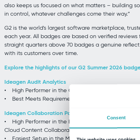
also keeps us focused on what matters – building so
in control, whatever challenges come their way.”
G2 is the world's largest software marketplace, trus
each year. All badges are based on verified reviews 
straight quarters above 70 badges a genuine reflecti
with its customers over time.
Explore the highlights of our G2 Summer 2026 badge
Ideagen Audit Analytics
• High Performer in the Grid Report and Enterprise 
• Best Meets Requirements in the Usability Index fo
Ideagen Collaboration Portal
Consent
• High Performer in the EMEA Regional Grid Report
Cloud Content Collaboration
• Easiest Setup in the Mid-Market Implementation 
This website uses cookies