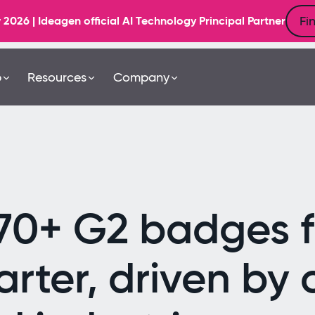
Fi
6 | Ideagen official AI Technology Principal Partner
b
Resources
Company
70+ G2 badges fo
rter, driven by 