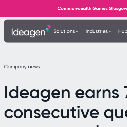
Commonwealth Games Glasgow 202
Solutions
Industries
Hu
Company news
Ideagen earns 
consecutive qua