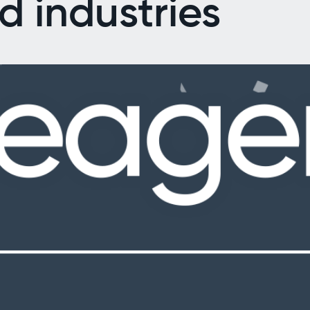
d industries