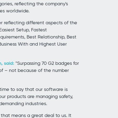
gories, reflecting the company's
ies worldwide.
 reflecting different aspects of the
Easiest Setup, Fastest
uirements, Best Relationship, Best
 Business With and Highest User
, said:
"Surpassing 70 G2 badges for
d of – not because of the number
me to say that our software is
 our products are managing safety,
 demanding industries.
 that means a great deal to us. It