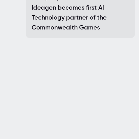
Ideagen becomes first AI
Technology partner of the
Commonwealth Games