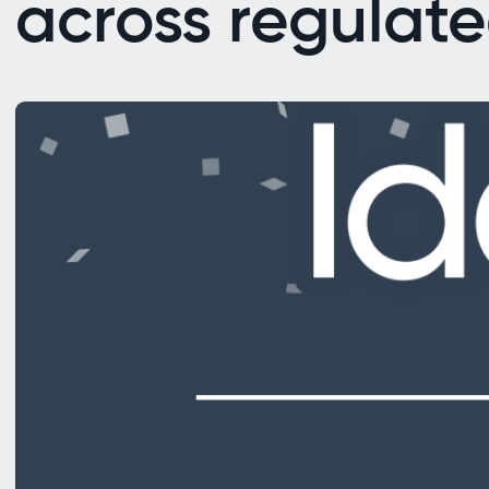
across regulate