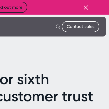
nd out more
Contact sales
r sixth
customer trust