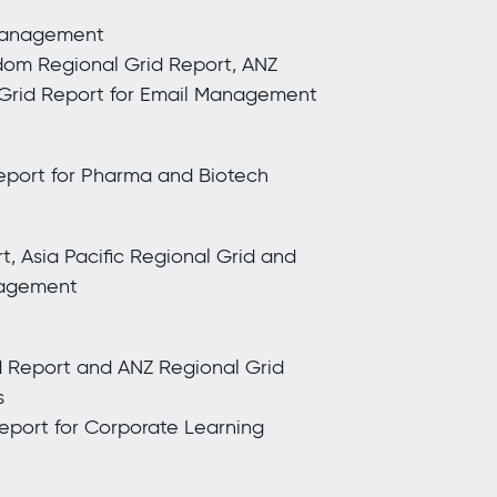
 Management
dom Regional Grid Report, ANZ
 Grid Report for Email Management
port for Pharma and Biotech
, Asia Pacific Regional Grid and
nagement
d Report and ANZ Regional Grid
s
Report for Corporate Learning