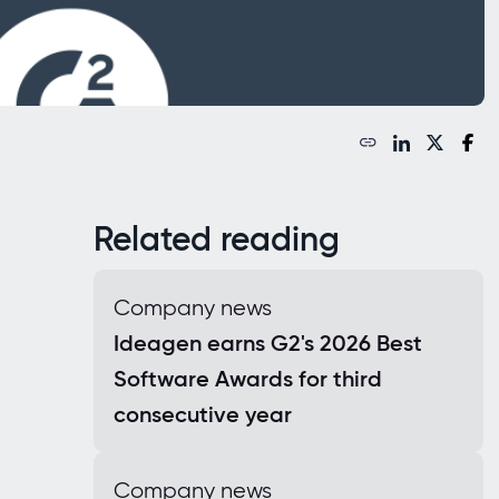
Related reading
Company news
Ideagen earns G2's 2026 Best
Software Awards for third
consecutive year
Company news