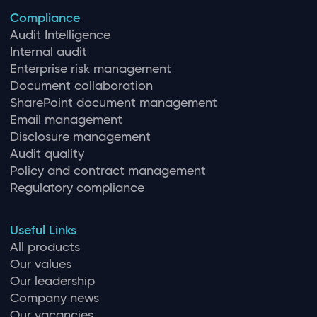
Compliance
Audit Intelligence
Internal audit
Enterprise risk management
Document collaboration
SharePoint document management
Email management
Disclosure management
Audit quality
Policy and contract management
Regulatory compliance
Useful Links
All products
Our values
Our leadership
Company news
Our vacancies