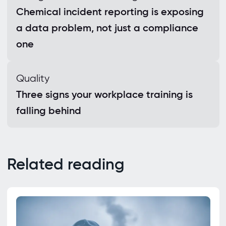
Chemical incident reporting is exposing
a data problem, not just a compliance
one
Quality
Three signs your workplace training is
falling behind
Related reading