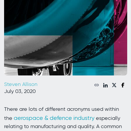
Steven Allison
July 03, 2020
There are lots of different acronyms used within
aerospace & defence industry
the
especially
relating to manufacturing and quality. A common