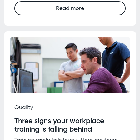
Read more
Quality
Three signs your workplace
training is falling behind
Training rarely fails loudly. Here are three