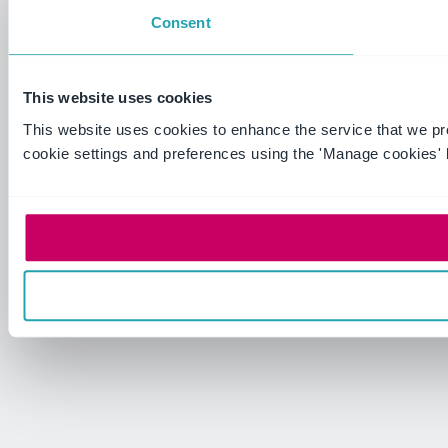
Consent
This website uses cookies
This website uses cookies to enhance the service that we p
cookie settings and preferences using the 'Manage cookies' 