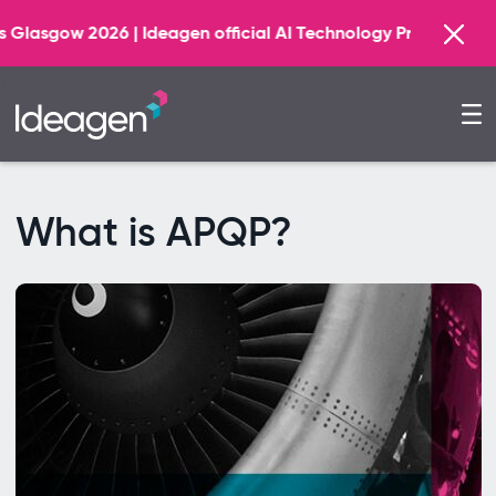
Find ou
eagen official AI Technology Principal Partner
What is APQP?