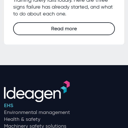
signs failure has already started, and what
to do about each one.
Read more
EHS
Environmental management
Health & safety
Machinery safety solutions