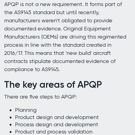
APQP is not a new requirement. It forms part of
the AS9145 standard but until recently,
manufacturers weren’t obligated to provide
documented evidence. Original Equipment
Manufacturers (OEMs) are driving this regimented
process in line with the standard created in
2016/17. This means that 'new build' aircraft
contracts stipulate documented evidence of
compliance to AS9145.
The key areas of APQP
There are five steps to APQP:
Planning
Product design and development
Process design and development
Product and process validation