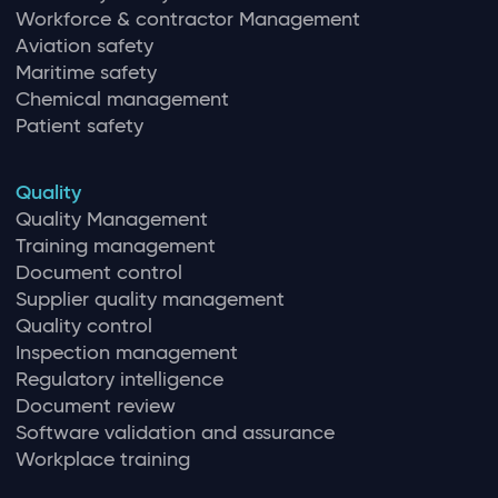
Workforce & contractor Management
Aviation safety
Maritime safety
Chemical management
Patient safety
Quality
Quality Management
Training management
Document control
Supplier quality management
Quality control
Inspection management
Regulatory intelligence
Document review
Software validation and assurance
Workplace training