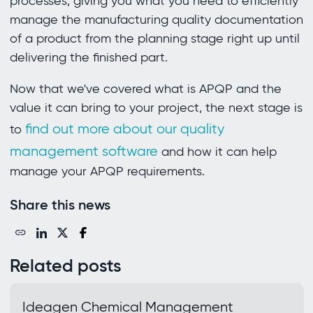
processes, giving you what you need to efficiently
manage the manufacturing quality documentation
of a product from the planning stage right up until
delivering the finished part.
Now that we've covered what is APQP and the
value it can bring to your project, the next stage is
find out more about our quality
to
management software
and how it can help
manage your APQP requirements.
Share this news
Related posts
Ideagen Chemical Management