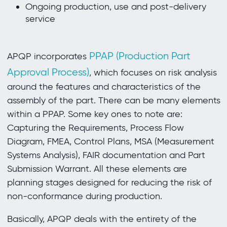
Ongoing production, use and post-delivery
service
PPAP (Production Part
APQP incorporates
Approval Process)
, which focuses on risk analysis
around the features and characteristics of the
assembly of the part. There can be many elements
within a PPAP. Some key ones to note are:
Capturing the Requirements, Process Flow
Diagram, FMEA, Control Plans, MSA (Measurement
Systems Analysis), FAIR documentation and Part
Submission Warrant. All these elements are
planning stages designed for reducing the risk of
non-conformance during production.
Basically, APQP deals with the entirety of the