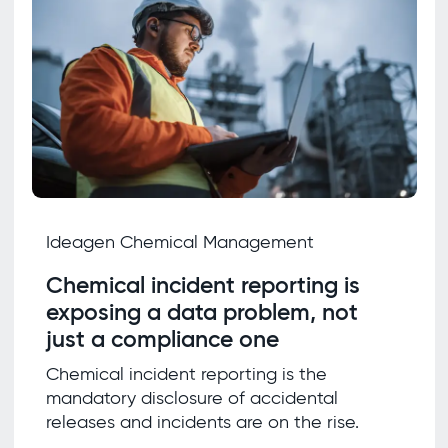
Ideagen Chemical Management
Chemical incident reporting is
exposing a data problem, not
just a compliance one
Chemical incident reporting is the
mandatory disclosure of accidental
releases and incidents are on the rise.