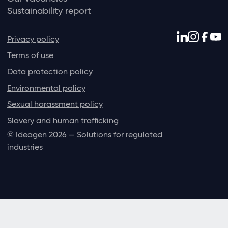
Sustainability report
Privacy policy
Terms of use
Data protection policy
Environmental policy
Sexual harassment policy
Slavery and human trafficking
© Ideagen 2026 — Solutions for regulated
industries