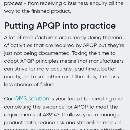
process - from receiving a business enquiry all the
way to the finished product.
Putting APQP into practice
A lot of manufacturers are already doing the kind
of activities that are required by APQP but they’re
just not being documented. Taking the time to
adopt APQP principles means that manufacturers
can strive for more accurate lead times, better
quality, and a smoother run. Ultimately, it means
less chance of failure.
QMS solution
Our
is your toolkit for creating and
completing the evidence for APQP to meet the
requirements of AS9145. It allows you to manage
product data, reduce risk and streamline manual