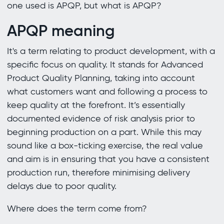
one used is APQP, but what is APQP?
APQP meaning
It's a term relating to product development, with a
specific focus on quality. It stands for Advanced
Product Quality Planning, taking into account
what customers want and following a process to
keep quality at the forefront. It’s essentially
documented evidence of risk analysis prior to
beginning production on a part. While this may
sound like a box-ticking exercise, the real value
and aim is in ensuring that you have a consistent
production run, therefore minimising delivery
delays due to poor quality.
Where does the term come from?