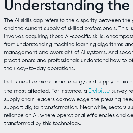
Understanding the A
The AI skills gap refers to the disparity between the
and the current supply of skilled professionals. This is
involves acquiring those AI-specific skills, encompa
from understanding machine learning algorithms and 
management and oversight of AI systems. And secondl
practitioners and professionals understand how to eff
their day-to-day operations.
Industries like biopharma, energy and supply chai
Deloitte
the most affected. For instance, a
survey r
supply chain leaders acknowledge the pressing need f
support digital transformation. Meanwhile, sectors s
reliance on AI, where operational efficiencies and 
transformed by this technology.