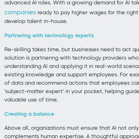
advanced AI roles. With a growing demand for AI ta
companies
ready to pay higher wages for the right s
develop talent in-house.
Partnering with technology experts
Re-skilling takes time, but businesses need to act qu
solution is partnering with technology providers w
understanding AI and applying it in real-world scenari
existing knowledge and support employees. For exa
of data and recommend actions that employees ca
‘subject-matter expert’ in your pocket, helping guid
valuable use of time.
Creating a balance
Above all, organizations must ensure that AI not only
complements human expertise. A thoughtful approac