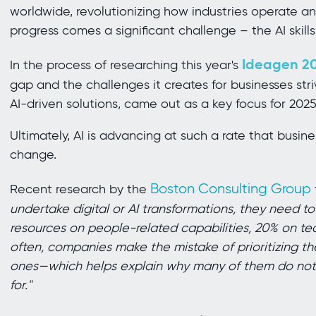
worldwide, revolutionizing how industries operate and
progress comes a significant challenge – the AI skills
Ideagen 20
In the process of researching this year's
gap and the challenges it creates for businesses striv
AI-driven solutions, came out as a key focus for 20
Ultimately, AI is advancing at such a rate that busin
change.
Boston Consulting Group
Recent research by the
undertake digital or AI transformations, they need to
resources on people-related capabilities, 20% on te
often, companies make the mistake of prioritizing t
ones—which helps explain why many of them do not a
for."