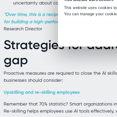
uncertainty about career growth, making this bo
This website uses cookies to
"Over time, this is a recipe for disaster, as this trend 
You can manage your cookie 
for building a high-performing delivery organization
Research Director
Strategies for addr
gap
Proactive measures are required to close the AI skill
businesses should consider:
Upskilling and re-skilling employees
Remember that 70% statistic? Smart organizations in
Re-skilling helps employees use AI tools effectively, 