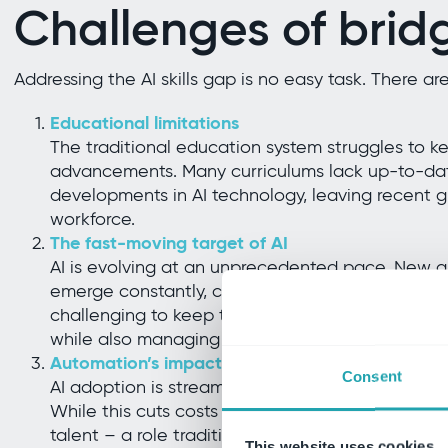
Challenges of brid
Addressing the AI skills gap is no easy task. There ar
Educational limitations
The traditional education system struggles to k
advancements. Many curriculums lack up-to-date
developments in AI technology, leaving recent g
workforce.
The fast-moving target of AI
AI is evolving at an unprecedented pace. New ap
emerge constantly, causing a need for continuous
challenging to keep their workforce up to date 
while also managing day-to-day operations.
Automation’s impact on roles
Consent
AI adoption is streamlining business structure
While this cuts costs in the short term, it create
talent – a role traditionally handled by lower-t
This website uses cookies