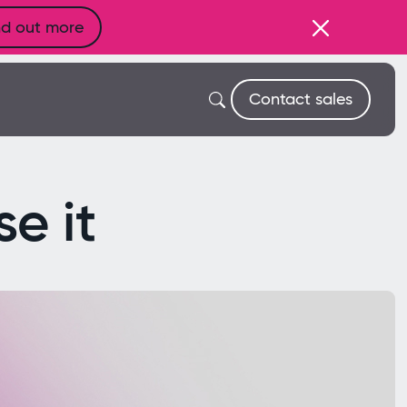
nd out more
Contact sales
e it