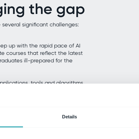
ging the gap
e several significant challenges:
eep up with the rapid pace of AI
 courses that reflect the latest
raduates ill-prepared for the
plications, tools and algorithms
 learning. Organizations find it
with the latest AI advancements
Details
s by reducing middle management.
s a skills gap in developing new
ier leaders. Employees face