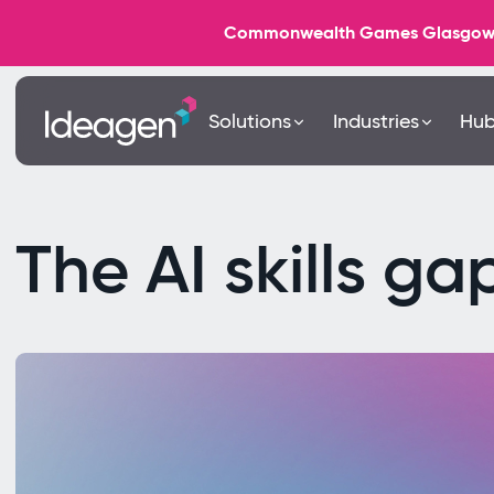
Commonwealth Games Glasgow 202
Solutions
Industries
Hu
The AI skills ga