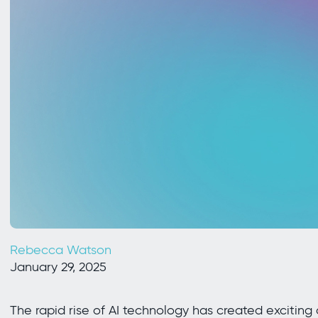
Rebecca Watson
January 29, 2025
The rapid rise of AI technology has created exciting 