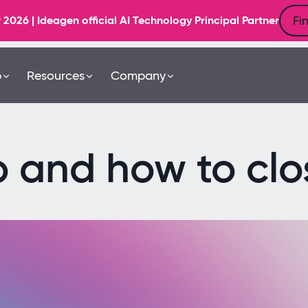
Fi
6 | Ideagen official AI Technology Principal Partner
b
Resources
Company
p and how to clos