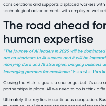
considerations and supports displaced workers with t
technological advancements with employee wellbei
The road ahead for
human expertise
"The journey of AI leaders in 2025 will be dominated b
are no shortcuts to AI success and it will be imperati
marrying data and AI strategies, bringing business a
Forrester Predi
leveraging partners for excellence."
Closing the AI skills gap is a challenge; but it’s also
partnerships in place. All we need to do is think diffe
Ultimately, the key lies in continuous adaptation. B