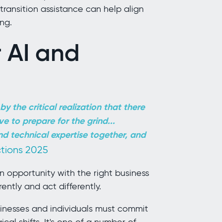
ransition assistance can help align
ng.
 AI and
y the critical realization
that there
ve to prepare for the grind...
nd technical expertise together, and
ctions 2025
 an opportunity with the right business
rently and act differently.
usinesses and individuals must commit