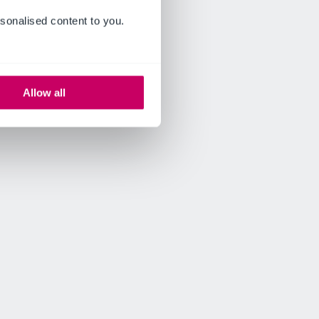
sonalised content to you.
Allow all