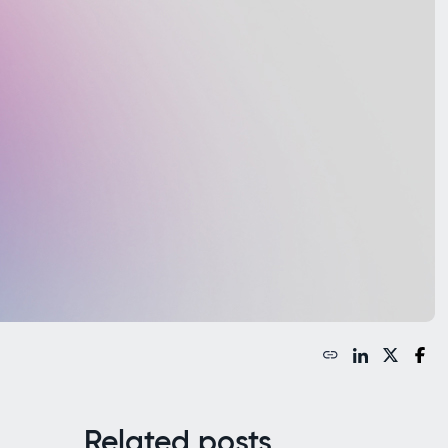
Related posts