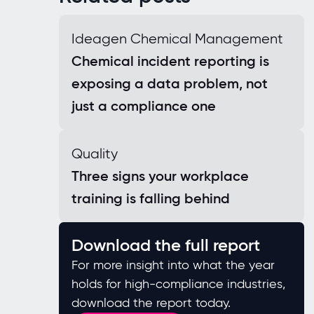
Ideagen Chemical Management
Chemical incident reporting is
exposing a data problem, not
just a compliance one
Quality
Three signs your workplace
training is falling behind
Download the full report
For more insight into what the year
holds for high-compliance industries,
download the report today.