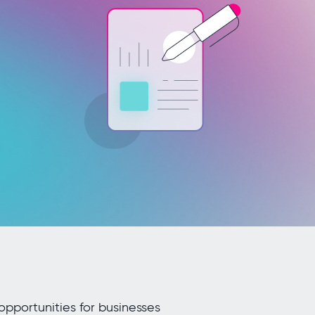
opportunities for businesses