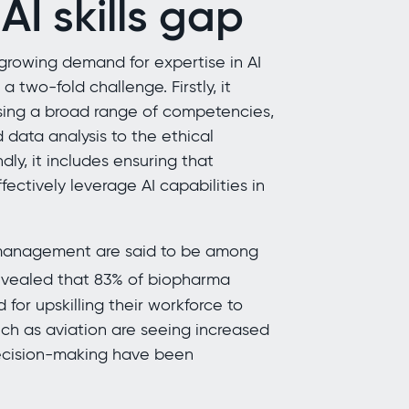
I skills gap
 growing demand for expertise in AI
 a two-fold challenge. Firstly, it
ssing a broad range of competencies,
data analysis to the ethical
y, it includes ensuring that
ectively leverage AI capabilities in
n management are said to be among
evealed that 83% of biopharma
or upskilling their workforce to
uch as aviation are seeing increased
decision-making have been