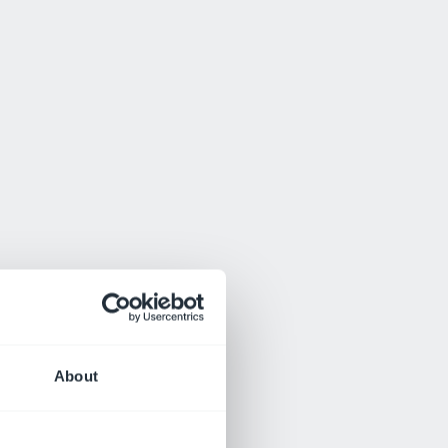
About