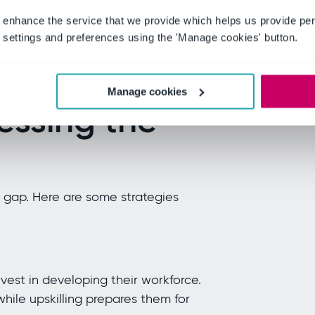
th a skills and morale challenge.
 enhance the service that we provide which helps us provide per
threatens the talent pipeline critical
settings and preferences using the 'Manage cookies' button.
."
Frederic Giron, VP, Forrester Senior
Manage cookies
essing the
s gap. Here are some strategies
vest in developing their workforce.
while upskilling prepares them for