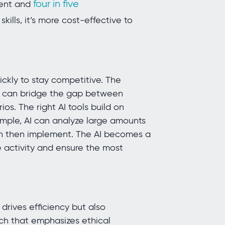
four in five
lent and
kills, it’s more cost-effective to
ickly to stay competitive. The
ho can bridge the gap between
os. The right AI tools build on
mple, AI can analyze large amounts
n then implement. The AI becomes a
e activity and ensure the most
 drives efficiency but also
h that emphasizes ethical