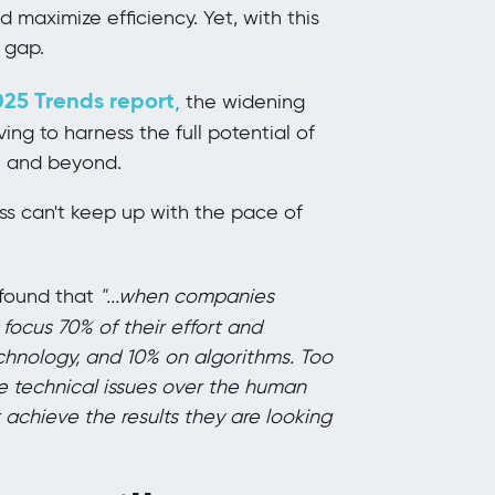
 maximize efficiency. Yet, with this
 gap.
25 Trends report
,
the widening
ing to harness the full potential of
25 and beyond.
ess can't keep up with the pace of
found that
"...when companies
 focus 70% of their effort and
chnology, and 10% on algorithms. Too
he technical issues over the human
chieve the results they are looking