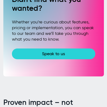
wanted?
Whether you’re curious about features,
pricing or implementation, you can speak
to our team and we’ll take you through
what you need to know.
Speak to us
Proven impact – not