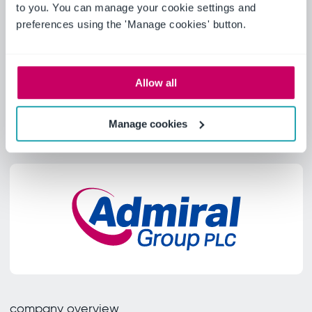
to you. You can manage your cookie settings and
Learn more
preferences using the 'Manage cookies' button.
Allow all
Manage cookies
company overview