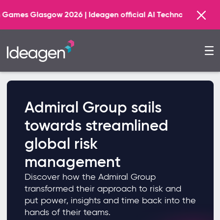
sgow 2026 | Ideagen official AI Technology Principal Par
Admiral Group sails
towards streamlined
global risk
management
Discover how the Admiral Group
transformed their approach to risk and
put power, insights and time back into the
hands of their teams.