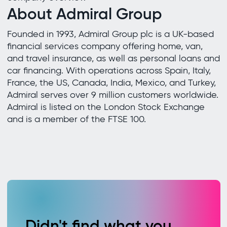
About Admiral Group
Founded in 1993, Admiral Group plc is a UK-based
financial services company offering home, van,
and travel insurance, as well as personal loans and
car financing. With operations across Spain, Italy,
France, the US, Canada, India, Mexico, and Turkey,
Admiral serves over 9 million customers worldwide.
Admiral is listed on the London Stock Exchange
and is a member of the FTSE 100.
Didn't find what you