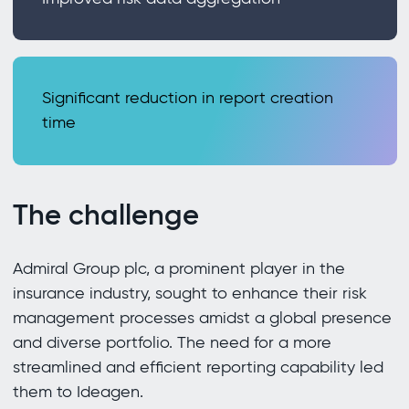
Significant reduction in report creation
time
The challenge
Admiral Group plc, a prominent player in the
insurance industry, sought to enhance their risk
management processes amidst a global presence
and diverse portfolio. The need for a more
streamlined and efficient reporting capability led
them to Ideagen.