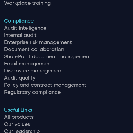
Workplace training
Compliance
Audit Intelligence
Internal audit
Enterprise risk management
Document collaboration
SharePoint document management
Email management
Disclosure management
Audit quality
Policy and contract management
Regulatory compliance
Useful Links
All products
Our values
Our leadership