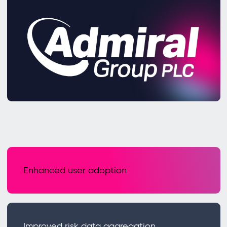
Enhanced user adoption
Improved risk data aggregation