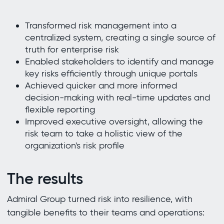
Transformed risk management into a
centralized system, creating a single source of
truth for enterprise risk
Enabled stakeholders to identify and manage
key risks efficiently through unique portals
Achieved quicker and more informed
decision-making with real-time updates and
flexible reporting
Improved executive oversight, allowing the
risk team to take a holistic view of the
organization's risk profile
The results
Admiral Group turned risk into resilience, with
tangible benefits to their teams and operations: