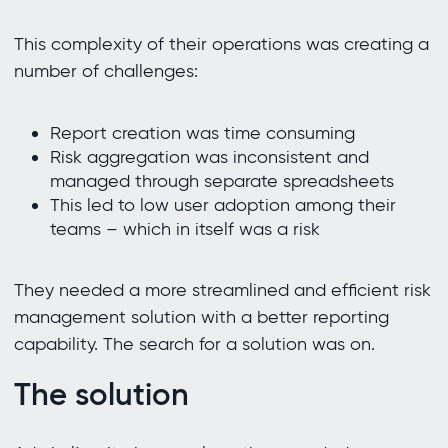
This complexity of their operations was creating a
number of challenges:
Report creation was time consuming
Risk aggregation was inconsistent and
managed through separate spreadsheets
This led to low user adoption among their
teams – which in itself was a risk
They needed a more streamlined and efficient risk
management solution with a better reporting
capability. The search for a solution was on.
The solution