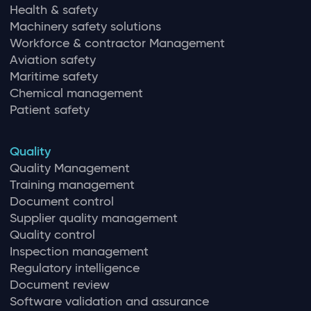
Health & safety
Machinery safety solutions
Workforce & contractor Management
Aviation safety
Maritime safety
Chemical management
Patient safety
Quality
Quality Management
Training management
Document control
Supplier quality management
Quality control
Inspection management
Regulatory intelligence
Document review
Software validation and assurance