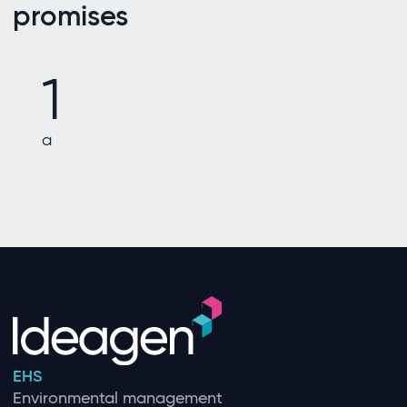
promises
1
a
EHS
Environmental management