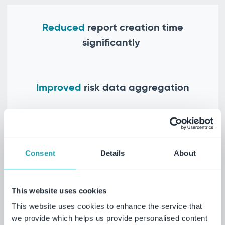
Reduced
report creation time
significantly
Improved
risk data aggregation
Enhanced
user adoption
Consent
Details
About
Explore risk management solutions
Roll up your risk into one system for full
This website uses cookies
visibility, maximum control coverage and
This website uses cookies to enhance the service that
joined-up reporting.
we provide which helps us provide personalised content