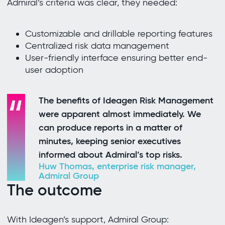
Admiral’s criteria was clear, they needed:
Customizable and drillable reporting features
Centralized risk data management
User-friendly interface ensuring better end-
user adoption
The benefits of Ideagen Risk Management
were apparent almost immediately. We
can produce reports in a matter of
minutes, keeping senior executives
informed about Admiral’s top risks.
Huw Thomas, enterprise risk manager,
Admiral Group
The outcome
With Ideagen’s support, Admiral Group: