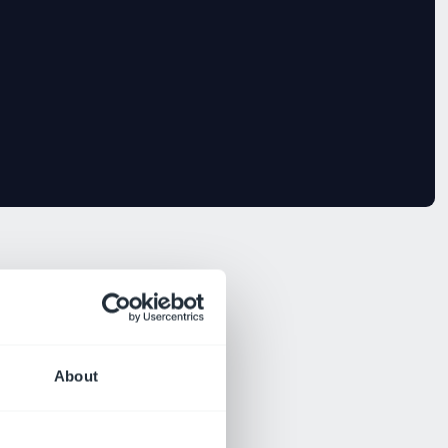
About