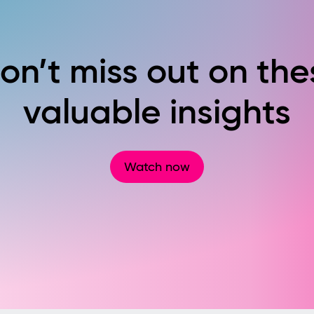
on’t miss out on the
valuable insights
Watch now