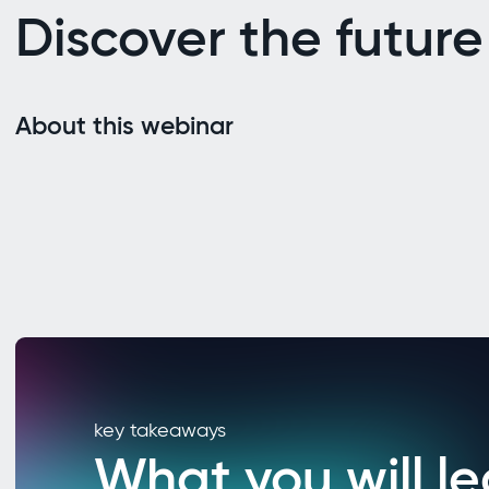
Discover the future
About this webinar
key takeaways
What you will le