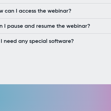
w can I access the webinar?
n I pause and resume the webinar?
I need any special software?