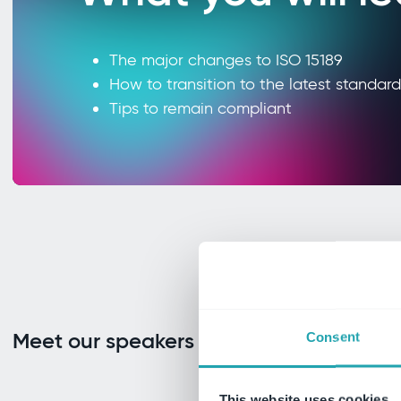
The major changes to ISO 15189
How to transition to the latest standard
Tips to remain compliant
Meet our speakers
Consent
This website uses cookies