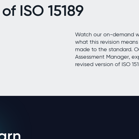
 of ISO 15189
Watch our on-demand web
what this revision mean
made to the standard. O
Assessment Manager, exp
revised version of ISO 151
arn