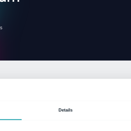
s
Details