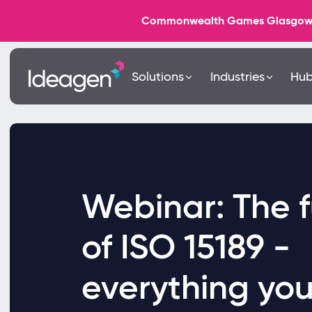
Commonwealth Games Glasgow 202
Solutions
Industries
Hu
Webinar: The f
of ISO 15189 -
everything yo