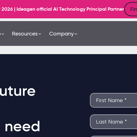
Fi
6 | Ideagen official AI Technology Principal Partner
b
Resources
Company
uture
u need