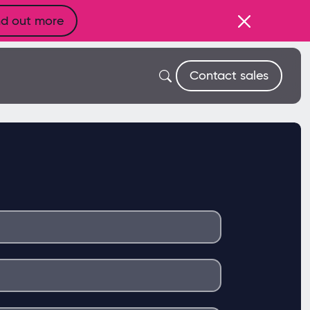
nd out more
Contact sales