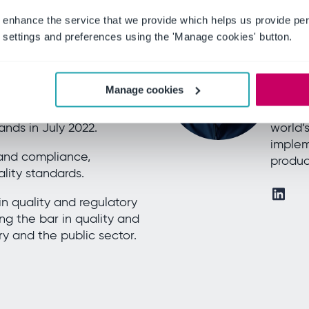
 enhance the service that we provide which helps us provide per
settings and preferences using the 'Manage cookies' button.
Willia
rivate Brands
New Bu
ruary 2021 as Global
Willia
Manage cookies
or for the clinical
includi
ned to be EU Head of
(BSI),
nds in July 2022.
world’
implem
 and compliance,
produc
lity standards.
n quality and regulatory
ing the bar in quality and
ry and the public sector.