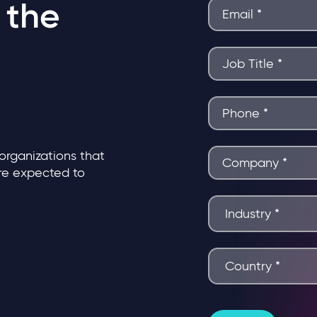
 the
 organizations that
are expected to