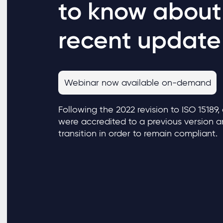
to know about
recent update
Webinar now available on-demand
Following the 2022 revision to ISO 15189,
were accredited to a previous version 
transition in order to remain compliant.