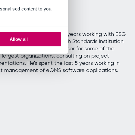
sonalised content to you.
m Coupe
siness Sales Manager
m Coupe has spent over 20 years working with ESG,
Allow all
ng 9 of those with the British Standards Institution
 where he was a trusted advisor for some of the
s largest organizations, consulting on project
entations. He's spent the last 5 years working in
t management of eQMS software applications.