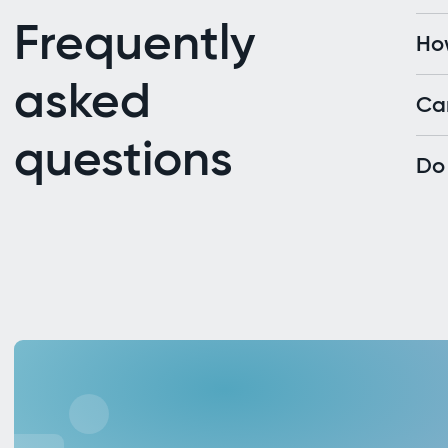
Frequently
Ho
asked
Ca
questions
Do 