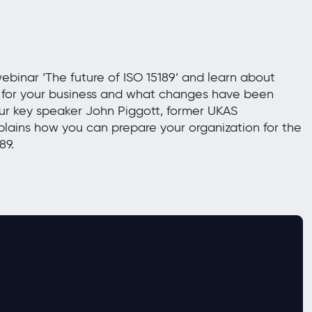
inar ‘The future of ISO 15189’ and learn about
s for your business and what changes have been
ur key speaker John Piggott, former UKAS
lains how you can prepare your organization for the
89.