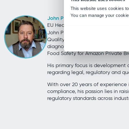
This website uses cookies to
You can manage your cookie 
John Piggott
EU Head of Food Safety, Amazon P
John Piggott joined Amazon in Feb
Quality Lead and Laboratory Direct
diagnostics service and transitio
Food Safety for Amazon Private Bra
His primary focus is development
regarding legal, regulatory and qua
With over 20 years of experience i
compliance, his passion lies in rais
regulatory standards across indust