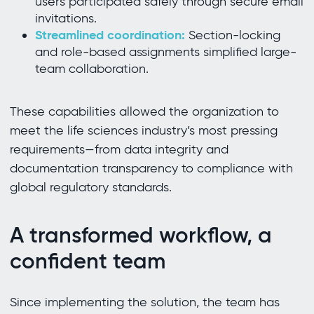
users participated safely through secure email
invitations.
Streamlined coordination:
Section-locking
and role-based assignments simplified large-
team collaboration.
These capabilities allowed the organization to
meet the life sciences industry’s most pressing
requirements—from data integrity and
documentation transparency to compliance with
global regulatory standards.
A transformed workflow, a
confident team
Since implementing the solution, the team has