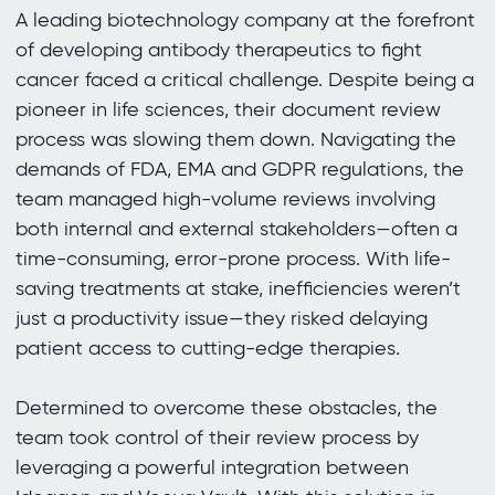
A leading biotechnology company at the forefront
of developing antibody therapeutics to fight
cancer faced a critical challenge. Despite being a
pioneer in life sciences, their document review
process was slowing them down. Navigating the
demands of FDA, EMA and GDPR regulations, the
team managed high-volume reviews involving
both internal and external stakeholders—often a
time-consuming, error-prone process. With life-
saving treatments at stake, inefficiencies weren’t
just a productivity issue—they risked delaying
patient access to cutting-edge therapies.
Determined to overcome these obstacles, the
team took control of their review process by
leveraging a powerful integration between