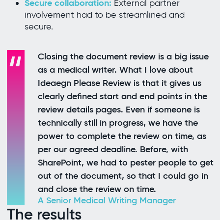
Secure collaboration:
External partner
involvement had to be streamlined and
secure.
Closing the document review is a big issue
as a medical writer. What I love about
Ideaegn Please Review is that it gives us
clearly defined start and end points in the
review details pages. Even if someone is
technically still in progress, we have the
power to complete the review on time, as
per our agreed deadline. Before, with
SharePoint, we had to pester people to get
out of the document, so that I could go in
and close the review on time.
A Senior Medical Writing Manager
The results