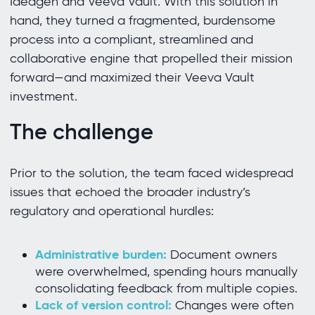
Ideagen and Veeva Vault. With this solution in
hand, they turned a fragmented, burdensome
process into a compliant, streamlined and
collaborative engine that propelled their mission
forward—and maximized their Veeva Vault
investment.
The challenge
Prior to the solution, the team faced widespread
issues that echoed the broader industry’s
regulatory and operational hurdles:
Administrative burden:
Document owners
were overwhelmed, spending hours manually
consolidating feedback from multiple copies.
Lack of version control:
Changes were often