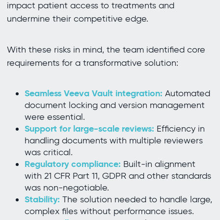
impact patient access to treatments and
undermine their competitive edge.
With these risks in mind, the team identified core
requirements for a transformative solution:
Seamless Veeva Vault integration:
Automated
document locking and version management
were essential.
Support for large-scale reviews:
Efficiency in
handling documents with multiple reviewers
was critical.
Regulatory compliance:
Built-in alignment
with 21 CFR Part 11, GDPR and other standards
was non-negotiable.
Stability:
The solution needed to handle large,
complex files without performance issues.