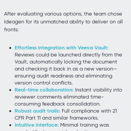
After evaluating various options, the team chose
Ideagen for its unmatched ability to deliver on all
fronts:
Effortless integration with Veeva Vault:
Reviews could be launched directly from the
Vault, automatically locking the document
and checking it back in as a new version—
ensuring audit readiness and eliminating
version control conflicts.
Real-time collaboration:
Instant visibility into
reviewer comments eliminated time-
consuming feedback consolidation.
Robust audit trails:
Full compliance with 21
CFR Part 11 and similar frameworks.
Intuitive interface:
Minimal training was