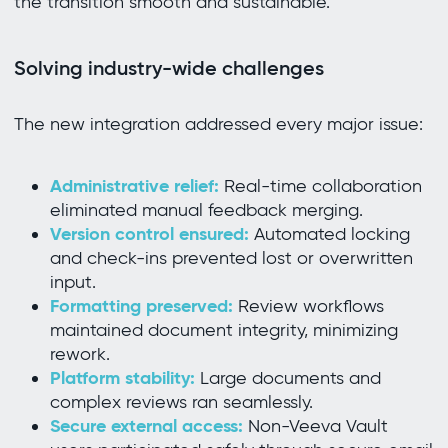
the transition smooth and sustainable.
Solving industry-wide challenges
The new integration addressed every major issue:
Administrative relief:
Real-time collaboration
eliminated manual feedback merging.
Version control ensured:
Automated locking
and check-ins prevented lost or overwritten
input.
Formatting preserved:
Review workflows
maintained document integrity, minimizing
rework.
Platform stability:
Large documents and
complex reviews ran seamlessly.
Secure external access:
Non-Veeva Vault