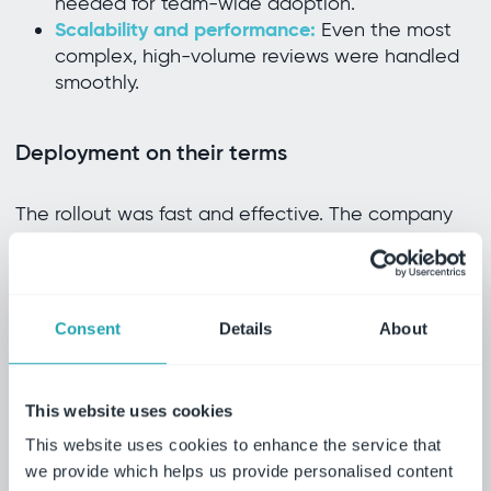
needed for team-wide adoption.
Scalability and performance:
Even the most
complex, high-volume reviews were handled
smoothly.
Deployment on their terms
The rollout was fast and effective. The company
worked closely with Ideagen’s implementation
team to tailor the system to its workflows—ensuring
alignment with GCP and GMP standards from the
Consent
Details
About
start. Document locking during reviews and
automatic check-in on completion became
standard practice, eliminating common
This website uses cookies
compliance risks.
This website uses cookies to enhance the service that
we provide which helps us provide personalised content