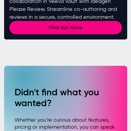
collaboration in Veeva Vault with Ideagen
Please Review. Streamline co-authoring and
reviews in a secure, controlled environment.
Find out more
Didn't find what you
wanted?
Whether you’re curious about features,
pricing or implementation, you can speak