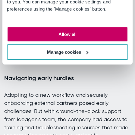
Fast adoption, real results
to you. You can manage your cookie settings and
preferences using the 'Manage cookies' button.
The intuitive design and seamless Veeva Vault
integration empowered internal and external
reviewers alike. Teams adapted quickly, requiring
Allow all
little training. Real-time feedback visibility
transformed the review experience, reducing
Manage cookies
confusion and accelerating progress.
Navigating early hurdles
Adapting to a new workflow and securely
onboarding external partners posed early
challenges. But with around-the-clock support
from Ideagen’s team, the company had access to
training and troubleshooting resources that made