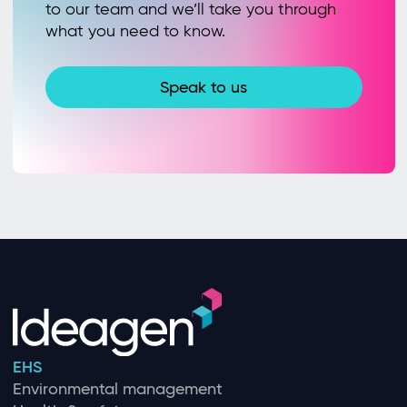
to our team and we’ll take you through
what you need to know.
Speak to us
EHS
Environmental management