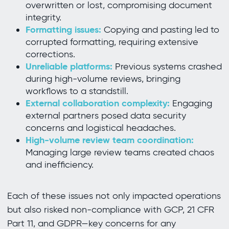
overwritten or lost, compromising document
integrity.
Formatting issues:
Copying and pasting led to
corrupted formatting, requiring extensive
corrections.
Unreliable platforms:
Previous systems crashed
during high-volume reviews, bringing
workflows to a standstill.
External collaboration complexity:
Engaging
external partners posed data security
concerns and logistical headaches.
High-volume review team coordination:
Managing large review teams created chaos
and inefficiency.
Each of these issues not only impacted operations
but also risked non-compliance with GCP, 21 CFR
Part 11, and GDPR—key concerns for any