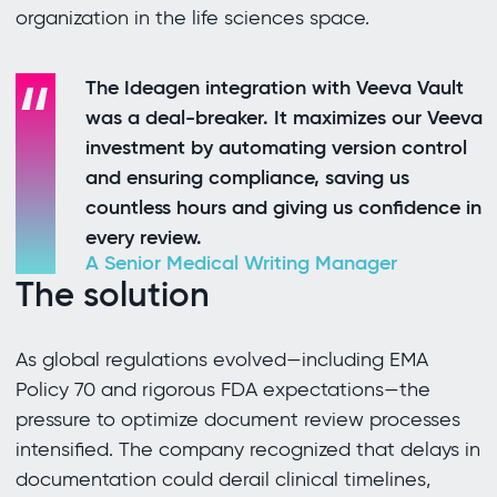
organization in the life sciences space.
The Ideagen integration with Veeva Vault
was a deal-breaker. It maximizes our Veeva
investment by automating version control
and ensuring compliance, saving us
countless hours and giving us confidence in
every review.
A Senior Medical Writing Manager
The solution
As global regulations evolved—including EMA
Policy 70 and rigorous FDA expectations—the
pressure to optimize document review processes
intensified. The company recognized that delays in
documentation could derail clinical timelines,