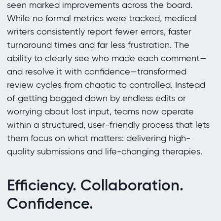
seen marked improvements across the board.
While no formal metrics were tracked, medical
writers consistently report fewer errors, faster
turnaround times and far less frustration. The
ability to clearly see who made each comment—
and resolve it with confidence—transformed
review cycles from chaotic to controlled. Instead
of getting bogged down by endless edits or
worrying about lost input, teams now operate
within a structured, user-friendly process that lets
them focus on what matters: delivering high-
quality submissions and life-changing therapies.
Efficiency. Collaboration.
Confidence.