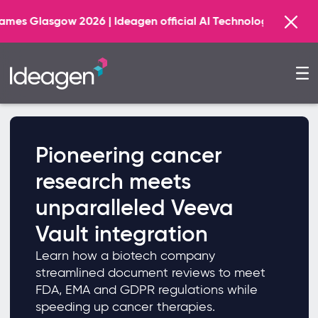
026 | Ideagen official AI Technology Principal Partner
Pioneering cancer
research meets
unparalleled Veeva
Vault integration
Learn how a biotech company
streamlined document reviews to meet
FDA, EMA and GDPR regulations while
speeding up cancer therapies.