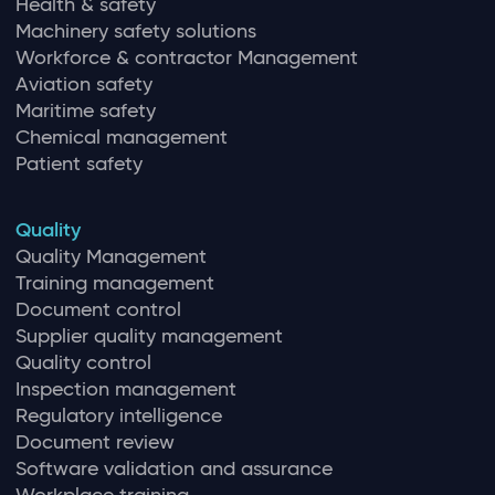
Health & safety
Machinery safety solutions
Workforce & contractor Management
Aviation safety
Maritime safety
Chemical management
Patient safety
Quality
Quality Management
Training management
Document control
Supplier quality management
Quality control
Inspection management
Regulatory intelligence
Document review
Software validation and assurance