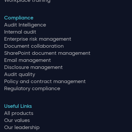
Workplace training
Compliance
Audit Intelligence
Internal audit
Enterprise risk management
Document collaboration
SharePoint document management
Email management
Disclosure management
Audit quality
Policy and contract management
Regulatory compliance
Useful Links
All products
Our values
Our leadership