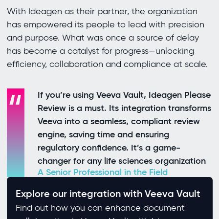
With Ideagen as their partner, the organization
has empowered its people to lead with precision
and purpose. What was once a source of delay
has become a catalyst for progress—unlocking
efficiency, collaboration and compliance at scale.
If you’re using Veeva Vault, Ideagen Please
Review is a must. Its integration transforms
Veeva into a seamless, compliant review
engine, saving time and ensuring
regulatory confidence. It’s a game-
changer for any life sciences organization
A Senior Professional in the Field
Explore our integration with Veeva Vault
Find out how you can enhance document