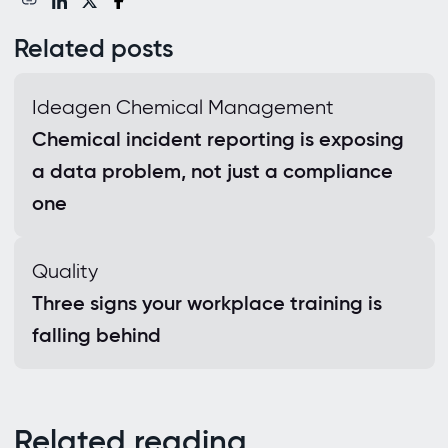
Related posts
Ideagen Chemical Management
Chemical incident reporting is exposing
a data problem, not just a compliance
one
Quality
Three signs your workplace training is
falling behind
Related reading