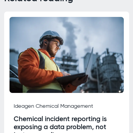
Ideagen Chemical Management
Chemical incident reporting is
exposing a data problem, not