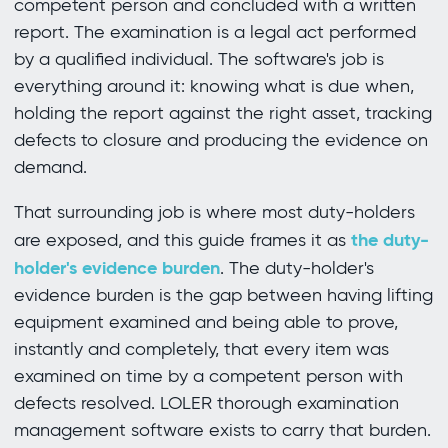
competent person and concluded with a written
report. The examination is a legal act performed
by a qualified individual. The software's job is
everything around it: knowing what is due when,
holding the report against the right asset, tracking
defects to closure and producing the evidence on
demand.
That surrounding job is where most duty-holders
the duty-
are exposed, and this guide frames it as
holder's evidence burden
. The duty-holder's
evidence burden is the gap between having lifting
equipment examined and being able to prove,
instantly and completely, that every item was
examined on time by a competent person with
defects resolved. LOLER thorough examination
management software exists to carry that burden.