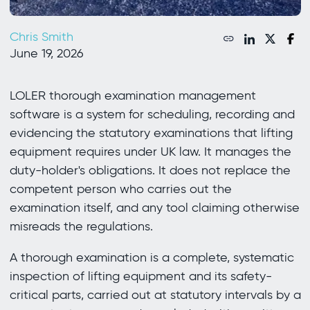
Chris Smith
June 19, 2026
LOLER thorough examination management
software is a system for scheduling, recording and
evidencing the statutory examinations that lifting
equipment requires under UK law. It manages the
duty-holder's obligations. It does not replace the
competent person who carries out the
examination itself, and any tool claiming otherwise
misreads the regulations.
A thorough examination is a complete, systematic
inspection of lifting equipment and its safety-
critical parts, carried out at statutory intervals by a