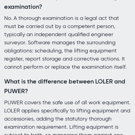
examination?
No. A thorough examination is a legal act that
must be carried out by a competent person,
typically an independent qualified engineer
surveyor. Software manages the surrounding
obligations: scheduling, the lifting equipment
register, report storage and corrective actions. It
cannot perform or replace the examination itself.
What is the difference between LOLER and
PUWER?
PUWER covers the safe use of all work equipment.
LOLER applies specifically to lifting equipment and
accessories, adding the statutory thorough
examination requirement. Lifting equipment is