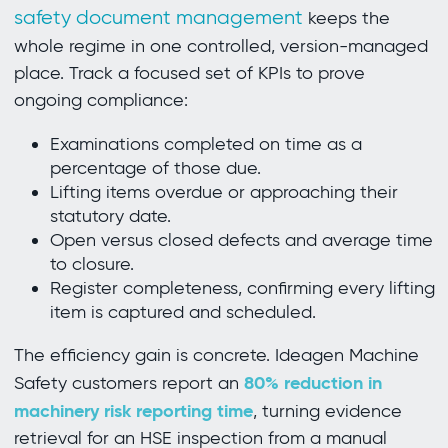
safety document management
keeps the
whole regime in one controlled, version-managed
place. Track a focused set of KPIs to prove
ongoing compliance:
Examinations completed on time as a
percentage of those due.
Lifting items overdue or approaching their
statutory date.
Open versus closed defects and average time
to closure.
Register completeness, confirming every lifting
item is captured and scheduled.
The efficiency gain is concrete. Ideagen Machine
80% reduction in
Safety customers report an
machinery risk reporting time
, turning evidence
retrieval for an HSE inspection from a manual