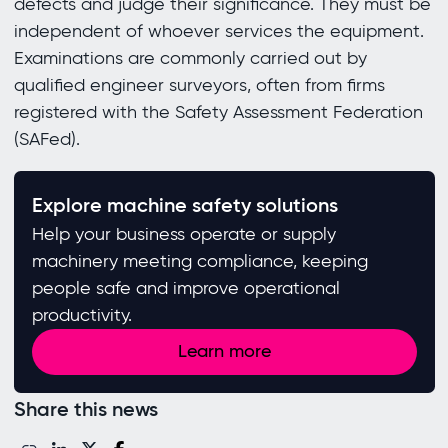
defects and judge their significance. They must be
independent of whoever services the equipment.
Examinations are commonly carried out by
qualified engineer surveyors, often from firms
registered with the Safety Assessment Federation
(SAFed).
Explore machine safety solutions
Help your business operate or supply
machinery meeting compliance, keeping
people safe and improve operational
productivity.
Learn more
Share this news