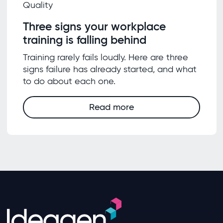
Quality
Three signs your workplace
training is falling behind
Training rarely fails loudly. Here are three
signs failure has already started, and what
to do about each one.
Read more