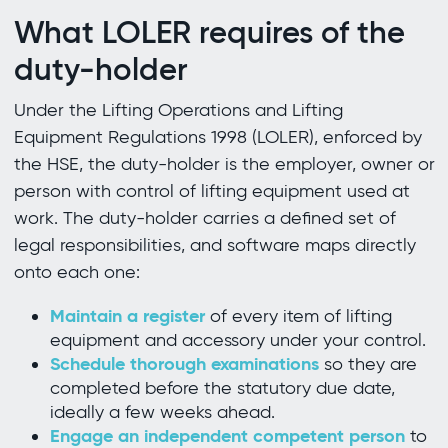
What LOLER requires of the
duty-holder
Under the Lifting Operations and Lifting
Equipment Regulations 1998 (LOLER), enforced by
the HSE, the duty-holder is the employer, owner or
person with control of lifting equipment used at
work. The duty-holder carries a defined set of
legal responsibilities, and software maps directly
onto each one:
Maintain a register
of every item of lifting
equipment and accessory under your control.
Schedule thorough examinations
so they are
completed before the statutory due date,
ideally a few weeks ahead.
Engage an independent competent person
to