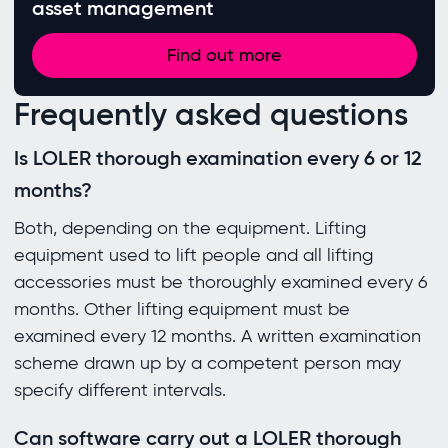
asset management
Find out more
Frequently asked questions
Is LOLER thorough examination every 6 or 12
months?
Both, depending on the equipment. Lifting
equipment used to lift people and all lifting
accessories must be thoroughly examined every 6
months. Other lifting equipment must be
examined every 12 months. A written examination
scheme drawn up by a competent person may
specify different intervals.
Can software carry out a LOLER thorough