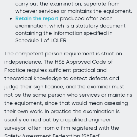
carry out the examination, separate from
whoever services or maintains the equipment.
Retain the report
produced after each
examination, which is a statutory document
containing the information specified in
Schedule 1 of LOLER.
The competent person requirement is strict on
independence. The HSE Approved Code of
Practice requires sufficient practical and
theoretical knowledge to detect defects and
judge their significance, and the examiner must
not be the same person who services or maintains
the equipment, since that would mean assessing
their own work. In practice the examination is
usually carried out by a qualified engineer
surveyor, often from a firm registered with the
Safety Assessment Federation (SAFed).