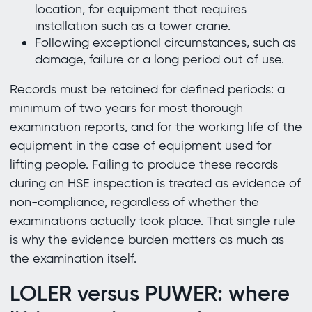
location, for equipment that requires
installation such as a tower crane.
Following exceptional circumstances, such as
damage, failure or a long period out of use.
Records must be retained for defined periods: a
minimum of two years for most thorough
examination reports, and for the working life of the
equipment in the case of equipment used for
lifting people. Failing to produce these records
during an HSE inspection is treated as evidence of
non-compliance, regardless of whether the
examinations actually took place. That single rule
is why the evidence burden matters as much as
the examination itself.
LOLER versus PUWER: where