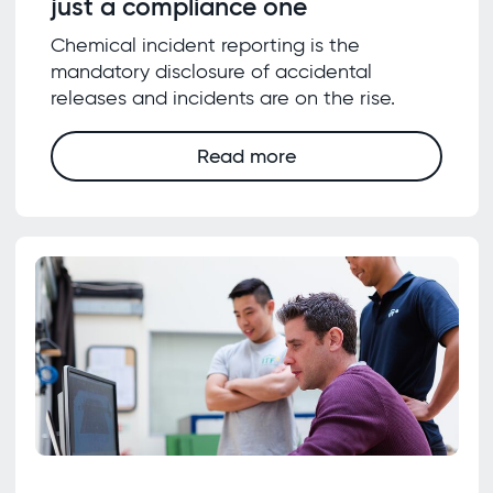
just a compliance one
Chemical incident reporting is the
mandatory disclosure of accidental
releases and incidents are on the rise.
Read more