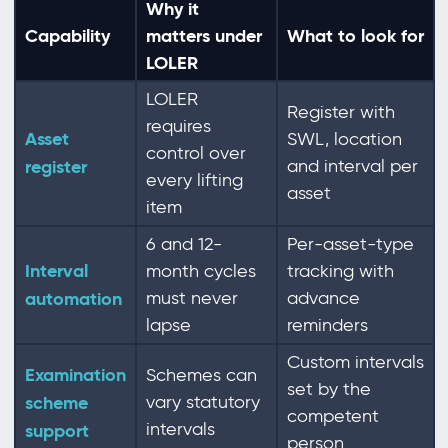
Why it
Capability
matters under
What to look for
LOLER
LOLER
Register with
requires
Asset
SWL, location
control over
register
and interval per
every lifting
asset
item
6 and 12-
Per-asset-type
Interval
month cycles
tracking with
automation
must never
advance
lapse
reminders
Custom intervals
Examination
Schemes can
set by the
scheme
vary statutory
competent
intervals
support
person