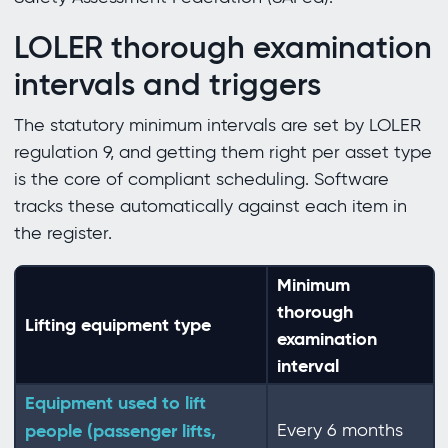
LOLER thorough examination
intervals and triggers
The statutory minimum intervals are set by LOLER
regulation 9, and getting them right per asset type
is the core of compliant scheduling. Software
tracks these automatically against each item in
the register.
Minimum
thorough
Lifting equipment type
examination
interval
Equipment used to lift
people (passenger lifts,
Every 6 months