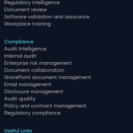
Regulatory intelligence
Document review
Software validation and assurance
Workplace training
Compliance
Audit Intelligence
Internal audit
Enterprise risk management
Document collaboration
SharePoint document management
Email management
Disclosure management
Audit quality
Policy and contract management
Regulatory compliance
Useful Links