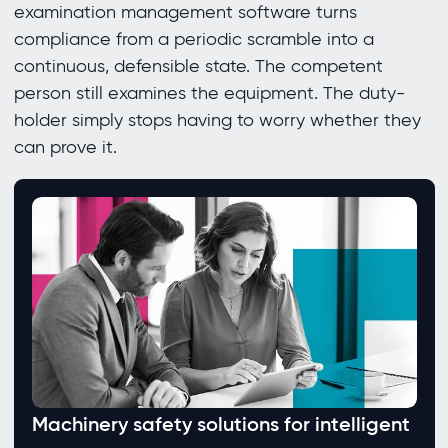
examination management software turns
compliance from a periodic scramble into a
continuous, defensible state. The competent
person still examines the equipment. The duty-
holder simply stops having to worry whether they
can prove it.
Machinery safety solutions for intelligent