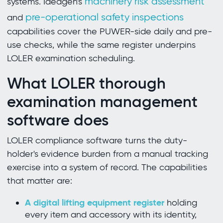
machinery risk assessment
systems. Ideagen's
pre-operational safety inspections
and
capabilities cover the PUWER-side daily and pre-
use checks, while the same register underpins
LOLER examination scheduling.
What LOLER thorough
examination management
software does
LOLER compliance software turns the duty-
holder's evidence burden from a manual tracking
exercise into a system of record. The capabilities
that matter are:
A digital lifting equipment register
holding
every item and accessory with its identity,