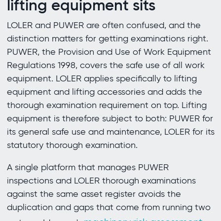
lifting equipment sits
LOLER and PUWER are often confused, and the
distinction matters for getting examinations right.
PUWER, the Provision and Use of Work Equipment
Regulations 1998, covers the safe use of all work
equipment. LOLER applies specifically to lifting
equipment and lifting accessories and adds the
thorough examination requirement on top. Lifting
equipment is therefore subject to both: PUWER for
its general safe use and maintenance, LOLER for its
statutory thorough examination.
A single platform that manages PUWER
inspections and LOLER thorough examinations
against the same asset register avoids the
duplication and gaps that come from running two