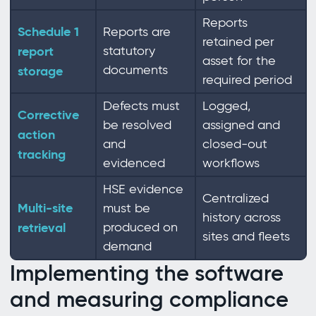
Reports
Schedule 1
Reports are
retained per
report
statutory
asset for the
documents
storage
required period
Defects must
Logged,
Corrective
be resolved
assigned and
action
and
closed-out
tracking
evidenced
workflows
HSE evidence
Centralized
Multi-site
must be
history across
retrieval
produced on
sites and fleets
demand
Implementing the software
and measuring compliance