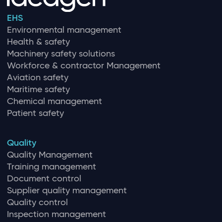
EHS
Environmental management
Health & safety
Machinery safety solutions
Workforce & contractor Management
Aviation safety
Maritime safety
Chemical management
Patient safety
Quality
Quality Management
Training management
Document control
Supplier quality management
Quality control
Inspection management