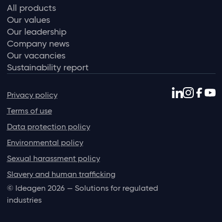
All products
Our values
Our leadership
Company news
Our vacancies
Sustainability report
Privacy policy
Terms of use
Data protection policy
Environmental policy
Sexual harassment policy
Slavery and human trafficking
© Ideagen 2026 — Solutions for regulated
industries