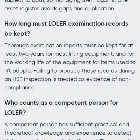
subject to both, so managing them against one
asset register avoids gaps and duplication.
How long must LOLER examination records
be kept?
Thorough examination reports must be kept for at
least two years for most lifting equipment, and for
the working life of the equipment for items used to
lift people. Failing to produce these records during
an HSE inspection is treated as evidence of non-
compliance.
Who counts as a competent person for
LOLER?
A competent person has sufficient practical and
theoretical knowledge and experience to detect