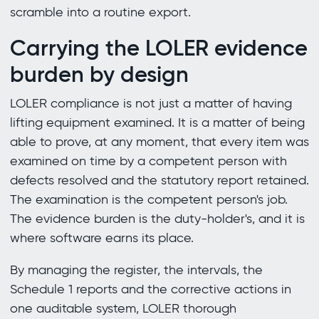
scramble into a routine export.
Carrying the LOLER evidence
burden by design
LOLER compliance is not just a matter of having
lifting equipment examined. It is a matter of being
able to prove, at any moment, that every item was
examined on time by a competent person with
defects resolved and the statutory report retained.
The examination is the competent person's job.
The evidence burden is the duty-holder's, and it is
where software earns its place.
By managing the register, the intervals, the
Schedule 1 reports and the corrective actions in
one auditable system, LOLER thorough