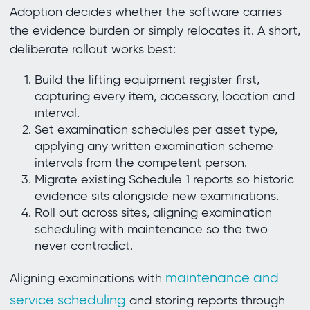
Adoption decides whether the software carries
the evidence burden or simply relocates it. A short,
deliberate rollout works best:
Build the lifting equipment register first,
capturing every item, accessory, location and
interval.
Set examination schedules per asset type,
applying any written examination scheme
intervals from the competent person.
Migrate existing Schedule 1 reports so historic
evidence sits alongside new examinations.
Roll out across sites, aligning examination
scheduling with maintenance so the two
never contradict.
maintenance and
Aligning examinations with
service scheduling
and storing reports through