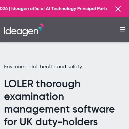
Find out more
al AI Technology Principal Partner
Environmental, health and safety
LOLER thorough
examination
management software
for UK duty-holders