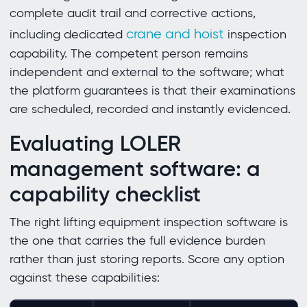
complete audit trail and corrective actions,
crane and hoist
including dedicated
inspection
capability. The competent person remains
independent and external to the software; what
the platform guarantees is that their examinations
are scheduled, recorded and instantly evidenced.
Evaluating LOLER
management software: a
capability checklist
The right lifting equipment inspection software is
the one that carries the full evidence burden
rather than just storing reports. Score any option
against these capabilities: