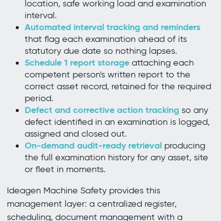
location, safe working load and examination
interval.
Automated interval tracking and reminders
that flag each examination ahead of its
statutory due date so nothing lapses.
Schedule 1 report storage
attaching each
competent person's written report to the
correct asset record, retained for the required
period.
Defect and corrective action tracking
so any
defect identified in an examination is logged,
assigned and closed out.
On-demand audit-ready retrieval
producing
the full examination history for any asset, site
or fleet in moments.
Ideagen Machine Safety provides this
management layer: a centralized register,
scheduling, document management with a