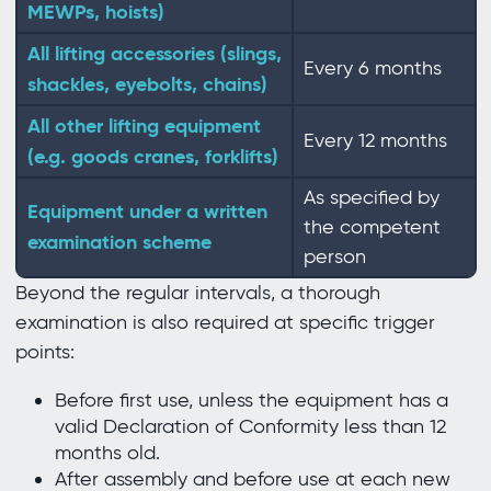
MEWPs, hoists)
All lifting accessories (slings,
Every 6 months
shackles, eyebolts, chains)
All other lifting equipment
Every 12 months
(e.g. goods cranes, forklifts)
As specified by
Equipment under a written
the competent
examination scheme
person
Beyond the regular intervals, a thorough
examination is also required at specific trigger
points:
Before first use, unless the equipment has a
valid Declaration of Conformity less than 12
months old.
After assembly and before use at each new